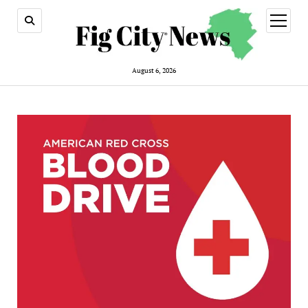
open
menu
August 6, 2026