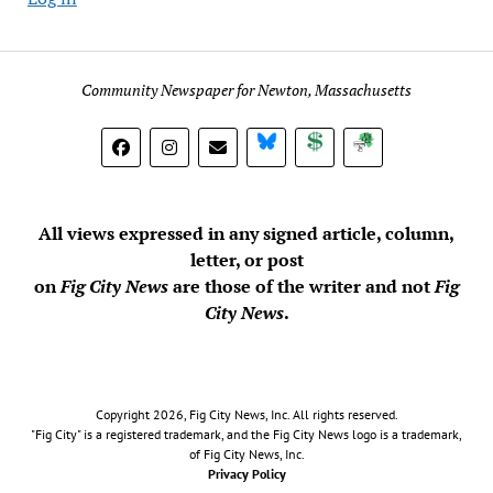
Community Newspaper for Newton, Massachusetts
BlueSky
Donate
Subscribe
All views expressed in any signed article, column,
letter, or post
on
Fig City News
are those of the writer and not
Fig
City News
.
Copyright 2026, Fig City News, Inc. All rights reserved.
"Fig City" is a registered trademark, and the Fig City News logo is a trademark,
of Fig City News, Inc.
Privacy Policy