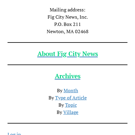
Mailing address:
Fig City News, Inc.
P.O. Box 211
Newton, MA 02468
About Fig City News
Archives
By
Month
By
Type of Article
By
Topic
By
Village
Log in