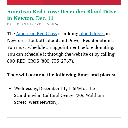
American Red Cross: December Blood Drive
in Newton, Dec. 11
BY FCN ON DECEMBER 8, 2024
The
American Red Cross
is holding
blood drives
in
Newton — for both blood and Power-Red donations.
You must schedule an appointment before donating.
You can schedule it through the website or by calling
800-RED-CROS (800-733-2767).
They will occur at the following times and places:
Wednesday, December 11, 1-6PM at the
Scandinavian Cultural Center (206 Waltham
Street, West Newton).