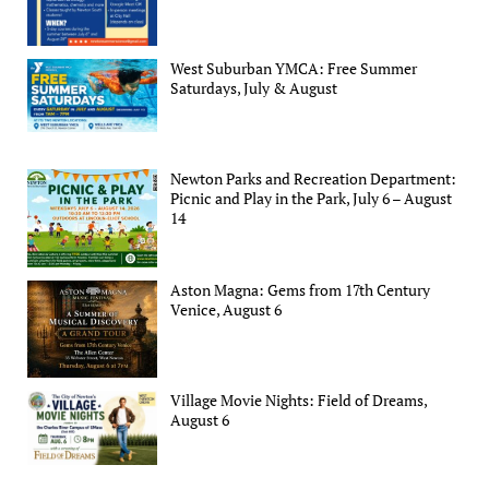
West Suburban YMCA: Free Summer
Saturdays, July & August
Newton Parks and Recreation Department:
Picnic and Play in the Park, July 6 – August
14
Aston Magna: Gems from 17th Century
Venice, August 6
Village Movie Nights: Field of Dreams,
August 6