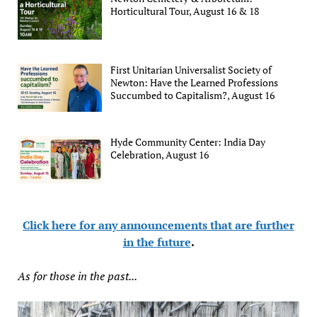
Horticultural Tour, August 16 & 18
First Unitarian Universalist Society of
Newton: Have the Learned Professions
Succumbed to Capitalism?, August 16
Hyde Community Center: India Day
Celebration, August 16
Click here for any announcements that are further
in the future
.
As for those in the past...