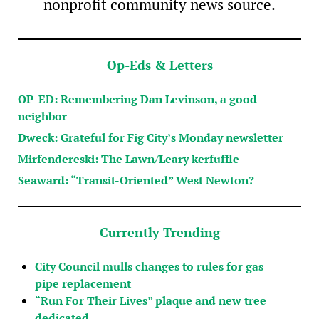
nonprofit community news source.
Op-Eds & Letters
OP-ED: Remembering Dan Levinson, a good
neighbor
Dweck: Grateful for Fig City’s Monday newsletter
Mirfendereski: The Lawn/Leary kerfuffle
Seaward: “Transit-Oriented” West Newton?
Currently Trending
City Council mulls changes to rules for gas
pipe replacement
“Run For Their Lives” plaque and new tree
dedicated…