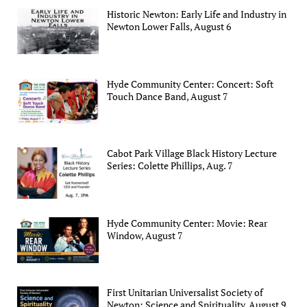
Historic Newton: Early Life and Industry in
Newton Lower Falls, August 6
Hyde Community Center: Concert: Soft
Touch Dance Band, August 7
Cabot Park Village Black History Lecture
Series: Colette Phillips, Aug. 7
Hyde Community Center: Movie: Rear
Window, August 7
First Unitarian Universalist Society of
Newton: Science and Spirituality, August 9