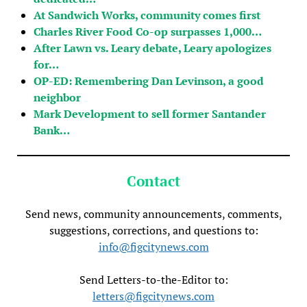
At Sandwich Works, community comes first
Charles River Food Co-op surpasses 1,000…
After Lawn vs. Leary debate, Leary apologizes
for…
OP-ED: Remembering Dan Levinson, a good
neighbor
Mark Development to sell former Santander
Bank…
Contact
Send news, community announcements, comments,
suggestions, corrections, and questions to:
info@figcitynews.com
Send Letters-to-the-Editor to:
letters@figcitynews.com