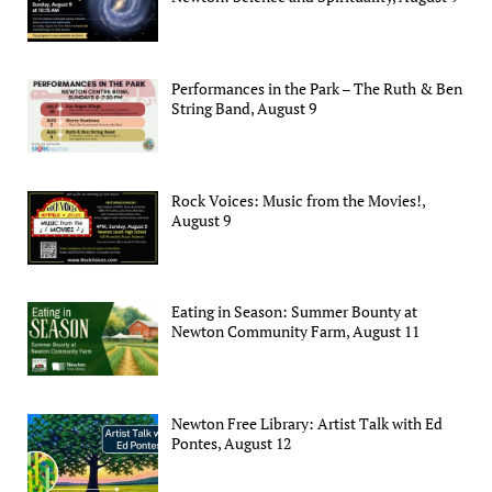
Performances in the Park – The Ruth & Ben
String Band, August 9
Rock Voices: Music from the Movies!,
August 9
Eating in Season: Summer Bounty at
Newton Community Farm, August 11
Newton Free Library: Artist Talk with Ed
Pontes, August 12