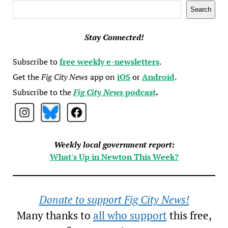
Search
Search
Stay Connected!
Subscribe to
free weekly e-newsletters
.
Get the
Fig City News
app on
iOS
or
Android
.
Subscribe to the
Fig City News
podcast
.
Weekly local government report:
What's Up in Newton This Week?
Donate to support Fig City News!
Many thanks to
all who support
this free,