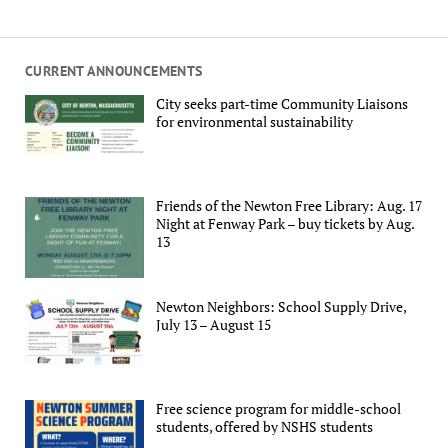
CURRENT ANNOUNCEMENTS
City seeks part-time Community Liaisons
for environmental sustainability
Friends of the Newton Free Library: Aug. 17
Night at Fenway Park – buy tickets by Aug.
13
Newton Neighbors: School Supply Drive,
July 13 – August 15
Free science program for middle-school
students, offered by NSHS students