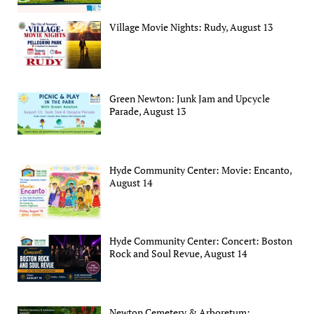
Village Movie Nights: Rudy, August 13
Green Newton: Junk Jam and Upcycle
Parade, August 13
Hyde Community Center: Movie: Encanto,
August 14
Hyde Community Center: Concert: Boston
Rock and Soul Revue, August 14
Newton Cemetery & Arboretum: