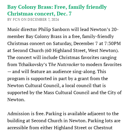
Bay Colony Brass: Free, family friendly
Christmas concert, Dec. 7
BY FCN ON DECEMBER 7, 2024
Music director Philip Sanborn will lead Newton’s 20-
member Bay Colony Brass in a free, family-friendly
Christmas concert on Saturday, December 7 at 7:30PM
at Second Church (60 Highland Street, West Newton).
The concert will include Christmas favorites ranging
from Tchaikovsky’s T
he Nutcracker
to modern favorites
— and will feature an audience sing-along. This
program is supported in part by a grant from the
Newton Cultural Council, a local council that is
supported by the Mass Cultural Council and the City of
Newton.
Admission is free. Parking is available adjacent to the
building at Second Church in Newton. Parking lots are
accessible from either Highland Street or Chestnut