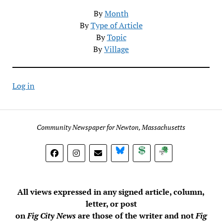
By
Month
By
Type of Article
By
Topic
By
Village
Log in
Community Newspaper for Newton, Massachusetts
BlueSky
Donate
Subscribe
All views expressed in any signed article, column,
letter, or post
on
Fig City News
are those of the writer and not
Fig