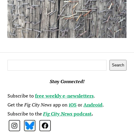
Search
Search
Stay Connected!
Subscribe to
free weekly e-newsletters
.
Get the
Fig City News
app on
iOS
or
Android
.
Subscribe to the
Fig City News
podcast
.