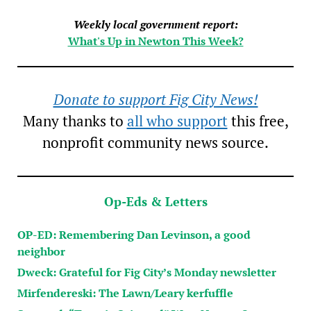
Weekly local government report:
What's Up in Newton This Week?
Donate to support Fig City News!
Many thanks to
all who support
this free,
nonprofit community news source.
Op-Eds & Letters
OP-ED: Remembering Dan Levinson, a good
neighbor
Dweck: Grateful for Fig City’s Monday newsletter
Mirfendereski: The Lawn/Leary kerfuffle