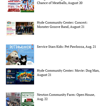
Chance of Meatballs, August 20
Hyde Community Center: Concert:
Monster Groove Band, August 21
Service Stars Kids: Pet Pawlooza, Aug. 21
Hyde Community Center: Movie: Dog Man,
August 21
Newton Community Farm: Open House,
Aug. 22