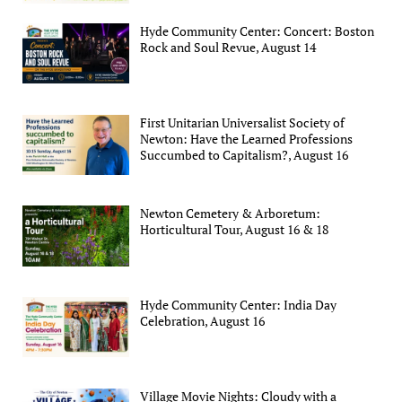
Hyde Community Center: Concert: Boston
Rock and Soul Revue, August 14
First Unitarian Universalist Society of
Newton: Have the Learned Professions
Succumbed to Capitalism?, August 16
Newton Cemetery & Arboretum:
Horticultural Tour, August 16 & 18
Hyde Community Center: India Day
Celebration, August 16
Village Movie Nights: Cloudy with a