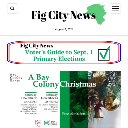
open
menu
August 8, 2026