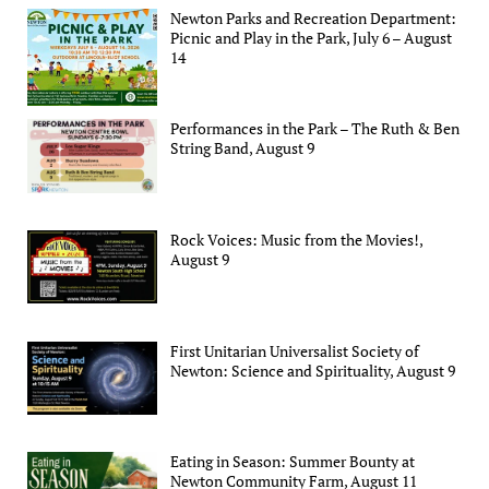
Newton Parks and Recreation Department:
Picnic and Play in the Park, July 6 – August
14
Performances in the Park – The Ruth & Ben
String Band, August 9
Rock Voices: Music from the Movies!,
August 9
First Unitarian Universalist Society of
Newton: Science and Spirituality, August 9
Eating in Season: Summer Bounty at
Newton Community Farm, August 11