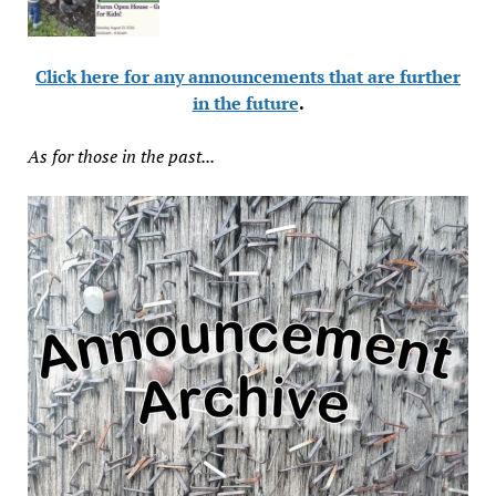
Click here for any announcements that are further
in the future
.
As for those in the past...