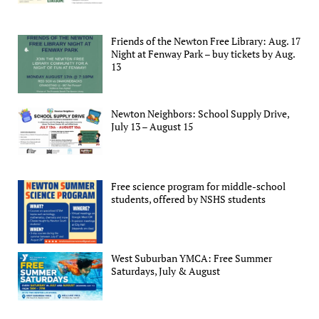
Friends of the Newton Free Library: Aug. 17
Night at Fenway Park – buy tickets by Aug.
13
Newton Neighbors: School Supply Drive,
July 13 – August 15
Free science program for middle-school
students, offered by NSHS students
West Suburban YMCA: Free Summer
Saturdays, July & August