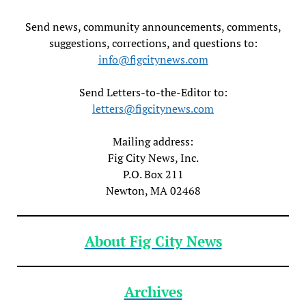
Send news, community announcements, comments,
suggestions, corrections, and questions to:
info@figcitynews.com
Send Letters-to-the-Editor to:
letters@figcitynews.com
Mailing address:
Fig City News, Inc.
P.O. Box 211
Newton, MA 02468
About Fig City News
Archives