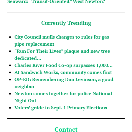
Seaward: “Transit-Oriented” West Newton?
Currently Trending
City Council mulls changes to rules for gas
pipe replacement
“Run For Their Lives” plaque and new tree
dedicated…
Charles River Food Co-op surpasses 1,000…
At Sandwich Works, community comes first
OP-ED: Remembering Dan Levinson, a good
neighbor
Newton comes together for police National
Night Out
Voters’ guide to Sept. 1 Primary Elections
Contact