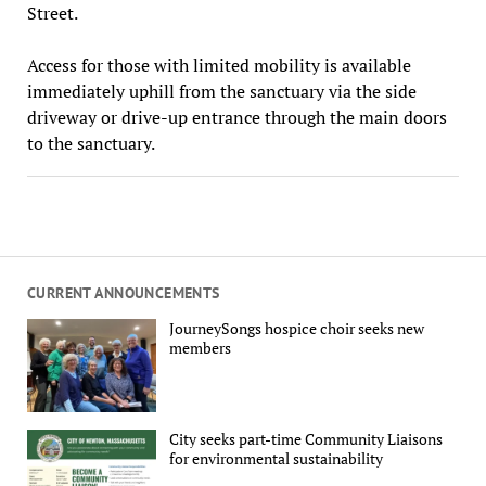
Street.
Access for those with limited mobility is available
immediately uphill from the sanctuary via the side
driveway or drive-up entrance through the main doors
to the sanctuary.
CURRENT ANNOUNCEMENTS
JourneySongs hospice choir seeks new
members
City seeks part-time Community Liaisons
for environmental sustainability