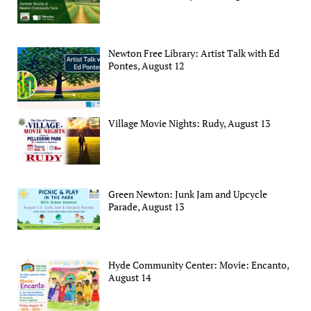
Newton Free Library: Artist Talk with Ed
Pontes, August 12
Village Movie Nights: Rudy, August 13
Green Newton: Junk Jam and Upcycle
Parade, August 13
Hyde Community Center: Movie: Encanto,
August 14