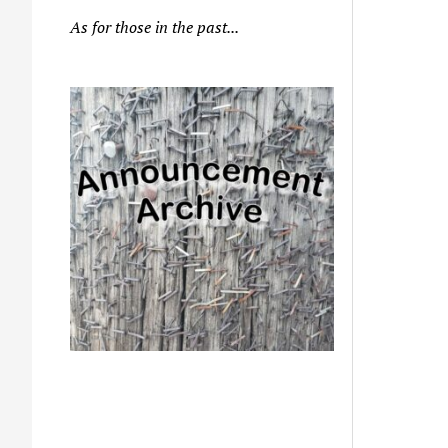
As for those in the past...