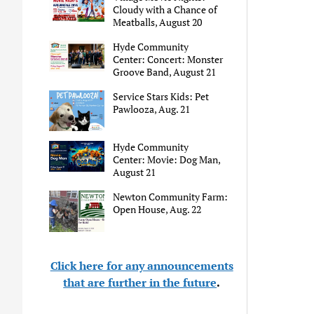
Cloudy with a Chance of
Meatballs, August 20
Hyde Community
Center: Concert: Monster
Groove Band, August 21
Service Stars Kids: Pet
Pawlooza, Aug. 21
Hyde Community
Center: Movie: Dog Man,
August 21
Newton Community Farm:
Open House, Aug. 22
Click here for any announcements
that are further in the future
.