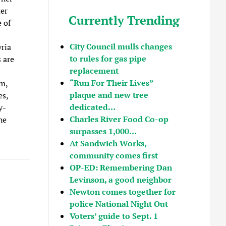
ter
Currently Trending
e of
City Council mulls changes
ria
to rules for gas pipe
 are
replacement
“Run For Their Lives”
am,
plaque and new tree
es,
dedicated…
y-
Charles River Food Co-op
he
surpasses 1,000…
At Sandwich Works,
community comes first
OP-ED: Remembering Dan
Levinson, a good neighbor
Newton comes together for
police National Night Out
Voters’ guide to Sept. 1