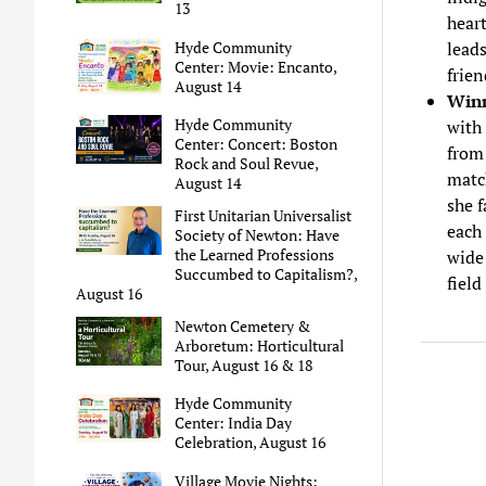
13
heart
Hyde Community
leads
Center: Movie: Encanto,
frien
August 14
Winn
Hyde Community
with 
Center: Concert: Boston
from 
Rock and Soul Revue,
match
August 14
she f
First Unitarian Universalist
each 
Society of Newton: Have
the Learned Professions
wide
Succumbed to Capitalism?,
field
August 16
Newton Cemetery &
Arboretum: Horticultural
Tour, August 16 & 18
Hyde Community
Center: India Day
Celebration, August 16
Village Movie Nights: