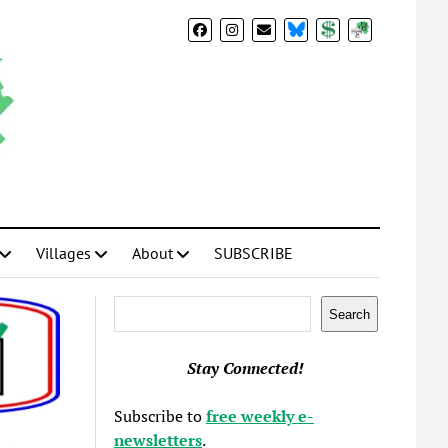
BlueSky
Donate
Subscribe
Villages
About
SUBSCRIBE
Search
Search
Stay Connected!
Subscribe to
free weekly e-
newsletters
.