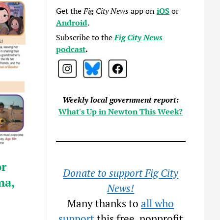
Get the
Fig City News
app on
iOS
or
Android
.
Subscribe to the
Fig City News
podcast
.
Weekly local government report:
What's Up in Newton This Week?
or
Donate to support Fig City
ma,
News!
Many thanks to
all who
support
this free, nonprofit