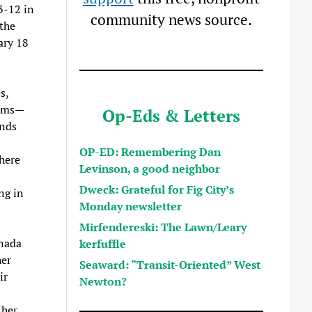
3-12 in
community news source.
the
ary 18
s,
ilms—
Op-Eds & Letters
nds
OP-ED: Remembering Dan
here
Levinson, a good neighbor
Dweck: Grateful for Fig City’s
ng in
Monday newsletter
Mirfendereski: The Lawn/Leary
anada
kerfuffle
her
Seaward: “Transit-Oriented” West
ir
Newton?
 her