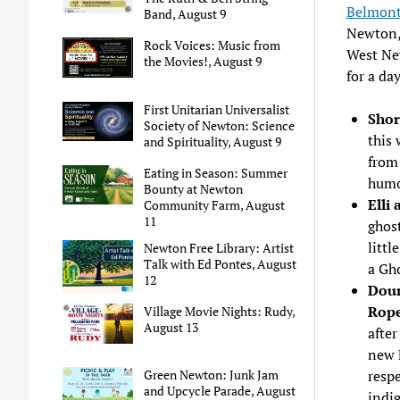
Belmont
Band, August 9
Newton, 
Rock Voices: Music from
West Ne
the Movies!, August 9
for a day
First Unitarian Universalist
Shor
Society of Newton: Science
this 
and Spirituality, August 9
from
Eating in Season: Summer
humo
Bounty at Newton
Elli
Community Farm, August
11
ghos
littl
Newton Free Library: Artist
Talk with Ed Pontes, August
a Gho
12
Doun
Rope
Village Movie Nights: Rudy,
August 13
after
new 
respe
Green Newton: Junk Jam
and Upcycle Parade, August
indig