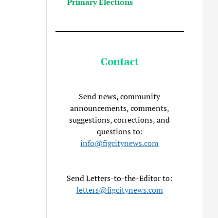
Primary Elections
Contact
Send news, community
announcements, comments,
suggestions, corrections, and
questions to:
info@figcitynews.com
Send Letters-to-the-Editor to:
letters@figcitynews.com