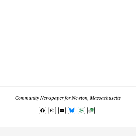
Community Newspaper for Newton, Massachusetts
BlueSky
Donate
Subscribe
l views expressed in any signed article, column, letter, or p