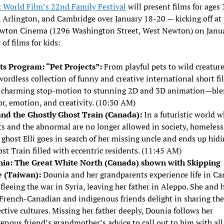
 World Film’s 22nd Family Festival
will present films for ages 
Arlington, and Cambridge over January 18-20 — kicking off at 
wton Cinema (1296 Washington Street, West Newton) on Janu
 of films for kids:
ts Program: “Pet Projects”:
From playful pets to wild creature
wordless collection of funny and creative international short f
 charming stop-motion to stunning 2D and 3D animation—ble
r, emotion, and creativity. (10:30 AM)
 and the Ghostly Ghost Train (Canada):
In a futuristic world w
ts and the abnormal are no longer allowed in society, homeless
e ghost Elli goes in search of her missing uncle and ends up hidi
st Train filled with eccentric residents. (11:45 AM)
ia: The Great White North (Canada) shown with Skipping
 (Taiwan):
Dounia and her grandparents experience life in C
 fleeing the war in Syria, leaving her father in Aleppo. She and 
French-Canadian and indigenous friends delight in sharing the
ctive cultures. Missing her father deeply, Dounia follows her
enous friend’s grandmother’s advice to call out to him with all