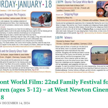
nt World Film: 22nd Family Festival f
ren (ages 3-12) – at West Newton Cine
18
N DECEMBER 14, 2024