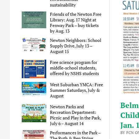
sustainability
Friends of the Newton Free
Library: Aug. 17 Night at
Fenway Park – buy tickets
by Aug. 13
Newton Neighbors: School
Supply Drive, July 13 –
August 15
Free science program for
middle-school students,
offered by NSHS students
West Suburban YMCA: Free
Summer Saturdays, July &
August
Belmo
Newton Parks and
Recreation Department:
Child
Picnic and Play in the Park,
Jan. 
July 6 – August 14
Performances in the Park –
BY FCN O
The Ruth & Ben String