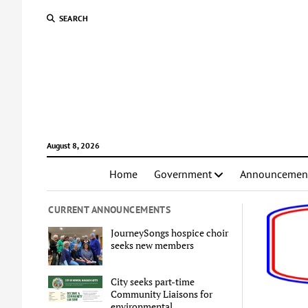
SEARCH
August 8, 2026
Home
Government
Announcemen
CURRENT ANNOUNCEMENTS
JourneySongs hospice choir
seeks new members
City seeks part-time
Community Liaisons for
environmental