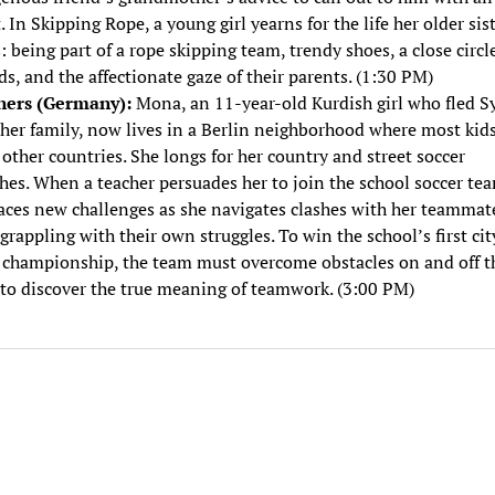
. In Skipping Rope, a young girl yearns for the life her older sis
: being part of a rope skipping team, trendy shoes, a close circl
ds, and the affectionate gaze of their parents. (1:30 PM)
ers (Germany):
Mona, an 11-year-old Kurdish girl who fled Sy
her family, now lives in a Berlin neighborhood where most kids
other countries. She longs for her country and street soccer
es. When a teacher persuades her to join the school soccer te
aces new challenges as she navigates clashes with her teammat
grappling with their own struggles. To win the school’s first cit
 championship, the team must overcome obstacles on and off t
 to discover the true meaning of teamwork. (3:00 PM)