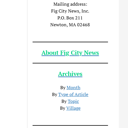
Mailing address:
Fig City News, Inc.
P.O. Box 211
Newton, MA 02468
About Fig City News
Archives
By
Month
By
Type of Article
By
Topic
By
Village