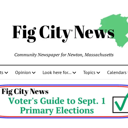
Community Newspaper for Newton, Massachusetts
ts
Opinion
Look here for…
Topics
Calendars