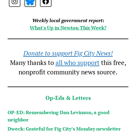
Weekly local government report:
What's Up in Newton This Week?
Donate to support Fig City News!
Many thanks to
all who support
this free,
nonprofit community news source.
Op-Eds & Letters
OP-ED: Remembering Dan Levinson, a good
neighbor
Dweck: Grateful for Fig City’s Monday newsletter