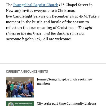
The
Evangelical Baptist Church
(23 Chapel Street in
Newton) invites everyone to a Christmas
Eve Candlelight Service on December 24 at 4PM. Take a
moment in the hustle and bustle of the season to
reflect on the true meaning of Christmas –
The light
shines in the darkness, and the darkness has not
overcome it
(John 1:5). All are welcome!
CURRENT ANNOUNCEMENTS
JourneySongs hospice choir seeks new
members
City seeks part-time Community Liaisons