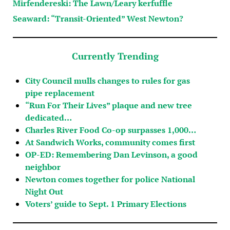
Mirfendereski: The Lawn/Leary kerfuffle
Seaward: “Transit-Oriented” West Newton?
Currently Trending
City Council mulls changes to rules for gas
pipe replacement
“Run For Their Lives” plaque and new tree
dedicated…
Charles River Food Co-op surpasses 1,000…
At Sandwich Works, community comes first
OP-ED: Remembering Dan Levinson, a good
neighbor
Newton comes together for police National
Night Out
Voters’ guide to Sept. 1 Primary Elections