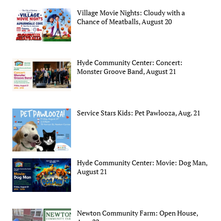
Village Movie Nights: Cloudy with a
Chance of Meatballs, August 20
Hyde Community Center: Concert:
Monster Groove Band, August 21
Service Stars Kids: Pet Pawlooza, Aug. 21
Hyde Community Center: Movie: Dog Man,
August 21
Newton Community Farm: Open House,