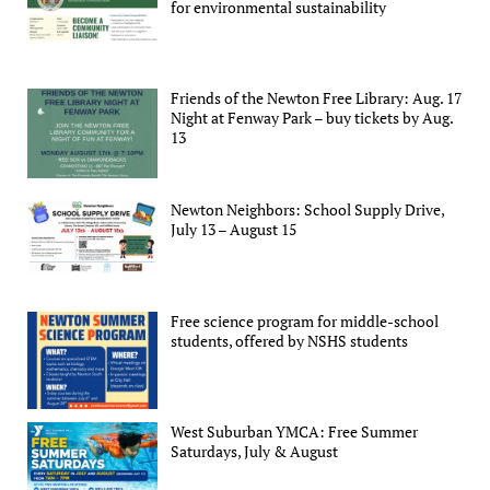
for environmental sustainability
Friends of the Newton Free Library: Aug. 17
Night at Fenway Park – buy tickets by Aug.
13
Newton Neighbors: School Supply Drive,
July 13 – August 15
Free science program for middle-school
students, offered by NSHS students
West Suburban YMCA: Free Summer
Saturdays, July & August