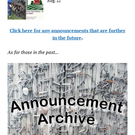
Aug. 22
Click here for any announcements that are further
in the future
.
As for those in the past...