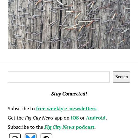
Search
Search
Stay Connected!
Subscribe to
free weekly e-newsletters
.
Get the
Fig City News
app on
iOS
or
Android
.
Subscribe to the
Fig City News
podcast
.