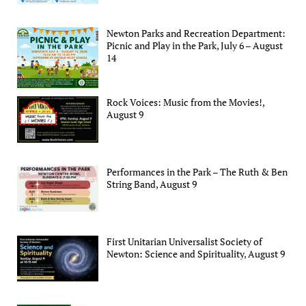
Newton Parks and Recreation Department:
Picnic and Play in the Park, July 6 – August
14
Rock Voices: Music from the Movies!,
August 9
Performances in the Park – The Ruth & Ben
String Band, August 9
First Unitarian Universalist Society of
Newton: Science and Spirituality, August 9