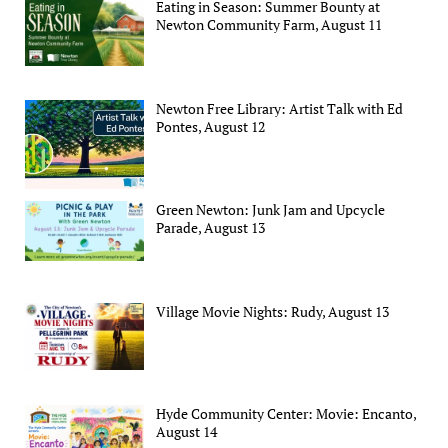
Eating in Season: Summer Bounty at
Newton Community Farm, August 11
Newton Free Library: Artist Talk with Ed
Pontes, August 12
Green Newton: Junk Jam and Upcycle
Parade, August 13
Village Movie Nights: Rudy, August 13
Hyde Community Center: Movie: Encanto,
August 14