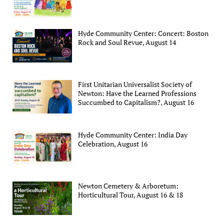
Hyde Community Center: Concert: Boston
Rock and Soul Revue, August 14
First Unitarian Universalist Society of
Newton: Have the Learned Professions
Succumbed to Capitalism?, August 16
Hyde Community Center: India Day
Celebration, August 16
Newton Cemetery & Arboretum:
Horticultural Tour, August 16 & 18