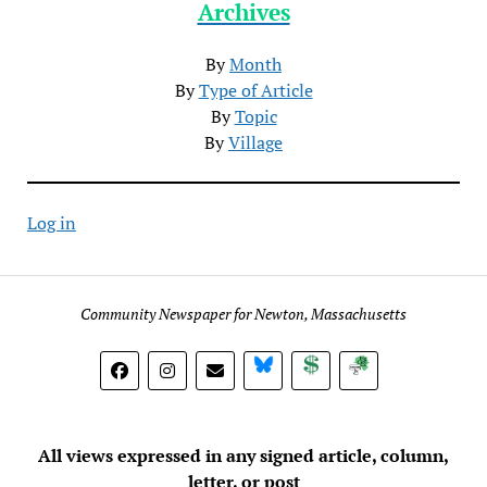
Archives
By
Month
By
Type of Article
By
Topic
By
Village
Log in
Community Newspaper for Newton, Massachusetts
BlueSky
Donate
Subscribe
All views expressed in any signed article, column,
letter, or post