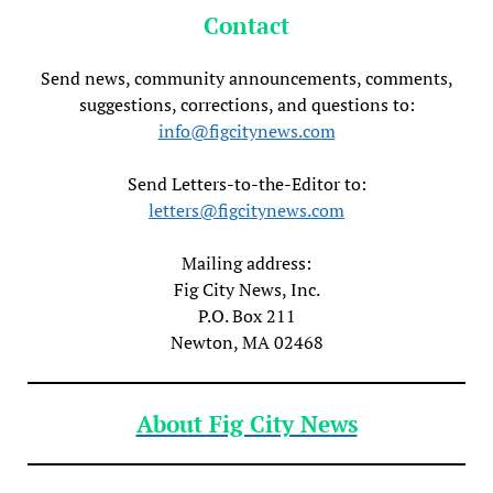
Contact
Send news, community announcements, comments,
suggestions, corrections, and questions to:
info@figcitynews.com
Send Letters-to-the-Editor to:
letters@figcitynews.com
Mailing address:
Fig City News, Inc.
P.O. Box 211
Newton, MA 02468
About Fig City News