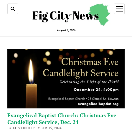
open
menu
August 7, 2026
Evangelical Baptist Church: Christmas Eve
Candlelight Service, Dec. 24
BY FCN ON DECEMBER 15, 2024