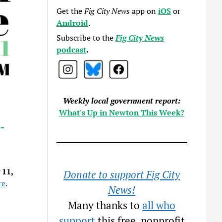
Get the
Fig City News
app on
iOS
or
Android
.
Subscribe to the
Fig City News
podcast
.
Weekly local government report:
What's Up in Newton This Week?
-
 11,
Donate to support Fig City
re
.
News!
Many thanks to
all who
support
this free, nonprofit