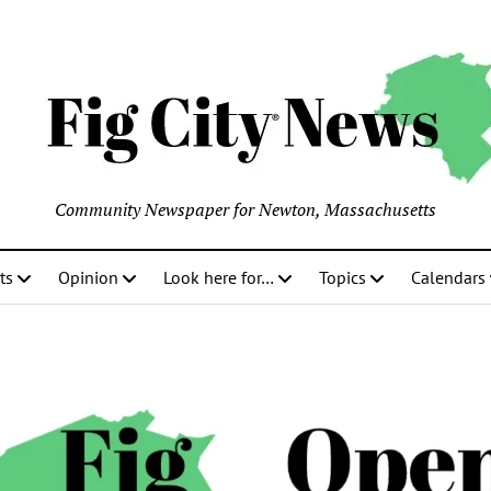
Community Newspaper for Newton, Massachusetts
ts
Opinion
Look here for…
Topics
Calendars