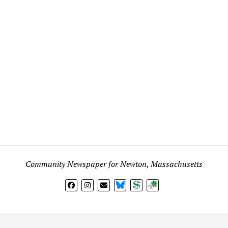
Community Newspaper for Newton, Massachusetts
BlueSky
Donate
Subscribe
l views expressed in any signed article, column, letter, or p