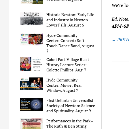
We’re lo
Historic Newton: Early Life
Ed. Note
and Industry in Newton
Lower Falls, August 6
4PM-6
Hyde Community
Post
← PREVI
Center: Concert: Soft
naviga
Touch Dance Band, August
7
Cabot Park Village Black
History Lecture Series:
Colette Phillips, Aug. 7
Hyde Community
Center: Movie: Rear
Window, August 7
First Unitarian Universalist
Society of Newton: Science
and Spirituality, August 9
Performances in the Park –
The Ruth & Ben String