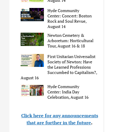
August 14
Hyde Community
Center: Concert: Boston
Rock and Soul Revue,
August 14
Newton Cemetery &
Arboretum: Horticultural
Tour, August 16 & 18
First Unitarian Universalist
Society of Newton: Have
the Learned Professions
Succumbed to Capitalism?,
August 16
Hyde Community
Center: India Day
Celebration, August 16
Click here for any announcements
that are further in the future
.