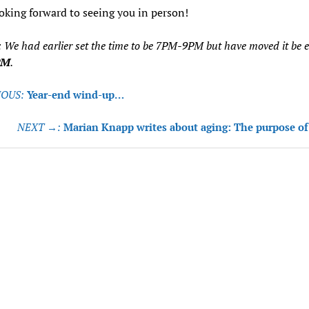
oking forward to seeing you in person!
: We had earlier set the time to be 7PM-9PM but have moved it be ea
PM
.
OUS:
Year-end wind-up…
tion
NEXT →:
Marian Knapp writes about aging: The purpose of