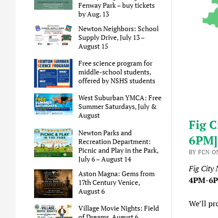
Fenway Park – buy tickets
by Aug. 13
Newton Neighbors: School
Supply Drive, July 13 –
August 15
Free science program for
middle-school students,
offered by NSHS students
West Suburban YMCA: Free
Summer Saturdays, July &
August
Fig C
Newton Parks and
6PM]
Recreation Department:
Picnic and Play in the Park,
BY FCN O
July 6 – August 14
Fig City
Aston Magna: Gems from
4PM-6
17th Century Venice,
August 6
We’ll pr
Village Movie Nights: Field
of Dreams, August 6