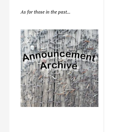
As for those in the past...