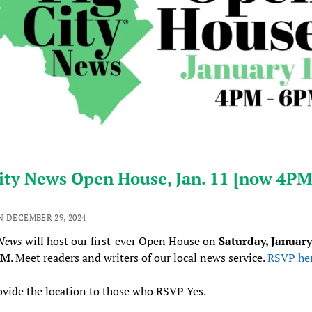
ity News Open House, Jan. 11 [now 4PM
N DECEMBER 29, 2024
 News
will host our first-ever Open House on
Saturday, January
PM
. Meet readers and writers of our local news service.
RSVP he
ovide the location to those who RSVP Yes.