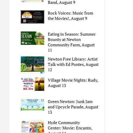
Band, August 9
Rock Voices: Music from
the Movies!, August 9
Eating in Season: Summer
Bounty at Newton
Community Farm, August
11
Newton Free Library: Artist
Talk with Ed Pontes, August
12
Village Movie Nights: Rudy,
August 13
Green Newton: Junk Jam
and Upcycle Parade, August
13
Hyde Community
Center: Movie: Encanto,