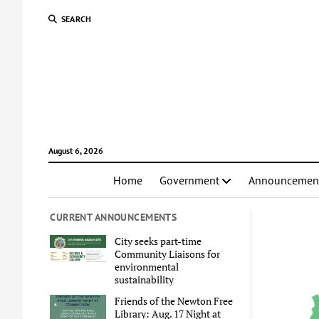
SEARCH
August 6, 2026
Home
Government
Announcemen
CURRENT ANNOUNCEMENTS
City seeks part-time
Community Liaisons for
environmental
sustainability
Friends of the Newton Free
Library: Aug. 17 Night at