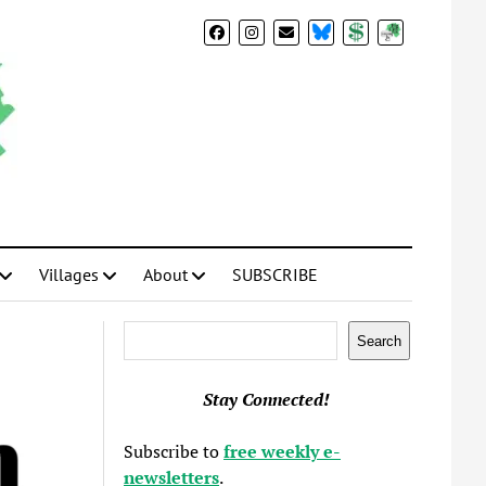
BlueSky
Donate
Subscribe
Villages
About
SUBSCRIBE
Search
Search
Stay Connected!
Subscribe to
free weekly e-
newsletters
.