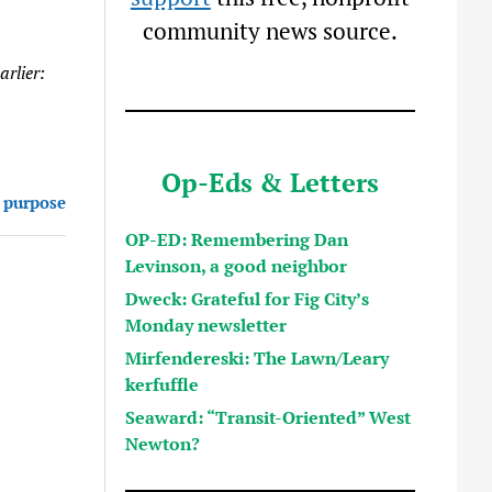
community news source.
rlier:
Op-Eds & Letters
 purpose
OP-ED: Remembering Dan
Levinson, a good neighbor
Dweck: Grateful for Fig City’s
Monday newsletter
Mirfendereski: The Lawn/Leary
kerfuffle
Seaward: “Transit-Oriented” West
Newton?