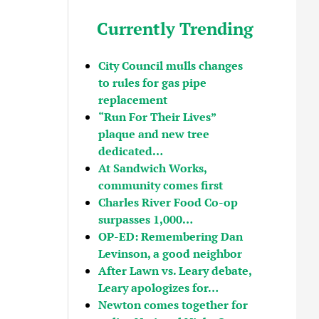
Currently Trending
City Council mulls changes
to rules for gas pipe
replacement
“Run For Their Lives”
plaque and new tree
dedicated…
At Sandwich Works,
community comes first
Charles River Food Co-op
surpasses 1,000…
OP-ED: Remembering Dan
Levinson, a good neighbor
After Lawn vs. Leary debate,
Leary apologizes for…
Newton comes together for