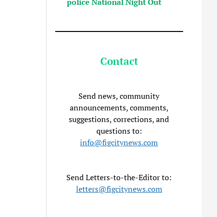
police National Night Out
Contact
Send news, community
announcements, comments,
suggestions, corrections, and
questions to:
info@figcitynews.com
Send Letters-to-the-Editor to:
letters@figcitynews.com