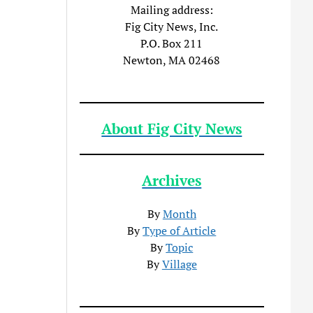
Mailing address:
Fig City News, Inc.
P.O. Box 211
Newton, MA 02468
About Fig City News
Archives
By
Month
By
Type of Article
By
Topic
By
Village