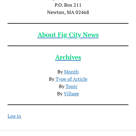
P.O. Box 211
Newton, MA 02468
About Fig City News
Archives
By
Month
By
Type of Article
By
Topic
By
Village
Log in