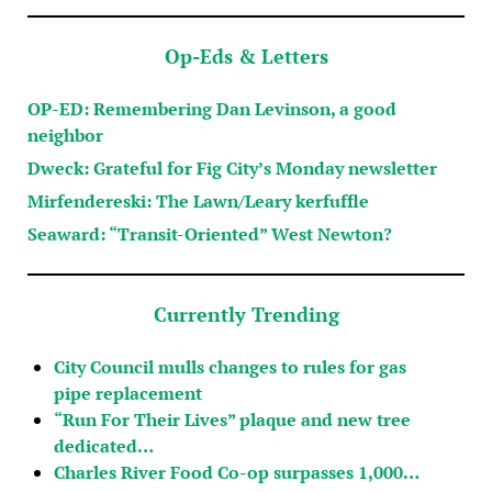
Op-Eds & Letters
OP-ED: Remembering Dan Levinson, a good
neighbor
Dweck: Grateful for Fig City’s Monday newsletter
Mirfendereski: The Lawn/Leary kerfuffle
Seaward: “Transit-Oriented” West Newton?
Currently Trending
City Council mulls changes to rules for gas
pipe replacement
“Run For Their Lives” plaque and new tree
dedicated…
Charles River Food Co-op surpasses 1,000…