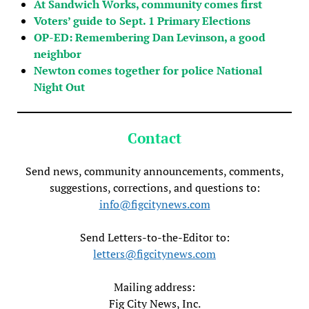
At Sandwich Works, community comes first
Voters’ guide to Sept. 1 Primary Elections
OP-ED: Remembering Dan Levinson, a good
neighbor
Newton comes together for police National
Night Out
Contact
Send news, community announcements, comments,
suggestions, corrections, and questions to:
info@figcitynews.com
Send Letters-to-the-Editor to:
letters@figcitynews.com
Mailing address:
Fig City News, Inc.