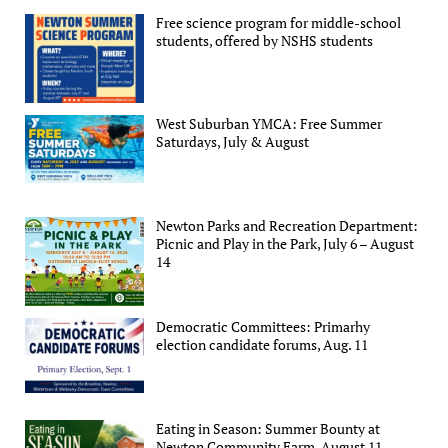
Free science program for middle-school
students, offered by NSHS students
West Suburban YMCA: Free Summer
Saturdays, July & August
Newton Parks and Recreation Department:
Picnic and Play in the Park, July 6 – August
14
Democratic Committees: Primarhy
election candidate forums, Aug. 11
Eating in Season: Summer Bounty at
Newton Community Farm, August 11