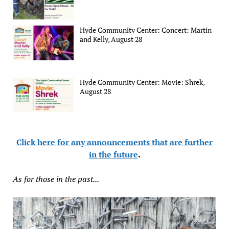
Hyde Community Center: Concert: Martin
and Kelly, August 28
Hyde Community Center: Movie: Shrek,
August 28
Click here for any announcements that are further
in the future
.
As for those in the past...