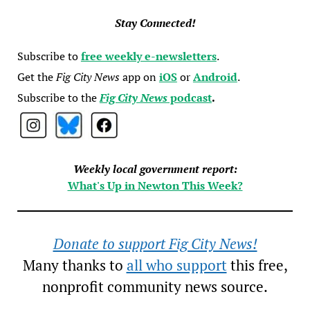
Stay Connected!
Subscribe to
free weekly e-newsletters
.
Get the
Fig City News
app on
iOS
or
Android
.
Subscribe to the
Fig City News
podcast
.
Weekly local government report:
What's Up in Newton This Week?
Donate to support Fig City News!
Many thanks to
all who support
this free,
nonprofit community news source.