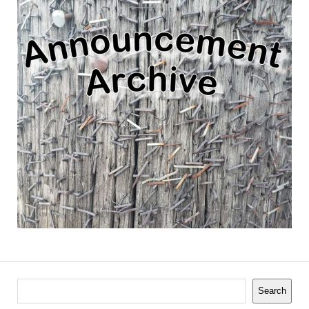
Search
Search