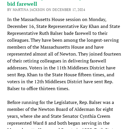
bid farewell
BY MARTINA JACKSON ON DECEMBER 17, 2024
In the Massachusetts House session on Monday,
December 16, State Representative Kay Khan and State
Representative Ruth Balser bade farewell to their
colleagues. They have been among the longest-serving
members of the Massachusetts House and have
represented almost all of Newton. They joined fourteen
of their retiring colleagues in delivering farewell
addresses. Voters in the 11th Middlesex District have
sent Rep. Khan to the State House fifteen times, and
voters in the 12th Middlesex District have sent Rep.
Balser to office thirteen times.
Before running for the Legislature, Rep. Balser was a
member of the Newton Board of Alderman for eight
years, where she and State Senator Cynthia Creem
represented Ward 8 and both began serving in the