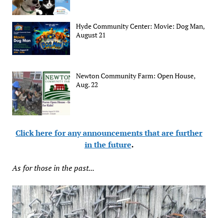
Hyde Community Center: Movie: Dog Man,
August 21
Newton Community Farm: Open House,
Aug. 22
Click here for any announcements that are further
in the future
.
As for those in the past...