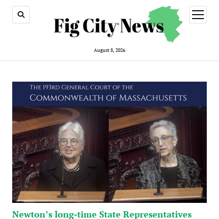
open
menu
August 8, 2026
Newton’s long-time State Representatives