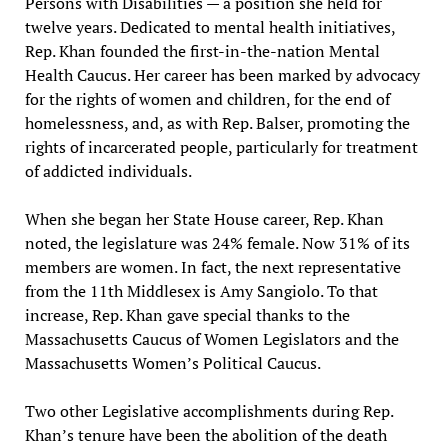
Persons with Disabilities — a position she held for
twelve years. Dedicated to mental health initiatives,
Rep. Khan founded the first-in-the-nation Mental
Health Caucus. Her career has been marked by advocacy
for the rights of women and children, for the end of
homelessness, and, as with Rep. Balser, promoting the
rights of incarcerated people, particularly for treatment
of addicted individuals.
When she began her State House career, Rep. Khan
noted, the legislature was 24% female. Now 31% of its
members are women. In fact, the next representative
from the 11th Middlesex is Amy Sangiolo. To that
increase, Rep. Khan gave special thanks to the
Massachusetts Caucus of Women Legislators and the
Massachusetts Women’s Political Caucus.
Two other Legislative accomplishments during Rep.
Khan’s tenure have been the abolition of the death