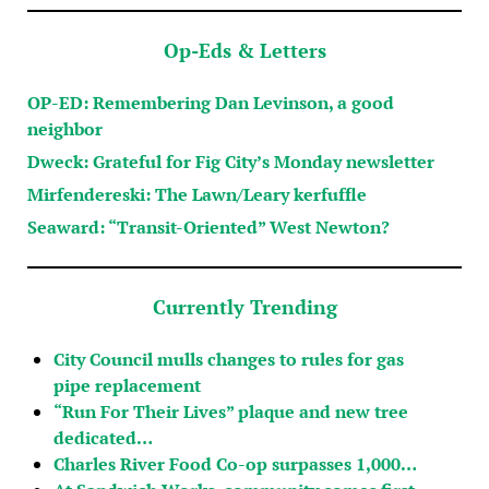
Op-Eds & Letters
OP-ED: Remembering Dan Levinson, a good
neighbor
Dweck: Grateful for Fig City’s Monday newsletter
Mirfendereski: The Lawn/Leary kerfuffle
Seaward: “Transit-Oriented” West Newton?
Currently Trending
City Council mulls changes to rules for gas
pipe replacement
“Run For Their Lives” plaque and new tree
dedicated…
Charles River Food Co-op surpasses 1,000…