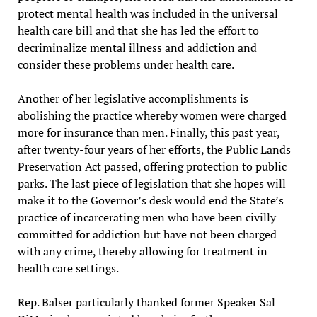
protect mental health was included in the universal
health care bill and that she has led the effort to
decriminalize mental illness and addiction and
consider these problems under health care.
Another of her legislative accomplishments is
abolishing the practice whereby women were charged
more for insurance than men. Finally, this past year,
after twenty-four years of her efforts, the Public Lands
Preservation Act passed, offering protection to public
parks. The last piece of legislation that she hopes will
make it to the Governor’s desk would end the State’s
practice of incarcerating men who have been civilly
committed for addiction but have not been charged
with any crime, thereby allowing for treatment in
health care settings.
Rep. Balser particularly thanked former Speaker Sal