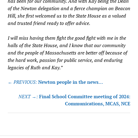
has been for our community. And with Kay being the Dean
of the Newton delegation and a fierce champion on Beacon
Hill, she first welcomed us to the State House as a valued
and trusted friend ready to offer advice.
I will miss having them fight the good fight with me in the
halls of the State House, and I know that our community
and the people of Massachusetts are better off because of
the hard work, passion for public service, and enduring
legacies of Ruth and Kay.”
Post
← PREVIOUS:
Newton people in the news…
navigation
NEXT →:
Final School Committee meeting of 2024:
Communications, MCAS, NCE