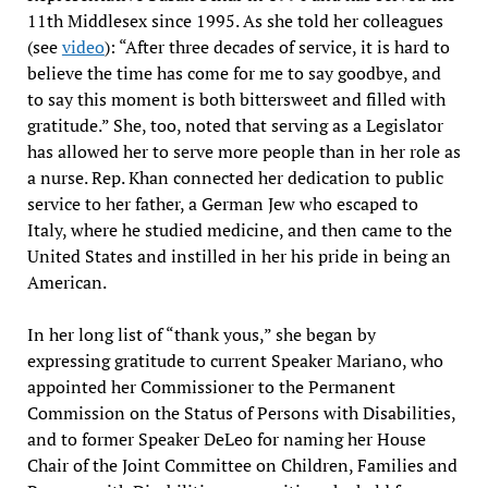
11th Middlesex since 1995. As she told her colleagues
(see
video
): “After three decades of service, it is hard to
believe the time has come for me to say goodbye, and
to say this moment is both bittersweet and filled with
gratitude.” She, too, noted that serving as a Legislator
has allowed her to serve more people than in her role as
a nurse. Rep. Khan connected her dedication to public
service to her father, a German Jew who escaped to
Italy, where he studied medicine, and then came to the
United States and instilled in her his pride in being an
American.
In her long list of “thank yous,” she began by
expressing gratitude to current Speaker Mariano, who
appointed her Commissioner to the Permanent
Commission on the Status of Persons with Disabilities,
and to former Speaker DeLeo for naming her House
Chair of the Joint Committee on Children, Families and