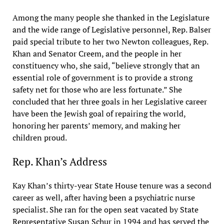
Among the many people she thanked in the Legislature
and the wide range of Legislative personnel, Rep. Balser
paid special tribute to her two Newton colleagues, Rep.
Khan and Senator Creem, and the people in her
constituency who, she said, “believe strongly that an
essential role of government is to provide a strong
safety net for those who are less fortunate.” She
concluded that her three goals in her Legislative career
have been the Jewish goal of repairing the world,
honoring her parents’ memory, and making her
children proud.
Rep. Khan’s Address
Kay Khan’s thirty-year State House tenure was a second
career as well, after having been a psychiatric nurse
specialist. She ran for the open seat vacated by State
Representative Susan Schur in 1994 and has served the