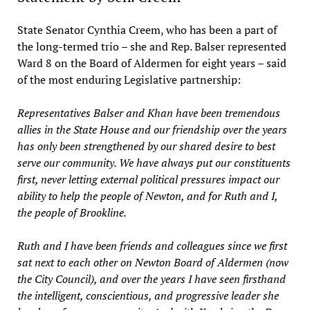
State Senator Cynthia Creem, who has been a part of
the long-termed trio – she and Rep. Balser represented
Ward 8 on the Board of Aldermen for eight years – said
of the most enduring Legislative partnership:
Representatives Balser and Khan have been tremendous
allies in the State House and our friendship over the years
has only been strengthened by our shared desire to best
serve our community. We have always put our constituents
first, never letting external political pressures impact our
ability to help the people of Newton, and for Ruth and I,
the people of Brookline.
Ruth and I have been friends and colleagues since we first
sat next to each other on Newton Board of Aldermen (now
the City Council), and over the years I have seen firsthand
the intelligent, conscientious, and progressive leader she