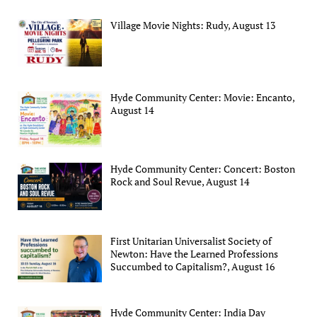
Village Movie Nights: Rudy, August 13
Hyde Community Center: Movie: Encanto,
August 14
Hyde Community Center: Concert: Boston
Rock and Soul Revue, August 14
First Unitarian Universalist Society of
Newton: Have the Learned Professions
Succumbed to Capitalism?, August 16
Hyde Community Center: India Day