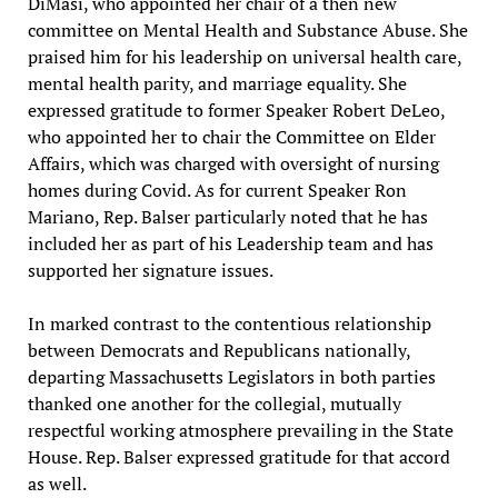
DiMasi, who appointed her chair of a then new
committee on Mental Health and Substance Abuse. She
praised him for his leadership on universal health care,
mental health parity, and marriage equality. She
expressed gratitude to former Speaker Robert DeLeo,
who appointed her to chair the Committee on Elder
Affairs, which was charged with oversight of nursing
homes during Covid. As for current Speaker Ron
Mariano, Rep. Balser particularly noted that he has
included her as part of his Leadership team and has
supported her signature issues.
In marked contrast to the contentious relationship
between Democrats and Republicans nationally,
departing Massachusetts Legislators in both parties
thanked one another for the collegial, mutually
respectful working atmosphere prevailing in the State
House. Rep. Balser expressed gratitude for that accord
as well.