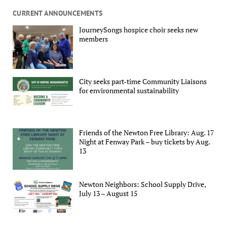
CURRENT ANNOUNCEMENTS
JourneySongs hospice choir seeks new
members
City seeks part-time Community Liaisons
for environmental sustainability
Friends of the Newton Free Library: Aug. 17
Night at Fenway Park – buy tickets by Aug.
13
Newton Neighbors: School Supply Drive,
July 13 – August 15