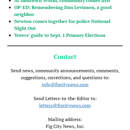
At Sandwich Works, community comes first
OP-ED: Remembering Dan Levinson, a good
neighbor
Newton comes together for police National
Night Out
Voters’ guide to Sept. 1 Primary Elections
Contact
Send news, community announcements, comments,
suggestions, corrections, and questions to:
info@figcitynews.com
Send Letters-to-the-Editor to:
letters@figcitynews.com
Mailing address:
Fig City News, Inc.