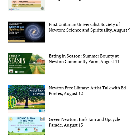
First Unitarian Universalist Society of
Newton: Science and Spirituality, August 9
Eating in Season: Summer Bounty at
Newton Community Farm, August 11
Newton Free Library: Artist Talk with Ed
Pontes, August 12
Green Newton: Junk Jam and Upcycle
Parade, August 13