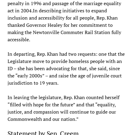
penalty in 1996 and passage of the marriage equality
act in 2004.In describing initiatives to expand
inclusion and accessibility for all people, Rep. Khan
thanked Governor Healey for her commitment to
making the Newtonville Commuter Rail Station fully
accessible.
In departing, Rep. Khan had two requests: one that the
Legislature move to provide homeless people with an
ID – she has been advocating for that, she said, since
the “early 2000s” – and raise the age of juvenile court
jurisdiction to 19 years.
In leaving the legislature, Rep. Khan counted herself
“filled with hope for the future” and that “equality,
justice, and compassion will continue to guide our
Commonwealth and our nation.”
Statement by Sen. Creem