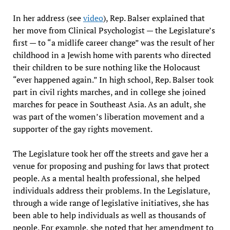
In her address (see
video
), Rep. Balser explained that
her move from Clinical Psychologist — the Legislature’s
first — to “a midlife career change” was the result of her
childhood in a Jewish home with parents who directed
their children to be sure nothing like the Holocaust
“ever happened again.” In high school, Rep. Balser took
part in civil rights marches, and in college she joined
marches for peace in Southeast Asia. As an adult, she
was part of the women’s liberation movement and a
supporter of the gay rights movement.
The Legislature took her off the streets and gave her a
venue for proposing and pushing for laws that protect
people. As a mental health professional, she helped
individuals address their problems. In the Legislature,
through a wide range of legislative initiatives, she has
been able to help individuals as well as thousands of
people. For example, she noted that her amendment to