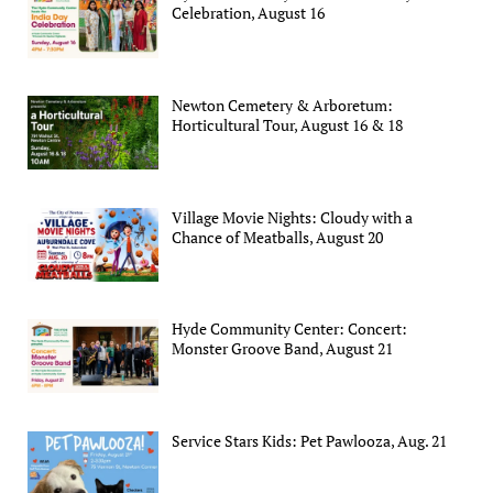
Celebration, August 16
Newton Cemetery & Arboretum:
Horticultural Tour, August 16 & 18
Village Movie Nights: Cloudy with a
Chance of Meatballs, August 20
Hyde Community Center: Concert:
Monster Groove Band, August 21
Service Stars Kids: Pet Pawlooza, Aug. 21