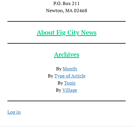
P.O. Box 211
Newton, MA 02468
About Fig City News
Archives
By
Month
By
Type of Article
By
Topic
By
Village
Log in