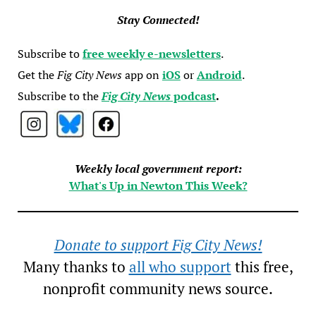
Stay Connected!
Subscribe to
free weekly e-newsletters
.
Get the
Fig City News
app on
iOS
or
Android
.
Subscribe to the
Fig City News
podcast
.
Weekly local government report:
What's Up in Newton This Week?
Donate to support Fig City News!
Many thanks to
all who support
this free,
nonprofit community news source.