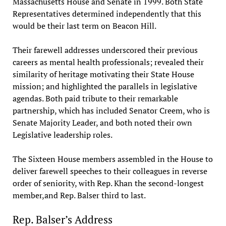
Massachusetts House and Senate in 1999. Both State
Representatives determined independently that this
would be their last term on Beacon Hill.
Their farewell addresses underscored their previous
careers as mental health professionals; revealed their
similarity of heritage motivating their State House
mission; and highlighted the parallels in legislative
agendas. Both paid tribute to their remarkable
partnership, which has included Senator Creem, who is
Senate Majority Leader, and both noted their own
Legislative leadership roles.
The Sixteen House members assembled in the House to
deliver farewell speeches to their colleagues in reverse
order of seniority, with Rep. Khan the second-longest
member,and Rep. Balser third to last.
Rep. Balser’s Address