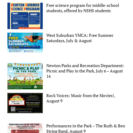
Free science program for middle-school
students, offered by NSHS students
West Suburban YMCA: Free Summer
Saturdays, July & August
Newton Parks and Recreation Department:
Picnic and Play in the Park, July 6 – August
14
Rock Voices: Music from the Movies!,
August 9
Performances in the Park – The Ruth & Ben
String Band, August 9