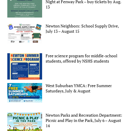
Night at Fenway Park – buy tickets by Aug.
13
Newton Neighbors: School Supply Drive,
July 13 – August 15
Free science program for middle-school
students, offered by NSHS students
West Suburban YMCA: Free Summer
Saturdays, July & August
Newton Parks and Recreation Department:
Picnic and Play in the Park, July 6 – August
14