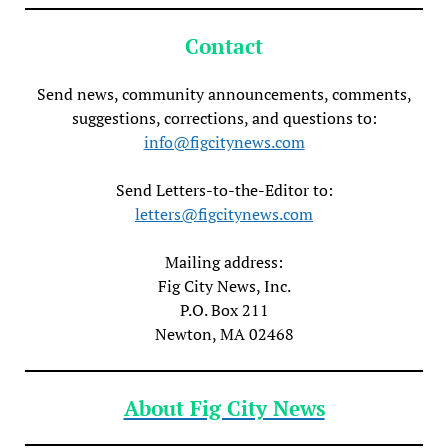
Contact
Send news, community announcements, comments,
suggestions, corrections, and questions to:
info@figcitynews.com
Send Letters-to-the-Editor to:
letters@figcitynews.com
Mailing address:
Fig City News, Inc.
P.O. Box 211
Newton, MA 02468
About Fig City News