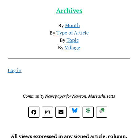
Archives
By
Month
By
Type of Article
By
Topic
By
Village
Log in
Community Newspaper for Newton, Massachusetts
BlueSky
Donate
Subscribe
All views expressed in any signed article, column,