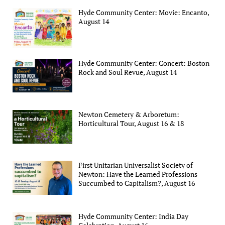
Hyde Community Center: Movie: Encanto,
August 14
Hyde Community Center: Concert: Boston
Rock and Soul Revue, August 14
Newton Cemetery & Arboretum:
Horticultural Tour, August 16 & 18
First Unitarian Universalist Society of
Newton: Have the Learned Professions
Succumbed to Capitalism?, August 16
Hyde Community Center: India Day