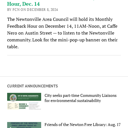
Hour, Dec. 14
BY FCN ON DECEMBER 8, 2024
The Newtonville Area Council will hold its Monthly
Feedback Hour on December 14, 11AM-Noon, at Caffe
Nero on Austin Street — to listen to the Newtonville
community. Look for the mini-pop-up banner on their
table.
CURRENT ANNOUNCEMENTS
City seeks part-time Community Liaisons
for environmental sustainability
Friends of the Newton Free Library: Aug. 17