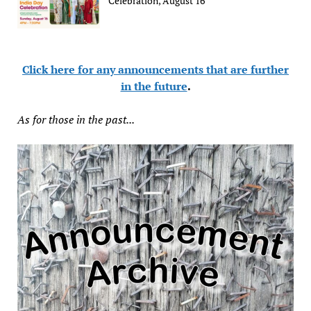
Celebration, August 16
Click here for any announcements that are further
in the future
.
As for those in the past...