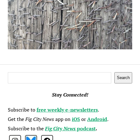
Search
Search
Stay Connected!
Subscribe to
free weekly e-newsletters
.
Get the
Fig City News
app on
iOS
or
Android
.
Subscribe to the
Fig City News
podcast
.