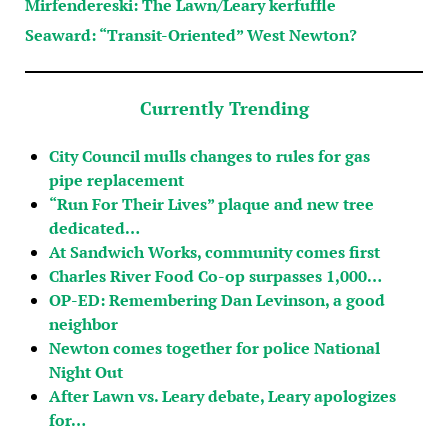
Mirfendereski: The Lawn/Leary kerfuffle
Seaward: “Transit-Oriented” West Newton?
Currently Trending
City Council mulls changes to rules for gas
pipe replacement
“Run For Their Lives” plaque and new tree
dedicated…
At Sandwich Works, community comes first
Charles River Food Co-op surpasses 1,000…
OP-ED: Remembering Dan Levinson, a good
neighbor
Newton comes together for police National
Night Out
After Lawn vs. Leary debate, Leary apologizes
for…