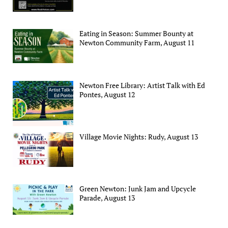
Eating in Season: Summer Bounty at
Newton Community Farm, August 11
Newton Free Library: Artist Talk with Ed
Pontes, August 12
Village Movie Nights: Rudy, August 13
Green Newton: Junk Jam and Upcycle
Parade, August 13