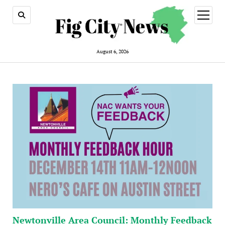
open
menu
August 6, 2026
Newtonville Area Council: Monthly Feedback