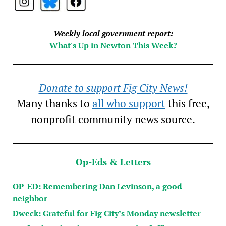
Weekly local government report:
What's Up in Newton This Week?
Donate to support Fig City News!
Many thanks to
all who support
this free,
nonprofit community news source.
Op-Eds & Letters
OP-ED: Remembering Dan Levinson, a good
neighbor
Dweck: Grateful for Fig City’s Monday newsletter