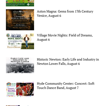
Aston Magna: Gems from 17th Century
Venice, August 6
Village Movie Nights: Field of Dreams,
August 6
Historic Newton: Early Life and Industry in
Newton Lower Falls, August 6
Hyde Community Center: Concert: Soft
Touch Dance Band, August 7