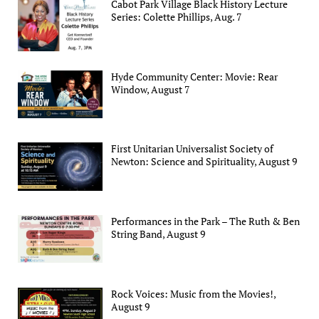
Cabot Park Village Black History Lecture
Series: Colette Phillips, Aug. 7
Hyde Community Center: Movie: Rear
Window, August 7
First Unitarian Universalist Society of
Newton: Science and Spirituality, August 9
Performances in the Park – The Ruth & Ben
String Band, August 9
Rock Voices: Music from the Movies!,
August 9