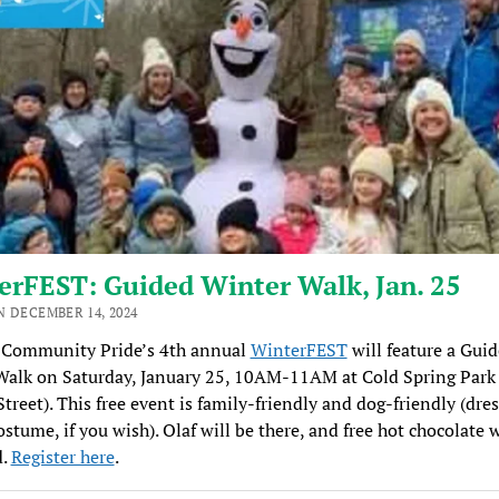
erFEST: Guided Winter Walk, Jan. 25
N DECEMBER 14, 2024
Community Pride’s 4th annual
WinterFEST
will feature a Gui
Walk on Saturday, January 25, 10AM-11AM at Cold Spring Park
treet). This free event is family-friendly and dog-friendly (dre
ostume, if you wish). Olaf will be there, and free hot chocolate w
d.
Register here
.