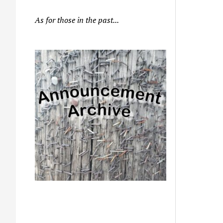
As for those in the past...