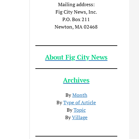
Mailing address:
Fig City News, Inc.
P.O. Box 211
Newton, MA 02468
About Fig City News
Archives
By
Month
By
Type of Article
By
Topic
By
Village