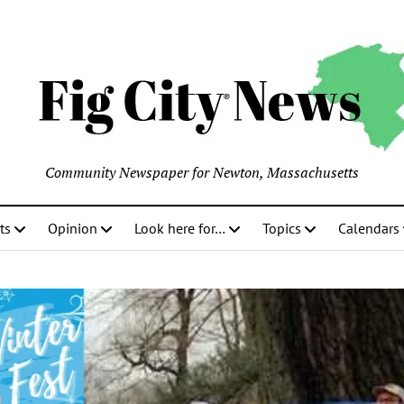
Community Newspaper for Newton, Massachusetts
ts
Opinion
Look here for…
Topics
Calendars