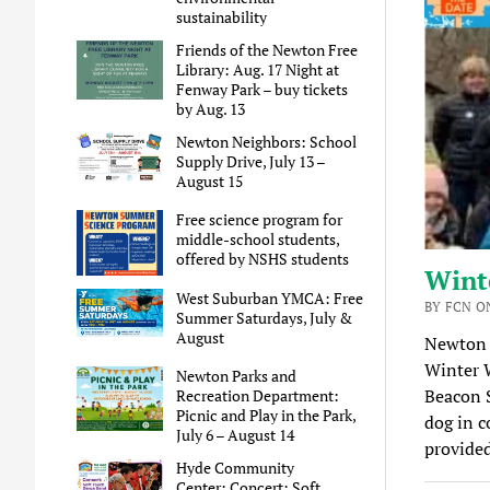
sustainability
Friends of the Newton Free
Library: Aug. 17 Night at
Fenway Park – buy tickets
by Aug. 13
Newton Neighbors: School
Supply Drive, July 13 –
August 15
Free science program for
middle-school students,
offered by NSHS students
Wint
West Suburban YMCA: Free
BY FCN O
Summer Saturdays, July &
August
Newton 
Winter 
Newton Parks and
Beacon S
Recreation Department:
Picnic and Play in the Park,
dog in c
July 6 – August 14
provide
Hyde Community
Center: Concert: Soft