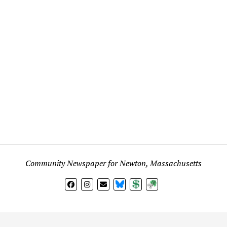
Community Newspaper for Newton, Massachusetts
BlueSky
Donate
Subscribe
l views expressed in any signed article, column, letter, or p