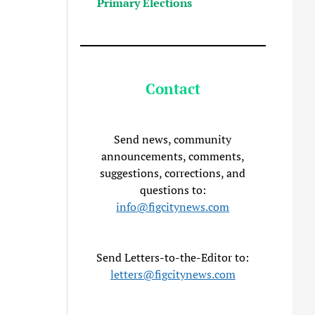
Primary Elections
Contact
Send news, community
announcements, comments,
suggestions, corrections, and
questions to:
info@figcitynews.com
Send Letters-to-the-Editor to:
letters@figcitynews.com