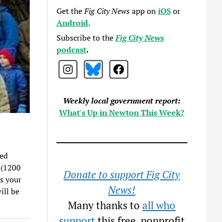
Get the
Fig City News
app on
iOS
or
Android
.
Subscribe to the
Fig City News
podcast
.
Weekly local government report:
What's Up in Newton This Week?
ded
 (1200
Donate to support Fig City
ss your
News!
ill be
Many thanks to
all who
support
this free, nonprofit