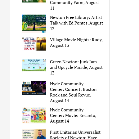
Community Farm, August
11
Newton Free Library: Artist
Talk with Ed Pontes, August
12
Village Movie Nights: Rudy,
August 13
Green Newton: Junk Jam
and Upcycle Parade, August
13
Hyde Community
Center: Concert: Boston
Rock and Soul Revue,
August 14
Hyde Community
Center: Movie: Encanto,
August 14
First Unitarian Universalist
Society of Newton: Have