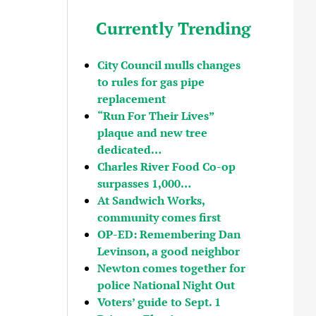
Currently Trending
City Council mulls changes
to rules for gas pipe
replacement
“Run For Their Lives”
plaque and new tree
dedicated…
Charles River Food Co-op
surpasses 1,000…
At Sandwich Works,
community comes first
OP-ED: Remembering Dan
Levinson, a good neighbor
Newton comes together for
police National Night Out
Voters’ guide to Sept. 1