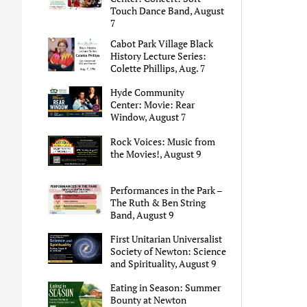
Touch Dance Band, August
7
Cabot Park Village Black
History Lecture Series:
Colette Phillips, Aug. 7
Hyde Community
Center: Movie: Rear
Window, August 7
Rock Voices: Music from
the Movies!, August 9
Performances in the Park –
The Ruth & Ben String
Band, August 9
First Unitarian Universalist
Society of Newton: Science
and Spirituality, August 9
Eating in Season: Summer
Bounty at Newton