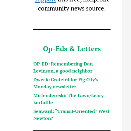
community news source.
Op-Eds & Letters
OP-ED: Remembering Dan
Levinson, a good neighbor
Dweck: Grateful for Fig City’s
Monday newsletter
Mirfendereski: The Lawn/Leary
kerfuffle
Seaward: “Transit-Oriented” West
Newton?