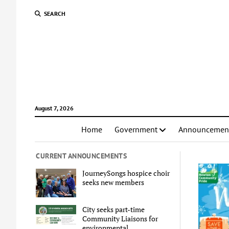
SEARCH
August 7, 2026
Home
Government
Announcemen
CURRENT ANNOUNCEMENTS
JourneySongs hospice choir
seeks new members
City seeks part-time
Community Liaisons for
environmental