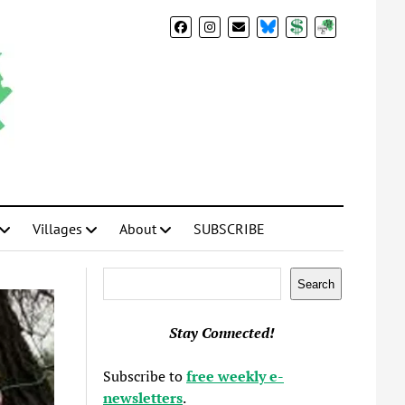
BlueSky
Donate
Subscribe
Villages
About
SUBSCRIBE
Search
Search
Stay Connected!
Subscribe to
free weekly e-
newsletters
.