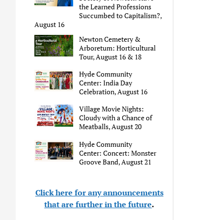
the Learned Professions
Succumbed to Capitalism?,
August 16
Newton Cemetery &
Arboretum: Horticultural
Tour, August 16 & 18
Hyde Community
Center: India Day
Celebration, August 16
Village Movie Nights:
Cloudy with a Chance of
Meatballs, August 20
Hyde Community
Center: Concert: Monster
Groove Band, August 21
Click here for any announcements
that are further in the future
.