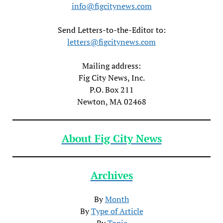
info@figcitynews.com
Send Letters-to-the-Editor to:
letters@figcitynews.com
Mailing address:
Fig City News, Inc.
P.O. Box 211
Newton, MA 02468
About Fig City News
Archives
By
Month
By
Type of Article
By
Topic