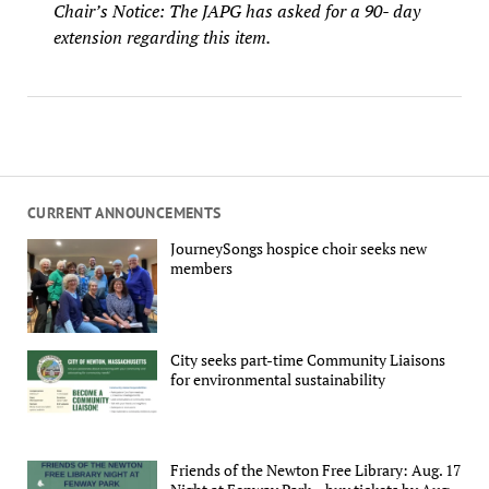
Chair’s Notice: The JAPG has asked for a 90- day
extension regarding this item.
CURRENT ANNOUNCEMENTS
JourneySongs hospice choir seeks new
members
City seeks part-time Community Liaisons
for environmental sustainability
Friends of the Newton Free Library: Aug. 17