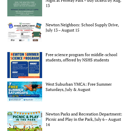
Night at Fenway Park – buy tickets by Aug.
13
Newton Neighbors: School Supply Drive,
July 13 – August 15
Free science program for middle-school
students, offered by NSHS students
West Suburban YMCA: Free Summer
Saturdays, July & August
Newton Parks and Recreation Department:
Picnic and Play in the Park, July 6 – August
14