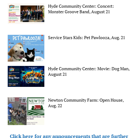
Hyde Community Center: Concert:
Monster Groove Band, August 21
Service Stars Kids: Pet Pawlooza, Aug. 21
Hyde Community Center: Movie: Dog Man,
August 21
Newton Community Farm: Open House,
Aug. 22
Click here for any announcements that are further