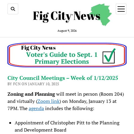
open
menu
August 9, 2026
City Council Meetings – Week of 1/12/2025
BY FCN ON JANUARY 10, 2025
Zoning and Planning
will meet in person (Room 204)
and virtually (
Zoom link
) on Monday, January 13 at
7PM. The
agenda
includes the following:
Appointment of Christopher Pitt to the Planning
and Development Board