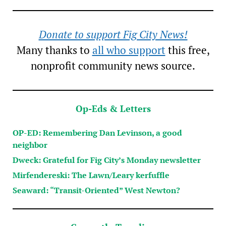
Donate to support Fig City News!
Many thanks to
all who support
this free,
nonprofit community news source.
Op-Eds & Letters
OP-ED: Remembering Dan Levinson, a good
neighbor
Dweck: Grateful for Fig City’s Monday newsletter
Mirfendereski: The Lawn/Leary kerfuffle
Seaward: “Transit-Oriented” West Newton?