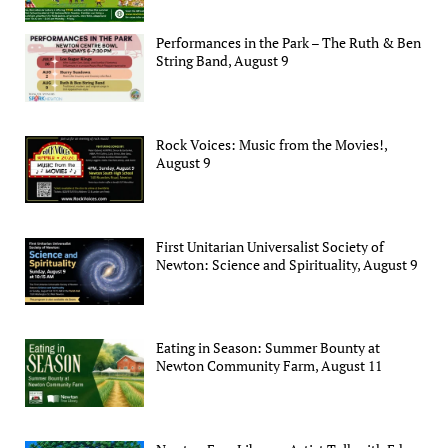
Performances in the Park – The Ruth & Ben
String Band, August 9
Rock Voices: Music from the Movies!,
August 9
First Unitarian Universalist Society of
Newton: Science and Spirituality, August 9
Eating in Season: Summer Bounty at
Newton Community Farm, August 11