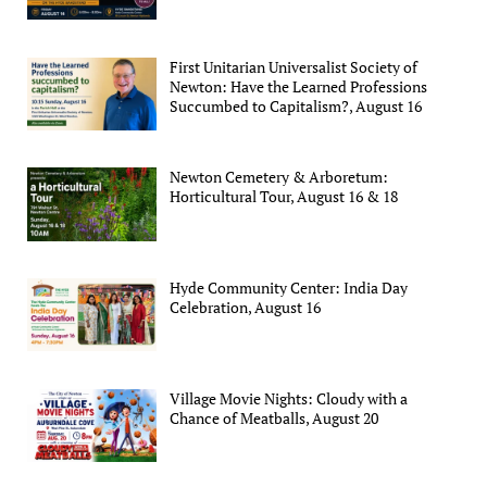
First Unitarian Universalist Society of
Newton: Have the Learned Professions
Succumbed to Capitalism?, August 16
Newton Cemetery & Arboretum:
Horticultural Tour, August 16 & 18
Hyde Community Center: India Day
Celebration, August 16
Village Movie Nights: Cloudy with a
Chance of Meatballs, August 20