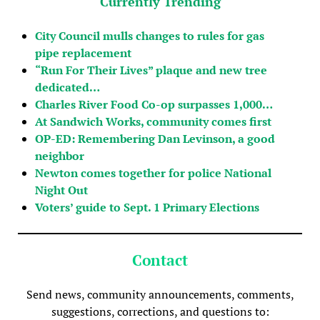
Currently Trending
City Council mulls changes to rules for gas
pipe replacement
“Run For Their Lives” plaque and new tree
dedicated…
Charles River Food Co-op surpasses 1,000…
At Sandwich Works, community comes first
OP-ED: Remembering Dan Levinson, a good
neighbor
Newton comes together for police National
Night Out
Voters’ guide to Sept. 1 Primary Elections
Contact
Send news, community announcements, comments,
suggestions, corrections, and questions to: