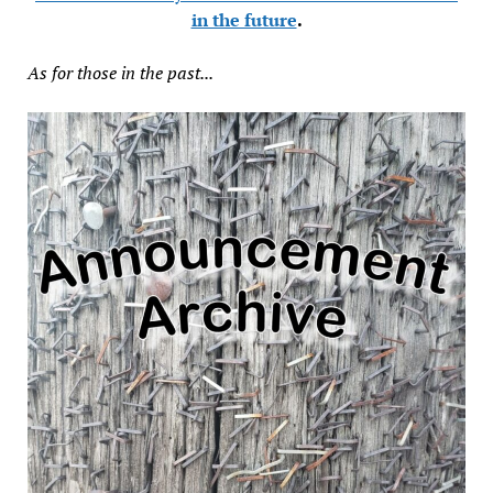
in the future
.
As for those in the past...