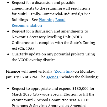
Request for a discussion and possible
amendments to the retaining wall regulations
for Multi-Family/Commercial/Industrial/Civic
Buildings – See
Planning Board
Recommendation
Request for a discussion and amendments to
Newton’s Accessory Dwelling Unit (ADU)
Ordinance so it complies with the State’s Zoning
Act (Ch. 40A)
Quarterly update on any potential projects using
the VCOD overlay district
Finance
will meet virtually (
Zoom link
) on Monday,
January 13 at 7PM. The
agenda
includes the following:
Request to appropriate and expend $180,000 for
March 2025 City-wide Special Election to fill the
vacant Ward 7 School Committee seat. NOTE:
Programs & Services Approved as Amended