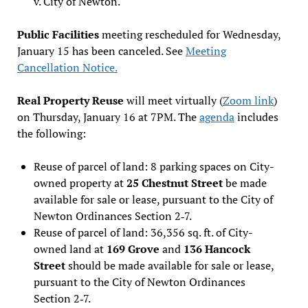
v. City of Newton.
Public Facilities
meeting rescheduled for Wednesday,
January 15 has been canceled. See
Meeting
Cancellation Notice.
Real Property Reuse
will meet virtually (
Zoom link
)
on Thursday, January 16 at 7PM. The
agenda
includes
the following:
Reuse of parcel of land: 8 parking spaces on City-
owned property at
25 Chestnut Street
be made
available for sale or lease, pursuant to the City of
Newton Ordinances Section 2‐7.
Reuse of parcel of land: 36,356 sq. ft. of City-
owned land at
169 Grove
and
136 Hancock
Street
should be made available for sale or lease,
pursuant to the City of Newton Ordinances
Section 2‐7.