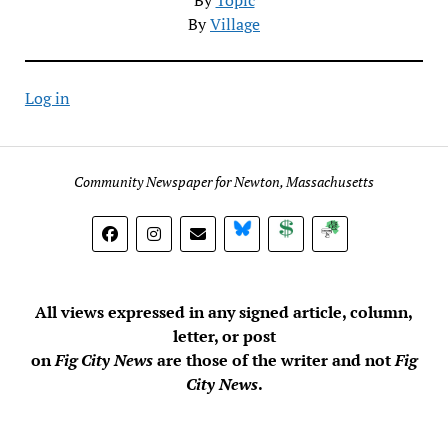
By
Village
Log in
Community Newspaper for Newton, Massachusetts
BlueSky
Donate
Subscribe
All views expressed in any signed article, column,
letter, or post
on
Fig City News
are those of the writer and not
Fig
City News
.