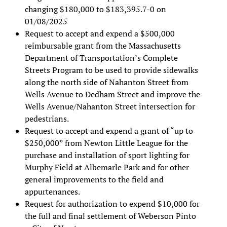
changing $180,000 to $183,395.7-0 on
01/08/2025
Request to accept and expend a $500,000
reimbursable grant from the Massachusetts
Department of Transportation’s Complete
Streets Program to be used to provide sidewalks
along the north side of Nahanton Street from
Wells Avenue to Dedham Street and improve the
Wells Avenue/Nahanton Street intersection for
pedestrians.
Request to accept and expend a grant of “up to
$250,000” from Newton Little League for the
purchase and installation of sport lighting for
Murphy Field at Albemarle Park and for other
general improvements to the field and
appurtenances.
Request for authorization to expend $10,000 for
the full and final settlement of Weberson Pinto