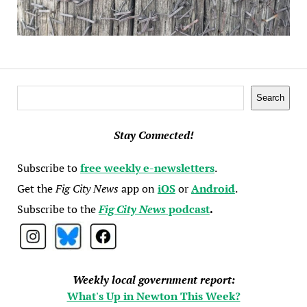
Search
Search
Stay Connected!
Subscribe to
free weekly e-newsletters
.
Get the
Fig City News
app on
iOS
or
Android
.
Subscribe to the
Fig City News
podcast
.
Weekly local government report:
What's Up in Newton This Week?