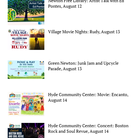
Newton Free Library: Artist Talk with Ed
Pontes, August 12
Village Movie Nights: Rudy, August 13
Green Newton: Junk Jam and Upcycle
Parade, August 13
Hyde Community Center: Movie: Encanto,
August 14
Hyde Community Center: Concert: Boston
Rock and Soul Revue, August 14