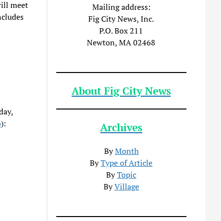
ill meet
Mailing address:
cludes
Fig City News, Inc.
P.O. Box 211
Newton, MA 02468
About Fig City News
day,
o
):
Archives
By
Month
By
Type of Article
By
Topic
By
Village