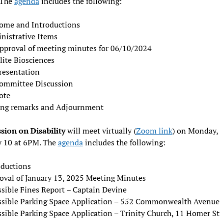
 The
agenda
includes the following:
ome and Introductions
nistrative Items
pproval of meeting minutes for 06/10/2024
lite Biosciences
resentation
ommittee Discussion
ote
ing remarks and Adjournment
ion on Disability
will meet virtually (
Zoom link
) on Monday,
y 10 at 6PM. The
agenda
includes the following:
oductions
oval of January 13, 2025 Meeting Minutes
ssible Fines Report – Captain Devine
ssible Parking Space Application – 552 Commonwealth Avenue
ssible Parking Space Application – Trinity Church, 11 Homer St