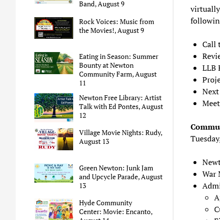
Band, August 9
virtually
followin
Rock Voices: Music from
the Movies!, August 9
Call 
Revi
Eating in Season: Summer
Bounty at Newton
LLB 
Community Farm, August
Proje
11
Next
Newton Free Library: Artist
Meet
Talk with Ed Pontes, August
12
Commun
Village Movie Nights: Rudy,
Tuesday
August 13
Newt
Green Newton: Junk Jam
War M
and Upcycle Parade, August
Admi
13
A
Hyde Community
C
Center: Movie: Encanto,