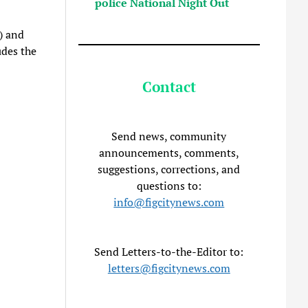
police National Night Out
) and
des the
Contact
Send news, community
announcements, comments,
suggestions, corrections, and
questions to:
info@figcitynews.com
Send Letters-to-the-Editor to:
letters@figcitynews.com