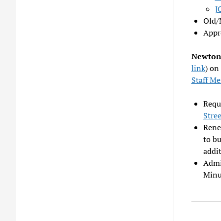
J
Old/
Appr
Newton 
link
) on
Staff M
Reque
Stre
Renew
to bu
addi
Admi
Minu