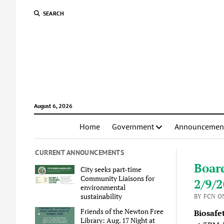
SEARCH
August 6, 2026
Home
Government
Announcemen
CURRENT ANNOUNCEMENTS
Boar
City seeks part-time
Community Liaisons for
2/9/
environmental
sustainability
BY FCN ON
Friends of the Newton Free
Biosafe
Library: Aug. 17 Night at