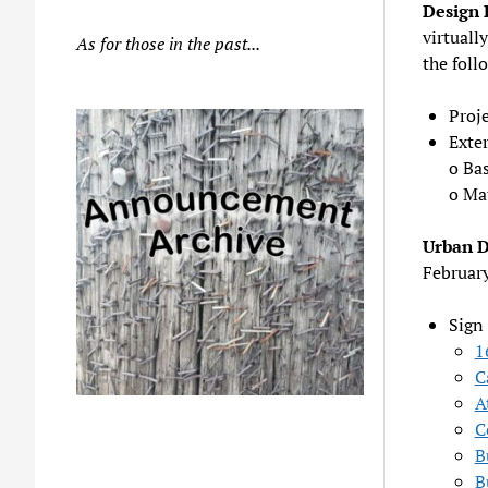
Design 
virtually
As for those in the past...
the foll
Proj
Exter
o Ba
o Mat
Urban 
Februar
Sign
1
C
A
C
B
B