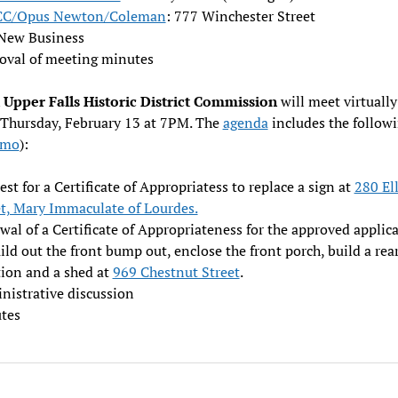
CC/Opus Newton/Coleman
: 777 Winchester Street
New Business
oval of meeting minutes
Upper Falls Historic District Commission
will meet virtually
 Thursday, February 13 at 7PM. The
agenda
includes the followi
emo
):
st for a Certificate of Appropriatess to replace a sign at
280 Ell
et, Mary Immaculate of Lourdes.
al of a Certificate of Appropriateness for the approved applic
ild out the front bump out, enclose the front porch, build a rea
tion and a shed at
969 Chestnut Street
.
nistrative discussion
tes