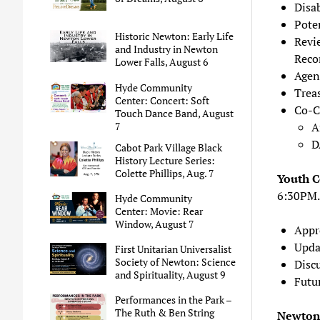
Disa
Pote
Historic Newton: Early Life
Revi
and Industry in Newton
Reco
Lower Falls, August 6
Agen
Hyde Community
Trea
Center: Concert: Soft
Co-C
Touch Dance Band, August
7
A
D
Cabot Park Village Black
History Lecture Series:
Colette Phillips, Aug. 7
Youth 
6:30PM.
Hyde Community
Center: Movie: Rear
Window, August 7
Appr
Upda
First Unitarian Universalist
Society of Newton: Science
Disc
and Spirituality, August 9
Futu
Performances in the Park –
The Ruth & Ben String
Newton 