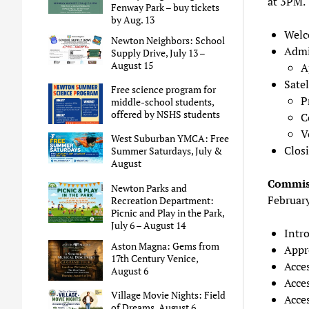
at 3PM.
Fenway Park – buy tickets
by Aug. 13
Welc
Newton Neighbors: School
Admi
Supply Drive, July 13 –
August 15
A
Satel
Free science program for
P
middle-school students,
offered by NSHS students
C
V
West Suburban YMCA: Free
Clos
Summer Saturdays, July &
August
Commiss
Newton Parks and
Februar
Recreation Department:
Picnic and Play in the Park,
July 6 – August 14
Intr
Aston Magna: Gems from
Appr
17th Century Venice,
Acce
August 6
Acce
Village Movie Nights: Field
Acce
of Dreams, August 6