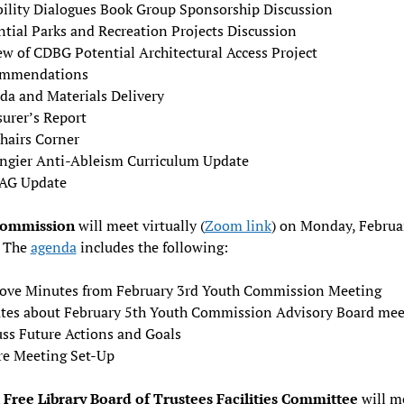
bility Dialogues Book Group Sponsorship Discussion
ntial Parks and Recreation Projects Discussion
ew of CDBG Potential Architectural Access Project
mmendations
da and Materials Delivery
surer’s Report
hairs Corner
ngier Anti-Ableism Curriculum Update
AG Update
Commission
will meet virtually (
Zoom link
) on Monday, Februa
 The
agenda
includes the following:
ove Minutes from February 3rd Youth Commission Meeting
tes about February 5th Youth Commission Advisory Board mee
uss Future Actions and Goals
re Meeting Set-Up
Free Library Board of Trustees Facilities Committee
will m