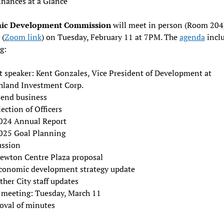
inances at a Glance
ic Development Commission
will meet in person (Room 204
 (
Zoom link
) on Tuesday, February 11 at 7PM. The
agenda
inclu
g:
t speaker: Kent Gonzales, Vice President of Development at
hland Investment Corp.
-end business
lection of Officers
024 Annual Report
025 Goal Planning
ussion
ewton Centre Plaza proposal
conomic development strategy update
ther City staff updates
 meeting: Tuesday, March 11
oval of minutes