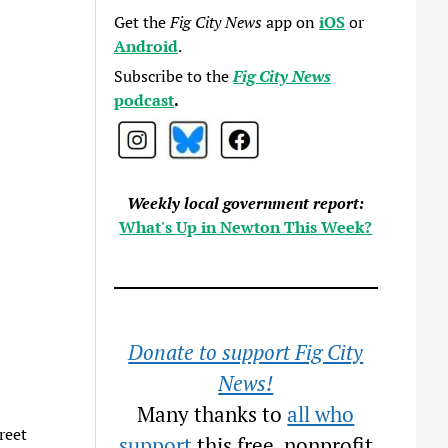
Get the
Fig City News
app on
iOS
or
Android
.
Subscribe to the
Fig City News
podcast
.
Weekly local government report:
What's Up in Newton This Week?
Donate to support Fig City
News!
Many thanks to
all who
reet
support
this free, nonprofit