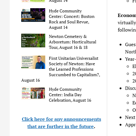
August 14
F
Hyde Community
Econom
Center: Concert: Boston
Rock and Soul Revue,
virtually
August 14
followin
Newton Cemetery &
Arboretum: Horticultural
Gues
Tour, August 16 & 18
Nort
First Unitarian Universalist
Year
Society of Newton: Have
E
the Learned Professions
2
Succumbed to Capitalism?,
August 16
2
Disc
Hyde Community
Center: India Day
N
Celebration, August 16
E
O
Next
Click here for any announcements
Appr
that are further in the future
.