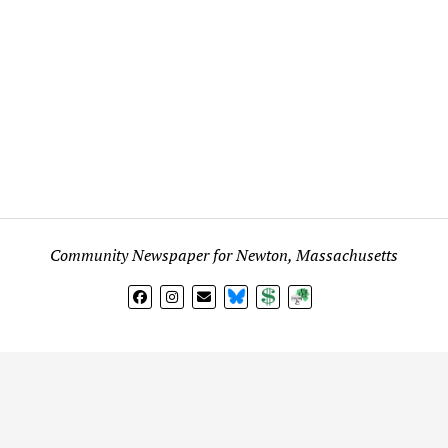
Community Newspaper for Newton, Massachusetts
BlueSky
Donate
Subscribe
l views expressed in any signed article, column, letter, or p
on
Fig City News
are those of the writer and not
Fig City New