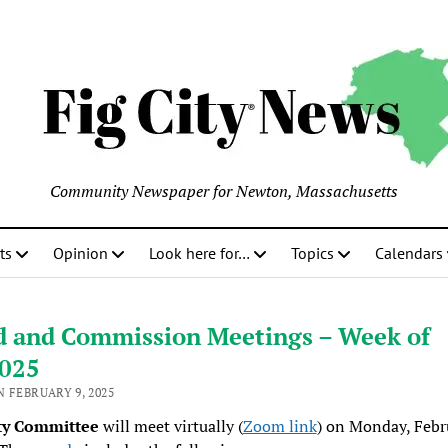
Community Newspaper for Newton, Massachusetts
ts
Opinion
Look here for…
Topics
Calendars
d and Commission Meetings – Week of
2025
 FEBRUARY 9, 2025
ty Committee
will meet virtually (
Zoom link
) on Monday, Febr