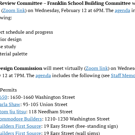
Review Committee – Franklin School Building Committee
w
 (
Zoom link
) on Wednesday, February 12 at 6PM. The
agenda
in
owing:
ect schedule and progress
ior design
se study
erial palette
Design Commission
will meet virtually (
Zoom link
) on Wednes
y 12 at 7PM. The
agenda
includes the following (see
Staff Mem
 Permits
650
: 1650-1660 Washington Street
arla Shaw
: 93-105 Union Street
tom Jiu Jitsu
: 118 Needham Street
ommodore Builders
: 1210-1230 Washington Street
uilders First Source
: 19 Easy Street (free-standing sign)
uilders First Source
: 19 Easy Street (wall signs)