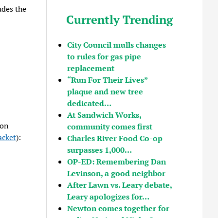
udes the
Currently Trending
City Council mulls changes
to rules for gas pipe
replacement
“Run For Their Lives”
plaque and new tree
dedicated…
At Sandwich Works,
 on
community comes first
acket
):
Charles River Food Co-op
surpasses 1,000…
OP-ED: Remembering Dan
Levinson, a good neighbor
After Lawn vs. Leary debate,
Leary apologizes for…
Newton comes together for