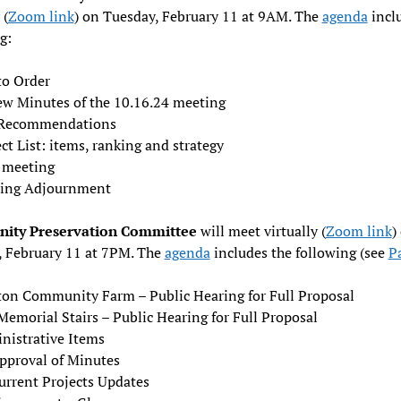
 (
Zoom link
) on Tuesday, February 11 at 9AM. The
agenda
incl
g:
to Order
ew Minutes of the 10.16.24 meeting
Recommendations
ct List: items, ranking and strategy
 meeting
ing Adjournment
ity Preservation Committee
will meet virtually (
Zoom link
)
, February 11 at 7PM. The
agenda
includes the following (see
P
on Community Farm – Public Hearing for Full Proposal
emorial Stairs – Public Hearing for Full Proposal
nistrative Items
pproval of Minutes
urrent Projects Updates