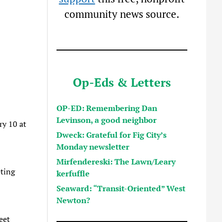
community news source.
Op-Eds & Letters
OP-ED: Remembering Dan
Levinson, a good neighbor
ry 10 at
Dweck: Grateful for Fig City’s
Monday newsletter
Mirfendereski: The Lawn/Leary
ting
kerfuffle
Seaward: “Transit-Oriented” West
Newton?
eet