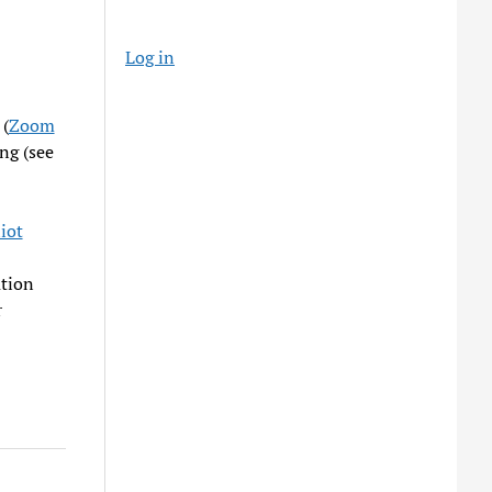
Log in
 (
Zoom
ng (see
iot
ation
r