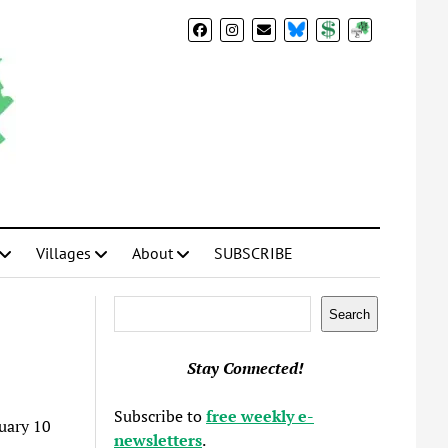
BlueSky
Donate
Subscribe
Villages
About
SUBSCRIBE
Search
Search
Stay Connected!
Subscribe to
free weekly e-
uary 10
newsletters
.