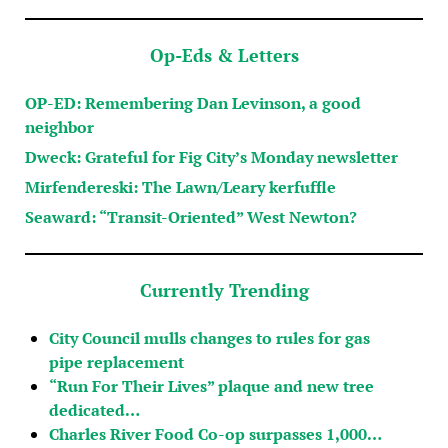
Op-Eds & Letters
OP-ED: Remembering Dan Levinson, a good
neighbor
Dweck: Grateful for Fig City’s Monday newsletter
Mirfendereski: The Lawn/Leary kerfuffle
Seaward: “Transit-Oriented” West Newton?
Currently Trending
City Council mulls changes to rules for gas
pipe replacement
“Run For Their Lives” plaque and new tree
dedicated…
Charles River Food Co-op surpasses 1,000…