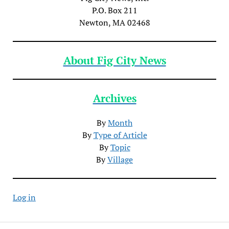
P.O. Box 211
Newton, MA 02468
About Fig City News
Archives
By
Month
By
Type of Article
By
Topic
By
Village
Log in