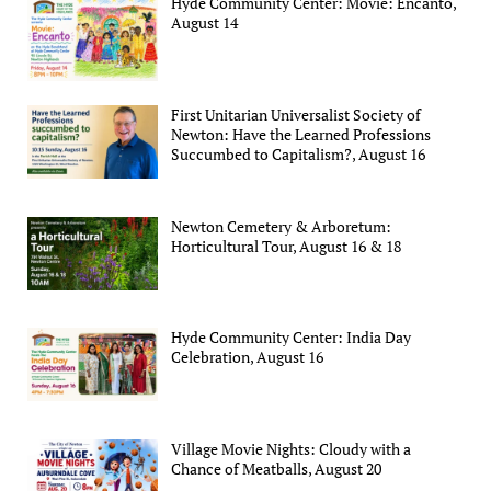
Hyde Community Center: Movie: Encanto,
August 14
First Unitarian Universalist Society of
Newton: Have the Learned Professions
Succumbed to Capitalism?, August 16
Newton Cemetery & Arboretum:
Horticultural Tour, August 16 & 18
Hyde Community Center: India Day
Celebration, August 16
Village Movie Nights: Cloudy with a
Chance of Meatballs, August 20