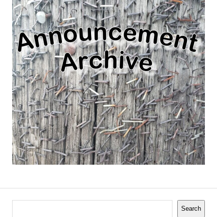
Search
Search