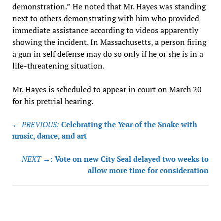
demonstration.”
He noted that Mr. Hayes was standing
next to others demonstrating with him who provided
immediate assistance according to videos apparently
showing the incident. In Massachusetts, a person firing
a gun in self defense may do so only if he or she is in a
life-threatening situation.
Mr. Hayes is scheduled to appear in court on March 20
for his pretrial hearing.
Post
← PREVIOUS:
Celebrating the Year of the Snake with
navigation
music, dance, and art
NEXT →:
Vote on new City Seal delayed two weeks to
allow more time for consideration