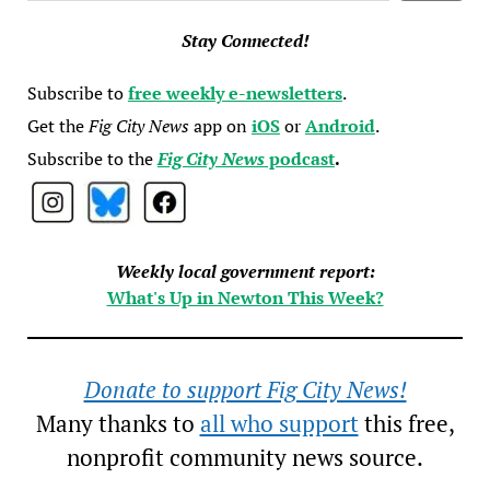
Stay Connected!
Subscribe to
free weekly e-newsletters
.
Get the
Fig City News
app on
iOS
or
Android
.
Subscribe to the
Fig City News
podcast
.
Weekly local government report:
What's Up in Newton This Week?
Donate to support Fig City News!
Many thanks to
all who support
this free,
nonprofit community news source.