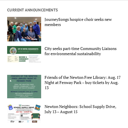
CURRENT ANNOUNCEMENTS
JourneySongs hospice choir seeks new
members
City seeks part-time Community Liaisons
for environmental sustainability
Friends of the Newton Free Library: Aug. 17
Night at Fenway Park – buy tickets by Aug.
13
Newton Neighbors: School Supply Drive,
July 13 – August 15