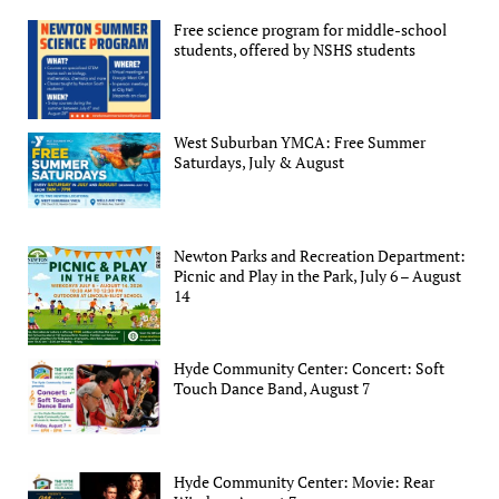
Free science program for middle-school
students, offered by NSHS students
West Suburban YMCA: Free Summer
Saturdays, July & August
Newton Parks and Recreation Department:
Picnic and Play in the Park, July 6 – August
14
Hyde Community Center: Concert: Soft
Touch Dance Band, August 7
Hyde Community Center: Movie: Rear