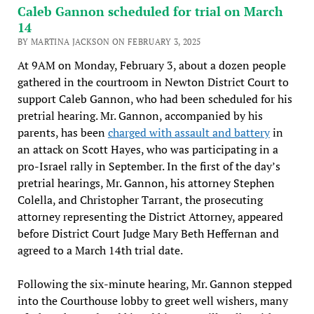
Caleb Gannon scheduled for trial on March
14
BY MARTINA JACKSON ON FEBRUARY 3, 2025
At 9AM on Monday, February 3, about a dozen people
gathered in the courtroom in Newton District Court to
support Caleb Gannon, who had been scheduled for his
pretrial hearing. Mr. Gannon, accompanied by his
parents, has been
charged with assault and battery
in
an attack on Scott Hayes, who was participating in a
pro-Israel rally in September. In the first of the day’s
pretrial hearings, Mr. Gannon, his attorney Stephen
Colella, and Christopher Tarrant, the prosecuting
attorney representing the District Attorney, appeared
before District Court Judge Mary Beth Heffernan and
agreed to a March 14th trial date.
Following the six-minute hearing, Mr. Gannon stepped
into the Courthouse lobby to greet well wishers, many