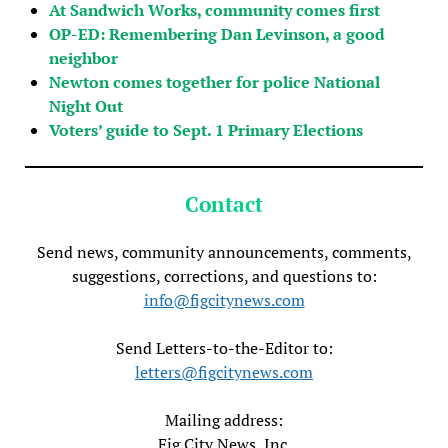
At Sandwich Works, community comes first
OP-ED: Remembering Dan Levinson, a good
neighbor
Newton comes together for police National
Night Out
Voters’ guide to Sept. 1 Primary Elections
Contact
Send news, community announcements, comments,
suggestions, corrections, and questions to:
info@figcitynews.com
Send Letters-to-the-Editor to:
letters@figcitynews.com
Mailing address:
Fig City News, Inc.