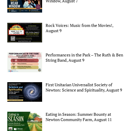
Window, August 7
Rock Voices: Music from the Movies!,
August 9
Performances in the Park – The Ruth & Ben
String Band, August 9
First Unitarian Universalist Society of
Newton: Science and Spirituality, August 9
Eating in Season: Summer Bounty at
Newton Community Farm, August 11