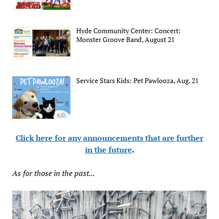
Hyde Community Center: Concert:
Monster Groove Band, August 21
Service Stars Kids: Pet Pawlooza, Aug. 21
Click here for any announcements that are further
in the future
.
As for those in the past...