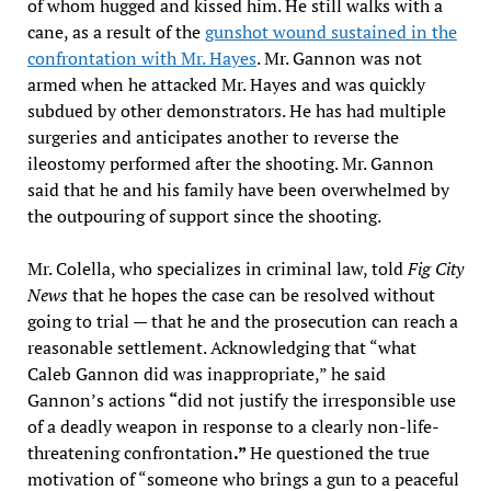
of whom hugged and kissed him. He still walks with a
cane, as a result of the
gunshot wound sustained in the
confrontation with Mr. Hayes
. Mr. Gannon was not
armed when he attacked Mr. Hayes and was quickly
subdued by other demonstrators. He has had multiple
surgeries and anticipates another to reverse the
ileostomy performed after the shooting. Mr. Gannon
said that he and his family have been overwhelmed by
the outpouring of support since the shooting.
Mr. Colella, who specializes in criminal law, told
Fig City
News
that he hopes the case can be resolved without
going to trial — that he and the prosecution can reach a
reasonable settlement. Acknowledging that “what
Caleb Gannon did was inappropriate,” he said
Gannon’s actions
“
did not justify
the irresponsible use
of a deadly weapon in response to a clearly non-life-
threatening confrontation
.”
He questioned the true
motivation of “someone who brings a gun to a peaceful