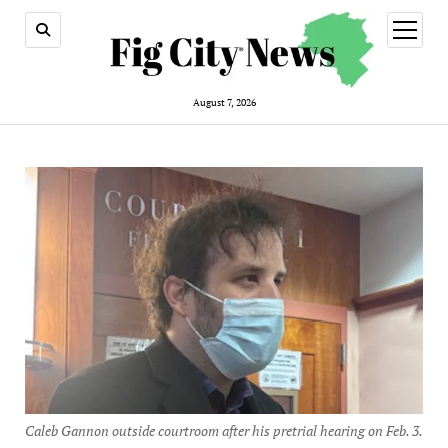
open
menu
August 7, 2026
Caleb Gannon outside courtroom after his pretrial hearing on Feb. 3.