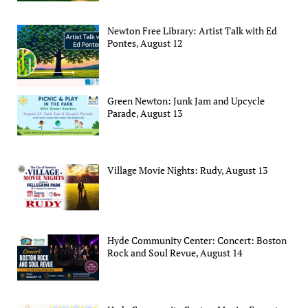
Newton Free Library: Artist Talk with Ed
Pontes, August 12
Green Newton: Junk Jam and Upcycle
Parade, August 13
Village Movie Nights: Rudy, August 13
Hyde Community Center: Concert: Boston
Rock and Soul Revue, August 14