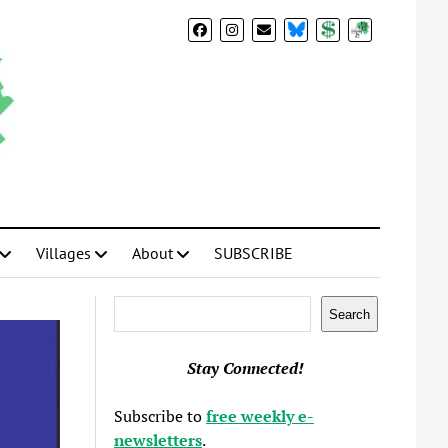
BlueSky
Donate
Subscribe
Villages
About
SUBSCRIBE
Search
Search
Stay Connected!
Subscribe to
free weekly e-
newsletters
.