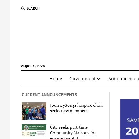
SEARCH
August 8, 2026
Home
Government
Announcemen
CURRENT ANNOUNCEMENTS
JourneySongs hospice choir
seeks new members
City seeks part-time
Community Liaisons for
environmental