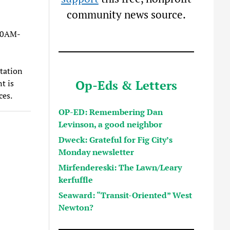
community news source.
10AM-
itation
Op-Eds & Letters
t is
ces.
OP-ED: Remembering Dan
Levinson, a good neighbor
Dweck: Grateful for Fig City’s
Monday newsletter
Mirfendereski: The Lawn/Leary
kerfuffle
Seaward: “Transit-Oriented” West
Newton?