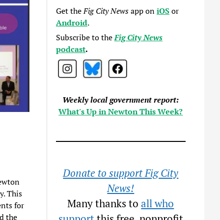
Get the
Fig City News
app on
iOS
or
Android
.
Subscribe to the
Fig City News
podcast
.
Weekly local government report:
What's Up in Newton This Week?
Donate to support Fig City
Newton
News!
y. This
Many thanks to
all who
nts for
d the
support
this free, nonprofit