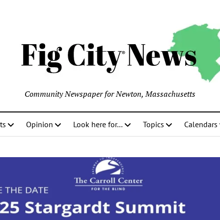
Community Newspaper for Newton, Massachusetts
ts
Opinion
Look here for…
Topics
Calendars