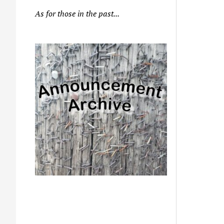
As for those in the past...