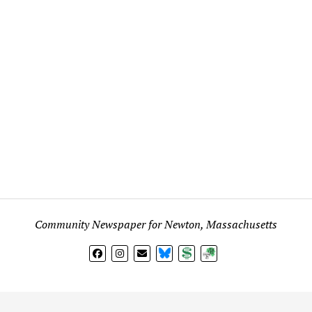
Community Newspaper for Newton, Massachusetts
BlueSky
Donate
Subscribe
l views expressed in any signed article, column, letter, or p