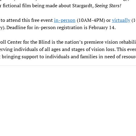
er fictional film being made about Stargardt,
Seeing Stars!
 to attend this free event
in-person
(10AM-4PM) or
virtually
(
). Deadline for in-person registration is February 14.
oll Center for the Blind is the nation’s premiere vision rehabil
erving individuals of all ages and stages of vision loss. This even
 bringing support to individuals and families in need of resour