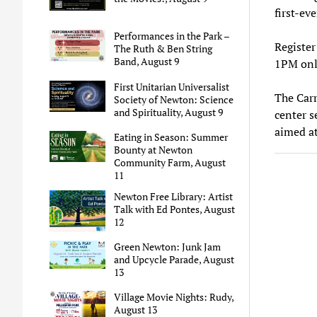
first-ev
Performances in the Park –
Register
The Ruth & Ben String
Band, August 9
1PM only
First Unitarian Universalist
The Carr
Society of Newton: Science
and Spirituality, August 9
center s
aimed at
Eating in Season: Summer
Bounty at Newton
Community Farm, August
11
Newton Free Library: Artist
Talk with Ed Pontes, August
12
Green Newton: Junk Jam
and Upcycle Parade, August
13
Village Movie Nights: Rudy,
August 13