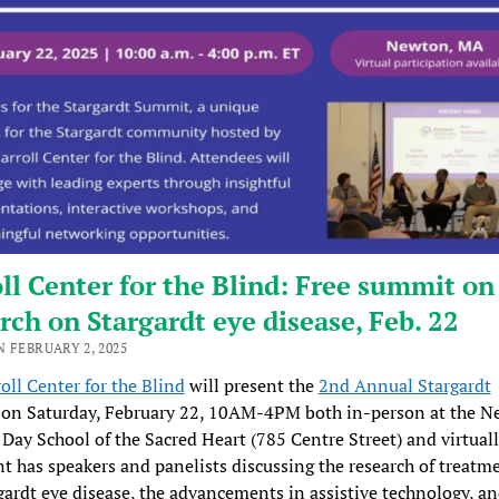
ll Center for the Blind: Free summit on
rch on Stargardt eye disease, Feb. 22
 FEBRUARY 2, 2025
oll Center for the Blind
will present the
2nd Annual Stargardt
on Saturday, February 22, 10AM-4PM both in-person at the 
Day School of the Sacred Heart (785 Centre Street) and virtuall
nt has speakers and panelists discussing the research of treatme
gardt eye disease, the advancements in assistive technology, an