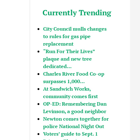
Currently Trending
City Council mulls changes
to rules for gas pipe
replacement
“Run For Their Lives”
plaque and new tree
dedicated…
Charles River Food Co-op
surpasses 1,000…
At Sandwich Works,
community comes first
OP-ED: Remembering Dan
Levinson, a good neighbor
Newton comes together for
police National Night Out
Voters’ guide to Sept. 1