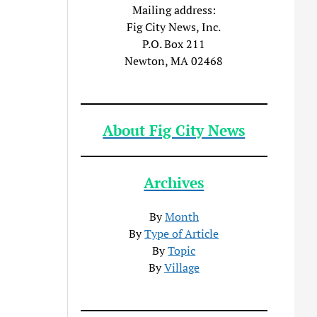
Mailing address:
Fig City News, Inc.
P.O. Box 211
Newton, MA 02468
About Fig City News
Archives
By
Month
By
Type of Article
By
Topic
By
Village