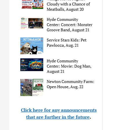
Cloudy with a Chance of
Meatballs, August 20
Hyde Community
Center: Concert: Monster
Groove Band, August 21
Service Stars Kids: Pet
Pawlooza, Aug. 21
Hyde Community
Center: Movie: Dog Man,
August 21
Newton Community Farm:
Open House, Aug. 22
Click here for any announcements
that are further in the future
.