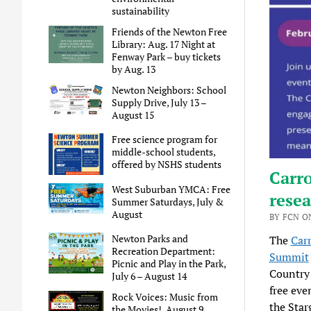
sustainability
Friends of the Newton Free
Library: Aug. 17 Night at
Fenway Park – buy tickets
by Aug. 13
Newton Neighbors: School
Supply Drive, July 13 –
August 15
Free science program for
middle-school students,
offered by NSHS students
Carro
West Suburban YMCA: Free
resea
Summer Saturdays, July &
August
BY FCN ON
Newton Parks and
The
Carr
Recreation Department:
Summit
Picnic and Play in the Park,
Country 
July 6 – August 14
free eve
Rock Voices: Music from
the Star
the Movies!, August 9