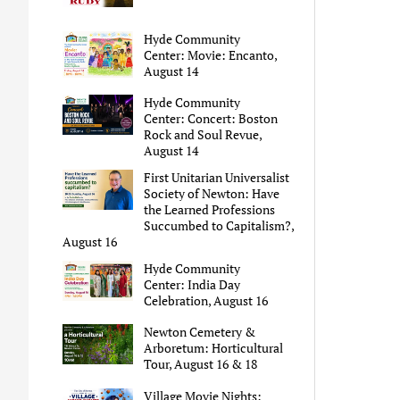
Hyde Community
Center: Movie: Encanto,
August 14
Hyde Community
Center: Concert: Boston
Rock and Soul Revue,
August 14
First Unitarian Universalist
Society of Newton: Have
the Learned Professions
Succumbed to Capitalism?,
August 16
Hyde Community
Center: India Day
Celebration, August 16
Newton Cemetery &
Arboretum: Horticultural
Tour, August 16 & 18
Village Movie Nights: