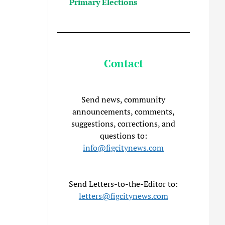
Primary Elections
Contact
Send news, community
announcements, comments,
suggestions, corrections, and
questions to:
info@figcitynews.com
Send Letters-to-the-Editor to:
letters@figcitynews.com