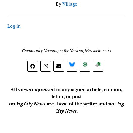
By
Village
Log in
Community Newspaper for Newton, Massachusetts
BlueSky
Donate
Subscribe
All views expressed in any signed article, column,
letter, or post
on
Fig City News
are those of the writer and not
Fig
City News
.