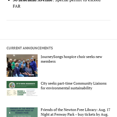
FAR
CURRENT ANNOUNCEMENTS
JourneySongs hospice choir seeks new
members
City seeks part-time Community Liaisons
for environmental sustainability
Friends of the Newton Free Library: Aug. 17
Night at Fenway Park – buy tickets by Aug.