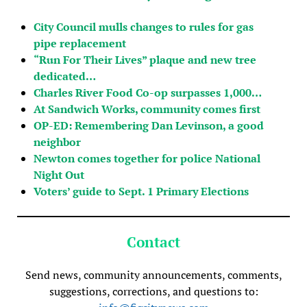
City Council mulls changes to rules for gas
pipe replacement
“Run For Their Lives” plaque and new tree
dedicated…
Charles River Food Co-op surpasses 1,000…
At Sandwich Works, community comes first
OP-ED: Remembering Dan Levinson, a good
neighbor
Newton comes together for police National
Night Out
Voters’ guide to Sept. 1 Primary Elections
Contact
Send news, community announcements, comments,
suggestions, corrections, and questions to: