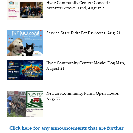
Hyde Community Center: Concert:
Monster Groove Band, August 21
Service Stars Kids: Pet Pawlooza, Aug. 21
Hyde Community Center: Movie: Dog Man,
August 21
Newton Community Farm: Open House,
Aug. 22
Click here for any announcements that are further