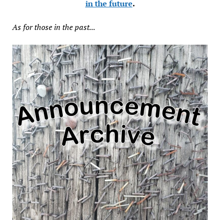
in the future
.
As for those in the past...