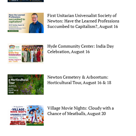
First Unitarian Universalist Society of
Newton: Have the Learned Professions
Succumbed to Capitalism?, August 16
Hyde Community Center: India Day
Celebration, August 16
Newton Cemetery & Arboretum:
Horticultural Tour, August 16 & 18
Village Movie Nights: Cloudy with a
Chance of Meatballs, August 20