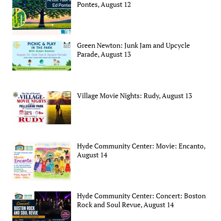
Pontes, August 12
Green Newton: Junk Jam and Upcycle
Parade, August 13
Village Movie Nights: Rudy, August 13
Hyde Community Center: Movie: Encanto,
August 14
Hyde Community Center: Concert: Boston
Rock and Soul Revue, August 14