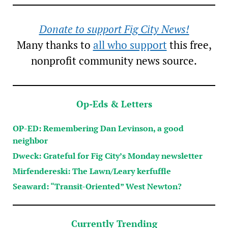
Donate to support Fig City News!
Many thanks to
all who support
this free,
nonprofit community news source.
Op-Eds & Letters
OP-ED: Remembering Dan Levinson, a good
neighbor
Dweck: Grateful for Fig City’s Monday newsletter
Mirfendereski: The Lawn/Leary kerfuffle
Seaward: “Transit-Oriented” West Newton?
Currently Trending