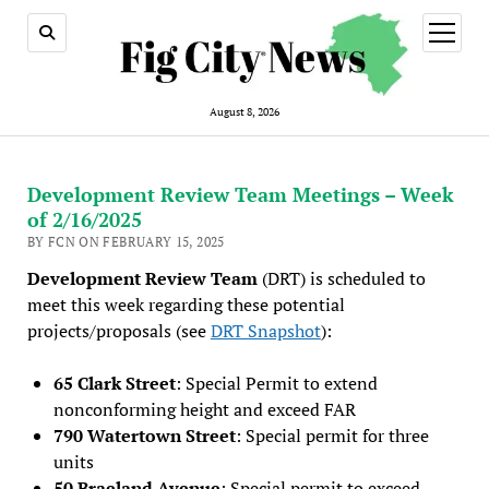
open
menu
August 8, 2026
Development Review Team Meetings – Week
of 2/16/2025
BY FCN ON FEBRUARY 15, 2025
Development Review Team
(DRT) is scheduled to
meet this week regarding these potential
projects/proposals (see
DRT Snapshot
):
65 Clark Street
: Special Permit to extend
nonconforming height and exceed FAR
790 Watertown Street
: Special permit for three
units
50 Braeland Avenue
: Special permit to exceed