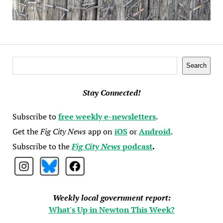
Search
Search
Stay Connected!
Subscribe to
free weekly e-newsletters
.
Get the
Fig City News
app on
iOS
or
Android
.
Subscribe to the
Fig City News
podcast
.
Weekly local government report:
What's Up in Newton This Week?