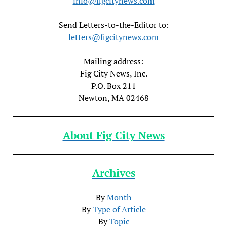
info@figcitynews.com
Send Letters-to-the-Editor to:
letters@figcitynews.com
Mailing address:
Fig City News, Inc.
P.O. Box 211
Newton, MA 02468
About Fig City News
Archives
By
Month
By
Type of Article
By
Topic