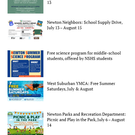
13
Newton Neighbors: School Supply Drive,
July 13 – August 15
Free science program for middle-school
students, offered by NSHS students
West Suburban YMCA: Free Summer
Saturdays, July & August
Newton Parks and Recreation Department:
Picnic and Play in the Park, July 6 – August
14