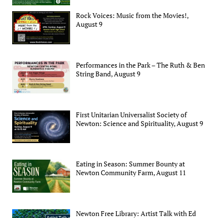
Rock Voices: Music from the Movies!,
August 9
Performances in the Park – The Ruth & Ben
String Band, August 9
First Unitarian Universalist Society of
Newton: Science and Spirituality, August 9
Eating in Season: Summer Bounty at
Newton Community Farm, August 11
Newton Free Library: Artist Talk with Ed