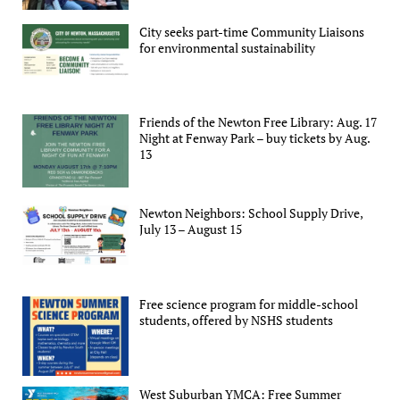
City seeks part-time Community Liaisons
for environmental sustainability
Friends of the Newton Free Library: Aug. 17
Night at Fenway Park – buy tickets by Aug.
13
Newton Neighbors: School Supply Drive,
July 13 – August 15
Free science program for middle-school
students, offered by NSHS students
West Suburban YMCA: Free Summer