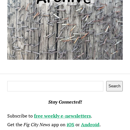
Search
Search
Stay Connected!
Subscribe to
free weekly e-newsletters
.
Get the
Fig City News
app on
iOS
or
Android
.