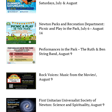
Saturdays, July & August
Newton Parks and Recreation Department:
Picnic and Play in the Park, July 6 – August
14
Performances in the Park – The Ruth & Ben
String Band, August 9
Rock Voices: Music from the Movies!,
August 9
First Unitarian Universalist Society of
Newton: Science and Spirituality, August 9