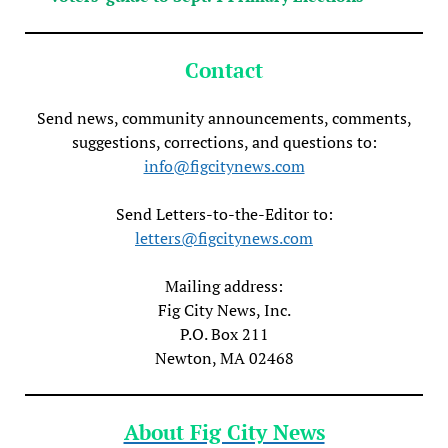
Contact
Send news, community announcements, comments,
suggestions, corrections, and questions to:
info@figcitynews.com
Send Letters-to-the-Editor to:
letters@figcitynews.com
Mailing address:
Fig City News, Inc.
P.O. Box 211
Newton, MA 02468
About Fig City News