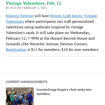
Vintage Valentines, Feb. 12
BY FCN ON FEBRUARY 3, 2025
Historic Newton
will host
Winter Craft Series: Vintage
Valentines
where participants can craft personalized
valentines using materials inspired by vintage
Valentine’s cards. It will take place on Wednesday,
February 12, 7-9PM at the Durant-Kenrick House and
Grounds (286 Waverley Avenue, Newton Corner).
Registration
is $15 for members, $10 for non-members.
CURRENT ANNOUNCEMENTS
JourneySongs hospice choir seeks new
members