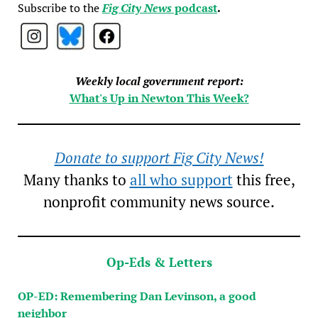
Subscribe to the
Fig City News
podcast
.
Weekly local government report:
What's Up in Newton This Week?
Donate to support Fig City News!
Many thanks to
all who support
this free,
nonprofit community news source.
Op-Eds & Letters
OP-ED: Remembering Dan Levinson, a good
neighbor