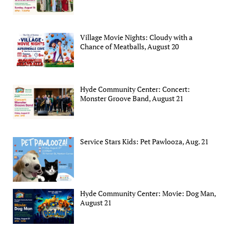
Village Movie Nights: Cloudy with a
Chance of Meatballs, August 20
Hyde Community Center: Concert:
Monster Groove Band, August 21
Service Stars Kids: Pet Pawlooza, Aug. 21
Hyde Community Center: Movie: Dog Man,
August 21