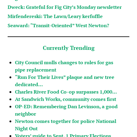
Dweck: Grateful for Fig City’s Monday newsletter
Mirfendereski: The Lawn/Leary kerfuffle
Seaward: “Transit-Oriented” West Newton?
Currently Trending
City Council mulls changes to rules for gas
pipe replacement
“Run For Their Lives” plaque and new tree
dedicated…
Charles River Food Co-op surpasses 1,000…
At Sandwich Works, community comes first
OP-ED: Remembering Dan Levinson, a good
neighbor
Newton comes together for police National
Night Out
Voters’ guide to Sept. 1 Primary Elections