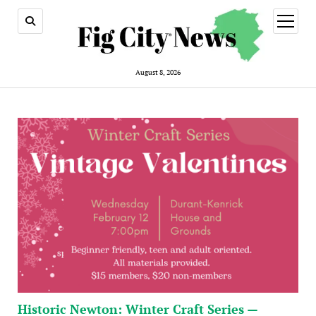
open
menu
August 8, 2026
Historic Newton: Winter Craft Series —