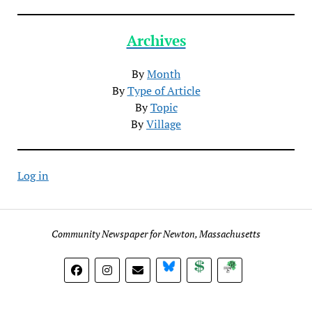
Archives
By
Month
By
Type of Article
By
Topic
By
Village
Log in
Community Newspaper for Newton, Massachusetts
BlueSky
Donate
Subscribe