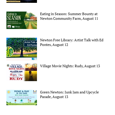
Eating in Season: Summer Bounty at
Newton Community Farm, August 11
Newton Free Library: Artist Talk with Ed
Pontes, August 12
Village Movie Nights: Rudy, August 13
Green Newton: Junk Jam and Upcycle
Parade, August 13