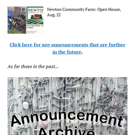
Newton Community Farm: Open House,
Aug. 22
Click here for any announcements that are further
in the future
.
As for those in the past...