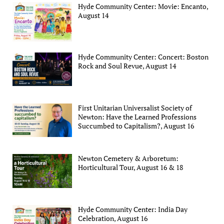
Hyde Community Center: Movie: Encanto,
August 14
Hyde Community Center: Concert: Boston
Rock and Soul Revue, August 14
First Unitarian Universalist Society of
Newton: Have the Learned Professions
Succumbed to Capitalism?, August 16
Newton Cemetery & Arboretum:
Horticultural Tour, August 16 & 18
Hyde Community Center: India Day
Celebration, August 16