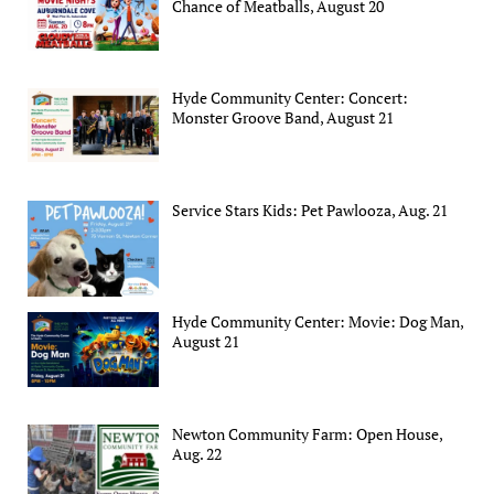
Chance of Meatballs, August 20
Hyde Community Center: Concert:
Monster Groove Band, August 21
Service Stars Kids: Pet Pawlooza, Aug. 21
Hyde Community Center: Movie: Dog Man,
August 21
Newton Community Farm: Open House,
Aug. 22