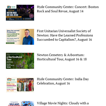
Hyde Community Center: Concert: Boston
Rock and Soul Revue, August 14
First Unitarian Universalist Society of
Newton: Have the Learned Professions
Succumbed to Capitalism?, August 16
Newton Cemetery & Arboretum:
Horticultural Tour, August 16 & 18
Hyde Community Center: India Day
Celebration, August 16
Village Movie Nights: Cloudy with a