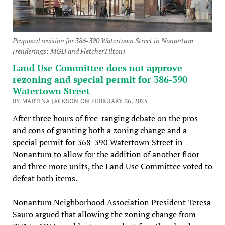
Proposed revision for 386-390 Watertown Street in Nonantum
(renderings: MGD and FletcherTilton)
Land Use Committee does not approve
rezoning and special permit for 386-390
Watertown Street
BY MARTINA JACKSON ON FEBRUARY 26, 2025
After three hours of free-ranging debate on the pros
and cons of granting both a zoning change and a
special permit for 368-390 Watertown Street in
Nonantum to allow for the addition of another floor
and three more units, the Land Use Committee voted to
defeat both items.
Nonantum Neighborhood Association President Teresa
Sauro argued that allowing the zoning change from