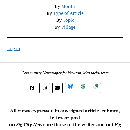
By
Month
By
Type of Article
By
Topic
By
Village
Log in
Community Newspaper for Newton, Massachusetts
BlueSky
Donate
Subscribe
All views expressed in any signed article, column,
letter, or post
on
Fig City News
are those of the writer and not
Fig