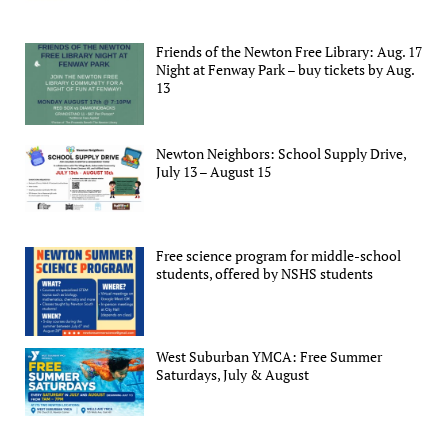
Friends of the Newton Free Library: Aug. 17
Night at Fenway Park – buy tickets by Aug.
13
Newton Neighbors: School Supply Drive,
July 13 – August 15
Free science program for middle-school
students, offered by NSHS students
West Suburban YMCA: Free Summer
Saturdays, July & August