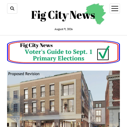
open
menu
August 9, 2026