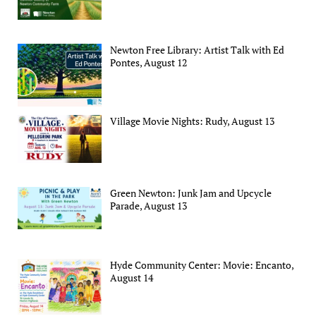
Newton Free Library: Artist Talk with Ed
Pontes, August 12
Village Movie Nights: Rudy, August 13
Green Newton: Junk Jam and Upcycle
Parade, August 13
Hyde Community Center: Movie: Encanto,
August 14