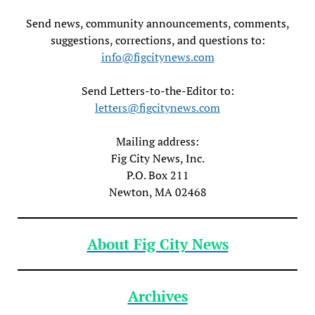
Send news, community announcements, comments,
suggestions, corrections, and questions to:
info@figcitynews.com
Send Letters-to-the-Editor to:
letters@figcitynews.com
Mailing address:
Fig City News, Inc.
P.O. Box 211
Newton, MA 02468
About Fig City News
Archives