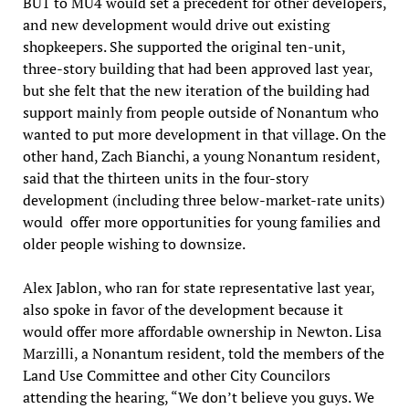
BU1 to MU4 would set a precedent for other developers,
and new development would drive out existing
shopkeepers. She supported the original ten-unit,
three-story building that had been approved last year,
but she felt that the new iteration of the building had
support mainly from people outside of Nonantum who
wanted to put more development in that village. On the
other hand, Zach Bianchi, a young Nonantum resident,
said that the thirteen units in the four-story
development (including three below-market-rate units)
would offer more opportunities for young families and
older people wishing to downsize.
Alex Jablon, who ran for state representative last year,
also spoke in favor of the development because it
would offer more affordable ownership in Newton. Lisa
Marzilli, a Nonantum resident, told the members of the
Land Use Committee and other City Councilors
attending the hearing, “We don’t believe you guys. We