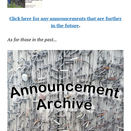
Click here for any announcements that are further
in the future
.
As for those in the past...