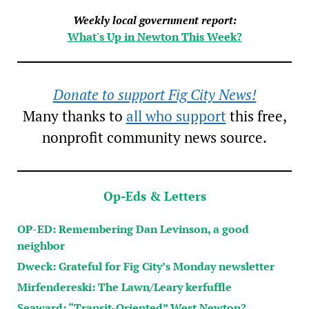
Weekly local government report:
What's Up in Newton This Week?
Donate to support Fig City News!
Many thanks to
all who support
this free,
nonprofit community news source.
Op-Eds & Letters
OP-ED: Remembering Dan Levinson, a good
neighbor
Dweck: Grateful for Fig City’s Monday newsletter
Mirfendereski: The Lawn/Leary kerfuffle
Seaward: “Transit-Oriented” West Newton?