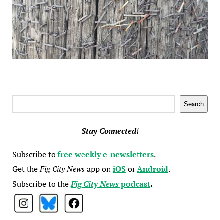
Search
Search
Stay Connected!
Subscribe to
free weekly e-newsletters
.
Get the
Fig City News
app on
iOS
or
Android
.
Subscribe to the
Fig City News
podcast
.