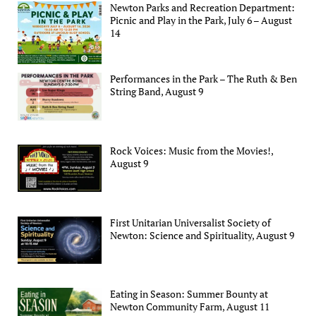
Newton Parks and Recreation Department:
Picnic and Play in the Park, July 6 – August
14
Performances in the Park – The Ruth & Ben
String Band, August 9
Rock Voices: Music from the Movies!,
August 9
First Unitarian Universalist Society of
Newton: Science and Spirituality, August 9
Eating in Season: Summer Bounty at
Newton Community Farm, August 11