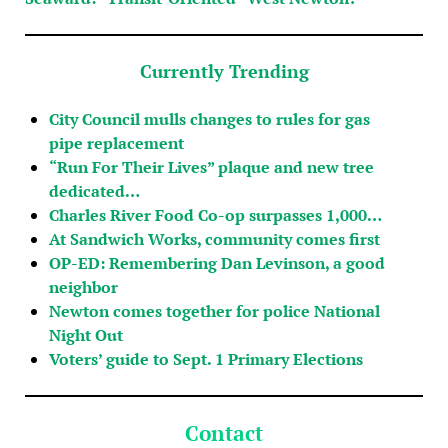
Currently Trending
City Council mulls changes to rules for gas
pipe replacement
“Run For Their Lives” plaque and new tree
dedicated…
Charles River Food Co-op surpasses 1,000…
At Sandwich Works, community comes first
OP-ED: Remembering Dan Levinson, a good
neighbor
Newton comes together for police National
Night Out
Voters’ guide to Sept. 1 Primary Elections
Contact