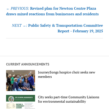
Post
← PREVIOUS:
Revised plan for Newton Centre Plaza
navigation
draws mixed reactions from businesses and residents
NEXT →:
Public Safety & Transportation Committee
Report – February 19, 2025
CURRENT ANNOUNCEMENTS
JourneySongs hospice choir seeks new
members
City seeks part-time Community Liaisons
for environmental sustainability