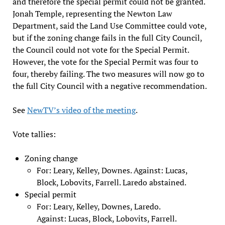
and therefore the special permit could not be granted.
Jonah Temple, representing the Newton Law
Department, said the Land Use Committee could vote,
but if the zoning change fails in the full City Council,
the Council could not vote for the Special Permit.
However, the vote for the Special Permit was four to
four, thereby failing. The two measures will now go to
the full City Council with a negative recommendation.
See
NewTV’s video of the meeting
.
Vote tallies:
Zoning change
For: Leary, Kelley, Downes. Against: Lucas,
Block, Lobovits, Farrell. Laredo abstained.
Special permit
For: Leary, Kelley, Downes, Laredo.
Against: Lucas, Block, Lobovits, Farrell.