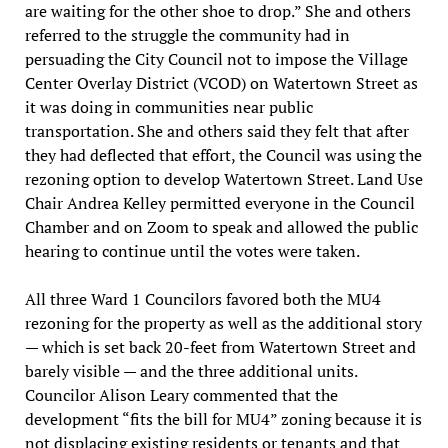
are waiting for the other shoe to drop.” She and others
referred to the struggle the community had in
persuading the City Council not to impose the Village
Center Overlay District (VCOD) on Watertown Street as
it was doing in communities near public
transportation. She and others said they felt that after
they had deflected that effort, the Council was using the
rezoning option to develop Watertown Street. Land Use
Chair Andrea Kelley permitted everyone in the Council
Chamber and on Zoom to speak and allowed the public
hearing to continue until the votes were taken.
All three Ward 1 Councilors favored both the MU4
rezoning for the property as well as the additional story
— which is set back 20-feet from Watertown Street and
barely visible — and the three additional units.
Councilor Alison Leary commented that the
development “fits the bill for MU4” zoning because it is
not displacing existing residents or tenants and that