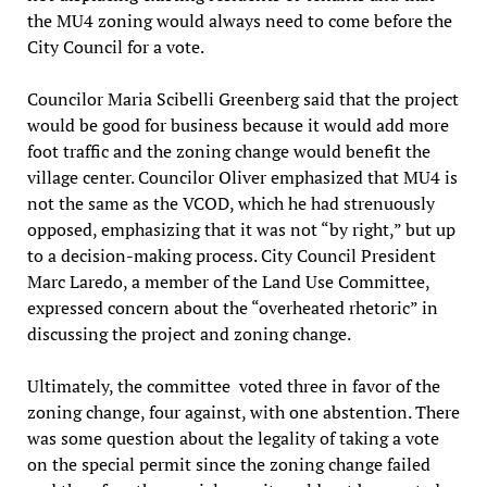
the MU4 zoning would always need to come before the
City Council for a vote.
Councilor Maria Scibelli Greenberg said that the project
would be good for business because it would add more
foot traffic and the zoning change would benefit the
village center. Councilor Oliver emphasized that MU4 is
not the same as the VCOD, which he had strenuously
opposed, emphasizing that it was not “by right,” but up
to a decision-making process. City Council President
Marc Laredo, a member of the Land Use Committee,
expressed concern about the “overheated rhetoric” in
discussing the project and zoning change.
Ultimately, the committee voted three in favor of the
zoning change, four against, with one abstention. There
was some question about the legality of taking a vote
on the special permit since the zoning change failed