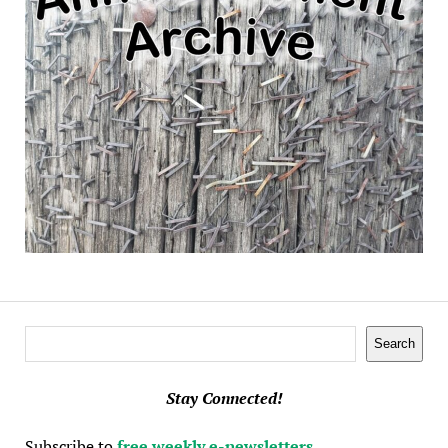
Search
Search
Stay Connected!
Subscribe to
free weekly e-newsletters
.