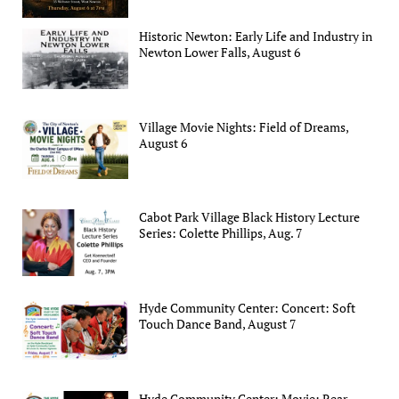
Historic Newton: Early Life and Industry in
Newton Lower Falls, August 6
Village Movie Nights: Field of Dreams,
August 6
Cabot Park Village Black History Lecture
Series: Colette Phillips, Aug. 7
Hyde Community Center: Concert: Soft
Touch Dance Band, August 7
Hyde Community Center: Movie: Rear