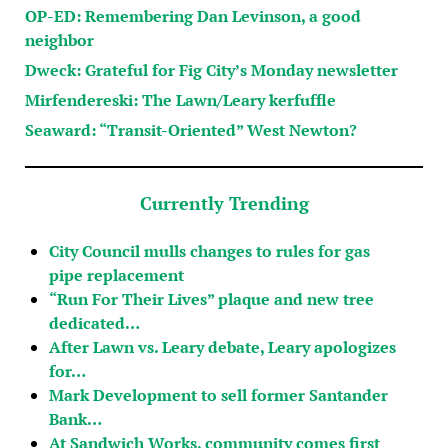
OP-ED: Remembering Dan Levinson, a good
neighbor
Dweck: Grateful for Fig City’s Monday newsletter
Mirfendereski: The Lawn/Leary kerfuffle
Seaward: “Transit-Oriented” West Newton?
Currently Trending
City Council mulls changes to rules for gas
pipe replacement
“Run For Their Lives” plaque and new tree
dedicated…
After Lawn vs. Leary debate, Leary apologizes
for…
Mark Development to sell former Santander
Bank…
At Sandwich Works, community comes first