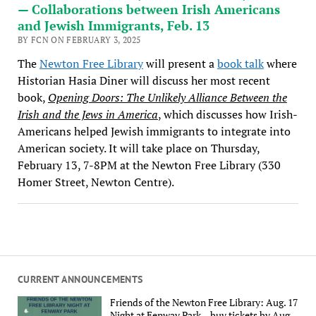
— Collaborations between Irish Americans
and Jewish Immigrants, Feb. 13
BY FCN ON FEBRUARY 3, 2025
The
Newton Free Library
will present a
book talk
where
Historian Hasia Diner will discuss her most recent
book,
Opening Doors: The Unlikely Alliance Between the
Irish and the Jews in America
, which discusses how Irish-
Americans helped Jewish immigrants to integrate into
American society. It will take place on Thursday,
February 13, 7-8PM at the Newton Free Library (330
Homer Street, Newton Centre).
CURRENT ANNOUNCEMENTS
Friends of the Newton Free Library: Aug. 17
Night at Fenway Park – buy tickets by Aug.