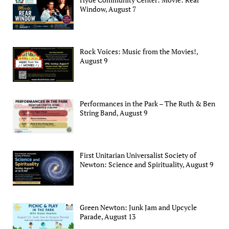
Window, August 7
Rock Voices: Music from the Movies!,
August 9
Performances in the Park – The Ruth & Ben
String Band, August 9
First Unitarian Universalist Society of
Newton: Science and Spirituality, August 9
Green Newton: Junk Jam and Upcycle
Parade, August 13