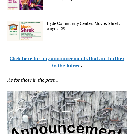
Hyde Community Center: Movie: Shrek,
August 28
Click here for any announcements that are further
in the future
.
As for those in the past...