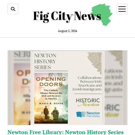
open
menu
August 5, 2026
Newton Free Library: Newton History Series