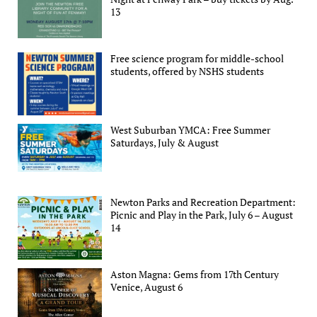
13
Free science program for middle-school
students, offered by NSHS students
West Suburban YMCA: Free Summer
Saturdays, July & August
Newton Parks and Recreation Department:
Picnic and Play in the Park, July 6 – August
14
Aston Magna: Gems from 17th Century
Venice, August 6