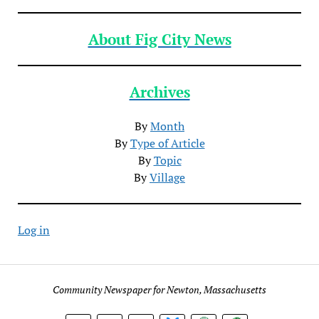
About Fig City News
Archives
By
Month
By
Type of Article
By
Topic
By
Village
Log in
Community Newspaper for Newton, Massachusetts