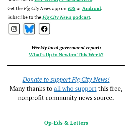
Get the
Fig City News
app on
iOS
or
Android
.
Subscribe to the
Fig City News
podcast
.
Weekly local government report:
What's Up in Newton This Week?
Donate to support Fig City News!
Many thanks to
all who support
this free,
nonprofit community news source.
Op-Eds & Letters