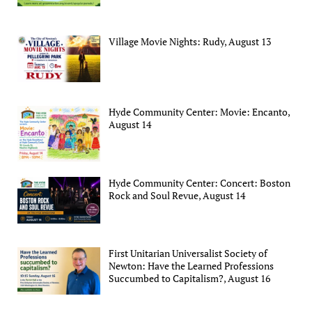
Village Movie Nights: Rudy, August 13
Hyde Community Center: Movie: Encanto,
August 14
Hyde Community Center: Concert: Boston
Rock and Soul Revue, August 14
First Unitarian Universalist Society of
Newton: Have the Learned Professions
Succumbed to Capitalism?, August 16