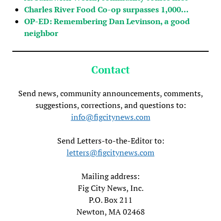
Charles River Food Co-op surpasses 1,000…
OP-ED: Remembering Dan Levinson, a good
neighbor
Contact
Send news, community announcements, comments,
suggestions, corrections, and questions to:
info@figcitynews.com
Send Letters-to-the-Editor to:
letters@figcitynews.com
Mailing address:
Fig City News, Inc.
P.O. Box 211
Newton, MA 02468