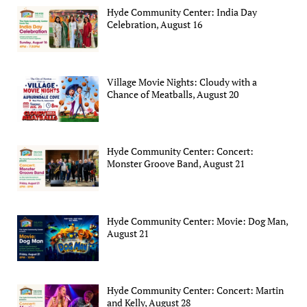
Hyde Community Center: India Day
Celebration, August 16
Village Movie Nights: Cloudy with a
Chance of Meatballs, August 20
Hyde Community Center: Concert:
Monster Groove Band, August 21
Hyde Community Center: Movie: Dog Man,
August 21
Hyde Community Center: Concert: Martin
and Kelly, August 28