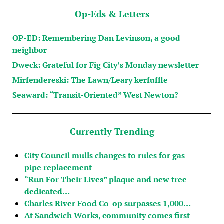
Op-Eds & Letters
OP-ED: Remembering Dan Levinson, a good
neighbor
Dweck: Grateful for Fig City’s Monday newsletter
Mirfendereski: The Lawn/Leary kerfuffle
Seaward: “Transit-Oriented” West Newton?
Currently Trending
City Council mulls changes to rules for gas
pipe replacement
“Run For Their Lives” plaque and new tree
dedicated…
Charles River Food Co-op surpasses 1,000…
At Sandwich Works, community comes first