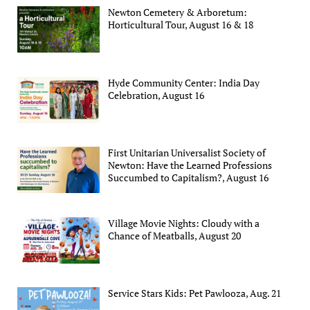
Newton Cemetery & Arboretum:
Horticultural Tour, August 16 & 18
Hyde Community Center: India Day
Celebration, August 16
First Unitarian Universalist Society of
Newton: Have the Learned Professions
Succumbed to Capitalism?, August 16
Village Movie Nights: Cloudy with a
Chance of Meatballs, August 20
Service Stars Kids: Pet Pawlooza, Aug. 21