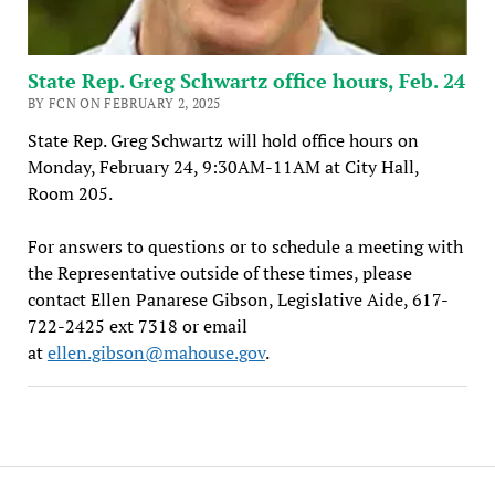
State Rep. Greg Schwartz office hours, Feb. 24
BY FCN ON FEBRUARY 2, 2025
State Rep. Greg Schwartz will hold office hours on
Monday, February 24, 9:30AM-11AM at City Hall,
Room 205.
For answers to questions or to schedule a meeting with
the Representative outside of these times, please
contact Ellen Panarese Gibson, Legislative Aide, 617-
722-2425 ext 7318 or email
at
ellen.gibson@mahouse.gov
.