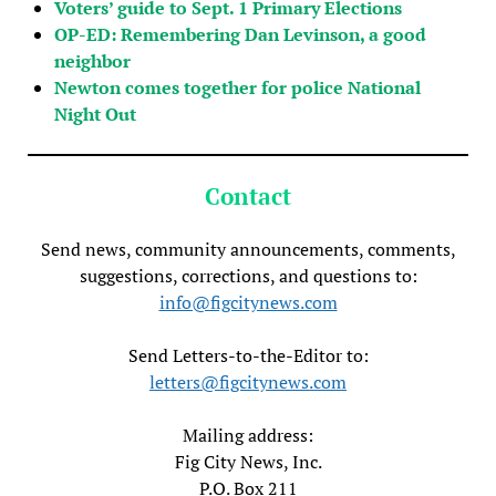
Voters’ guide to Sept. 1 Primary Elections
OP-ED: Remembering Dan Levinson, a good
neighbor
Newton comes together for police National
Night Out
Contact
Send news, community announcements, comments,
suggestions, corrections, and questions to:
info@figcitynews.com
Send Letters-to-the-Editor to:
letters@figcitynews.com
Mailing address:
Fig City News, Inc.
P.O. Box 211