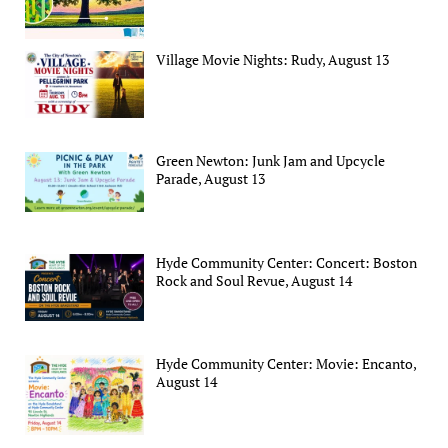
Village Movie Nights: Rudy, August 13
Green Newton: Junk Jam and Upcycle
Parade, August 13
Hyde Community Center: Concert: Boston
Rock and Soul Revue, August 14
Hyde Community Center: Movie: Encanto,
August 14