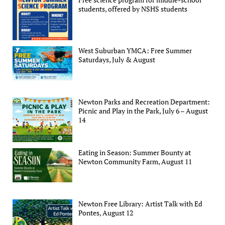
students, offered by NSHS students
West Suburban YMCA: Free Summer
Saturdays, July & August
Newton Parks and Recreation Department:
Picnic and Play in the Park, July 6 – August
14
Eating in Season: Summer Bounty at
Newton Community Farm, August 11
Newton Free Library: Artist Talk with Ed
Pontes, August 12