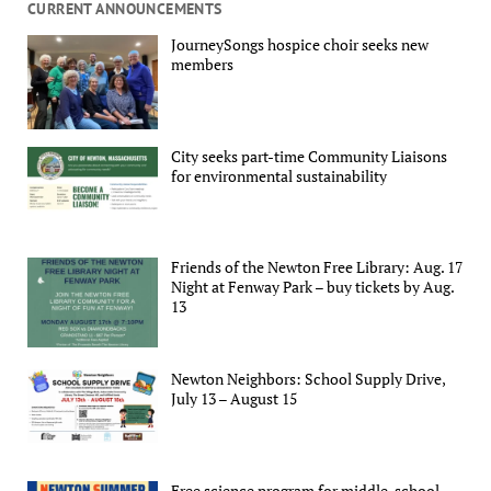
CURRENT ANNOUNCEMENTS
JourneySongs hospice choir seeks new
members
City seeks part-time Community Liaisons
for environmental sustainability
Friends of the Newton Free Library: Aug. 17
Night at Fenway Park – buy tickets by Aug.
13
Newton Neighbors: School Supply Drive,
July 13 – August 15
Free science program for middle-school