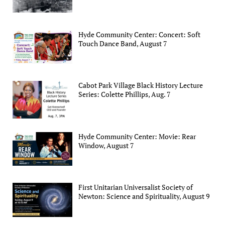
Hyde Community Center: Concert: Soft
Touch Dance Band, August 7
Cabot Park Village Black History Lecture
Series: Colette Phillips, Aug. 7
Hyde Community Center: Movie: Rear
Window, August 7
First Unitarian Universalist Society of
Newton: Science and Spirituality, August 9