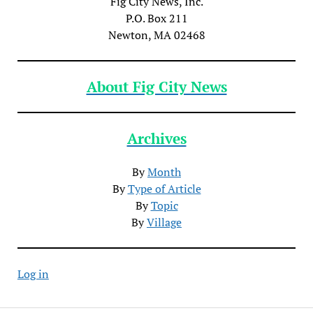
Fig City News, Inc.
P.O. Box 211
Newton, MA 02468
About Fig City News
Archives
By
Month
By
Type of Article
By
Topic
By
Village
Log in