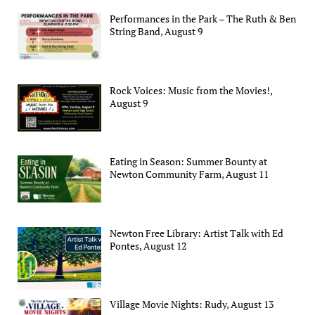
Performances in the Park – The Ruth & Ben
String Band, August 9
Rock Voices: Music from the Movies!,
August 9
Eating in Season: Summer Bounty at
Newton Community Farm, August 11
Newton Free Library: Artist Talk with Ed
Pontes, August 12
Village Movie Nights: Rudy, August 13