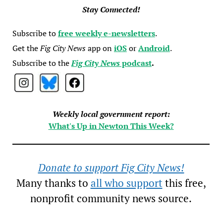
Stay Connected!
Subscribe to
free weekly e-newsletters
.
Get the
Fig City News
app on
iOS
or
Android
.
Subscribe to the
Fig City News
podcast
.
Weekly local government report:
What's Up in Newton This Week?
Donate to support Fig City News!
Many thanks to
all who support
this free,
nonprofit community news source.