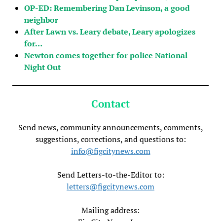
OP-ED: Remembering Dan Levinson, a good
neighbor
After Lawn vs. Leary debate, Leary apologizes
for…
Newton comes together for police National
Night Out
Contact
Send news, community announcements, comments,
suggestions, corrections, and questions to:
info@figcitynews.com
Send Letters-to-the-Editor to:
letters@figcitynews.com
Mailing address: