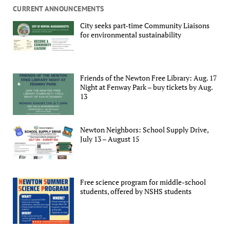
CURRENT ANNOUNCEMENTS
City seeks part-time Community Liaisons
for environmental sustainability
Friends of the Newton Free Library: Aug. 17
Night at Fenway Park – buy tickets by Aug.
13
Newton Neighbors: School Supply Drive,
July 13 – August 15
Free science program for middle-school
students, offered by NSHS students