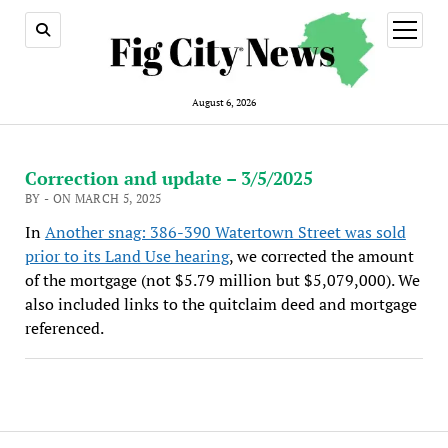
open
menu
August 6, 2026
Correction and update – 3/5/2025
BY - ON MARCH 5, 2025
In
Another snag: 386-390 Watertown Street was sold
prior to its Land Use hearing
, we corrected the amount
of the mortgage (not $5.79 million but $5,079,000). We
also included links to the quitclaim deed and mortgage
referenced.