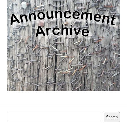
Search
Search