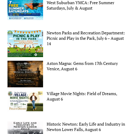
West Suburban YMCA: Free Summer
Saturdays, July & August
Newton Parks and Recreation Department:
Picnic and Play in the Park, July 6 – August
14
Aston Magna: Gems from 17th Century
Venice, August 6
Village Movie Nights: Field of Dreams,
August 6
Historic Newton: Early Life and Industry in
Newton Lower Falls, August 6