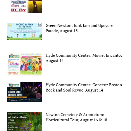
Green Newton: Junk Jam and Upcycle
Parade, August 13
Hyde Community Center: Movie: Encanto,
August 14
Hyde Community Center: Concert: Boston
Rock and Soul Revue, August 14
Newton Cemetery & Arboretum:
Horticultural Tour, August 16 & 18