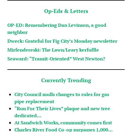
Op-Eds & Letters
OP-ED: Remembering Dan Levinson, a good
neighbor
Dweck: Grateful for Fig City’s Monday newsletter
Mirfendereski: The Lawn/Leary kerfuffle
Seaward: “Transit-Oriented” West Newton?
Currently Trending
City Council mulls changes to rules for gas
pipe replacement
“Run For Their Lives” plaque and new tree
dedicated…
At Sandwich Works, community comes first
Charles River Food Co-op surpasses 1,000…