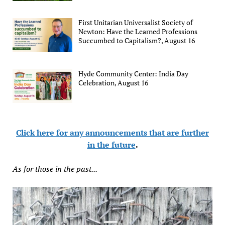
First Unitarian Universalist Society of
Newton: Have the Learned Professions
Succumbed to Capitalism?, August 16
Hyde Community Center: India Day
Celebration, August 16
Click here for any announcements that are further
in the future
.
As for those in the past...