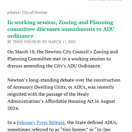
photos: City of Newton
In working session, Zoning and Planning
committee discusses amendments to ADU
ordinance
BY THEO YOUNKIN ON MARCH 11, 2025
On March 10, the Newton City Council’s Zoning and
Planning Committee met in a working session to
discuss amending the City’s ADU Ordinance.
Newton’s long-standing debate over the construction
of Accessory Dwelling Units, or ADUs, was recently
reignited with the passage of the Healy
Administration’s Affordable Housing Act in August
2024.
In a
February Press Release
, the State defined ADUs,
sometimes referred to as “tiny homes” or “in-law