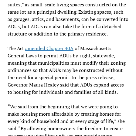
suites,” as small-scale living spaces constructed on the
same lot as a principal dwelling. Existing spaces, such
as garages, attics, and basements, can be converted into
ADUs, but ADUs can also take the form of a detached
structure or addition to the primary residence.
The Act
amended Chapter 40A
of Massachusetts
General Laws to permit ADUs by-right, statewide,
meaning that municipalities must modify their zoning
ordinances so that ADUs may be constructed without
the need for a special permit. In the press release,
Governor Maura Healey said that ADUs expand access
to housing for individuals and families of all kinds.
“We said from the beginning that we were going to
make housing more affordable by creating homes for
every kind of household and at every stage of life,” she
said. “By allowing homeowners the freedom to create
an accessory dwelling unit, we can provide more