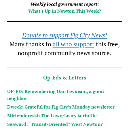
Weekly local government report:
What's Up in Newton This Week?
Donate to support Fig City News!
Many thanks to
all who support
this free,
nonprofit community news source.
Op-Eds & Letters
OP-ED: Remembering Dan Levinson, a good
neighbor
Dweck: Grateful for Fig City’s Monday newsletter
Mirfendereski: The Lawn/Leary kerfuffle
Seaward: “Transit-Oriented” West Newton?