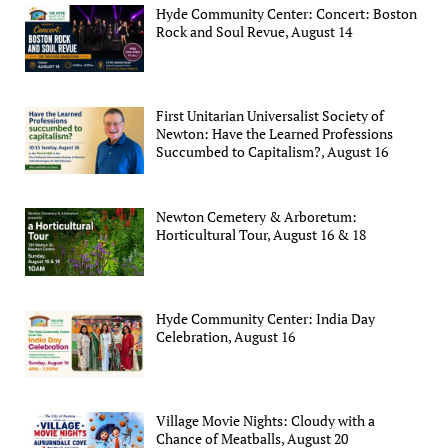
Hyde Community Center: Concert: Boston
Rock and Soul Revue, August 14
First Unitarian Universalist Society of
Newton: Have the Learned Professions
Succumbed to Capitalism?, August 16
Newton Cemetery & Arboretum:
Horticultural Tour, August 16 & 18
Hyde Community Center: India Day
Celebration, August 16
Village Movie Nights: Cloudy with a
Chance of Meatballs, August 20