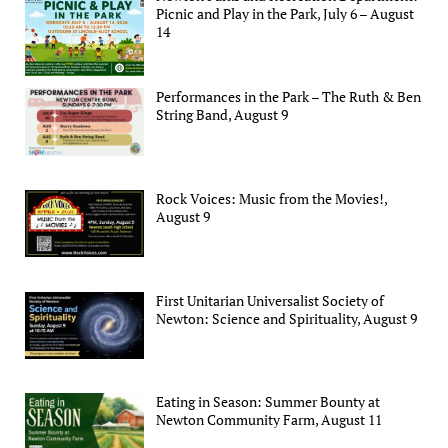
Picnic and Play in the Park, July 6 – August
14
Performances in the Park – The Ruth & Ben
String Band, August 9
Rock Voices: Music from the Movies!,
August 9
First Unitarian Universalist Society of
Newton: Science and Spirituality, August 9
Eating in Season: Summer Bounty at
Newton Community Farm, August 11