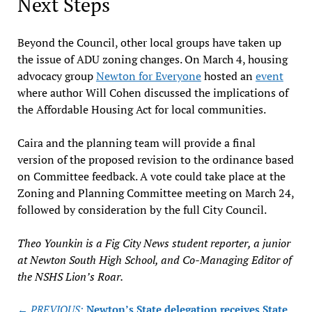
Next Steps
Beyond the Council, other local groups have taken up
the issue of ADU zoning changes. On March 4, housing
advocacy group
Newton for Everyone
hosted an
event
where author Will Cohen discussed the implications of
the Affordable Housing Act for local communities.
Caira and the planning team will provide a final
version of the proposed revision to the ordinance based
on Committee feedback. A vote could take place at the
Zoning and Planning Committee meeting on March 24,
followed by consideration by the full City Council.
Theo Younkin is a Fig City News student reporter, a junior
at Newton South High School, and Co-Managing Editor of
the NSHS Lion’s Roar.
Post
← PREVIOUS:
Newton’s State delegation receives State