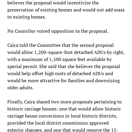
believes the proposal would incentivize the
preservation of existing homes and would not add mass
to existing homes.
No Councilor voiced opposition to the proposal.
Caira told the Committee that the second proposal
would allow 1,200-square-foot detached ADUs by right,
with a maximum of 1,500 square feet available by
special permit. She said that she believes the proposal
would help offset high costs of detached ADUs and
would be more attractive for families and downsizing
older adults.
Finally, Caira shared two more proposals pertaining to
historic carriage houses: one that would allow historic
carriage house conversions in local historic districts,
provided the local district commission approved
exterior changes, and one that would remove the 15-