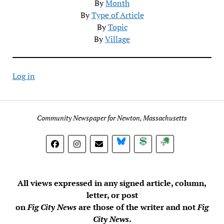
By
Month
By
Type of Article
By
Topic
By
Village
Log in
Community Newspaper for Newton, Massachusetts
BlueSky
Donate
Subscribe
All views expressed in any signed article, column,
letter, or post
on
Fig City News
are those of the writer and not
Fig
City News
.