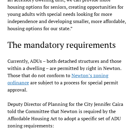
housing options for seniors, creating opportunities for
young adults with special needs looking for more
independence and developing smaller, more affordable,
housing options for our state.”
The mandatory requirements
Currently, ADUs – both detached structures and those
within a dwelling – are permitted by right in Newton.
Those that do not conform to
Newton’s zoning
ordinance
are subject to a process for special permit
approval.
Deputy Director of Planning for the City Jennifer Caira
told the Committee that Newton is required by the
Affordable Housing Act to adopt a specific set of ADU
zoning requirements: