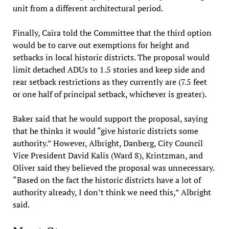
unit from a different architectural period.
Finally, Caira told the Committee that the third option
would be to carve out exemptions for height and
setbacks in local historic districts. The proposal would
limit detached ADUs to 1.5 stories and keep side and
rear setback restrictions as they currently are (7.5 feet
or one half of principal setback, whichever is greater).
Baker said that he would support the proposal, saying
that he thinks it would “give historic districts some
authority.” However, Albright, Danberg, City Council
Vice President David Kalis (Ward 8), Krintzman, and
Oliver said they believed the proposal was unnecessary.
“Based on the fact the historic districts have a lot of
authority already, I don’t think we need this,” Albright
said.