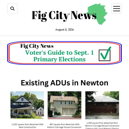
open
menu
August 8, 2026