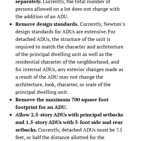
separately.
Currently, the total number of
persons allowed on a lot does not change with
the addition of an ADU.
Remove design standards.
Currently, Newton’s
design standards for ADUs are extensive. For
detached ADUs, the structure of the unit is
required to match the character and architecture
of the principal dwelling unit as well as the
residential character of the neighborhood, and
for internal ADUs, any exterior changes made as
a result of the ADU may not change the
architecture, look, character, or scale of the
principal dwelling unit.
Remove the maximum 700 square foot
footprint for an ADU.
Allow 2.5-story ADUs with principal setbacks
and 1.5-story ADUs with 5-foot side and rear
setbacks.
Currently, detached ADUs must be 7.5
feet, or half the distance allotted for the