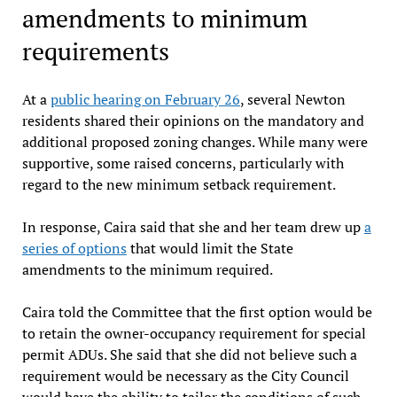
amendments to minimum
requirements
At a
public hearing on February 26
, several Newton
residents shared their opinions on the mandatory and
additional proposed zoning changes. While many were
supportive, some raised concerns, particularly with
regard to the new minimum setback requirement.
In response, Caira said that she and her team drew up
a
series of options
that would limit the State
amendments to the minimum required.
Caira told the Committee that the first option would be
to retain the owner-occupancy requirement for special
permit ADUs. She said that she did not believe such a
requirement would be necessary as the City Council
would have the ability to tailor the conditions of such