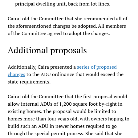
principal dwelling unit, back from lot lines.
Caira told the Committee that she recommended all of
the aforementioned changes be adopted. All members
of the Committee agreed to adopt the changes.
Additional proposals
Additionally, Caira presented a
series of proposed
changes
to the ADU ordinance that would exceed the
state requirements.
Caira told the Committee that the first proposal would
allow internal ADUs of 1,200 square foot by-right in
existing homes. The proposal would be limited to
homes more than four years old, with owners hoping to
build such an ADU in newer homes required to go
through the special permit process. She said that she