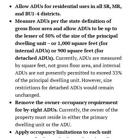
Allow ADUs for residential uses in all SR, MR,
and BU1-4 districts.
Measure ADUs per the state definition of
gross floor area and allow ADUs to be up to
the lesser of 50% of the size of the principal
dwelling unit – or 1,000 square feet (for
internal ADUs) or 900 square feet (for
detached ADUs).
Currently, ADUs are measured
by square feet, not gross floor area, and internal
ADUs are not presently permitted to exceed 33%
of the principal dwelling unit. However, size
restrictions for detached ADUs would remain
unchanged.
Remove the owner-occupancy requirement
for by-right ADUs.
Currently, the owner of the
property must reside in either the primary
dwelling unit or the ADU.
Apply occupancy limitations to each unit