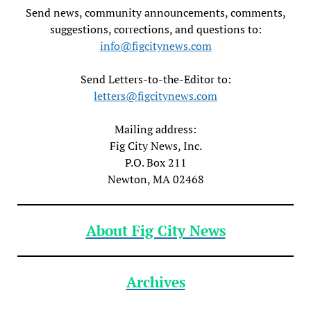
Send news, community announcements, comments,
suggestions, corrections, and questions to:
info@figcitynews.com
Send Letters-to-the-Editor to:
letters@figcitynews.com
Mailing address:
Fig City News, Inc.
P.O. Box 211
Newton, MA 02468
About Fig City News
Archives