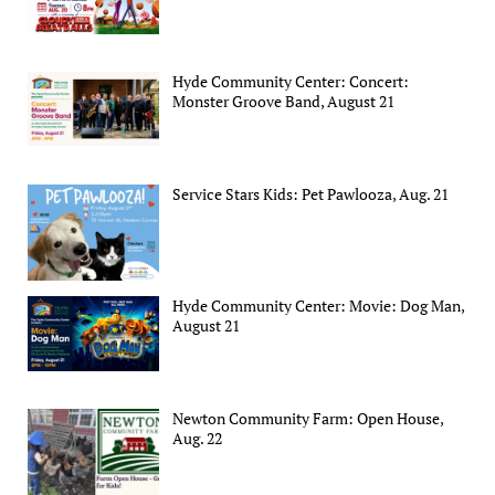
Hyde Community Center: Concert:
Monster Groove Band, August 21
Service Stars Kids: Pet Pawlooza, Aug. 21
Hyde Community Center: Movie: Dog Man,
August 21
Newton Community Farm: Open House,
Aug. 22