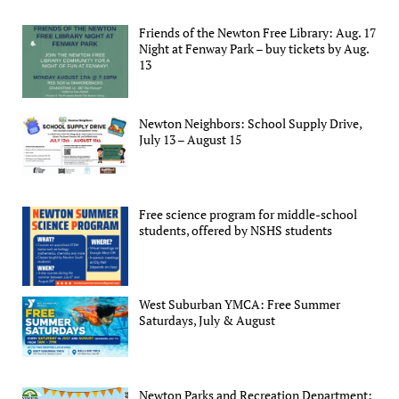
Friends of the Newton Free Library: Aug. 17
Night at Fenway Park – buy tickets by Aug.
13
Newton Neighbors: School Supply Drive,
July 13 – August 15
Free science program for middle-school
students, offered by NSHS students
West Suburban YMCA: Free Summer
Saturdays, July & August
Newton Parks and Recreation Department: