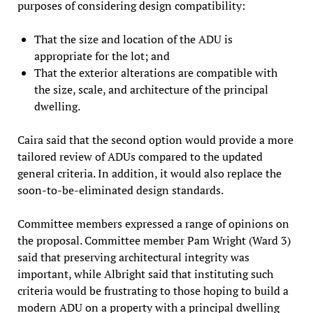
purposes of considering design compatibility:
That the size and location of the ADU is
appropriate for the lot; and
That the exterior alterations are compatible with
the size, scale, and architecture of the principal
dwelling.
Caira said that the second option would provide a more
tailored review of ADUs compared to the updated
general criteria. In addition, it would also replace the
soon-to-be-eliminated design standards.
Committee members expressed a range of opinions on
the proposal. Committee member Pam Wright (Ward 3)
said that preserving architectural integrity was
important, while Albright said that instituting such
criteria would be frustrating to those hoping to build a
modern ADU on a property with a principal dwelling