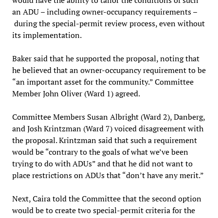
an ADU – including owner-occupancy requirements –
during the special-permit review process, even without
its implementation.
Baker said that he supported the proposal, noting that
he believed that an owner-occupancy requirement to be
“an important asset for the community.” Committee
Member John Oliver (Ward 1) agreed.
Committee Members Susan Albright (Ward 2), Danberg,
and Josh Krintzman (Ward 7) voiced disagreement with
the proposal. Krintzman said that such a requirement
would be “contrary to the goals of what we’ve been
trying to do with ADUs” and that he did not want to
place restrictions on ADUs that “don’t have any merit.”
Next, Caira told the Committee that the second option
would be to create two special-permit criteria for the