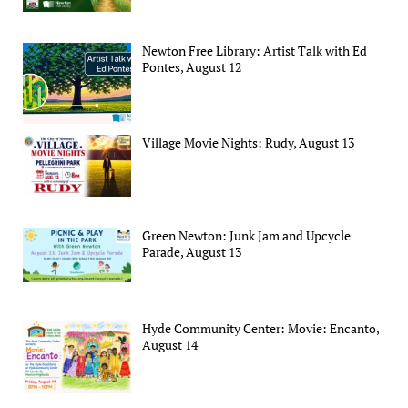
Newton Free Library: Artist Talk with Ed
Pontes, August 12
Village Movie Nights: Rudy, August 13
Green Newton: Junk Jam and Upcycle
Parade, August 13
Hyde Community Center: Movie: Encanto,
August 14