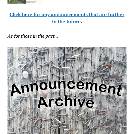
Click here for any announcements that are further
in the future
.
As for those in the past...