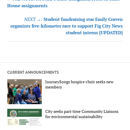
navigation
House assignments
NEXT →:
Student fundraising star Emily Craven
organizes five-kilometer race to support Fig City News
student interns [UPDATED]
CURRENT ANNOUNCEMENTS
JourneySongs hospice choir seeks new
members
City seeks part-time Community Liaisons
for environmental sustainability