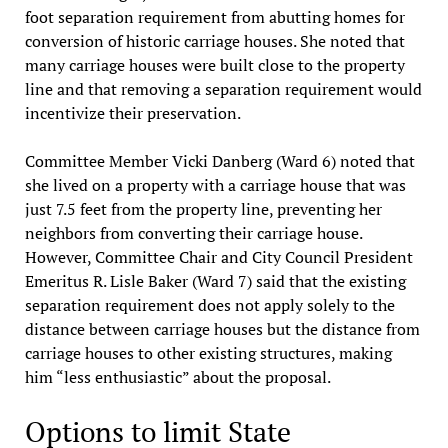
foot separation requirement from abutting homes for
conversion of historic carriage houses. She noted that
many carriage houses were built close to the property
line and that removing a separation requirement would
incentivize their preservation.
Committee Member Vicki Danberg (Ward 6) noted that
she lived on a property with a carriage house that was
just 7.5 feet from the property line, preventing her
neighbors from converting their carriage house.
However, Committee Chair and City Council President
Emeritus R. Lisle Baker (Ward 7) said that the existing
separation requirement does not apply solely to the
distance between carriage houses but the distance from
carriage houses to other existing structures, making
him “less enthusiastic” about the proposal.
Options to limit State