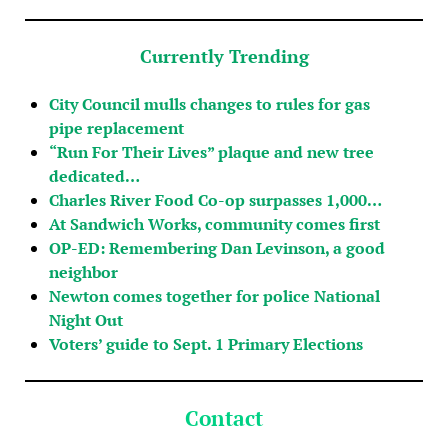
Currently Trending
City Council mulls changes to rules for gas
pipe replacement
“Run For Their Lives” plaque and new tree
dedicated…
Charles River Food Co-op surpasses 1,000…
At Sandwich Works, community comes first
OP-ED: Remembering Dan Levinson, a good
neighbor
Newton comes together for police National
Night Out
Voters’ guide to Sept. 1 Primary Elections
Contact