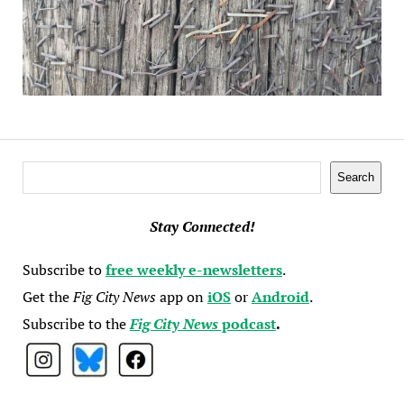
Search
Search
Stay Connected!
Subscribe to
free weekly e-newsletters
.
Get the
Fig City News
app on
iOS
or
Android
.
Subscribe to the
Fig City News
podcast
.