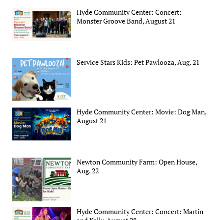
Hyde Community Center: Concert:
Monster Groove Band, August 21
Service Stars Kids: Pet Pawlooza, Aug. 21
Hyde Community Center: Movie: Dog Man,
August 21
Newton Community Farm: Open House,
Aug. 22
Hyde Community Center: Concert: Martin