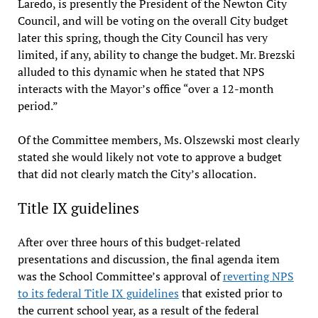
Laredo, is presently the President of the Newton City
Council, and will be voting on the overall City budget
later this spring, though the City Council has very
limited, if any, ability to change the budget. Mr. Brezski
alluded to this dynamic when he stated that NPS
interacts with the Mayor’s office “over a 12-month
period.”
Of the Committee members, Ms. Olszewski most clearly
stated she would likely not vote to approve a budget
that did not clearly match the City’s allocation.
Title IX guidelines
After over three hours of this budget-related
presentations and discussion, the final agenda item
was the School Committee’s approval of
reverting NPS
to its federal Title IX guidelines
that existed prior to
the current school year, as a result of the federal