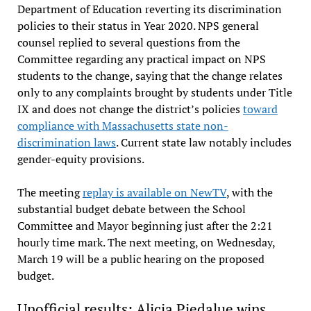
Department of Education reverting its discrimination
policies to their status in Year 2020. NPS general
counsel replied to several questions from the
Committee regarding any practical impact on NPS
students to the change, saying that the change relates
only to any complaints brought by students under Title
IX and does not change the district’s policies
toward
compliance with Massachusetts state non-
discrimination laws
. Current state law notably includes
gender-equity provisions.
The meeting
replay is available on NewTV
, with the
substantial budget debate between the School
Committee and Mayor beginning just after the 2:21
hourly time mark. The next meeting, on Wednesday,
March 19 will be a public hearing on the proposed
budget.
Unofficial results: Alicia Piedalue wins