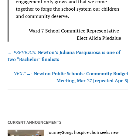
engagement only grows and that we come
together to forge the school system our children
and community deserve.
— Ward 7 School Committee Representative-
Elect Alicia Piedalue
Post
← PREVIOUS:
Newton’s Juliana Pasquarosa is one of
navigation
two “Bachelor” finalists
NEXT →:
Newton Public Schools: Community Budget
Meeting, Mar. 27 [repeated Apr. 3]
CURRENT ANNOUNCEMENTS
JourneySongs hospice choir seeks new