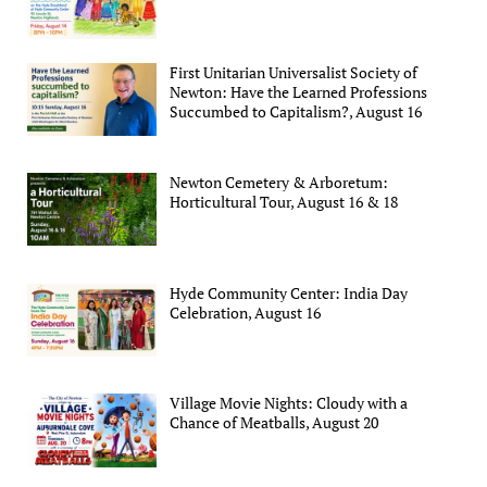
First Unitarian Universalist Society of
Newton: Have the Learned Professions
Succumbed to Capitalism?, August 16
Newton Cemetery & Arboretum:
Horticultural Tour, August 16 & 18
Hyde Community Center: India Day
Celebration, August 16
Village Movie Nights: Cloudy with a
Chance of Meatballs, August 20