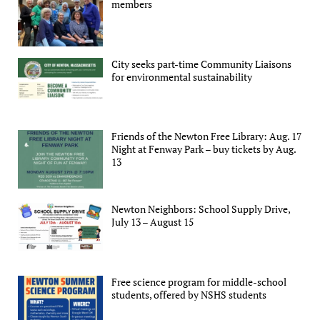
members
City seeks part-time Community Liaisons
for environmental sustainability
Friends of the Newton Free Library: Aug. 17
Night at Fenway Park – buy tickets by Aug.
13
Newton Neighbors: School Supply Drive,
July 13 – August 15
Free science program for middle-school
students, offered by NSHS students