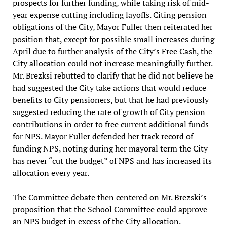
prospects for further funding, while taking risk of mid-
year expense cutting including layoffs. Citing pension
obligations of the City, Mayor Fuller then reiterated her
position that, except for possible small increases during
April due to further analysis of the City’s Free Cash, the
City allocation could not increase meaningfully further.
Mr. Brezksi rebutted to clarify that he did not believe he
had suggested the City take actions that would reduce
benefits to City pensioners, but that he had previously
suggested reducing the rate of growth of City pension
contributions in order to free current additional funds
for NPS. Mayor Fuller defended her track record of
funding NPS, noting during her mayoral term the City
has never “cut the budget” of NPS and has increased its
allocation every year.
The Committee debate then centered on Mr. Brezski’s
proposition that the School Committee could approve
an NPS budget in excess of the City allocation.