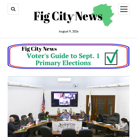
open
menu
August 9, 2026