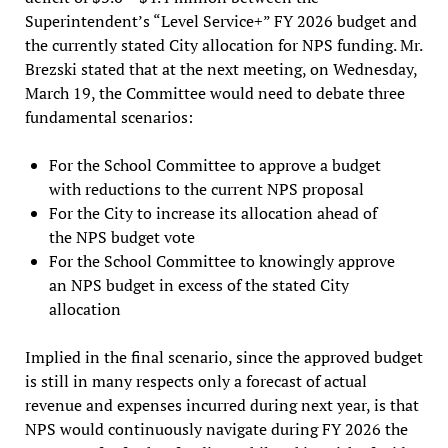
Superintendent’s “Level Service+” FY 2026 budget and
the currently stated City allocation for NPS funding. Mr.
Brezski stated that at the next meeting, on Wednesday,
March 19, the Committee would need to debate three
fundamental scenarios:
For the School Committee to approve a budget
with reductions to the current NPS proposal
For the City to increase its allocation ahead of
the NPS budget vote
For the School Committee to knowingly approve
an NPS budget in excess of the stated City
allocation
Implied in the final scenario, since the approved budget
is still in many respects only a forecast of actual
revenue and expenses incurred during next year, is that
NPS would continuously navigate during FY 2026 the