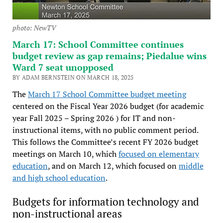
photo: NewTV
March 17: School Committee continues
budget review as gap remains; Piedalue wins
Ward 7 seat unopposed
BY ADAM BERNSTEIN ON MARCH 18, 2025
The
March 17 School Committee budget meeting
centered on the Fiscal Year 2026 budget (for academic
year Fall 2025 – Spring 2026 ) for IT and non-
instructional items, with no public comment period.
This follows the Committee’s recent FY 2026 budget
meetings on March 10, which
focused on elementary
education
, and on March 12, which focused on
middle
and high school education
.
Budgets for information technology and
non-instructional areas