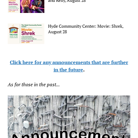
and Kelly, August 28
Hyde Community Center: Movie: Shrek,
August 28
Click here for any announcements that are further
in the future
.
As for those in the past...