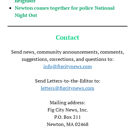
neighbor
Newton comes together for police National
Night Out
Contact
Send news, community announcements, comments,
suggestions, corrections, and questions to:
info@figcitynews.com
Send Letters-to-the-Editor to:
letters@figcitynews.com
Mailing address:
Fig City News, Inc.
P.O. Box 211
Newton, MA 02468