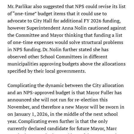
Mr. Parlikar also suggested that NPS could revise its list
of “one-time” budget items that it could use to
advocate to City Hall for additional FY 2026 funding,
however Superintendent Anna Nolin cautioned against
the Committee and Mayor thinking that funding a list
of one-time expenses would solve structural problems
in NPS funding. Dr. Nolin further stated she has
observed other School Committees in different
municipalities approving budgets above the allocations
specified by their local governments.
Complicating the dynamic between the City allocation
and an NPS-approved budget is that Mayor Fuller has
announced she will not run for re-election this
November, and therefore a new Mayor will be sworn in
on January 1, 2026, in the middle of the next school
year. Complicating even further is that the only
currently declared candidate for future Mayor, Marc