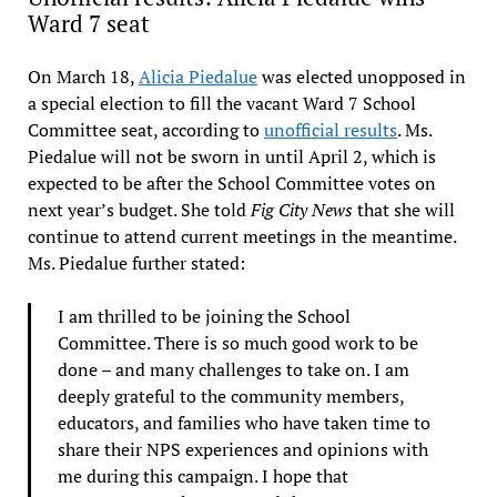
Ward 7 seat
On March 18,
Alicia Piedalue
was elected unopposed in
a special election to fill the vacant Ward 7 School
Committee seat, according to
unofficial results
. Ms.
Piedalue will not be sworn in until April 2, which is
expected to be after the School Committee votes on
next year’s budget. She told
Fig City News
that she will
continue to attend current meetings in the meantime.
Ms. Piedalue further stated:
I am thrilled to be joining the School
Committee. There is so much good work to be
done – and many challenges to take on. I am
deeply grateful to the community members,
educators, and families who have taken time to
share their NPS experiences and opinions with
me during this campaign. I hope that