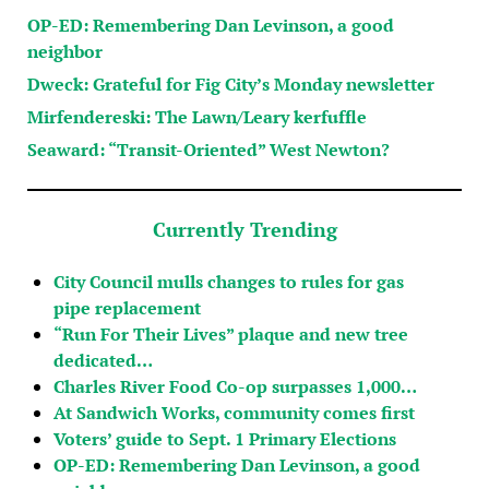
OP-ED: Remembering Dan Levinson, a good
neighbor
Dweck: Grateful for Fig City’s Monday newsletter
Mirfendereski: The Lawn/Leary kerfuffle
Seaward: “Transit-Oriented” West Newton?
Currently Trending
City Council mulls changes to rules for gas
pipe replacement
“Run For Their Lives” plaque and new tree
dedicated…
Charles River Food Co-op surpasses 1,000…
At Sandwich Works, community comes first
Voters’ guide to Sept. 1 Primary Elections
OP-ED: Remembering Dan Levinson, a good