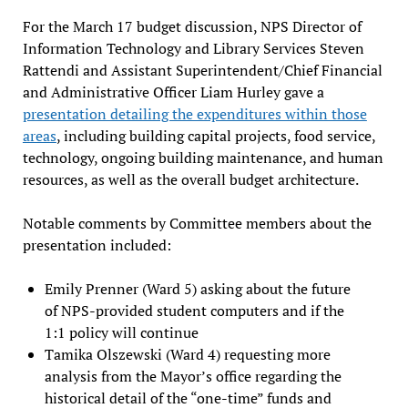
For the March 17 budget discussion, NPS Director of
Information Technology and Library Services Steven
Rattendi and Assistant Superintendent/Chief Financial
and Administrative Officer Liam Hurley gave a
presentation detailing the expenditures within those
areas
, including building capital projects, food service,
technology, ongoing building maintenance, and human
resources, as well as the overall budget architecture.
Notable comments by Committee members about the
presentation included:
Emily Prenner (Ward 5) asking about the future
of NPS-provided student computers and if the
1:1 policy will continue
Tamika Olszewski (Ward 4) requesting more
analysis from the Mayor’s office regarding the
historical detail of the “one-time” funds and