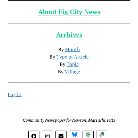
About Fig City News
Archives
By
Month
By
Type of Article
By
Topic
By
Village
Log in
Community Newspaper for Newton, Massachusetts
BlueSky
Donate
Subscribe