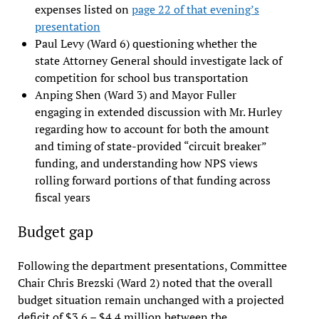
expenses listed on
page 22 of that evening’s
presentation
Paul Levy (Ward 6) questioning whether the
state Attorney General should investigate lack of
competition for school bus transportation
Anping Shen (Ward 3) and Mayor Fuller
engaging in extended discussion with Mr. Hurley
regarding how to account for both the amount
and timing of state-provided “circuit breaker”
funding, and understanding how NPS views
rolling forward portions of that funding across
fiscal years
Budget gap
Following the department presentations, Committee
Chair Chris Brezski (Ward 2) noted that the overall
budget situation remain unchanged with a projected
deficit of $3.6 – $4.4 million between the