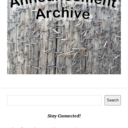
Search
Search
Stay Connected!