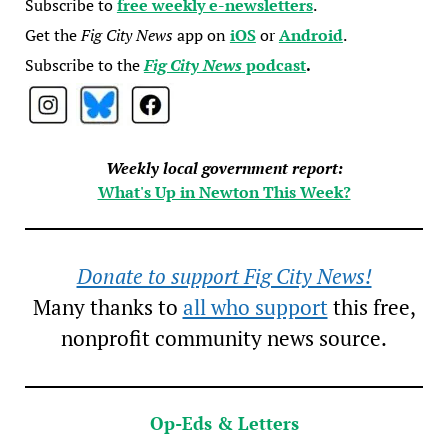
Subscribe to
free weekly e-newsletters
.
Get the
Fig City News
app on
iOS
or
Android
.
Subscribe to the
Fig City News
podcast
.
Weekly local government report:
What's Up in Newton This Week?
Donate to support Fig City News!
Many thanks to
all who support
this free,
nonprofit community news source.
Op-Eds & Letters