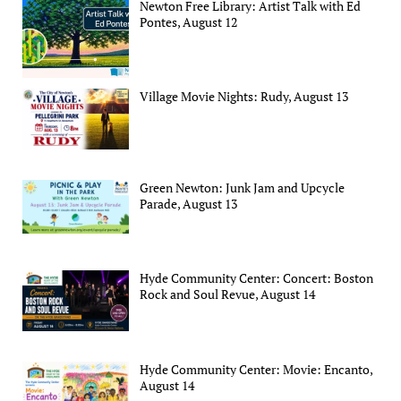
Newton Free Library: Artist Talk with Ed
Pontes, August 12
Village Movie Nights: Rudy, August 13
Green Newton: Junk Jam and Upcycle
Parade, August 13
Hyde Community Center: Concert: Boston
Rock and Soul Revue, August 14
Hyde Community Center: Movie: Encanto,
August 14