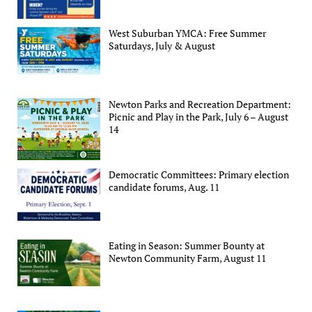
West Suburban YMCA: Free Summer
Saturdays, July & August
Newton Parks and Recreation Department:
Picnic and Play in the Park, July 6 – August
14
Democratic Committees: Primary election
candidate forums, Aug. 11
Eating in Season: Summer Bounty at
Newton Community Farm, August 11