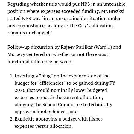
Regarding whether this would put NPS in an untenable
position where expenses exceeded funding, Mr. Brezksi
stated NPS was “in an unsustainable situation under
any circumstances as long as the City’s allocation
remains unchanged.”
Follow-up discussion by Rajeev Parlikar (Ward 1) and
Mr. Levy centered on whether or not there was a
functional difference between:
Inserting a “plug” on the expense side of the
budget for “efficiencies” to be gained during FY
2026 that would nominally lower budgeted
expenses to match the current allocation,
allowing the School Committee to technically
approve a funded budget, and
Explicitly approving a budget with higher
expenses versus allocation.