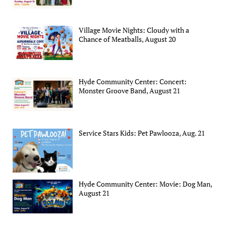
Village Movie Nights: Cloudy with a
Chance of Meatballs, August 20
Hyde Community Center: Concert:
Monster Groove Band, August 21
Service Stars Kids: Pet Pawlooza, Aug. 21
Hyde Community Center: Movie: Dog Man,
August 21