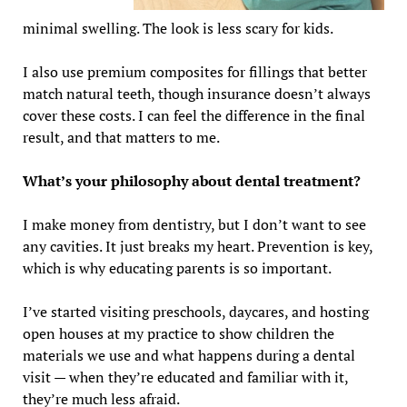
minimal swelling. The look is less scary for kids.
I also use premium composites for fillings that better
match natural teeth, though insurance doesn’t always
cover these costs. I can feel the difference in the final
result, and that matters to me.
What’s your philosophy about dental treatment?
I make money from dentistry, but I don’t want to see
any cavities. It just breaks my heart. Prevention is key,
which is why educating parents is so important.
I’ve started visiting preschools, daycares, and hosting
open houses at my practice to show children the
materials we use and what happens during a dental
visit — when they’re educated and familiar with it,
they’re much less afraid.