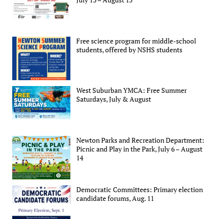
Free science program for middle-school
students, offered by NSHS students
West Suburban YMCA: Free Summer
Saturdays, July & August
Newton Parks and Recreation Department:
Picnic and Play in the Park, July 6 – August
14
Democratic Committees: Primary election
candidate forums, Aug. 11