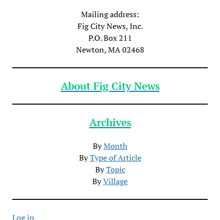
Mailing address:
Fig City News, Inc.
P.O. Box 211
Newton, MA 02468
About Fig City News
Archives
By
Month
By
Type of Article
By
Topic
By
Village
Log in