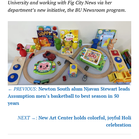
University and working with Fig City News via her
department’s new initiative, the BU Newsroom program.
Post
← PREVIOUS:
Newton South alum Njavan Stewart leads
navigation
Assumption men’s basketball to best season in 50
years
NEXT →:
New Art Center holds colorful, joyful Holi
celebration