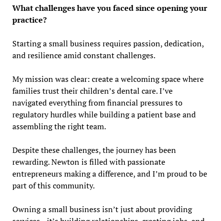
What challenges have you faced since opening your
practice?
Starting a small business requires passion, dedication,
and resilience amid constant challenges.
My mission was clear: create a welcoming space where
families trust their children’s dental care. I’ve
navigated everything from financial pressures to
regulatory hurdles while building a patient base and
assembling the right team.
Despite these challenges, the journey has been
rewarding. Newton is filled with passionate
entrepreneurs making a difference, and I’m proud to be
part of this community.
Owning a small business isn’t just about providing