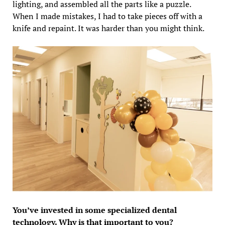
lighting, and assembled all the parts like a puzzle.
When I made mistakes, I had to take pieces off with a
knife and repaint. It was harder than you might think.
You’ve invested in some specialized dental
technology. Why is that important to you?