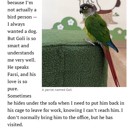
because I’m
not actually a
bird person —
I always
wanted a dog.
But Goli is so
smart and
understands
me very well.
He speaks
Farsi, and his
love is so
pure.
A parrot named Goli
Sometimes
he hides under the sofa when I need to put him back in
his cage to leave for work, knowing I can’t reach him. I
don’t normally bring him to the office, but he has
visited.