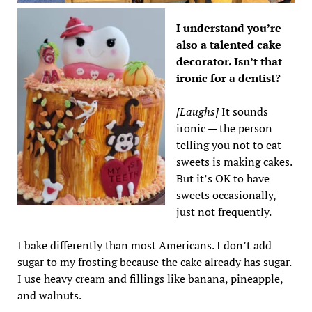
I understand you’re
also a talented cake
decorator. Isn’t that
ironic for a dentist?
[Laughs]
It sounds
ironic — the person
telling you not to eat
sweets is making cakes.
But it’s OK to have
sweets occasionally,
just not frequently.
I bake differently than most Americans. I don’t add
sugar to my frosting because the cake already has sugar.
I use heavy cream and fillings like banana, pineapple,
and walnuts.