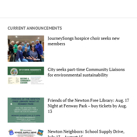
CURRENT ANNOUNCEMENTS
JourneySongs hospice choir seeks new
members
City seeks part-time Community Liaisons
for environmental sustainability
Friends of the Newton Free Library: Aug. 17
Night at Fenway Park – buy tickets by Aug.
13
Newton Neighbors: School Supply Drive,
July 13 – August 15