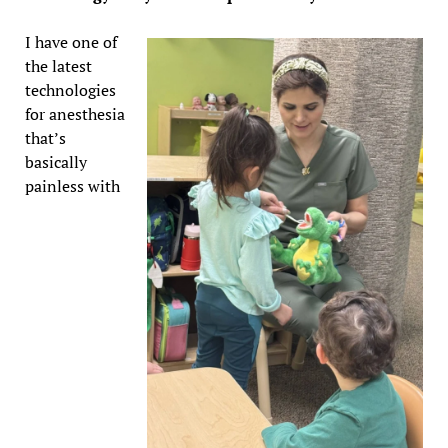
I have one of
the latest
technologies
for anesthesia
that’s
basically
painless with