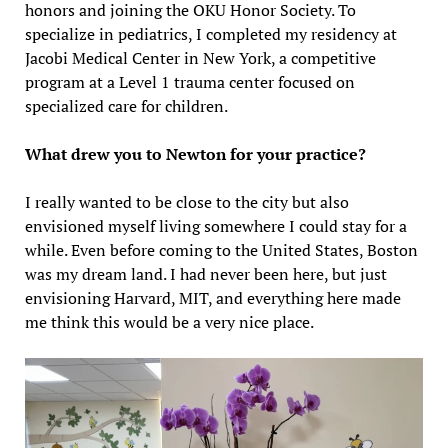
honors and joining the OKU Honor Society. To
specialize in pediatrics, I completed my residency at
Jacobi Medical Center in New York, a competitive
program at a Level 1 trauma center focused on
specialized care for children.
What drew you to Newton for your practice?
I really wanted to be close to the city but also
envisioned myself living somewhere I could stay for a
while. Even before coming to the United States, Boston
was my dream land. I had never been here, but just
envisioning Harvard, MIT, and everything here made
me think this would be a very nice place.