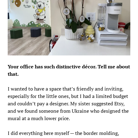
Your office has such distinctive décor. Tell me about
that.
I wanted to have a space that’s friendly and inviting,
especially for the little ones, but I had a limited budget
and couldn’t pay a designer. My sister suggested Etsy,
and we found someone from Ukraine who designed the
mural at a much lower price.
I did everything here myself — the border molding,