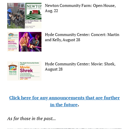
Newton Community Farm: Open House,
Aug. 22
Hyde Community Center: Concert: Martin
and Kelly, August 28
Hyde Community Center: Movie: Shrek,
August 28
Click here for any announcements that are further
in the future
.
As for those in the past...