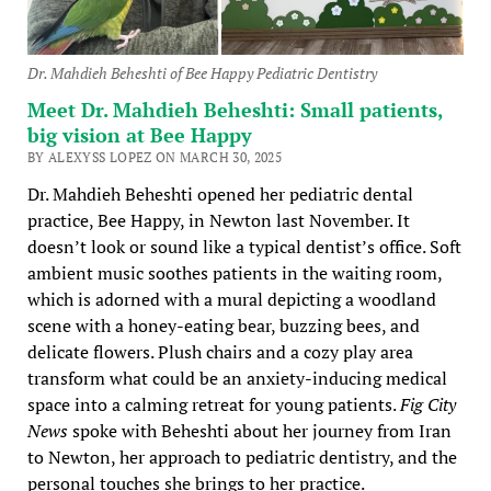
Dr. Mahdieh Beheshti of Bee Happy Pediatric Dentistry
Meet Dr. Mahdieh Beheshti: Small patients,
big vision at Bee Happy
BY ALEXYSS LOPEZ ON MARCH 30, 2025
Dr. Mahdieh Beheshti opened her pediatric dental
practice, Bee Happy, in Newton last November. It
doesn’t look or sound like a typical dentist’s office. Soft
ambient music soothes patients in the waiting room,
which is adorned with a mural depicting a woodland
scene with a honey-eating bear, buzzing bees, and
delicate flowers. Plush chairs and a cozy play area
transform what could be an anxiety-inducing medical
space into a calming retreat for young patients.
Fig City
News
spoke with Beheshti about her journey from Iran
to Newton, her approach to pediatric dentistry, and the
personal touches she brings to her practice.