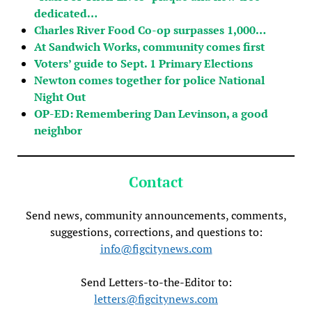
dedicated…
Charles River Food Co-op surpasses 1,000…
At Sandwich Works, community comes first
Voters’ guide to Sept. 1 Primary Elections
Newton comes together for police National
Night Out
OP-ED: Remembering Dan Levinson, a good
neighbor
Contact
Send news, community announcements, comments,
suggestions, corrections, and questions to:
info@figcitynews.com
Send Letters-to-the-Editor to:
letters@figcitynews.com