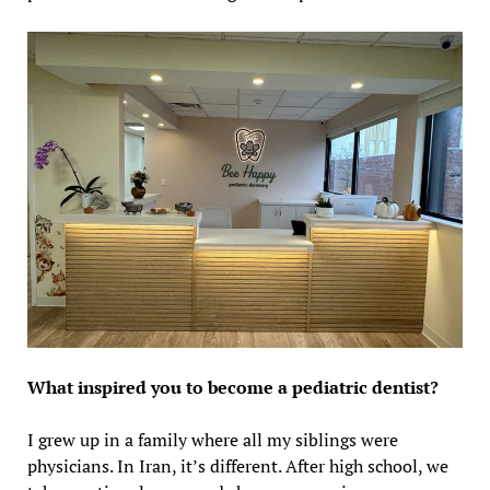
What inspired you to become a pediatric dentist?
I grew up in a family where all my siblings were
physicians. In Iran, it’s different. After high school, we