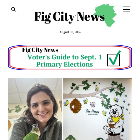
open
menu
August 10, 2026