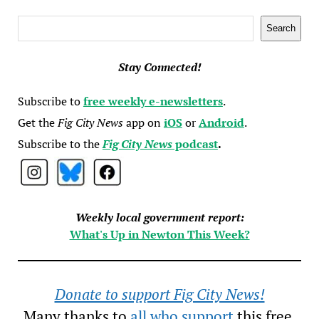
Search
Search
Stay Connected!
Subscribe to
free weekly e-newsletters
.
Get the
Fig City News
app on
iOS
or
Android
.
Subscribe to the
Fig City News
podcast
.
Weekly local government report:
What's Up in Newton This Week?
Donate to support Fig City News!
Many thanks to
all who support
this free,