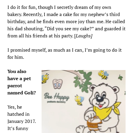
I do it for fun, though I secretly dream of my own
bakery. Recently, I made a cake for my nephew’s third
birthday, and he finds even more joy than me. He called
his dad shouting, “Did you see my cake?” and guarded it
from all his friends at his party. [
Laughs]
I promised myself, as much as I can, I’m going to do it
for him.
You also
have a pet
parrot
named Goli?
Yes, he
hatched in
January 2017.
It’s funny