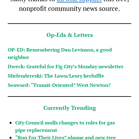
nonprofit community news source.
Op-Eds & Letters
OP-ED: Remembering Dan Levinson, a good
neighbor
Dweck: Grateful for Fig City’s Monday newsletter
Mirfendereski: The Lawn/Leary kerfuffle
Seaward: “Transit-Oriented” West Newton?
Currently Trending
City Council mulls changes to rules for gas
pipe replacement
“Run For Their Lives” plaque and new tree