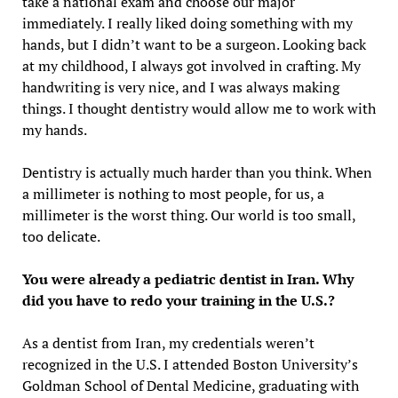
take a national exam and choose our major
immediately. I really liked doing something with my
hands, but I didn’t want to be a surgeon. Looking back
at my childhood, I always got involved in crafting. My
handwriting is very nice, and I was always making
things. I thought dentistry would allow me to work with
my hands.
Dentistry is actually much harder than you think. When
a millimeter is nothing to most people, for us, a
millimeter is the worst thing. Our world is too small,
too delicate.
You were already a pediatric dentist in Iran. Why
did you have to redo your training in the U.S.?
As a dentist from Iran, my credentials weren’t
recognized in the U.S. I attended Boston University’s
Goldman School of Dental Medicine, graduating with