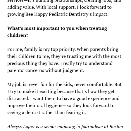
services—it’s building relationships, creating jobs, and
adding value. With local support, I look forward to
growing Bee Happy Pediatric Dentistry’s impact.
What’s most important to you when treating
children?
For me, family is my top priority. When parents bring
their children to me, they’re trusting me with the most
precious thing they have. I really try to understand
parents’ concerns without judgment.
My job is never fun for the kids, never comfortable. But
I try to make it exciting because that’s how they get
distracted. I want them to have a good experience and
improve their oral hygiene—so they look forward to
seeing a dentist rather than fearing it.
Alexyss Lopez is a senior majoring in Journalism at Boston