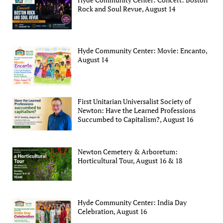
Rock and Soul Revue, August 14
Hyde Community Center: Movie: Encanto,
August 14
First Unitarian Universalist Society of
Newton: Have the Learned Professions
Succumbed to Capitalism?, August 16
Newton Cemetery & Arboretum:
Horticultural Tour, August 16 & 18
Hyde Community Center: India Day
Celebration, August 16