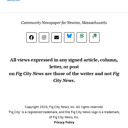
Community Newspaper for Newton, Massachusetts
BlueSky
Donate
Subscribe
All views expressed in any signed article, column,
letter, or post
on
Fig City News
are those of the writer and not
Fig
City News
.
Copyright 2026, Fig City News, Inc. All rights reserved.
"Fig City" is a registered trademark, and the Fig City News logo is a trademark,
of Fig City News, Inc.
Privacy Policy