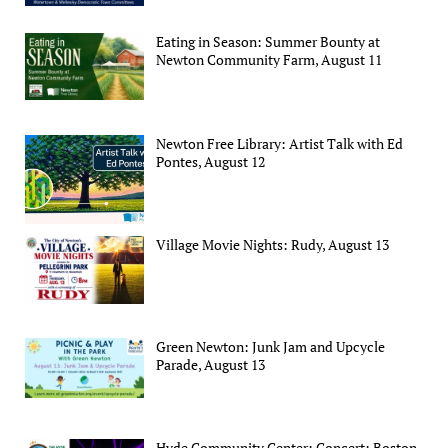
Eating in Season: Summer Bounty at
Newton Community Farm, August 11
Newton Free Library: Artist Talk with Ed
Pontes, August 12
Village Movie Nights: Rudy, August 13
Green Newton: Junk Jam and Upcycle
Parade, August 13
Hyde Community Center: Concert: Boston