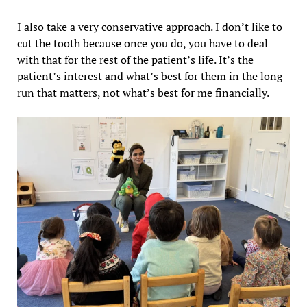
I also take a very conservative approach. I don’t like to
cut the tooth because once you do, you have to deal
with that for the rest of the patient’s life. It’s the
patient’s interest and what’s best for them in the long
run that matters, not what’s best for me financially.