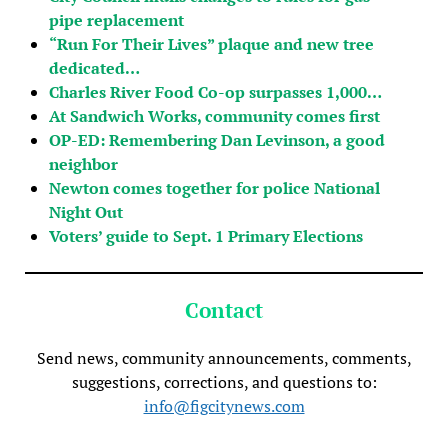
pipe replacement
“Run For Their Lives” plaque and new tree
dedicated…
Charles River Food Co-op surpasses 1,000…
At Sandwich Works, community comes first
OP-ED: Remembering Dan Levinson, a good
neighbor
Newton comes together for police National
Night Out
Voters’ guide to Sept. 1 Primary Elections
Contact
Send news, community announcements, comments,
suggestions, corrections, and questions to:
info@figcitynews.com