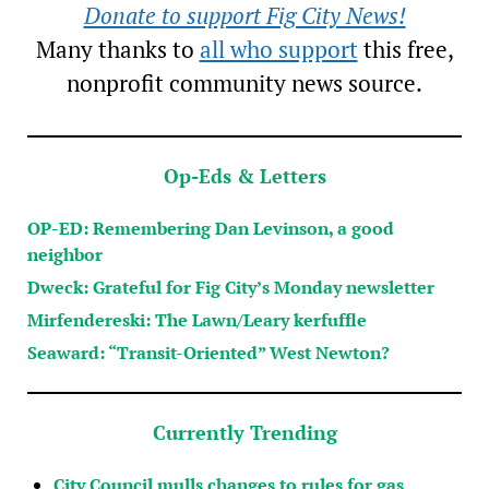
Donate to support Fig City News!
Many thanks to
all who support
this free,
nonprofit community news source.
Op-Eds & Letters
OP-ED: Remembering Dan Levinson, a good
neighbor
Dweck: Grateful for Fig City’s Monday newsletter
Mirfendereski: The Lawn/Leary kerfuffle
Seaward: “Transit-Oriented” West Newton?
Currently Trending
City Council mulls changes to rules for gas