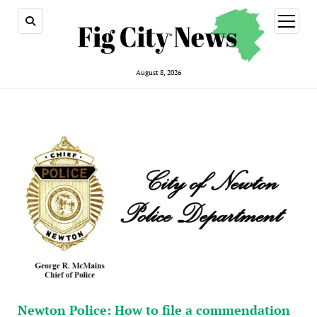
open
menu
August 8, 2026
Newton Police: How to file a commendation