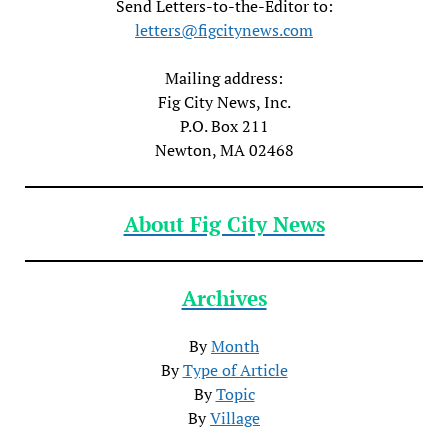
Send Letters-to-the-Editor to:
letters@figcitynews.com
Mailing address:
Fig City News, Inc.
P.O. Box 211
Newton, MA 02468
About Fig City News
Archives
By
Month
By
Type of Article
By
Topic
By
Village