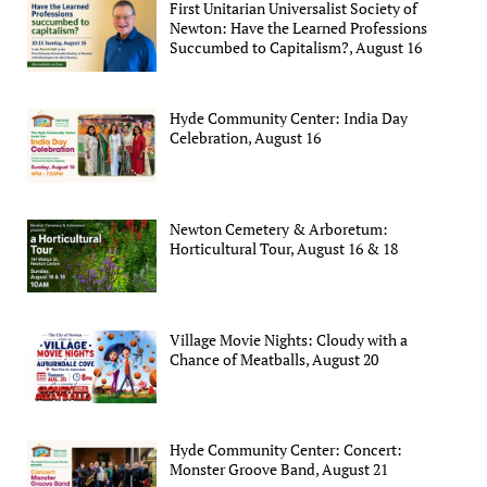
First Unitarian Universalist Society of
Newton: Have the Learned Professions
Succumbed to Capitalism?, August 16
Hyde Community Center: India Day
Celebration, August 16
Newton Cemetery & Arboretum:
Horticultural Tour, August 16 & 18
Village Movie Nights: Cloudy with a
Chance of Meatballs, August 20
Hyde Community Center: Concert:
Monster Groove Band, August 21