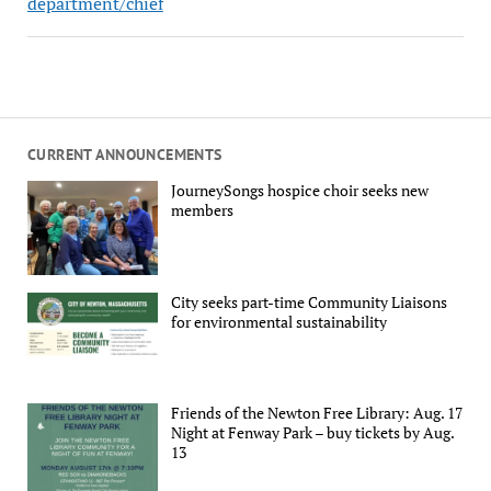
department/chief
CURRENT ANNOUNCEMENTS
JourneySongs hospice choir seeks new
members
City seeks part-time Community Liaisons
for environmental sustainability
Friends of the Newton Free Library: Aug. 17
Night at Fenway Park – buy tickets by Aug.
13