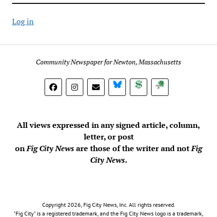
Log in
Community Newspaper for Newton, Massachusetts
BlueSky
Donate
Subscribe
All views expressed in any signed article, column,
letter, or post
on
Fig City News
are those of the writer and not
Fig
City News
.
Copyright 2026, Fig City News, Inc. All rights reserved.
"Fig City" is a registered trademark, and the Fig City News logo is a trademark,