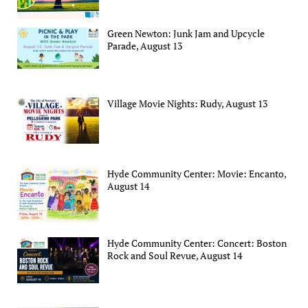
Green Newton: Junk Jam and Upcycle
Parade, August 13
Village Movie Nights: Rudy, August 13
Hyde Community Center: Movie: Encanto,
August 14
Hyde Community Center: Concert: Boston
Rock and Soul Revue, August 14