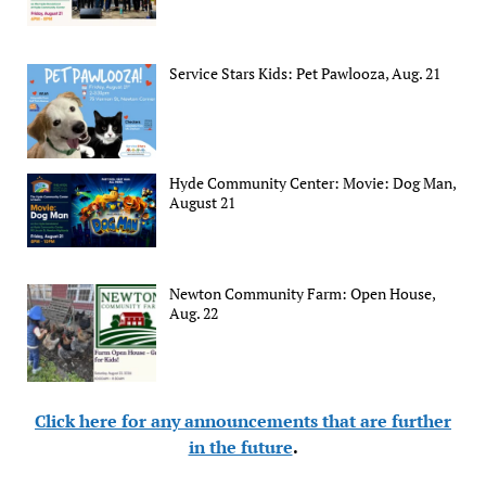
Service Stars Kids: Pet Pawlooza, Aug. 21
Hyde Community Center: Movie: Dog Man,
August 21
Newton Community Farm: Open House,
Aug. 22
Click here for any announcements that are further
in the future
.