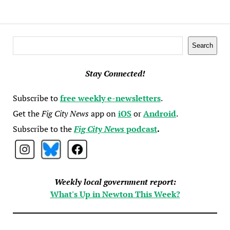
Search
Search
Stay Connected!
Subscribe to
free weekly e-newsletters
.
Get the
Fig City News
app on
iOS
or
Android
.
Subscribe to the
Fig City News
podcast
.
Weekly local government report:
What's Up in Newton This Week?