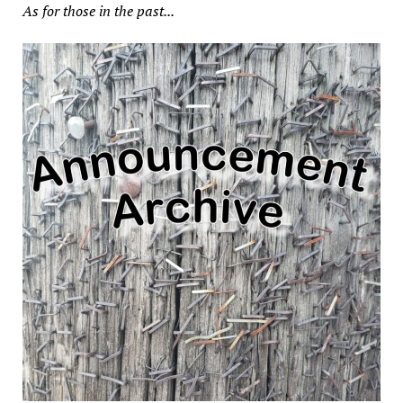
As for those in the past...