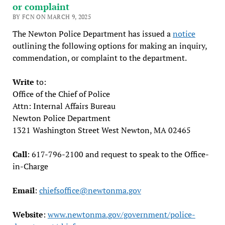
or complaint
BY FCN ON MARCH 9, 2025
The Newton Police Department has issued a
notice
outlining the following options for making an inquiry,
commendation, or complaint to the department.
Write
to:
Office of the Chief of Police
Attn: Internal Affairs Bureau
Newton Police Department
1321 Washington Street West Newton, MA 02465
Call
: 617-796-2100 and request to speak to the Office-
in-Charge
Email
:
chiefsoffice@newtonma.gov
Website
:
www.newtonma.gov/government/police-