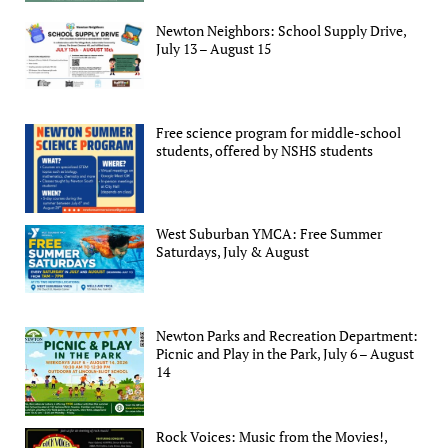
Newton Neighbors: School Supply Drive,
July 13 – August 15
Free science program for middle-school
students, offered by NSHS students
West Suburban YMCA: Free Summer
Saturdays, July & August
Newton Parks and Recreation Department:
Picnic and Play in the Park, July 6 – August
14
Rock Voices: Music from the Movies!,