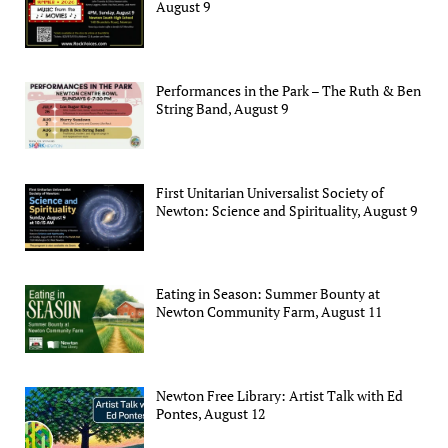
August 9
Performances in the Park – The Ruth & Ben
String Band, August 9
First Unitarian Universalist Society of
Newton: Science and Spirituality, August 9
Eating in Season: Summer Bounty at
Newton Community Farm, August 11
Newton Free Library: Artist Talk with Ed
Pontes, August 12