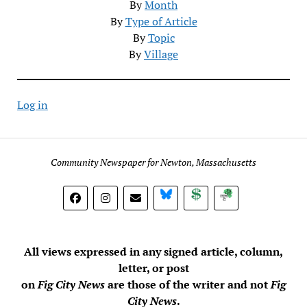
By
Month
By
Type of Article
By
Topic
By
Village
Log in
Community Newspaper for Newton, Massachusetts
BlueSky
Donate
Subscribe
All views expressed in any signed article, column,
letter, or post
on
Fig City News
are those of the writer and not
Fig
City News
.