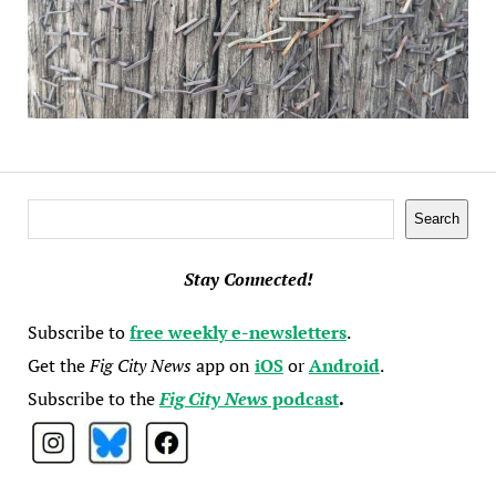
Search
Search
Stay Connected!
Subscribe to
free weekly e-newsletters
.
Get the
Fig City News
app on
iOS
or
Android
.
Subscribe to the
Fig City News
podcast
.