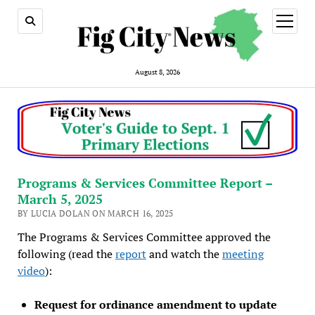
open
menu
August 8, 2026
Programs & Services Committee Report –
March 5, 2025
BY LUCIA DOLAN ON MARCH 16, 2025
The Programs & Services Committee approved the
following (read the
report
and watch the
meeting
video
):
Request for ordinance amendment to update