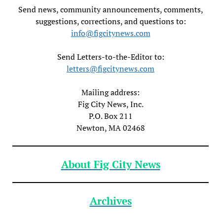
Send news, community announcements, comments,
suggestions, corrections, and questions to:
info@figcitynews.com
Send Letters-to-the-Editor to:
letters@figcitynews.com
Mailing address:
Fig City News, Inc.
P.O. Box 211
Newton, MA 02468
About Fig City News
Archives