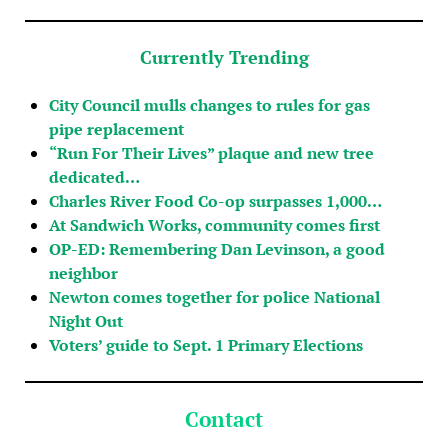
Currently Trending
City Council mulls changes to rules for gas
pipe replacement
“Run For Their Lives” plaque and new tree
dedicated…
Charles River Food Co-op surpasses 1,000…
At Sandwich Works, community comes first
OP-ED: Remembering Dan Levinson, a good
neighbor
Newton comes together for police National
Night Out
Voters’ guide to Sept. 1 Primary Elections
Contact