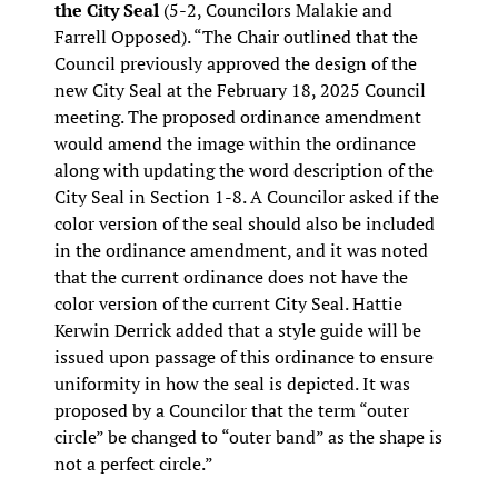
the City Seal
(5-2, Councilors Malakie and
Farrell Opposed). “The Chair outlined that the
Council previously approved the design of the
new City Seal at the February 18, 2025 Council
meeting. The proposed ordinance amendment
would amend the image within the ordinance
along with updating the word description of the
City Seal in Section 1-8. A Councilor asked if the
color version of the seal should also be included
in the ordinance amendment, and it was noted
that the current ordinance does not have the
color version of the current City Seal. Hattie
Kerwin Derrick added that a style guide will be
issued upon passage of this ordinance to ensure
uniformity in how the seal is depicted. It was
proposed by a Councilor that the term “outer
circle” be changed to “outer band” as the shape is
not a perfect circle.”