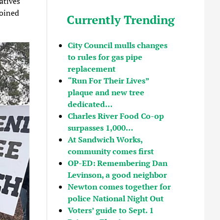
atives
joined
Currently Trending
City Council mulls changes
to rules for gas pipe
replacement
“Run For Their Lives”
plaque and new tree
dedicated…
Charles River Food Co-op
surpasses 1,000…
At Sandwich Works,
community comes first
OP-ED: Remembering Dan
Levinson, a good neighbor
Newton comes together for
police National Night Out
Voters’ guide to Sept. 1