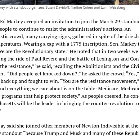
key with standout organizers Susan Davidoff, Nadine Cohen and Lynn Weissberg
Ed Markey accepted an invitation to join the March 29 standou
eople to continue to resist the administration’s actions. An
stic crowd, many carrying signs, gathered in spite of the drizzl
peratures. Wearing a cap with a 1775 inscription, Sen. Markey 
e are the Revolutionary state.” He noted that in two weeks we 
ing the ride of Paul Revere and the battle of Lexington and Con
the resistance,” he said, recalling the Abolitionists and the Civi
. “Did people get knocked down?,” he asked the crowd. “Yes,”
 back up and fought to win. “You are the resistance movement,”
nd everything we care about is on the table: Medicare, Medicaid
, programs that help protect society.” As people cheered, he con
usetts will be the leader in bringing the counter-revolution to
”
ay said she joined other members of Newton Indivisible at the
y standout “because Trump and Musk and many of these Republ