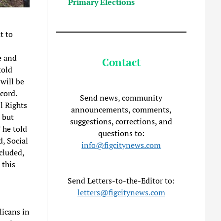
Primary Elections
t to
e and
Contact
told
will be
cord.
Send news, community
l Rights
announcements, comments,
 but
suggestions, corrections, and
 he told
questions to:
, Social
info@figcitynews.com
cluded,
 this
Send Letters-to-the-Editor to:
letters@figcitynews.com
icans in