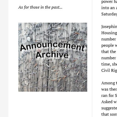
power ha
As for those in the past...
into an 
Saturday
Josephin
Housing
number o
people w
that the
number o
time, sh
Civil Ri
Among t
was ther
ran for 
Asked w
suggeste
that so