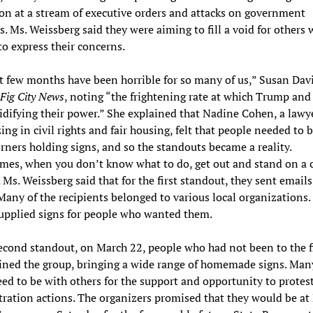
ion at a stream of executive orders and attacks on government
. Ms. Weissberg said they were aiming to fill a void for others
o express their concerns.
t few months have been horrible for so many of us,” Susan Dav
Fig City News
, noting “the frightening rate at which Trump an
idifying their power.” She explained that Nadine Cohen, a lawy
zing in civil rights and fair housing, felt that people needed to 
orners holding signs, and so the standouts became a reality.
es, when you don’t know what to do, get out and stand on a c
. Ms. Weissberg said that for the first standout, they sent email
Many of the recipients belonged to various local organizations.
upplied signs for people who wanted them.
econd standout, on March 22, people who had not been to the f
ined the group, bringing a wide range of homemade signs. Man
eed to be with others for the support and opportunity to prote
ration actions. The organizers promised that they would be a