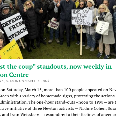
st the coup” standouts, now weekly in
on Centre
NA JACKSON ON MARCH 31, 2025
 on Saturday, March 15, more than 100 people appeared on Ne
reen with a variety of homemade signs, protesting the actions 
dministration. The one-hour stand-outs –noon to 1PM — are 
ative initiative of three Newton activists — Nadine Cohen, Sus
, and Lynn Weissberg — responding to their feelings of anger a