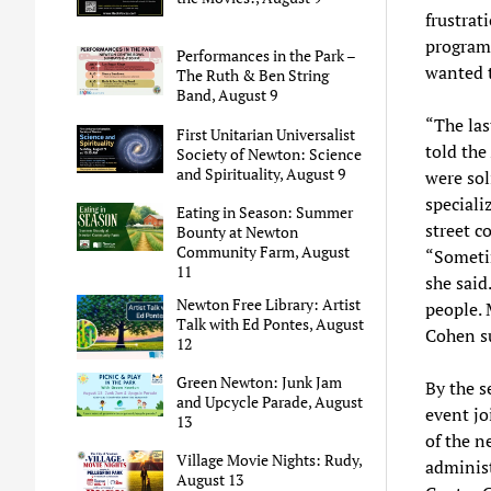
frustrat
programs
Performances in the Park –
wanted t
The Ruth & Ben String
Band, August 9
“The las
First Unitarian Universalist
told the
Society of Newton: Science
and Spirituality, August 9
were sol
speciali
Eating in Season: Summer
street c
Bounty at Newton
Community Farm, August
“Sometim
11
she said
Newton Free Library: Artist
people. 
Talk with Ed Pontes, August
Cohen s
12
Green Newton: Junk Jam
By the s
and Upcycle Parade, August
event jo
13
of the n
Village Movie Nights: Rudy,
administ
August 13