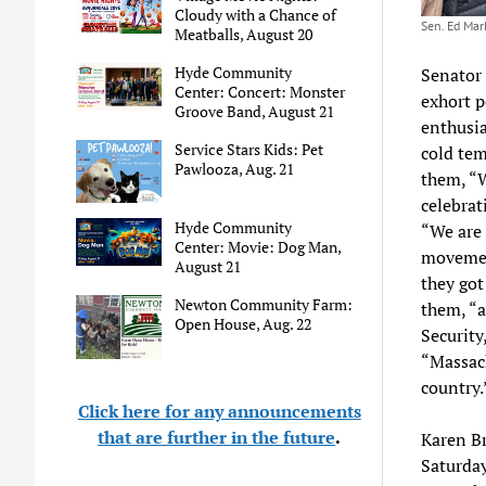
Cloudy with a Chance of
Sen. Ed Mar
Meatballs, August 20
Hyde Community
Senator 
Center: Concert: Monster
exhort p
Groove Band, August 21
enthusia
Service Stars Kids: Pet
cold tem
Pawlooza, Aug. 21
them, “W
celebrat
Hyde Community
“We are 
Center: Movie: Dog Man,
movement
August 21
they got
Newton Community Farm:
them, “a
Open House, Aug. 22
Security
“Massach
country.
Click here for any announcements
that are further in the future
.
Karen Br
Saturda