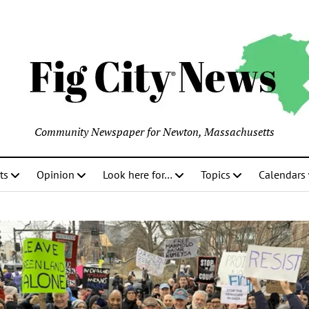
Community Newspaper for Newton, Massachusetts
ts
Opinion
Look here for…
Topics
Calendars