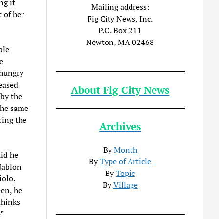
ng it
Mailing address:
t of her
Fig City News, Inc.
P.O. Box 211
Newton, MA 02468
ble
e
 hungry
leased
About Fig City News
 by the
the same
ring the
Archives
By
Month
id he
By
Type of Article
Jablon
By
Topic
iolo.
By
Village
en, he
thinks
”