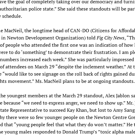
ve the goal of completely taking over our democracy and turni
authoritarian police state.” She said these standouts will be par
 schedule.
e MacNeil, the longtime head of CAN-DO (Citizens for Afforda
 in Newton Development Organization) told
Fig City News
, “Th
f people who attended the first one was an indication of how
ere to do ‘something’ to demonstrate their frustration. I am p
 numbers increased each week.” She was particularly impressed
f attendees on March 29 “despite the inclement weather.” At 
e “would like to see signage on the roll back of rights gained du
ghts movement.” Ms. MacNeil plans to be at ongoing standouts.
he youngest members at the March 29 standout, Alex Jablon sa
e because “we need to express anger, we need to show up.” Mr. 
State Representative to succeed Kay Khan, but lost to Amy Sang
hy there were so few younger people on the Newton Centre Gre
d that “young people feel that what they do won’t matter.” He 
me young males responded to Donald Trump’s ”toxic alpha male