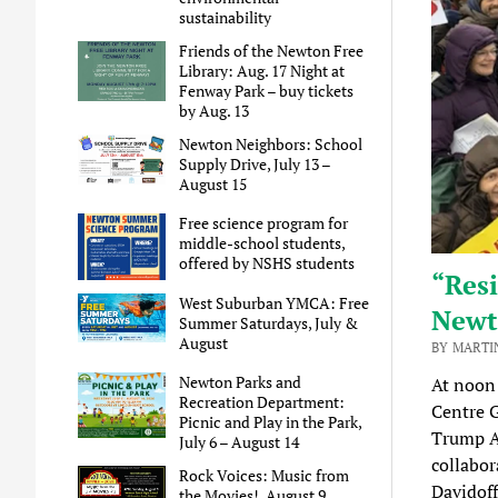
sustainability
Friends of the Newton Free
Library: Aug. 17 Night at
Fenway Park – buy tickets
by Aug. 13
Newton Neighbors: School
Supply Drive, July 13 –
August 15
Free science program for
middle-school students,
offered by NSHS students
“Resi
West Suburban YMCA: Free
Newt
Summer Saturdays, July &
August
BY MARTI
Newton Parks and
At noon
Recreation Department:
Centre G
Picnic and Play in the Park,
Trump A
July 6 – August 14
collabor
Rock Voices: Music from
Davidoff
the Movies!, August 9