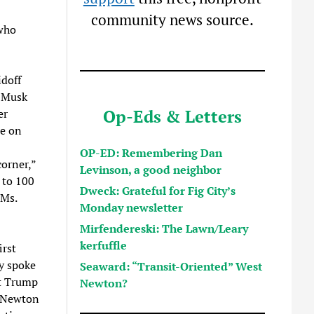
community news source.
 who
idoff
d Musk
Op-Eds & Letters
er
be on
OP-ED: Remembering Dan
orner,”
Levinson, a good neighbor
s to 100
Dweck: Grateful for Fig City’s
 Ms.
Monday newsletter
Mirfendereski: The Lawn/Leary
kerfuffle
irst
y spoke
Seaward: “Transit-Oriented” West
st Trump
Newton?
t Newton