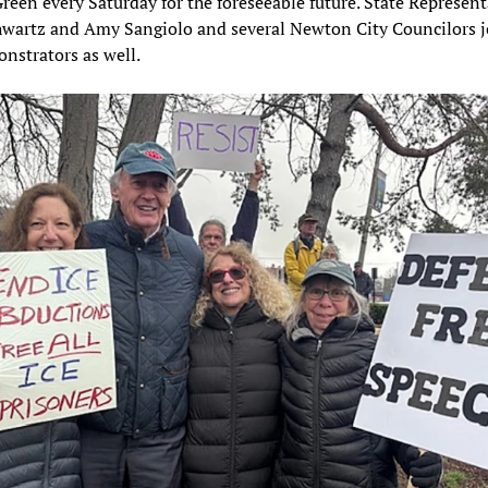
reen every Saturday for the foreseeable future. State Represent
hwartz and Amy Sangiolo and several Newton City Councilors 
nstrators as well.