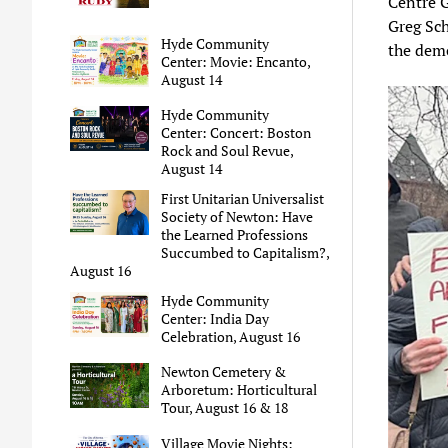
Centre G
Greg Sc
Hyde Community
the demo
Center: Movie: Encanto,
August 14
Hyde Community
Center: Concert: Boston
Rock and Soul Revue,
August 14
First Unitarian Universalist
Society of Newton: Have
the Learned Professions
Succumbed to Capitalism?,
August 16
Hyde Community
Center: India Day
Celebration, August 16
Newton Cemetery &
Arboretum: Horticultural
Tour, August 16 & 18
Village Movie Nights: