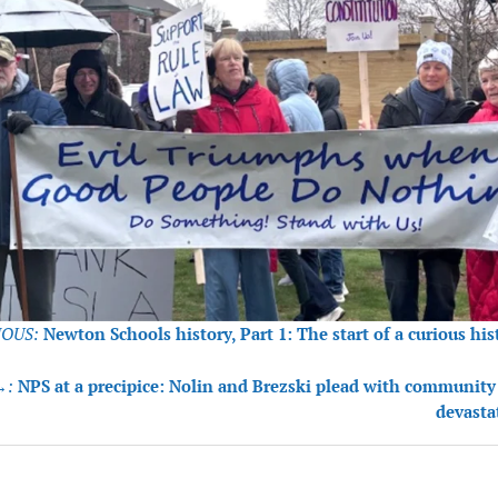
OUS:
Newton Schools history, Part 1: The start of a curious his
tion
→:
NPS at a precipice: Nolin and Brezski plead with community
devasta