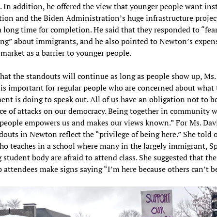
 In addition, he offered the view that younger people want ins
ation and the Biden Administration’s huge infrastructure projec
a long time for completion. He said that they responded to “fea
ng” about immigrants, and he also pointed to Newton’s expen
market as a barrier to younger people.
hat the standouts will continue as long as people show up, Ms
t is important for regular people who are concerned about what 
nt is doing to speak out. All of us have an obligation not to be
ace of attacks on our democracy. Being together in community w
people empowers us and makes our views known.” For Ms. Davi
douts in Newton reflect the “privilege of being here.” She told o
ho teaches in a school where many in the largely immigrant, S
 student body are afraid to attend class. She suggested that th
 attendees make signs saying “I’m here because others can’t b