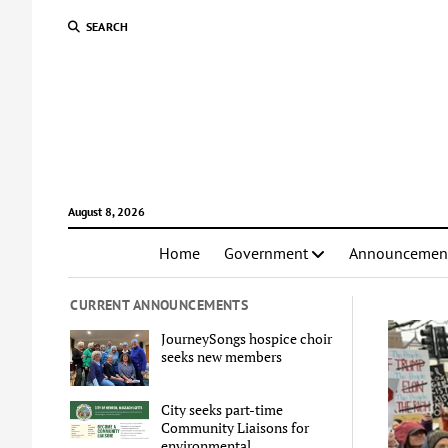
SEARCH
August 8, 2026
Home
Government
Announcemen
CURRENT ANNOUNCEMENTS
JourneySongs hospice choir
seeks new members
City seeks part-time
Community Liaisons for
environmental