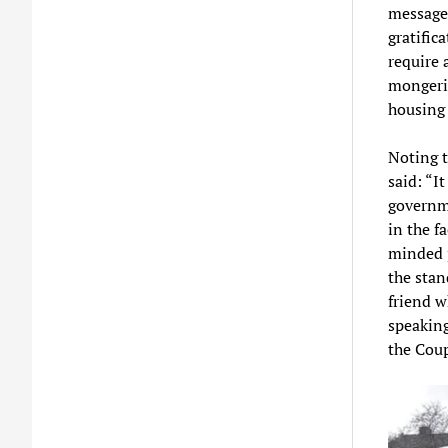
message.
gratific
require 
mongeri
housing 
Noting t
said: “I
governme
in the f
minded 
the stan
friend w
speaking
the Coup