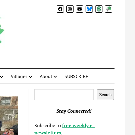
BlueSky
Donate
Subscribe
Villages
About
SUBSCRIBE
Search
Search
Stay Connected!
Subscribe to
free weekly e-
newsletters
.