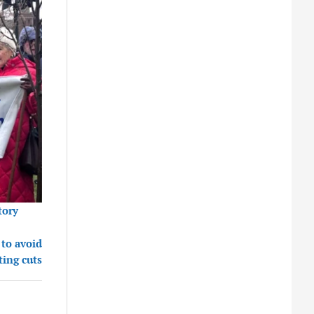
tory
 to avoid
ting cuts