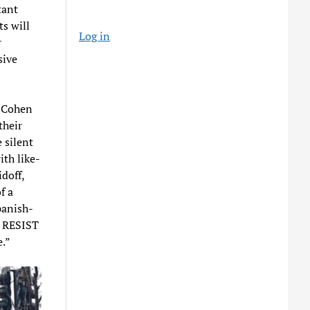
tant
ts will
Log in
r
sive
. Cohen
their
 silent
ith like-
doff,
f a
panish-
e RESIST
e.”