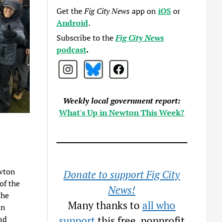
Get the
Fig City News
app on
iOS
or
Android
.
Subscribe to the
Fig City News
podcast
.
Weekly local government report:
What's Up in Newton This Week?
wton
Donate to support Fig City
of the
News!
the
Many thanks to
all who
an
nd
support
this free, nonprofit