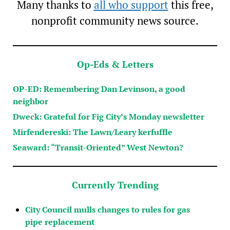
Many thanks to
all who support
this free,
nonprofit community news source.
Op-Eds & Letters
OP-ED: Remembering Dan Levinson, a good
neighbor
Dweck: Grateful for Fig City’s Monday newsletter
Mirfendereski: The Lawn/Leary kerfuffle
Seaward: “Transit-Oriented” West Newton?
Currently Trending
City Council mulls changes to rules for gas
pipe replacement