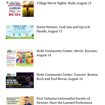
Village Movie Nights: Rudy, August 13
Green Newton: Junk Jam and Upcycle
Parade, August 13
Hyde Community Center: Movie: Encanto,
August 14
Hyde Community Center: Concert: Boston
Rock and Soul Revue, August 14
First Unitarian Universalist Society of
Newton: Have the Learned Professions