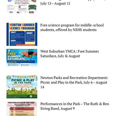
July 13 – August 15
Free science program for middle-school
students, offered by NSHS students
West Suburban YMCA: Free Summer
Saturdays, July & August
Newton Parks and Recreation Department:
Picnic and Play in the Park, July 6 – August
14
Performances in the Park – The Ruth & Ben
String Band, August 9