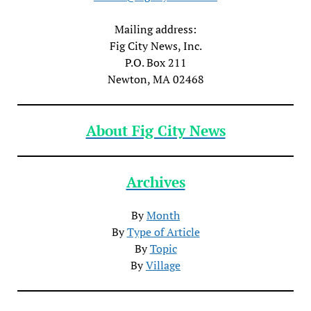
Mailing address:
Fig City News, Inc.
P.O. Box 211
Newton, MA 02468
About Fig City News
Archives
By
Month
By
Type of Article
By
Topic
By
Village