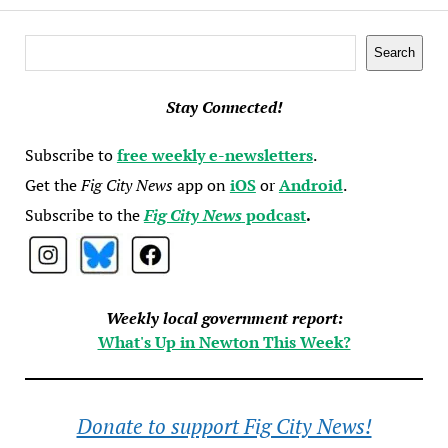
Search
Search
Stay Connected!
Subscribe to
free weekly e-newsletters
.
Get the
Fig City News
app on
iOS
or
Android
.
Subscribe to the
Fig City News
podcast
.
Weekly local government report:
What's Up in Newton This Week?
Donate to support Fig City News!