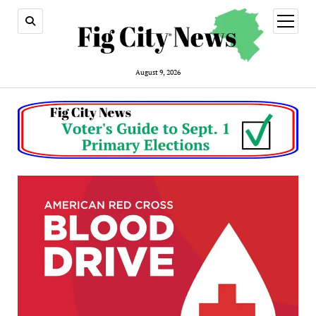
open
menu
August 9, 2026