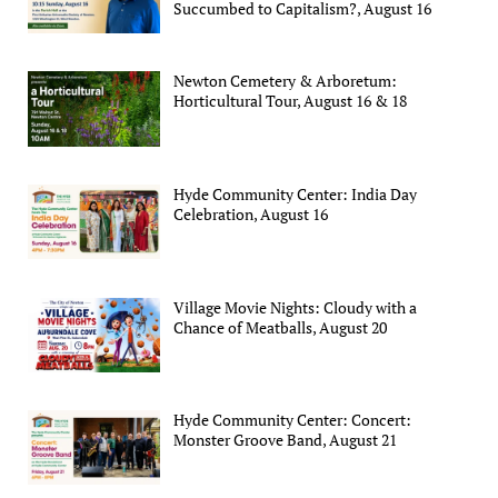
Succumbed to Capitalism?, August 16
Newton Cemetery & Arboretum:
Horticultural Tour, August 16 & 18
Hyde Community Center: India Day
Celebration, August 16
Village Movie Nights: Cloudy with a
Chance of Meatballs, August 20
Hyde Community Center: Concert:
Monster Groove Band, August 21