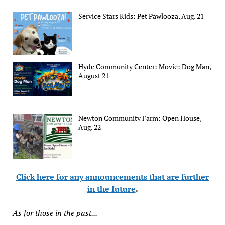
Service Stars Kids: Pet Pawlooza, Aug. 21
Hyde Community Center: Movie: Dog Man,
August 21
Newton Community Farm: Open House,
Aug. 22
Click here for any announcements that are further
in the future
.
As for those in the past...