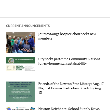
CURRENT ANNOUNCEMENTS
JourneySongs hospice choir seeks new
members
City seeks part-time Community Liaisons
for environmental sustainability
Friends of the Newton Free Library: Aug. 17
Night at Fenway Park – buy tickets by Aug.
13
Newton Neighbors: School Supply Drive,