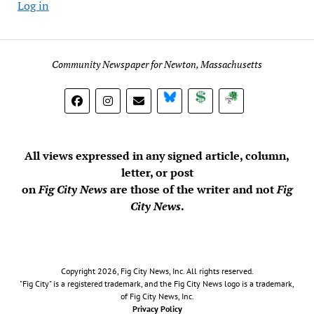
Log in
Community Newspaper for Newton, Massachusetts
BlueSky
Donate
Subscribe
All views expressed in any signed article, column,
letter, or post
on
Fig City News
are those of the writer and not
Fig
City News
.
Copyright 2026, Fig City News, Inc. All rights reserved.
"Fig City" is a registered trademark, and the Fig City News logo is a trademark,
of Fig City News, Inc.
Privacy Policy