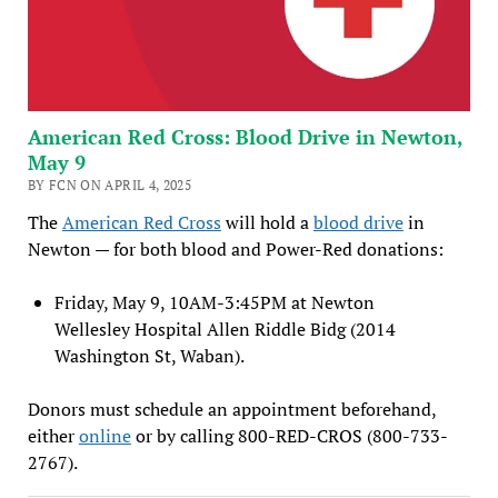
American Red Cross: Blood Drive in Newton,
May 9
BY FCN ON APRIL 4, 2025
The
American Red Cross
will hold a
blood drive
in
Newton — for both blood and Power-Red donations:
Friday, May 9, 10AM-3:45PM at Newton
Wellesley Hospital Allen Riddle Bidg (2014
Washington St, Waban).
Donors must schedule an appointment beforehand,
either
online
or by calling 800-RED-CROS (800-733-
2767).