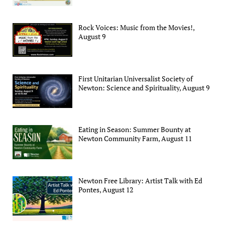
Rock Voices: Music from the Movies!,
August 9
First Unitarian Universalist Society of
Newton: Science and Spirituality, August 9
Eating in Season: Summer Bounty at
Newton Community Farm, August 11
Newton Free Library: Artist Talk with Ed
Pontes, August 12