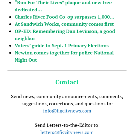
“Run For Their Lives” plaque and new tree
dedicated…
Charles River Food Co-op surpasses 1,000…
At Sandwich Works, community comes first
OP-ED: Remembering Dan Levinson, a good
neighbor
Voters’ guide to Sept. 1 Primary Elections
Newton comes together for police National
Night Out
Contact
Send news, community announcements, comments,
suggestions, corrections, and questions to:
info@figcitynews.com
Send Letters-to-the-Editor to:
letters@figcitynews.com