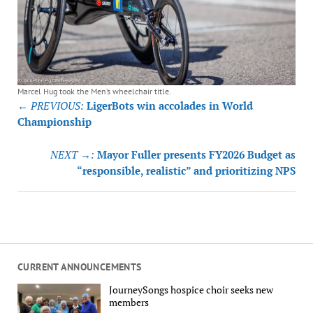
Marcel Hug took the Men’s wheelchair title.
Post
← PREVIOUS:
LigerBots win accolades in World
navigation
Championship
NEXT →:
Mayor Fuller presents FY2026 Budget as
“responsible, realistic” and prioritizing NPS
CURRENT ANNOUNCEMENTS
JourneySongs hospice choir seeks new
members