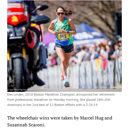
Des Linden, 2018 Boston Marathon Champion, announced her retirement
from professional marathon on Monday morning. She placed 18th (5th
American) in her 2nd best of 12 Boston efforts with a 2:26:19
The wheelchair wins were taken by Marcel Hug and
Susannah Scaroni.