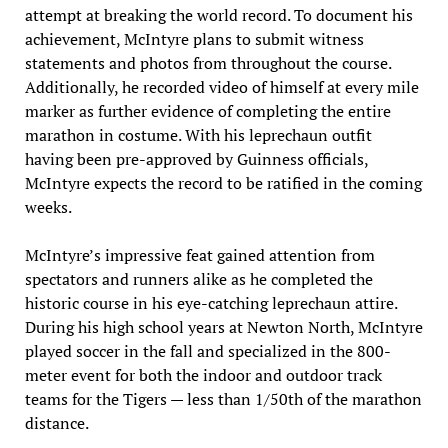
attempt at breaking the world record. To document his
achievement, McIntyre plans to submit witness
statements and photos from throughout the course.
Additionally, he recorded video of himself at every mile
marker as further evidence of completing the entire
marathon in costume. With his leprechaun outfit
having been pre-approved by Guinness officials,
McIntyre expects the record to be ratified in the coming
weeks.
McIntyre’s impressive feat gained attention from
spectators and runners alike as he completed the
historic course in his eye-catching leprechaun attire.
During his high school years at Newton North, McIntyre
played soccer in the fall and specialized in the 800-
meter event for both the indoor and outdoor track
teams for the Tigers — less than 1/50th of the marathon
distance.