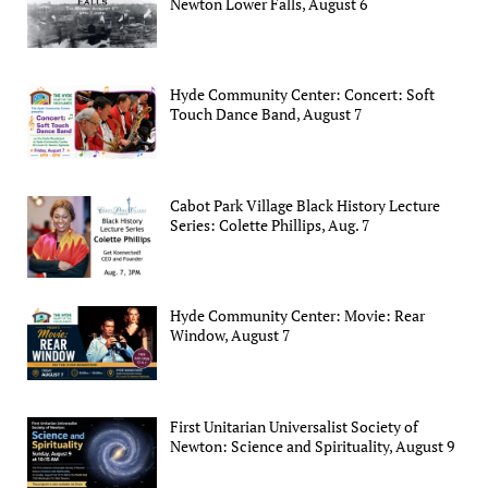
Newton Lower Falls, August 6
Hyde Community Center: Concert: Soft
Touch Dance Band, August 7
Cabot Park Village Black History Lecture
Series: Colette Phillips, Aug. 7
Hyde Community Center: Movie: Rear
Window, August 7
First Unitarian Universalist Society of
Newton: Science and Spirituality, August 9