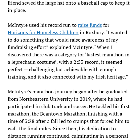
friend sewed the large hat onto a baseball cap to keep it
in place.
McIntyre used his record run to
raise funds
for
Horizons for Homeless Children
in Roxbury. “I wanted
to do something that would raise awareness of my
fundraising effort” explained McIntyre. “When I
discovered there was a category for ‘fastest marathon in
a leprechaun costume’, with a 2:53 record, it seemed
perfect — challenging but achievable with enough
training, and it also connected with my Irish heritage.”
McIntyre’s marathon journey began after he graduated
from Northeastern University in 2019, where he had
participated in club track and soccer. He tackled his first
marathon, the Beantown Marathon, finishing with a
time of 3:28 after a fall led to cramps that forced him to
walk the final miles. Since then, his dedication to
distance running continued, culminating in a personal