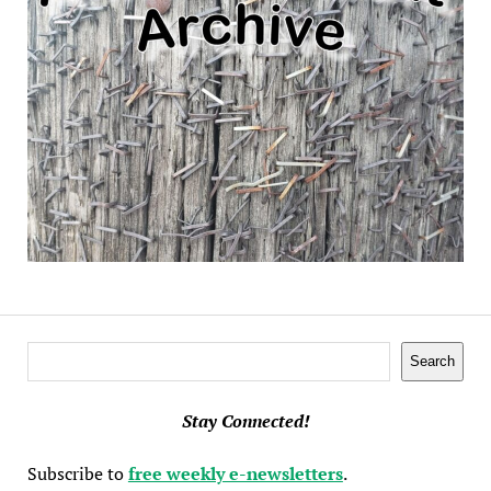
Search
Search
Stay Connected!
Subscribe to
free weekly e-newsletters
.