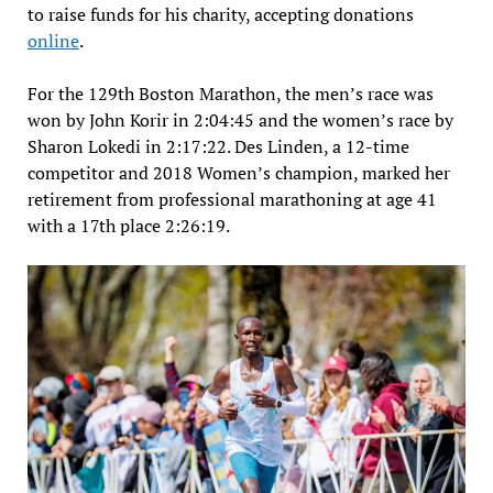
to raise funds for his charity, accepting donations
online
.
For the 129th Boston Marathon, the men’s race was
won by John Korir in 2:04:45 and the women’s race by
Sharon Lokedi in 2:17:22. Des Linden, a 12-time
competitor and 2018 Women’s champion, marked her
retirement from professional marathoning at age 41
with a 17th place 2:26:19.