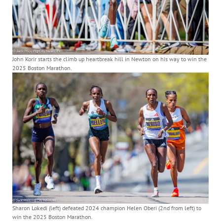
John Korir starts the climb up heartbreak hill in Newton on his way to win the
2025 Boston Marathon.
Sharon Lokedi (left) defeated 2024 champion Helen Oberi (2nd from left) to
win the 2025 Boston Marathon.