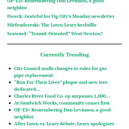
OP-ED: Remembering Dan Levinson, a good
neighbor
Dweck: Grateful for Fig City’s Monday newsletter
Mirfendereski: The Lawn/Leary kerfuffle
Seaward: “Transit-Oriented” West Newton?
Currently Trending
City Council mulls changes to rules for gas
pipe replacement
“Run For Their Lives” plaque and new tree
dedicated…
Charles River Food Co-op surpasses 1,000…
At Sandwich Works, community comes first
OP-ED: Remembering Dan Levinson, a good
neighbor
After Lawn vs. Leary debate, Leary apologizes