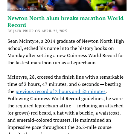
Newton North alum breaks marathon World
Record
BY JACK PRIOR ON APRIL 22, 2025
Sean McIntyre, a 2014 graduate of Newton North High
School, etched his name into the history books on
Monday after setting a new Guinness World Record for
the fastest marathon run as a Leprechaun.
McIntyre, 28, crossed the finish line with a remarkable
time of 2 hours, 47 minutes, and 6 seconds — besting
the
previous record of 2 hours and 53 minutes
.
Following Guinness World Record guidelines, he wore
the required leprechaun attire — including an attached
(or grown) red beard, a hat with a buckle, a waistcoat,
and emerald-colored trousers. He maintained an
impressive pace throughout the 26.2-mile course