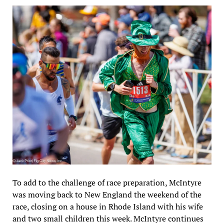
To add to the challenge of race preparation, McIntyre
was moving back to New England the weekend of the
race, closing on a house in Rhode Island with his wife
and two small children this week. McIntyre continues