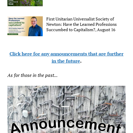
First Unitarian Universalist Society of
Newton: Have the Learned Professions
Succumbed to Capitalism?, August 16
Click here for any announcements that are further
in the future
.
As for those in the past...