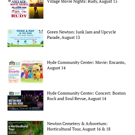
Village Movie Nights: Rudy, August 13
Green Newton: Junk Jam and Upcycle
Parade, August 13
Hyde Community Center: Movie: Encanto,
August 14
Hyde Community Center: Concert: Boston
Rock and Soul Revue, August 14
Newton Cemetery & Arboretum:
Horticultural Tour, August 16 & 18