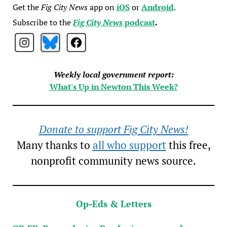
Get the
Fig City News
app on
iOS
or
Android
.
Subscribe to the
Fig City News
podcast
.
Weekly local government report:
What's Up in Newton This Week?
Donate to support Fig City News!
Many thanks to
all who support
this free,
nonprofit community news source.
Op-Eds & Letters