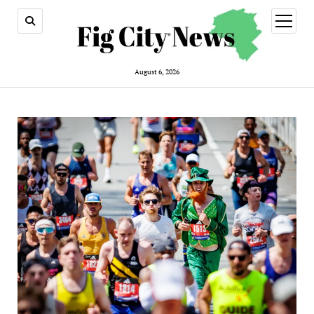
open
menu
August 6, 2026