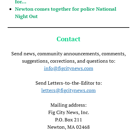
for…
Newton comes together for police National
Night Out
Contact
Send news, community announcements, comments,
suggestions, corrections, and questions to:
info@figcitynews.com
Send Letters-to-the-Editor to:
letters@figcitynews.com
Mailing address:
Fig City News, Inc.
P.O. Box 211
Newton, MA 02468