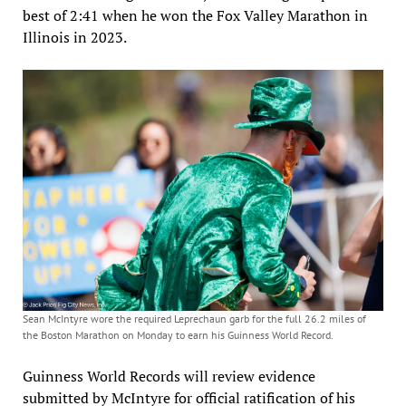
best of 2:41 when he won the Fox Valley Marathon in
Illinois in 2023.
Sean McIntyre wore the required Leprechaun garb for the full 26.2 miles of
the Boston Marathon on Monday to earn his Guinness World Record.
Guinness World Records will review evidence
submitted by McIntyre for official ratification of his