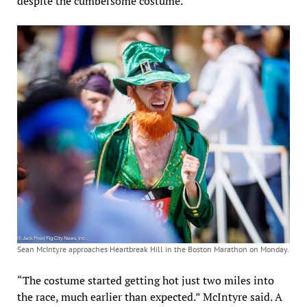
despite the cumbersome costume.
Sean McIntyre approaches Heartbreak Hill in the Boston Marathon on Monday.
“The costume started getting hot just two miles into
the race, much earlier than expected.” McIntyre said. A