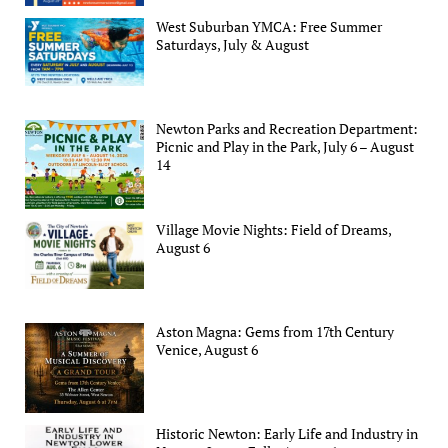
West Suburban YMCA: Free Summer
Saturdays, July & August
Newton Parks and Recreation Department:
Picnic and Play in the Park, July 6 – August
14
Village Movie Nights: Field of Dreams,
August 6
Aston Magna: Gems from 17th Century
Venice, August 6
Historic Newton: Early Life and Industry in