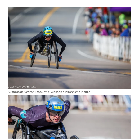
Susannah Scaroni took the Women’s wheelchair title.