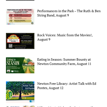
Performances in the Park – The Ruth & Ben
String Band, August 9
Rock Voices: Music from the Movies!,
August 9
Eating in Season: Summer Bounty at
Newton Community Farm, August 11
Newton Free Library: Artist Talk with Ed
Pontes, August 12