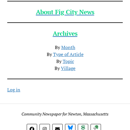
About Fig City News
Archives
By
Month
By
Type of Article
By
Topic
By
Village
Log in
Community Newspaper for Newton, Massachusetts
BlueSky
Donate
Subscribe