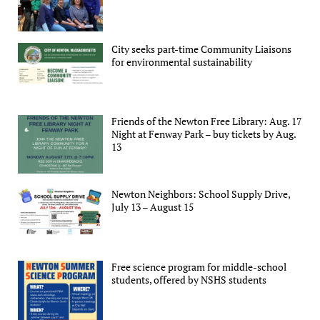
City seeks part-time Community Liaisons
for environmental sustainability
Friends of the Newton Free Library: Aug. 17
Night at Fenway Park – buy tickets by Aug.
13
Newton Neighbors: School Supply Drive,
July 13 – August 15
Free science program for middle-school
students, offered by NSHS students