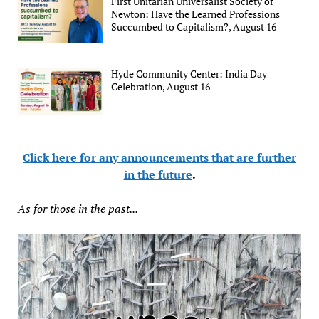
First Unitarian Universalist Society of
Newton: Have the Learned Professions
Succumbed to Capitalism?, August 16
Hyde Community Center: India Day
Celebration, August 16
Click here for any announcements that are further
in the future
.
As for those in the past...