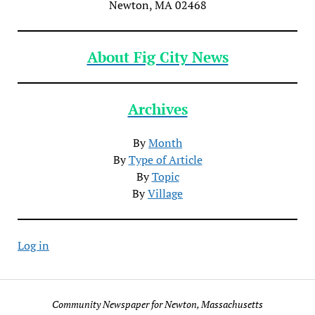
Newton, MA 02468
About Fig City News
Archives
By
Month
By
Type of Article
By
Topic
By
Village
Log in
Community Newspaper for Newton, Massachusetts