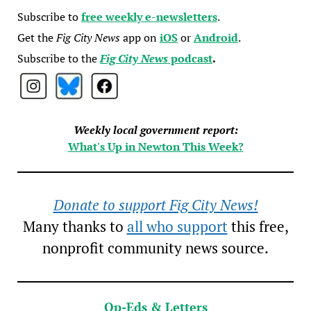
Subscribe to
free weekly e-newsletters
.
Get the
Fig City News
app on
iOS
or
Android
.
Subscribe to the
Fig City News
podcast
.
Weekly local government report:
What's Up in Newton This Week?
Donate to support Fig City News!
Many thanks to
all who support
this free,
nonprofit community news source.
Op-Eds & Letters