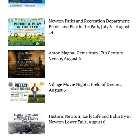
Newton Parks and Recreation Department:
Picnic and Play in the Park, July 6 – August
14
Aston Magna: Gems from 17th Century
Venice, August 6
Village Movie Nights: Field of Dreams,
August 6
Historic Newton: Early Life and Industry in
Newton Lower Falls, August 6