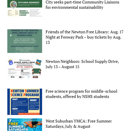
City seeks part-time Community Liaisons
for environmental sustainability
Friends of the Newton Free Library: Aug. 17
Night at Fenway Park – buy tickets by Aug.
13
Newton Neighbors: School Supply Drive,
July 13 – August 15
Free science program for middle-school
students, offered by NSHS students
West Suburban YMCA: Free Summer
Saturdays, July & August