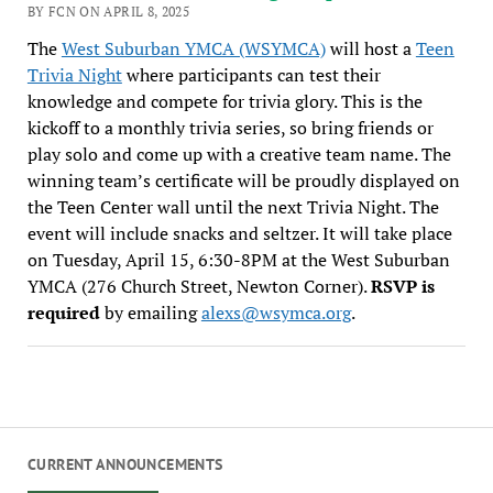
BY FCN ON APRIL 8, 2025
The
West Suburban YMCA (WSYMCA)
will host a
Teen
Trivia Night
where participants can test their
knowledge and compete for trivia glory. This is the
kickoff to a monthly trivia series, so bring friends or
play solo and come up with a creative team name. The
winning team’s certificate will be proudly displayed on
the Teen Center wall until the next Trivia Night. The
event will include snacks and seltzer. It will take place
on Tuesday, April 15, 6:30-8PM at the West Suburban
YMCA (276 Church Street, Newton Corner).
RSVP is
required
by emailing
alexs@wsymca.org
.
CURRENT ANNOUNCEMENTS