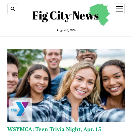
open
menu
August 6, 2026
WSYMCA: Teen Trivia Night, Apr. 15