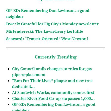
OP-ED: Remembering Dan Levinson, a good
neighbor
Dweck: Grateful for Fig City’s Monday newsletter
Mirfendereski: The Lawn/Leary kerfuffle
Seaward: “Transit-Oriented” West Newton?
Currently Trending
City Council mulls changes to rules for gas
pipe replacement
“Run For Their Lives” plaque and new tree
dedicated…
At Sandwich Works, community comes first
Charles River Food Co-op surpasses 1,000…
OP-ED: Remembering Dan Levinson, a good
neighbor