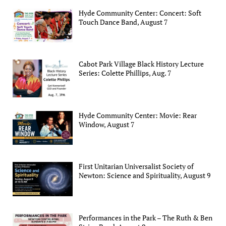
Hyde Community Center: Concert: Soft
Touch Dance Band, August 7
Cabot Park Village Black History Lecture
Series: Colette Phillips, Aug. 7
Hyde Community Center: Movie: Rear
Window, August 7
First Unitarian Universalist Society of
Newton: Science and Spirituality, August 9
Performances in the Park – The Ruth & Ben