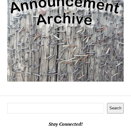
Search
Search
Stay Connected!