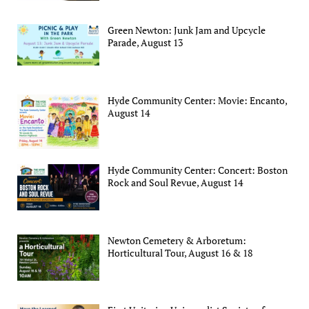
Green Newton: Junk Jam and Upcycle
Parade, August 13
Hyde Community Center: Movie: Encanto,
August 14
Hyde Community Center: Concert: Boston
Rock and Soul Revue, August 14
Newton Cemetery & Arboretum:
Horticultural Tour, August 16 & 18