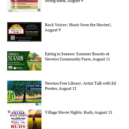
String Band, August 9
Rock Voices: Music from the Movies!,
August 9
Eating in Season: Summer Bounty at
Newton Community Farm, August 11
Newton Free Library: Artist Talk with Ed
Pontes, August 12
Village Movie Nights: Rudy, August 13