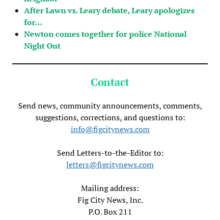
After Lawn vs. Leary debate, Leary apologizes
for…
Newton comes together for police National
Night Out
Contact
Send news, community announcements, comments,
suggestions, corrections, and questions to:
info@figcitynews.com
Send Letters-to-the-Editor to:
letters@figcitynews.com
Mailing address:
Fig City News, Inc.
P.O. Box 211