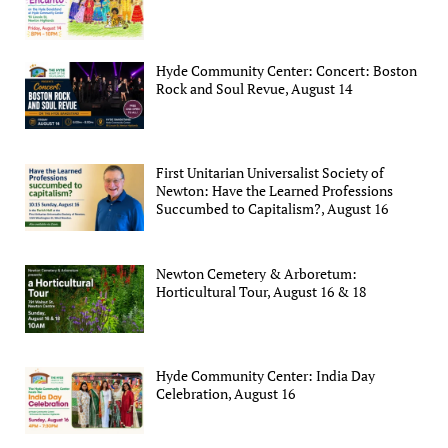
Hyde Community Center: Concert: Boston
Rock and Soul Revue, August 14
First Unitarian Universalist Society of
Newton: Have the Learned Professions
Succumbed to Capitalism?, August 16
Newton Cemetery & Arboretum:
Horticultural Tour, August 16 & 18
Hyde Community Center: India Day
Celebration, August 16