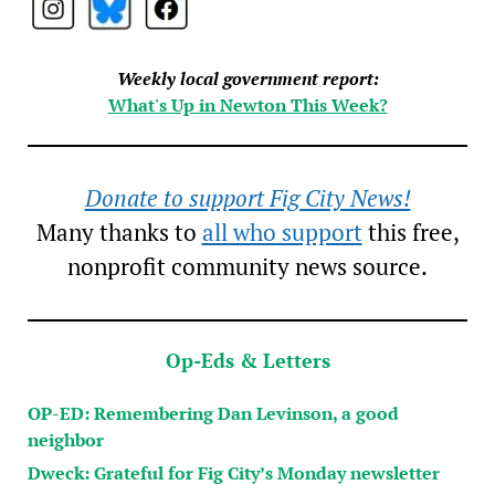
Weekly local government report:
What's Up in Newton This Week?
Donate to support Fig City News!
Many thanks to
all who support
this free,
nonprofit community news source.
Op-Eds & Letters
OP-ED: Remembering Dan Levinson, a good
neighbor
Dweck: Grateful for Fig City’s Monday newsletter