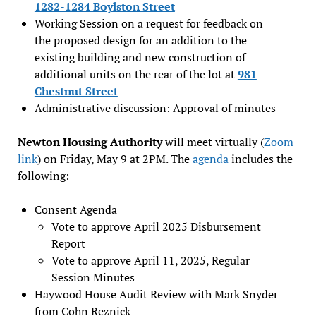
1282-1284 Boylston Street
Working Session on a request for feedback on
the proposed design for an addition to the
existing building and new construction of
additional units on the rear of the lot at
981
Chestnut Street
Administrative discussion: Approval of minutes
Newton Housing Authority
will meet virtually (
Zoom
link
) on Friday, May 9 at 2PM. The
agenda
includes the
following:
Consent Agenda
Vote to approve April 2025 Disbursement
Report
Vote to approve April 11, 2025, Regular
Session Minutes
Haywood House Audit Review with Mark Snyder
from Cohn Reznick