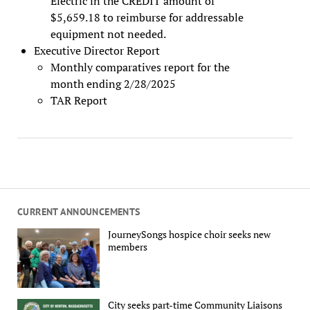
Electric in the CREDIT amount of
$5,659.18 to reimburse for addressable
equipment not needed.
Executive Director Report
Monthly comparatives report for the
month ending 2/28/2025
TAR Report
CURRENT ANNOUNCEMENTS
JourneySongs hospice choir seeks new
members
City seeks part-time Community Liaisons