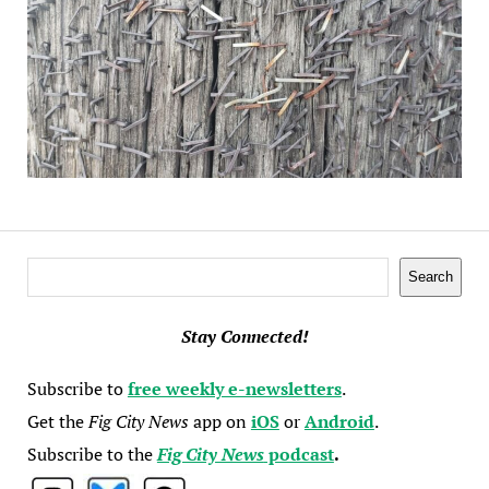
Search
Search
Stay Connected!
Subscribe to
free weekly e-newsletters
.
Get the
Fig City News
app on
iOS
or
Android
.
Subscribe to the
Fig City News
podcast
.