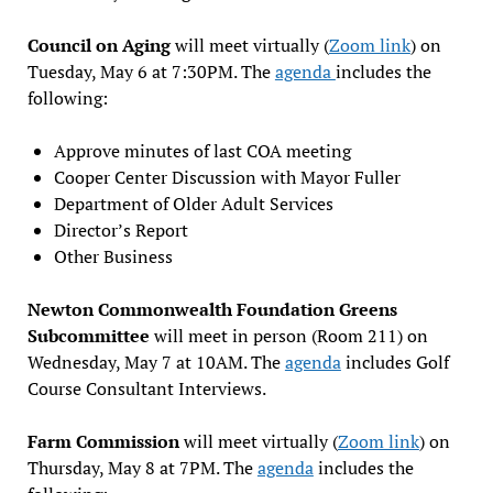
Council on Aging
will meet virtually (
Zoom link
) on
Tuesday, May 6 at 7:30PM. The
agenda
includes the
following:
Approve minutes of last COA meeting
Cooper Center Discussion with Mayor Fuller
Department of Older Adult Services
Director’s Report
Other Business
Newton Commonwealth Foundation Greens
Subcommittee
will meet in person (Room 211) on
Wednesday, May 7 at 10AM. The
agenda
includes Golf
Course Consultant Interviews.
Farm Commission
will meet virtually (
Zoom link
) on
Thursday, May 8 at 7PM. The
agenda
includes the