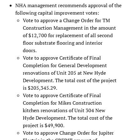
NHA management recommends approval of the
following capital improvement votes:
Vote to approve a Change Order for TM
Construction Management in the amount
of $12,700 for replacement of all second
floor substrate flooring and interior
doors.
Vote to approve Certificate of Final
Completion for General Development
renovations of Unit 205 at New Hyde
Development. The total cost of the project
is $205,345.29.
Vote to approve Certificate of Final
Completion for Mikes Construction
kitchen renovations of Unit 304 New
Hyde Development. The total cost of the
project is $49,900.
Vote to approve Change Order for Jupiter