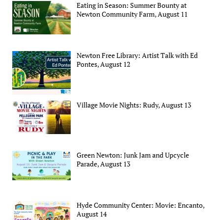
Eating in Season: Summer Bounty at
Newton Community Farm, August 11
Newton Free Library: Artist Talk with Ed
Pontes, August 12
Village Movie Nights: Rudy, August 13
Green Newton: Junk Jam and Upcycle
Parade, August 13
Hyde Community Center: Movie: Encanto,
August 14