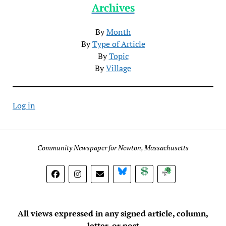
Archives
By
Month
By
Type of Article
By
Topic
By
Village
Log in
Community Newspaper for Newton, Massachusetts
BlueSky
Donate
Subscribe
All views expressed in any signed article, column,
letter, or post