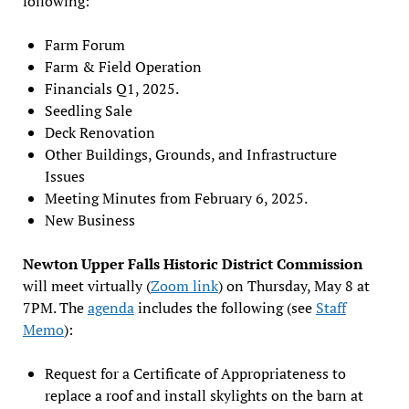
following:
Farm Forum
Farm & Field Operation
Financials Q1, 2025.
Seedling Sale
Deck Renovation
Other Buildings, Grounds, and Infrastructure
Issues
Meeting Minutes from February 6, 2025.
New Business
Newton Upper Falls Historic District Commission
will meet virtually (
Zoom link
) on Thursday, May 8 at
7PM. The
agenda
includes the following (see
Staff
Memo
):
Request for a Certificate of Appropriateness to
replace a roof and install skylights on the barn at