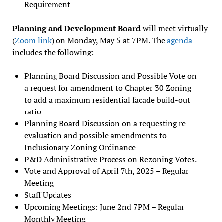
Requirement
Planning and Development Board
will meet virtually
(
Zoom link
) on Monday, May 5 at 7PM. The
agenda
includes the following:
Planning Board Discussion and Possible Vote on
a request for amendment to Chapter 30 Zoning
to add a maximum residential facade build-out
ratio
Planning Board Discussion on a requesting re-
evaluation and possible amendments to
Inclusionary Zoning Ordinance
P&D Administrative Process on Rezoning Votes.
Vote and Approval of April 7th, 2025 – Regular
Meeting
Staff Updates
Upcoming Meetings: June 2nd 7PM – Regular
Monthly Meeting