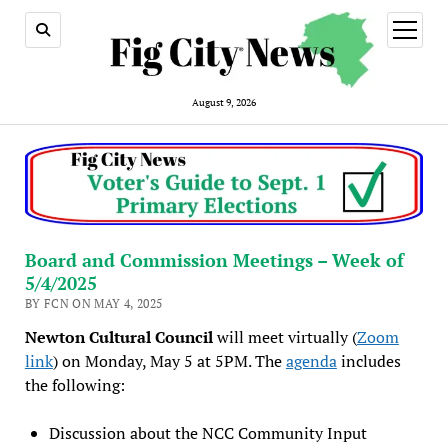
open
menu
August 9, 2026
Board and Commission Meetings – Week of
5/4/2025
BY FCN ON MAY 4, 2025
Newton Cultural Council
will meet virtually (
Zoom
link
) on Monday, May 5 at 5PM. The
agenda
includes
the following:
Discussion about the NCC Community Input