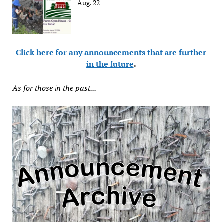
Aug. 22
Click here for any announcements that are further
in the future
.
As for those in the past...