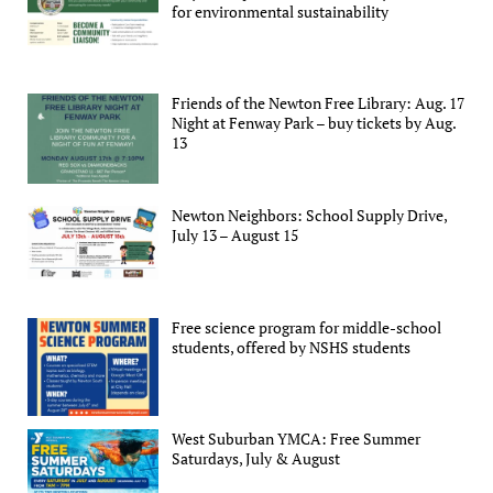
for environmental sustainability
Friends of the Newton Free Library: Aug. 17
Night at Fenway Park – buy tickets by Aug.
13
Newton Neighbors: School Supply Drive,
July 13 – August 15
Free science program for middle-school
students, offered by NSHS students
West Suburban YMCA: Free Summer
Saturdays, July & August