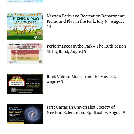
Newton Parks and Recreation Department:
Picnic and Play in the Park, July 6 – August
14
Performances in the Park – The Ruth & Ben
String Band, August 9
Rock Voices: Music from the Movies!,
August 9
First Unitarian Universalist Society of
Newton: Science and Spirituality, August 9