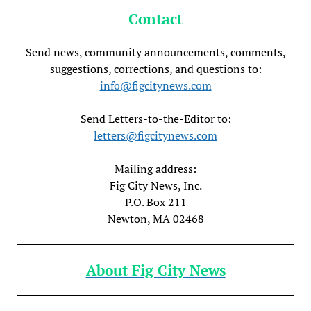
Contact
Send news, community announcements, comments,
suggestions, corrections, and questions to:
info@figcitynews.com
Send Letters-to-the-Editor to:
letters@figcitynews.com
Mailing address:
Fig City News, Inc.
P.O. Box 211
Newton, MA 02468
About Fig City News