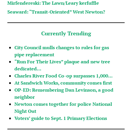
Mirfendereski: The Lawn/Leary kerfuffle
Seaward: “Transit-Oriented” West Newton?
Currently Trending
City Council mulls changes to rules for gas
pipe replacement
“Run For Their Lives” plaque and new tree
dedicated…
Charles River Food Co-op surpasses 1,000…
At Sandwich Works, community comes first
OP-ED: Remembering Dan Levinson, a good
neighbor
Newton comes together for police National
Night Out
Voters’ guide to Sept. 1 Primary Elections