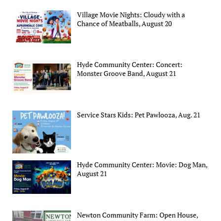
Village Movie Nights: Cloudy with a
Chance of Meatballs, August 20
Hyde Community Center: Concert:
Monster Groove Band, August 21
Service Stars Kids: Pet Pawlooza, Aug. 21
Hyde Community Center: Movie: Dog Man,
August 21
Newton Community Farm: Open House,