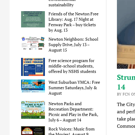
sustainability
Friends of the Newton Free
Library: Aug. 17 Night at
Fenway Park – buy tickets
by Aug. 13
Newton Neighbors: School
Supply Drive, July 13 –
August 15
Free science program for
middle-school students,
offered by NSHS students
Strum
West Suburban YMCA: Free
14
Summer Saturdays, July &
August
BY FCN ON
Newton Parks and
The City
Recreation Department:
and perf
Picnic and Play in the Park,
take pla
July 6 – August 14
Commonw
Rock Voices: Music from
the Movies!, August 9