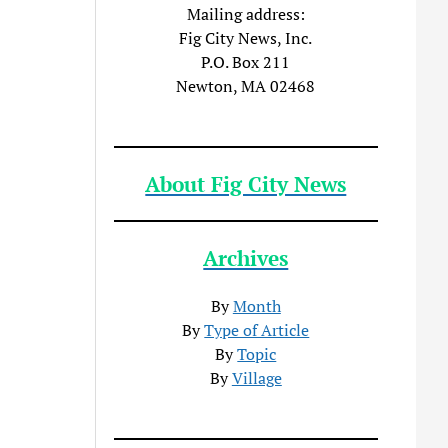
Mailing address:
Fig City News, Inc.
P.O. Box 211
Newton, MA 02468
About Fig City News
Archives
By
Month
By
Type of Article
By
Topic
By
Village