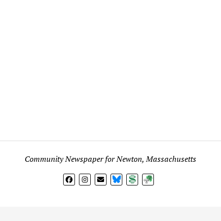
Community Newspaper for Newton, Massachusetts
BlueSky
Donate
Subscribe
l views expressed in any signed article, column, letter, or p