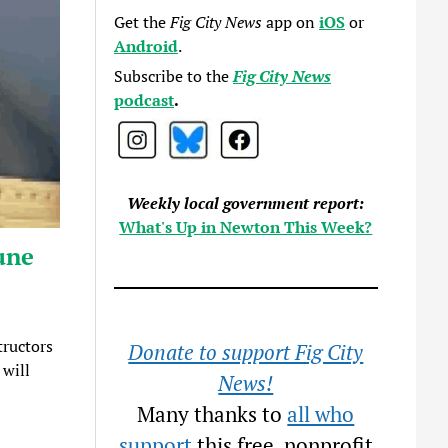
Get the
Fig City News
app on
iOS
or
Android
.
Subscribe to the
Fig City News
podcast
.
Weekly local government report:
What's Up in Newton This Week?
une
tructors
Donate to support Fig City
 will
News!
Many thanks to
all who
support
this free, nonprofit