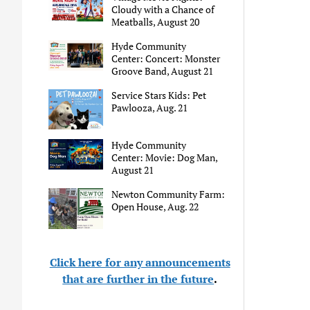
Cloudy with a Chance of
Meatballs, August 20
Hyde Community
Center: Concert: Monster
Groove Band, August 21
Service Stars Kids: Pet
Pawlooza, Aug. 21
Hyde Community
Center: Movie: Dog Man,
August 21
Newton Community Farm:
Open House, Aug. 22
Click here for any announcements
that are further in the future
.