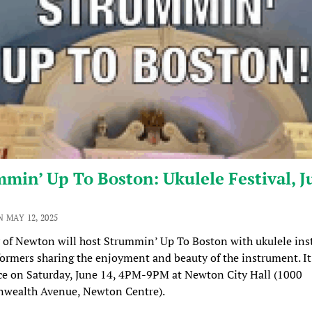
min’ Up To Boston: Ukulele Festival, J
 MAY 12, 2025
 of Newton will host Strummin’ Up To Boston with ukulele ins
ormers sharing the enjoyment and beauty of the instrument. It
ce on Saturday, June 14, 4PM-9PM at Newton City Hall (1000
ealth Avenue, Newton Centre).