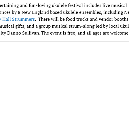
ertaining and fun-loving ukulele festival includes live musical
ances by 8 New England based ukulele ensembles, including N
y Hall Strummers
. There will be food trucks and vendor booths 
usical gifts, and a group musical strum-along led by local ukul
ity Danno Sullivan. The event is free, and all ages are welcome