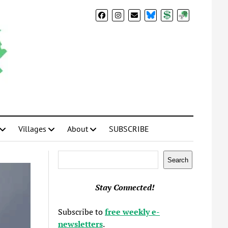
BlueSky
Donate
Subscribe
Villages
About
SUBSCRIBE
Search
Search
Stay Connected!
Subscribe to
free weekly e-
newsletters
.