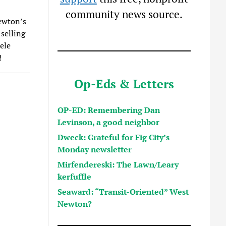
community news source.
ewton’s
selling
ele
!
Op-Eds & Letters
OP-ED: Remembering Dan
Levinson, a good neighbor
Dweck: Grateful for Fig City’s
Monday newsletter
Mirfendereski: The Lawn/Leary
kerfuffle
Seaward: “Transit-Oriented” West
Newton?