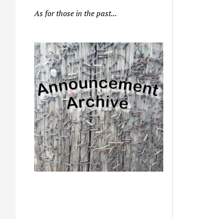
As for those in the past...