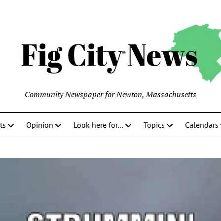
Community Newspaper for Newton, Massachusetts
ts
Opinion
Look here for…
Topics
Calendars