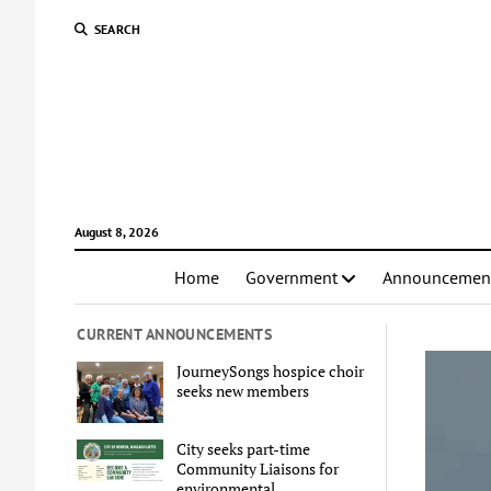
SEARCH
August 8, 2026
Home
Government
Announcemen
CURRENT ANNOUNCEMENTS
JourneySongs hospice choir
seeks new members
City seeks part-time
Community Liaisons for
environmental