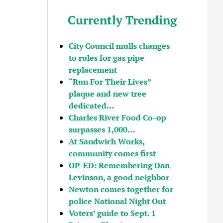
Currently Trending
City Council mulls changes
to rules for gas pipe
replacement
“Run For Their Lives”
plaque and new tree
dedicated…
Charles River Food Co-op
surpasses 1,000…
At Sandwich Works,
community comes first
OP-ED: Remembering Dan
Levinson, a good neighbor
Newton comes together for
police National Night Out
Voters’ guide to Sept. 1