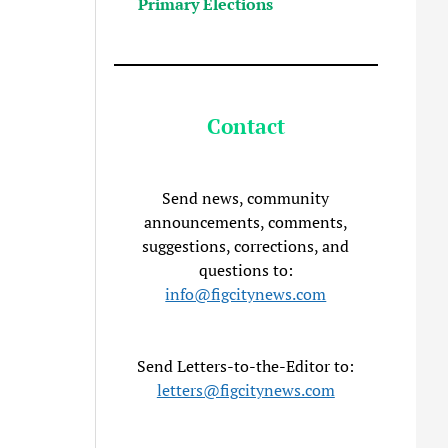
Primary Elections
Contact
Send news, community
announcements, comments,
suggestions, corrections, and
questions to:
info@figcitynews.com
Send Letters-to-the-Editor to:
letters@figcitynews.com