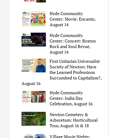
Hyde Community
Center: Movie: Encanto,
August 14
Hyde Community
Center: Concert: Boston
Rock and Soul Revue,
August 14
First Unitarian Universalist
Society of Newton: Have
the Learned Professions
Succumbed to Capitalism?,
August 16
Hyde Community
Center: India Day
Celebration, August 16
Newton Cemetery &
Arboretum: Horticultural
Tour, August 16 & 18
Village Movie Nights: