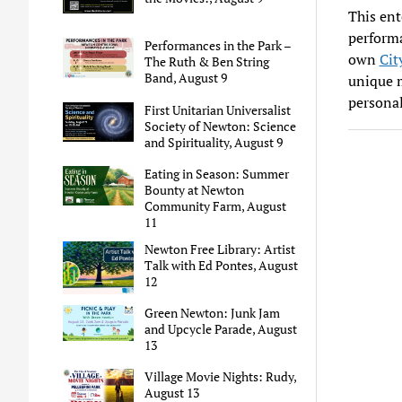
This ent
perform
Performances in the Park –
own
Cit
The Ruth & Ben String
Band, August 9
unique m
personal
First Unitarian Universalist
Society of Newton: Science
and Spirituality, August 9
Eating in Season: Summer
Bounty at Newton
Community Farm, August
11
Newton Free Library: Artist
Talk with Ed Pontes, August
12
Green Newton: Junk Jam
and Upcycle Parade, August
13
Village Movie Nights: Rudy,
August 13