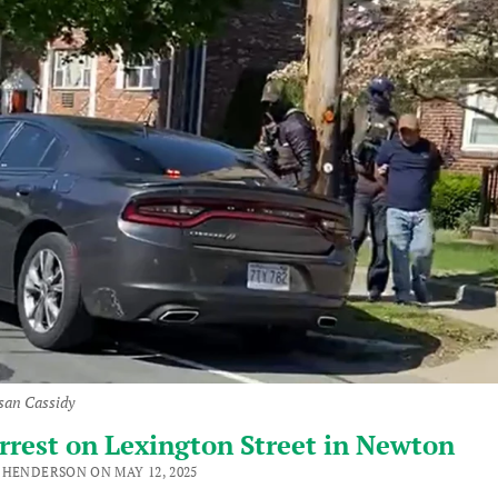
san Cassidy
rrest on Lexington Street in Newton
 HENDERSON ON MAY 12, 2025