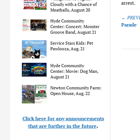
arrest.
Cloudy with a Chance of
Meatballs, August 20
Post
← PREVI
Hyde Community
naviga
Parade
Center: Concert: Monster
Groove Band, August 21
Service Stars Kids: Pet
Pawlooza, Aug. 21
Hyde Community
Center: Movie: Dog Man,
August 21
Newton Community Farm:
Open House, Aug. 22
Click here for any announcements
that are further in the future
.