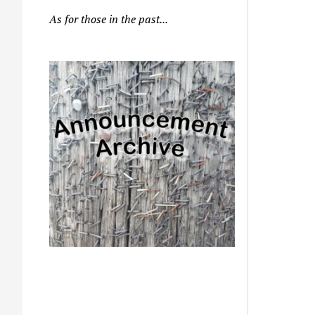
As for those in the past...