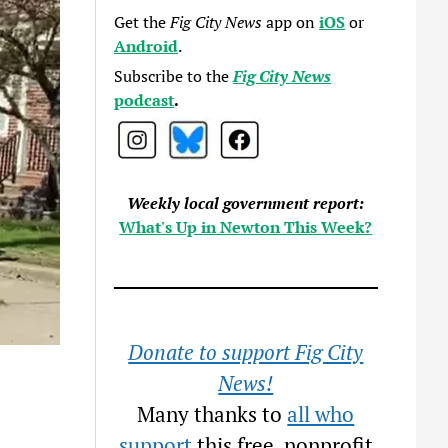
Get the
Fig City News
app on
iOS
or
Android
.
Subscribe to the
Fig City News
podcast
.
Weekly local government report:
What's Up in Newton This Week?
Donate to support Fig City
News!
Many thanks to
all who
support
this free, nonprofit