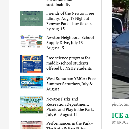
sustainability
Friends of the Newton Free
Library: Aug. 17 Night at
Fenway Park – buy tickets
by Aug. 13
Newton Neighbors: School
Supply Drive, July 13 –
August 15
Free science program for
middle-school students,
offered by NSHS students
West Suburban YMCA: Free
Summer Saturdays, July &
August
Newton Parks and
Recreation Department:
photo: Su
Picnic and Play in the Park,
ICE a
July 6 – August 14
BY BRUCE
Performances in the Park –
The Ruth & Ben String