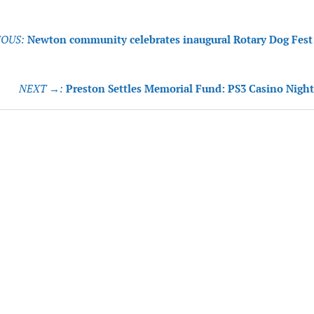
OUS:
Newton community celebrates inaugural Rotary Dog Fest
tion
NEXT →:
Preston Settles Memorial Fund: PS3 Casino Night