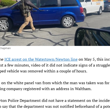
 Chapman
the
ICE arrest on the Watertown/Newton line
on May 5, this inc
ust a few minutes, video of it did not indicate signs of a struggl
ped vehicle was removed within a couple of hours.
 on the white panel van from which the man was taken was for
ing company registered with an address in Waltham.
on Police Department did not have a statement on the incide
o say that the department was not notified beforehand of a pot