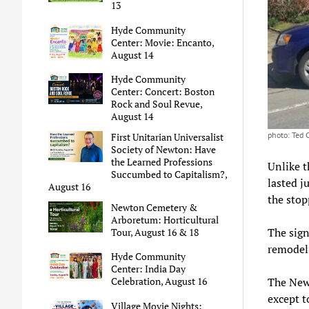
13
Hyde Community
Center: Movie: Encanto,
August 14
Hyde Community
Center: Concert: Boston
Rock and Soul Revue,
August 14
photo: Ted
First Unitarian Universalist
Society of Newton: Have
the Learned Professions
Unlike 
Succumbed to Capitalism?,
lasted j
August 16
the stop
Newton Cemetery &
Arboretum: Horticultural
The sign
Tour, August 16 & 18
remodel
Hyde Community
Center: India Day
The Newt
Celebration, August 16
except t
Village Movie Nights: