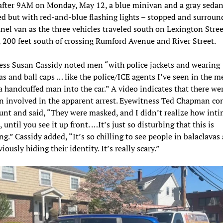
after 9AM on Monday, May 12, a blue minivan and a gray sedan
 but with red-and-blue flashing lights – stopped and surroun
nel van as the three vehicles traveled south on Lexington Stree
200 feet south of crossing Rumford Avenue and River Street.
ss Susan Cassidy noted men “with police jackets and wearing
as and ball caps … like the police/ICE agents I’ve seen in the m
a handcuffed man into the car.” A video indicates that there we
 involved in the apparent arrest. Eyewitness Ted Chapman co
unt and said, “They were masked, and I didn’t realize how int
 until you see it up front. …It’s just so disturbing that this is
g.” Cassidy added, “It’s so chilling to see people in balaclavas 
iously hiding their identity. It’s really scary.”