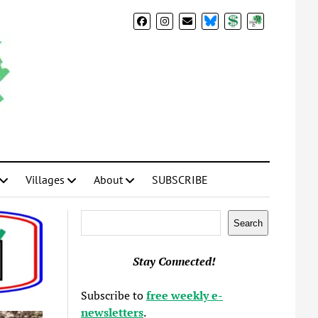
BlueSky
Donate
Subscribe
Villages
About
SUBSCRIBE
Search
Search
Stay Connected!
Subscribe to
free weekly e-
newsletters
.