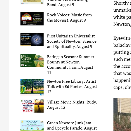
Shortly 
Band, August 9
unmarked
Rock Voices: Music from
white pa
the Movies!, August 9
Newton, 
First Unitarian Universalist
Eyewitne
Society of Newton: Science
balaclav
and Spirituality, August 9
putting 
Eating in Season: Summer
such men
Bounty at Newton
the acco
Community Farm, August
11
that was,
happenin
Newton Free Library: Artist
Talk with Ed Pontes, August
caps, obv
12
Village Movie Nights: Rudy,
August 13
Green Newton: Junk Jam
and Upcycle Parade, August