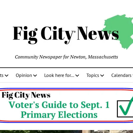
Community Newspaper for Newton, Massachusetts
ts
Opinion
Look here for…
Topics
Calendars