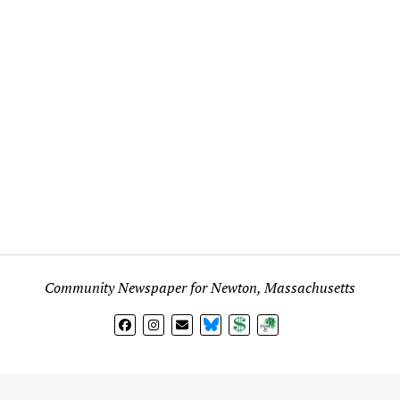
Community Newspaper for Newton, Massachusetts
BlueSky
Donate
Subscribe
l views expressed in any signed article, column, letter, or p