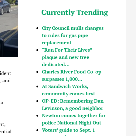
Currently Trending
City Council mulls changes
to rules for gas pipe
replacement
“Run For Their Lives”
plaque and new tree
dedicated…
Charles River Food Co-op
ident
surpasses 1,000…
e, and
At Sandwich Works,
community comes first
OP-ED: Remembering Dan
 a
Levinson, a good neighbor
Newton comes together for
police National Night Out
nt,
Voters’ guide to Sept. 1
ential