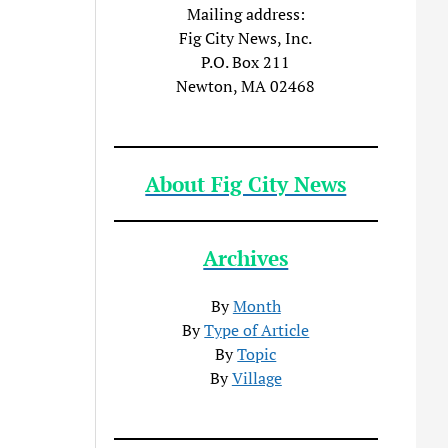
Mailing address:
Fig City News, Inc.
P.O. Box 211
Newton, MA 02468
About Fig City News
Archives
By
Month
By
Type of Article
By
Topic
By
Village