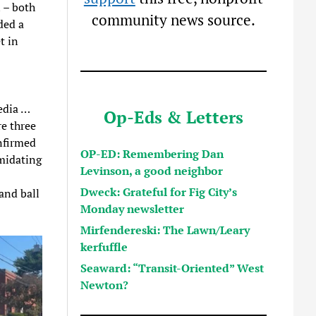
 – both
community news source.
ded a
t in
edia …
Op-Eds & Letters
re three
nfirmed
OP-ED: Remembering Dan
imidating
Levinson, a good neighbor
Dweck: Grateful for Fig City’s
and ball
Monday newsletter
Mirfendereski: The Lawn/Leary
kerfuffle
Seaward: “Transit-Oriented” West
Newton?