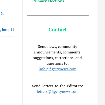
Primary Elections
 &
Contact
, June 11
Send news, community
announcements, comments,
suggestions, corrections, and
questions to:
info@figcitynews.com
Send Letters-to-the-Editor to:
letters@figcitynews.com