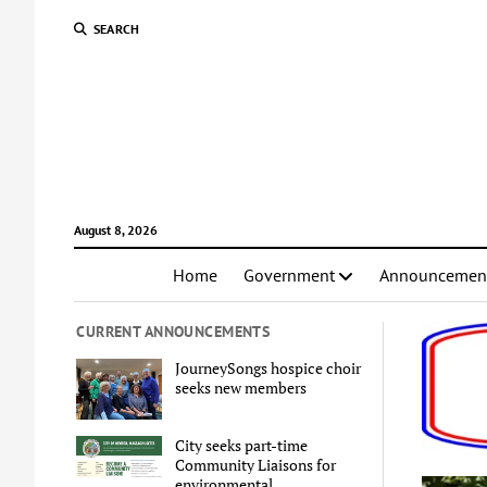
SEARCH
August 8, 2026
Home
Government
Announcemen
CURRENT ANNOUNCEMENTS
JourneySongs hospice choir
seeks new members
City seeks part-time
Community Liaisons for
environmental