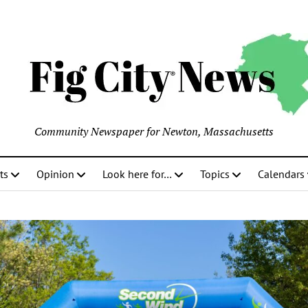
Community Newspaper for Newton, Massachusetts
ts
Opinion
Look here for…
Topics
Calendars