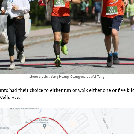
photo credits: Yong Huang, Guanghua Li, Wei Tang
ants had their choice to either run or walk either one or five ki
Wells Ave.