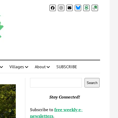
BlueSky
Donate
Subscribe
Villages
About
SUBSCRIBE
Search
Search
Stay Connected!
Subscribe to
free weekly e-
newsletters
.