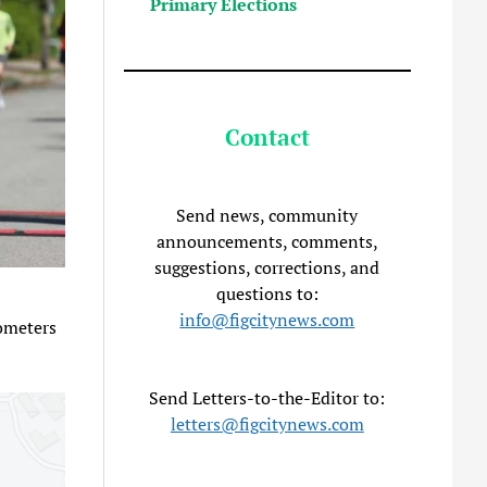
Primary Elections
Contact
Send news, community
announcements, comments,
suggestions, corrections, and
questions to:
info@figcitynews.com
lometers
Send Letters-to-the-Editor to:
letters@figcitynews.com