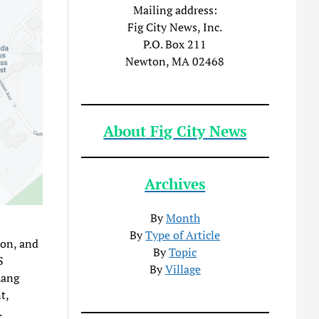
Mailing address:
Fig City News, Inc.
P.O. Box 211
Newton, MA 02468
About Fig City News
Archives
By
Month
By
Type of Article
ion, and
By
Topic
S
By
Village
hang
t,
.