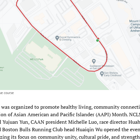
e course
 was organized to promote healthy living, community connect
ion of Asian American and Pacific Islander (AAPI) Month. NCL
l Yujuan Yun, CAAN president Michelle Luo, race director Hua
d Boston Bulls Running Club head Huaiqin Wu opened the even
ing its focus on community unity, cultural pride, and strength