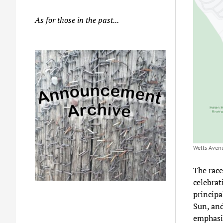
As for those in the past...
Wells Avenu
The race
celebrat
principa
Sun, an
emphasiz