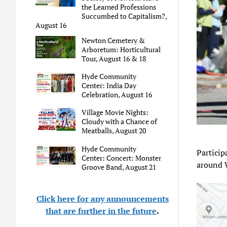
the Learned Professions
Succumbed to Capitalism?,
August 16
Newton Cemetery &
Arboretum: Horticultural
Tour, August 16 & 18
Hyde Community
Center: India Day
Celebration, August 16
Village Movie Nights:
Cloudy with a Chance of
Meatballs, August 20
Hyde Community
Particip
Center: Concert: Monster
around 
Groove Band, August 21
Click here for any announcements
that are further in the future
.