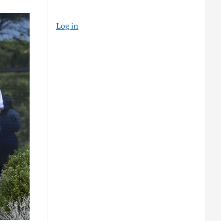
Log in