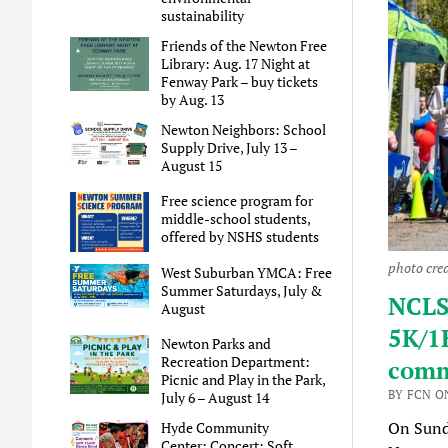
sustainability
Friends of the Newton Free
Library: Aug. 17 Night at
Fenway Park – buy tickets
by Aug. 13
Newton Neighbors: School
Supply Drive, July 13 –
August 15
Free science program for
middle-school students,
offered by NSHS students
photo cre
West Suburban YMCA: Free
Summer Saturdays, July &
NCLS
August
5K/1K
Newton Parks and
Recreation Department:
comm
Picnic and Play in the Park,
BY FCN ON
July 6 – August 14
On Sund
Hyde Community
Center: Concert: Soft