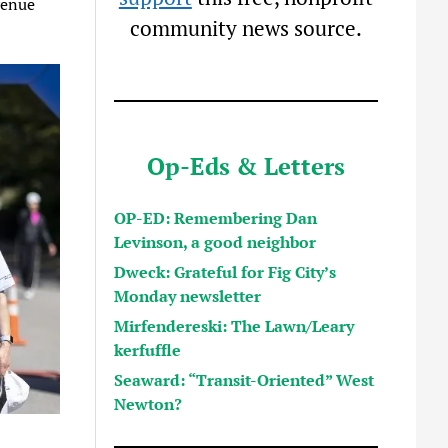
venue
community news source.
Op-Eds & Letters
OP-ED: Remembering Dan
Levinson, a good neighbor
Dweck: Grateful for Fig City’s
Monday newsletter
Mirfendereski: The Lawn/Leary
kerfuffle
Seaward: “Transit-Oriented” West
Newton?