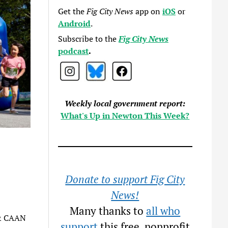
Get the
Fig City News
app on
iOS
or
Android
.
Subscribe to the
Fig City News
podcast
.
Weekly local government report:
What's Up in Newton This Week?
Donate to support Fig City
News!
Many thanks to
all who
 & CAAN
support
this free, nonprofit