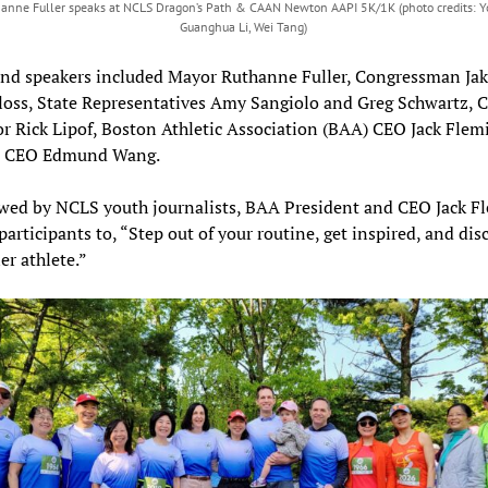
anne Fuller speaks at NCLS Dragon’s Path & CAAN Newton AAPI 5K/1K (photo credits: 
Guanghua Li, Wei Tang)
and speakers included Mayor Ruthanne Fuller, Congressman Jak
oss, State Representatives Amy Sangiolo and Greg Schwartz, C
r Rick Lipof, Boston Athletic Association (BAA) CEO Jack Flem
 CEO Edmund Wang.
ewed by NCLS youth journalists, BAA President and CEO Jack 
participants to, “Step out of your routine, get inspired, and dis
er athlete.”