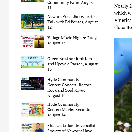
Community Farm, August
Nearly 2
11
which w
Newton Free Library: Artist
American
Talk with Ed Pontes, August
clubs Bo
12
Village Movie Nights: Rudy,
August 13
Green Newton: Junk Jam
and Upcycle Parade, August
13
Hyde Community
Center: Concert: Boston
Rock and Soul Revue,
August 14
Hyde Community
Center: Movie: Encanto,
August 14
First Unitarian Universalist
Society of Newton: Have