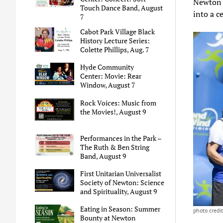
Newton 
Touch Dance Band, August
into a c
7
Cabot Park Village Black
History Lecture Series:
Colette Phillips, Aug. 7
Hyde Community
Center: Movie: Rear
Window, August 7
Rock Voices: Music from
the Movies!, August 9
Performances in the Park –
The Ruth & Ben String
Band, August 9
First Unitarian Universalist
Society of Newton: Science
and Spirituality, August 9
Eating in Season: Summer
photo credi
Bounty at Newton