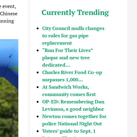
e event,
Currently Trending
 Chinese
unning
City Council mulls changes
to rules for gas pipe
replacement
“Run For Their Lives”
plaque and new tree
dedicated…
Charles River Food Co-op
surpasses 1,000…
At Sandwich Works,
community comes first
OP-ED: Remembering Dan
Levinson, a good neighbor
Newton comes together for
police National Night Out
Voters’ guide to Sept. 1