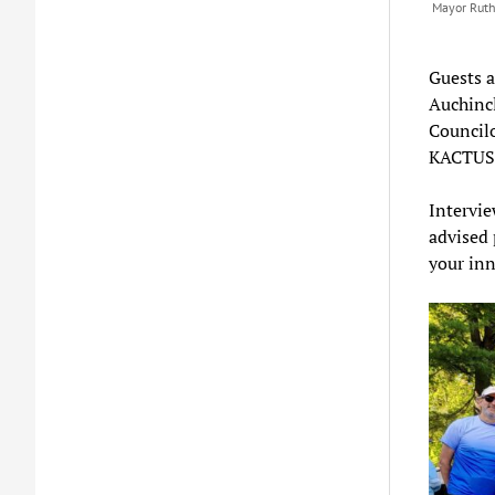
Mayor Ruth
Guests 
Auchincl
Councilo
KACTUS
Intervi
advised 
your inn