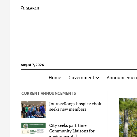
SEARCH
August 7, 2026
Home
Government
Announcemen
CURRENT ANNOUNCEMENTS
JourneySongs hospice choir
seeks new members
City seeks part-time
Community Liaisons for
environmental