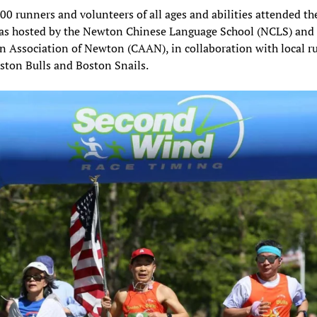
00 runners and volunteers of all ages and abilities attended th
as hosted by the Newton Chinese Language School (NCLS) and
 Association of Newton (CAAN), in collaboration with local r
ston Bulls and Boston Snails.