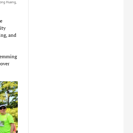
Yong Huang,
e
ity
ing, and
Flemming
cover