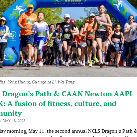
dits: Yong Huang, Guanghua Li, Wei Tang
 Dragon’s Path & CAAN Newton AAPI
: A fusion of fitness, culture, and
unity
 MAY 18, 2025
ay morning, May 11, the second annual NCLS Dragon’s Path