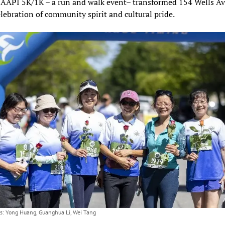
AAPI 5K/1K – a run and walk event– transformed 154 Wells A
elebration of community spirit and cultural pride.
ts: Yong Huang, Guanghua Li, Wei Tang