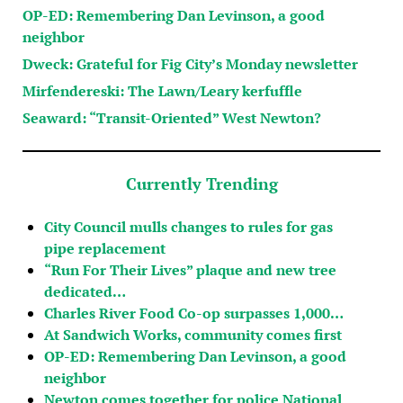
OP-ED: Remembering Dan Levinson, a good
neighbor
Dweck: Grateful for Fig City’s Monday newsletter
Mirfendereski: The Lawn/Leary kerfuffle
Seaward: “Transit-Oriented” West Newton?
Currently Trending
City Council mulls changes to rules for gas
pipe replacement
“Run For Their Lives” plaque and new tree
dedicated…
Charles River Food Co-op surpasses 1,000…
At Sandwich Works, community comes first
OP-ED: Remembering Dan Levinson, a good
neighbor
Newton comes together for police National