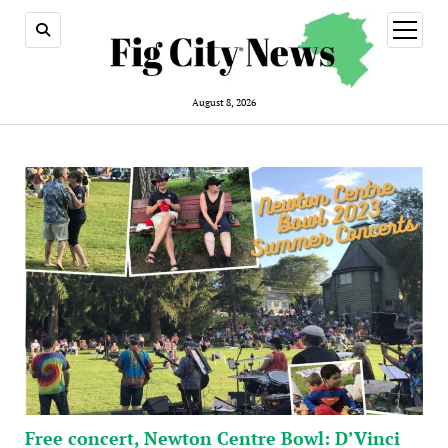
open
menu
August 8, 2026
Free concert, Newton Centre Bowl: D’Vinci