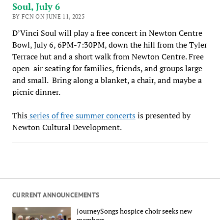
Soul, July 6
BY FCN ON JUNE 11, 2025
D’Vinci Soul will play a free concert in Newton Centre
Bowl, July 6, 6PM-7:30PM, down the hill from the Tyler
Terrace hut and a short walk from Newton Centre. Free
open-air seating for families, friends, and groups large
and small. Bring along a blanket, a chair, and maybe a
picnic dinner.
This
series of free summer concerts
is presented by
Newton Cultural Development.
CURRENT ANNOUNCEMENTS
JourneySongs hospice choir seeks new
members