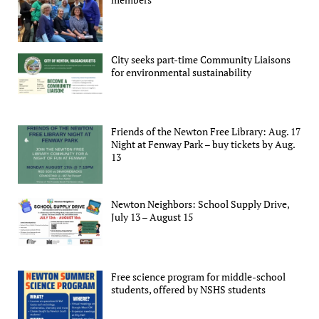
City seeks part-time Community Liaisons
for environmental sustainability
Friends of the Newton Free Library: Aug. 17
Night at Fenway Park – buy tickets by Aug.
13
Newton Neighbors: School Supply Drive,
July 13 – August 15
Free science program for middle-school
students, offered by NSHS students