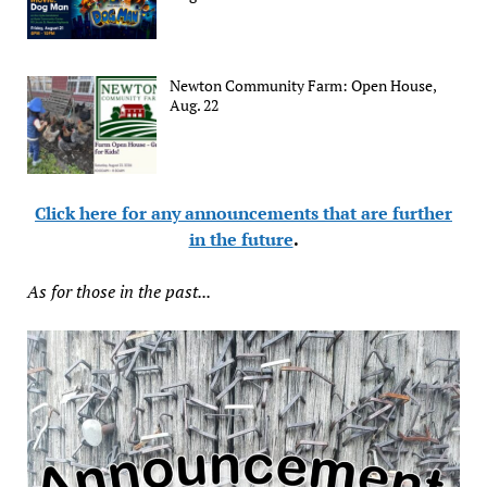
Newton Community Farm: Open House,
Aug. 22
Click here for any announcements that are further
in the future
.
As for those in the past...