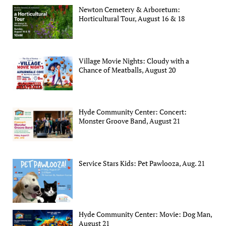
Newton Cemetery & Arboretum:
Horticultural Tour, August 16 & 18
Village Movie Nights: Cloudy with a
Chance of Meatballs, August 20
Hyde Community Center: Concert:
Monster Groove Band, August 21
Service Stars Kids: Pet Pawlooza, Aug. 21
Hyde Community Center: Movie: Dog Man,
August 21