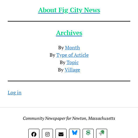
About Fig City News
Archives
By
Month
By
Type of Article
By
Topic
By
Village
Log in
Community Newspaper for Newton, Massachusetts
BlueSky
Donate
Subscribe