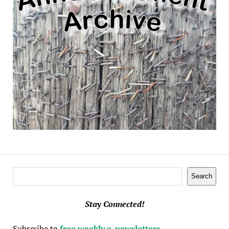
Search
Search
Stay Connected!
Subscribe to
free weekly e-newsletters
.