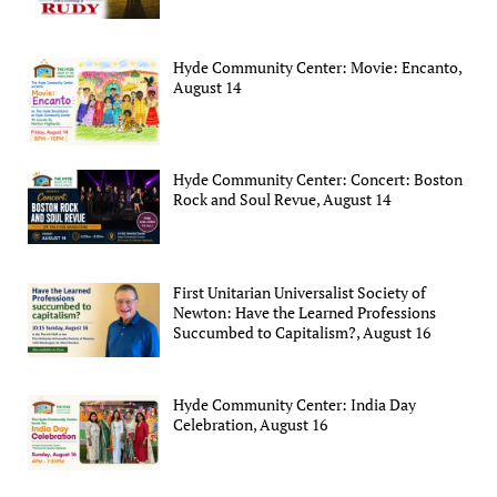
Hyde Community Center: Movie: Encanto,
August 14
Hyde Community Center: Concert: Boston
Rock and Soul Revue, August 14
First Unitarian Universalist Society of
Newton: Have the Learned Professions
Succumbed to Capitalism?, August 16
Hyde Community Center: India Day
Celebration, August 16