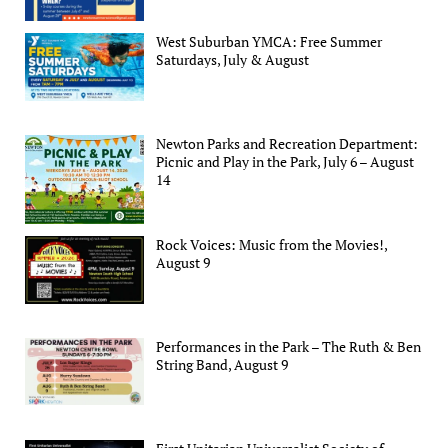
West Suburban YMCA: Free Summer
Saturdays, July & August
Newton Parks and Recreation Department:
Picnic and Play in the Park, July 6 – August
14
Rock Voices: Music from the Movies!,
August 9
Performances in the Park – The Ruth & Ben
String Band, August 9