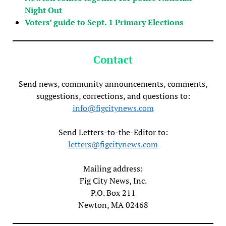
Night Out
Voters’ guide to Sept. 1 Primary Elections
Contact
Send news, community announcements, comments,
suggestions, corrections, and questions to:
info@figcitynews.com
Send Letters-to-the-Editor to:
letters@figcitynews.com
Mailing address:
Fig City News, Inc.
P.O. Box 211
Newton, MA 02468