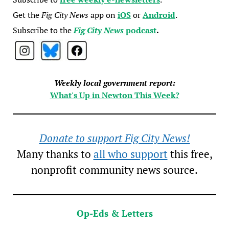
Get the
Fig City News
app on
iOS
or
Android
.
Subscribe to the
Fig City News
podcast
.
Weekly local government report:
What's Up in Newton This Week?
Donate to support Fig City News!
Many thanks to
all who support
this free,
nonprofit community news source.
Op-Eds & Letters