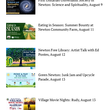
First Unitarian Universalist Society of
Newton: Science and Spirituality, August 9
Eating in Season: Summer Bounty at
Newton Community Farm, August 11
Newton Free Library: Artist Talk with Ed
Pontes, August 12
Green Newton: Junk Jam and Upcycle
Parade, August 13
Village Movie Nights: Rudy, August 13