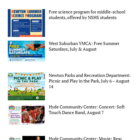
Free science program for middle-school
students, offered by NSHS students
West Suburban YMCA: Free Summer
Saturdays, July & August
Newton Parks and Recreation Department:
Picnic and Play in the Park, July 6 – August
14
Hyde Community Center: Concert: Soft
Touch Dance Band, August 7
Hyde Community Center: Movie: Rear