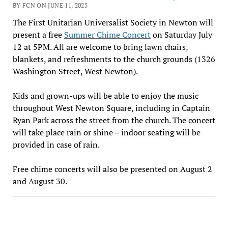
BY FCN ON JUNE 11, 2025
The First Unitarian Universalist Society in Newton will
present a free
Summer Chime Concert
on Saturday July
12 at 5PM. All are welcome to bring lawn chairs,
blankets, and refreshments to the church grounds (1326
Washington Street, West Newton).
Kids and grown-ups will be able to enjoy the music
throughout West Newton Square, including in Captain
Ryan Park across the street from the church. The concert
will take place rain or shine – indoor seating will be
provided in case of rain.
Free chime concerts will also be presented on August 2
and August 30.