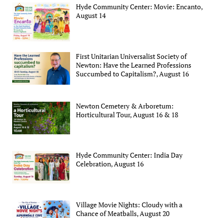
Hyde Community Center: Movie: Encanto,
August 14
First Unitarian Universalist Society of
Newton: Have the Learned Professions
Succumbed to Capitalism?, August 16
Newton Cemetery & Arboretum:
Horticultural Tour, August 16 & 18
Hyde Community Center: India Day
Celebration, August 16
Village Movie Nights: Cloudy with a
Chance of Meatballs, August 20