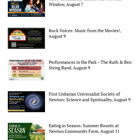
Window, August 7
Rock Voices: Music from the Movies!,
August 9
Performances in the Park – The Ruth & Ben
String Band, August 9
First Unitarian Universalist Society of
Newton: Science and Spirituality, August 9
Eating in Season: Summer Bounty at
Newton Community Farm, August 11