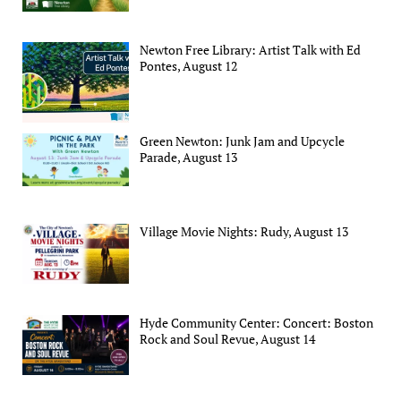
Newton Free Library: Artist Talk with Ed
Pontes, August 12
Green Newton: Junk Jam and Upcycle
Parade, August 13
Village Movie Nights: Rudy, August 13
Hyde Community Center: Concert: Boston
Rock and Soul Revue, August 14