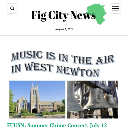
open
menu
August 7, 2026
FUUSN: Summer Chime Concert, July 12