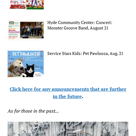
Hyde Community Center: Concert:
Monster Groove Band, August 21
Service Stars Kids: Pet Pawlooza, Aug. 21
Click here for any announcements that are further
in the future
.
As for those in the past...