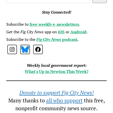
Stay Connected!
Subscribe to
free weekly e-newsletters
.
Get the
Fig City News
app on
iOS
or
Android
.
Subscribe to the
Fig City News
podcast
.
Weekly local government report:
What's Up in Newton This Week?
Donate to support Fig City News!
Many thanks to
all who support
this free,
nonprofit community news source.