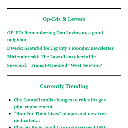
Op-Eds & Letters
OP-ED: Remembering Dan Levinson, a good
neighbor
Dweck: Grateful for Fig City’s Monday newsletter
Mirfendereski: The Lawn/Leary kerfuffle
Seaward: “Transit-Oriented” West Newton?
Currently Trending
City Council mulls changes to rules for gas
pipe replacement
“Run For Their Lives” plaque and new tree
dedicated…
Charles River Food Co-op surpasses 1,000…