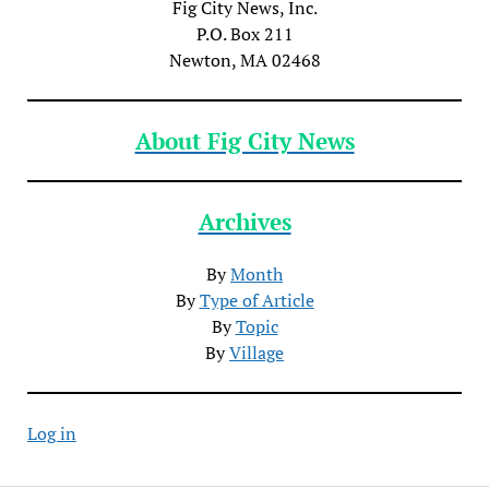
Fig City News, Inc.
P.O. Box 211
Newton, MA 02468
About Fig City News
Archives
By
Month
By
Type of Article
By
Topic
By
Village
Log in