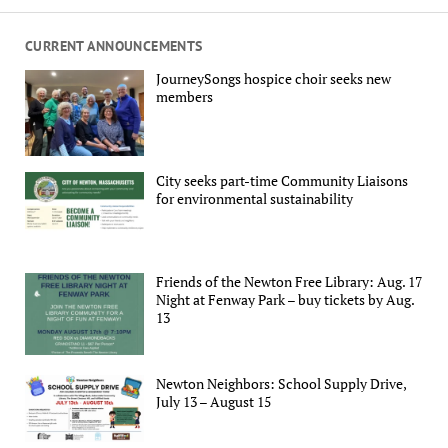
CURRENT ANNOUNCEMENTS
JourneySongs hospice choir seeks new
members
City seeks part-time Community Liaisons
for environmental sustainability
Friends of the Newton Free Library: Aug. 17
Night at Fenway Park – buy tickets by Aug.
13
Newton Neighbors: School Supply Drive,
July 13 – August 15