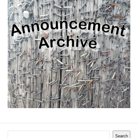
Search
Search