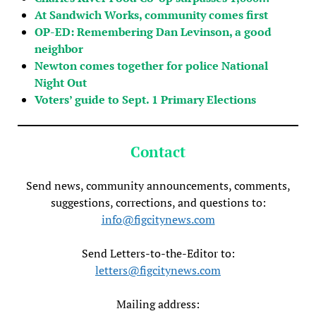
At Sandwich Works, community comes first
OP-ED: Remembering Dan Levinson, a good
neighbor
Newton comes together for police National
Night Out
Voters’ guide to Sept. 1 Primary Elections
Contact
Send news, community announcements, comments,
suggestions, corrections, and questions to:
info@figcitynews.com
Send Letters-to-the-Editor to:
letters@figcitynews.com
Mailing address: