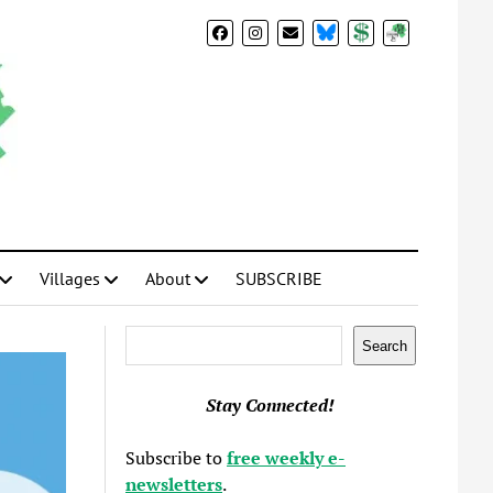
BlueSky
Donate
Subscribe
Villages
About
SUBSCRIBE
Search
Search
Stay Connected!
Subscribe to
free weekly e-
newsletters
.