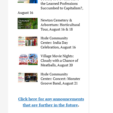
the Learned Professions
Succumbed to Capitalism?,
August 16
Newton Cemetery &
Arboretum: Horticultural
Tour, August 16 & 18
Hyde Community
Center: India Day
Celebration, August 16
Village Movie Nights:
Cloudy with a Chance of
Meatballs, August 20
Hyde Community
Center: Concert: Monster
Groove Band, August 21
Click here for any announcements
that are further in the future
.