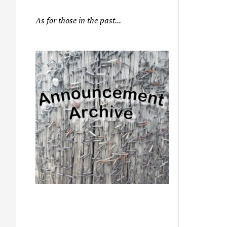
As for those in the past...