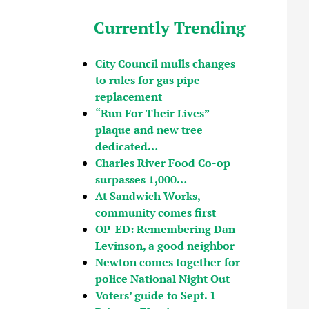
Currently Trending
City Council mulls changes
to rules for gas pipe
replacement
“Run For Their Lives”
plaque and new tree
dedicated…
Charles River Food Co-op
surpasses 1,000…
At Sandwich Works,
community comes first
OP-ED: Remembering Dan
Levinson, a good neighbor
Newton comes together for
police National Night Out
Voters’ guide to Sept. 1