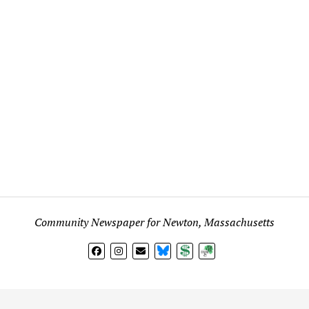
Community Newspaper for Newton, Massachusetts
BlueSky
Donate
Subscribe
l views expressed in any signed article, column, letter, or p