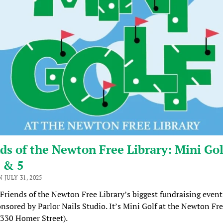
ds of the Newton Free Library: Mini Gol
 & 5
 JULY 31, 2025
 Friends of the Newton Free Library’s biggest fundraising event
onsored by Parlor Nails Studio. It’s Mini Golf at the Newton Fr
(330 Homer Street).