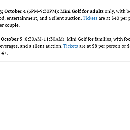
y, October 4
(6PM-9:30PM):
Mini Golf for adults
only, with b
od, entertainment, and a silent auction.
Tickets
are at $40 per 
er couple.
 October 5
(8:30AM-11:30AM): Mini Golf for families, with foo
everages, and a silent auction.
Tickets
are at $8 per person or $
 4+.