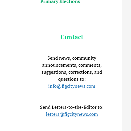
Primary Elections
Contact
Send news, community
announcements, comments,
suggestions, corrections, and
questions to:
info@figcitynews.com
Send Letters-to-the-Editor to:
letters@figcitynews.com