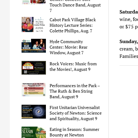
Touch Dance Band, August
7
Saturda
wine, fo
Cabot Park Village Black
History Lecture Series:
or $75 p
Colette Phillips, Aug. 7
Sunday,
Hyde Community
Center: Movie: Rear
cream, b
Window, August 7
Families
Rock Voices: Music from
the Movies!, August 9
Performances in the Park –
The Ruth & Ben String
Band, August 9
First Unitarian Universalist
Society of Newton: Science
and Spirituality, August 9
Eating in Season: Summer
Bounty at Newton