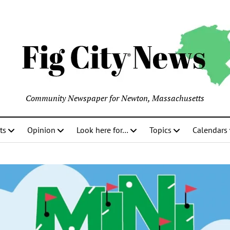
Community Newspaper for Newton, Massachusetts
ts
Opinion
Look here for…
Topics
Calendars