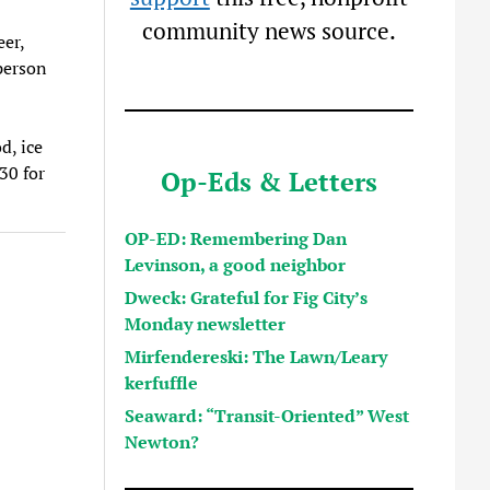
community news source.
eer,
person
d, ice
30 for
Op-Eds & Letters
OP-ED: Remembering Dan
Levinson, a good neighbor
Dweck: Grateful for Fig City’s
Monday newsletter
Mirfendereski: The Lawn/Leary
kerfuffle
Seaward: “Transit-Oriented” West
Newton?