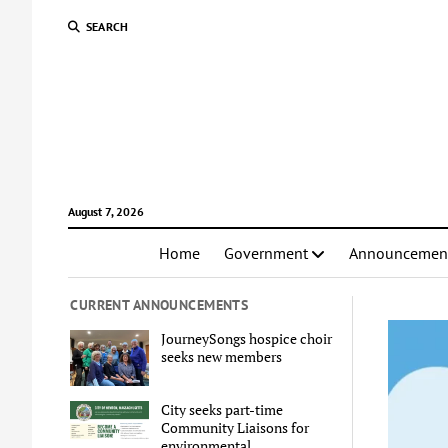
SEARCH
August 7, 2026
Home
Government
Announcemen
CURRENT ANNOUNCEMENTS
JourneySongs hospice choir
seeks new members
City seeks part-time
Community Liaisons for
environmental