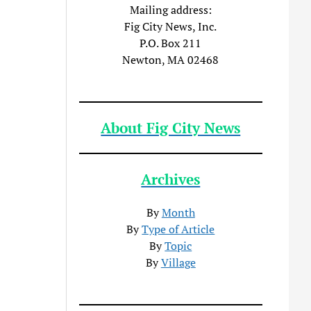
Mailing address:
Fig City News, Inc.
P.O. Box 211
Newton, MA 02468
About Fig City News
Archives
By
Month
By
Type of Article
By
Topic
By
Village