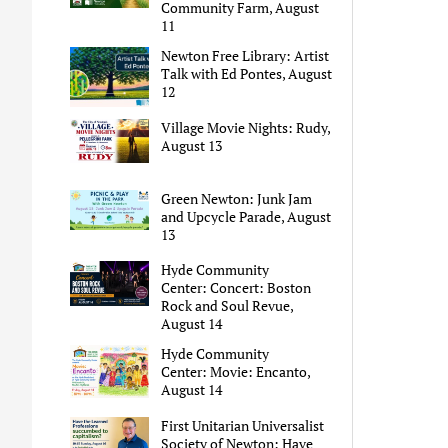
Community Farm, August
11
Newton Free Library: Artist
Talk with Ed Pontes, August
12
Village Movie Nights: Rudy,
August 13
Green Newton: Junk Jam
and Upcycle Parade, August
13
Hyde Community
Center: Concert: Boston
Rock and Soul Revue,
August 14
Hyde Community
Center: Movie: Encanto,
August 14
First Unitarian Universalist
Society of Newton: Have