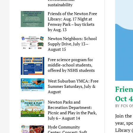
sustainability
Friends of the Newton Free
Library: Aug. 17 Night at
Fenway Park – buy tickets
by Aug. 13
Newton Neighbors: School
Supply Drive, July 13 –
August 15
Free science program for
middle-school students,
offered by NSHS students
West Suburban YMCA: Free
Summer Saturdays, July &
Frien
August
Oct 4
Newton Parks and
BY FCN ON
Recreation Department:
Picnic and Play in the Park,
Join the
July 6 – August 14
year, sp
Hyde Community
Library 
Center: Concert: Soft