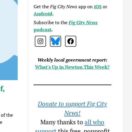
Get the
Fig City News
app on
iOS
or
Android
.
Subscribe to the
Fig City News
podcast
.
Weekly local government report:
What's Up in Newton This Week?
f,
Donate to support Fig City
News!
 of the
Many thanks to
all who
ee
support
this free, nonprofit