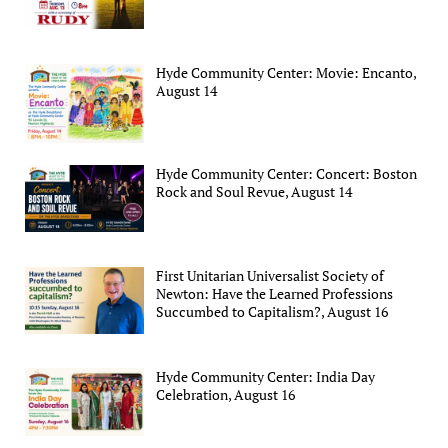
Hyde Community Center: Movie: Encanto,
August 14
Hyde Community Center: Concert: Boston
Rock and Soul Revue, August 14
First Unitarian Universalist Society of
Newton: Have the Learned Professions
Succumbed to Capitalism?, August 16
Hyde Community Center: India Day
Celebration, August 16