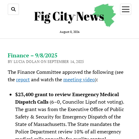
open
menu
August 8, 2026
Finance – 9/8/2025
BY LUCIA DOLAN ON SEPTEMBER 14, 2025
The Finance Committee approved the following (see
the
report
and watch the
meeting video
):
$23,400 grant to review Emergency Medical
Dispatch Calls
(6–0, Councilor Lipof not voting).
The grant was from the Executive Office of Public
Safety & Security for Emergency Dispatc
h of the
State of Massachusetts. The State mandates the
Police Department review 10% of all emergency
medical calls annually for quality control.