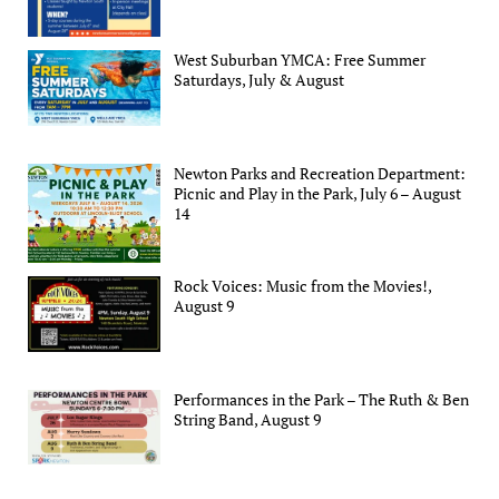
West Suburban YMCA: Free Summer
Saturdays, July & August
Newton Parks and Recreation Department:
Picnic and Play in the Park, July 6 – August
14
Rock Voices: Music from the Movies!,
August 9
Performances in the Park – The Ruth & Ben
String Band, August 9