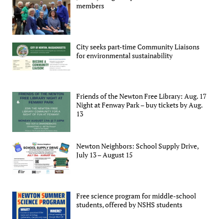
members
City seeks part-time Community Liaisons
for environmental sustainability
Friends of the Newton Free Library: Aug. 17
Night at Fenway Park – buy tickets by Aug.
13
Newton Neighbors: School Supply Drive,
July 13 – August 15
Free science program for middle-school
students, offered by NSHS students