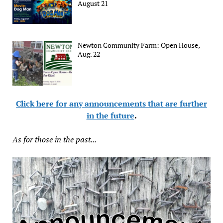
August 21
Newton Community Farm: Open House,
Aug. 22
Click here for any announcements that are further
in the future
.
As for those in the past...