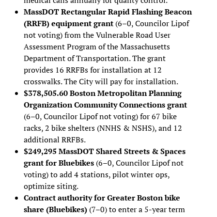
MassDOT Rectangular Rapid Flashing Beacon
(RRFB) equipment grant
(6–0, Councilor Lipof
not voting) from the Vulnerable Road User
Assessment Program of the Massachusetts
Department of Transportation. The grant
provides 16 RRFBs for installation at 12
crosswalks. The City will pay for installation.
$378,505.60 Boston Metropolitan Planning
Organization Community Connections grant
(6–0, Councilor Lipof not voting) for 67 bike
racks, 2 bike shelters (NNHS & NSHS), and 12
additional RRFBs.
$249,295 MassDOT Shared Streets & Spaces
grant for Bluebikes
(6–0, Councilor Lipof not
voting) to add 4 stations, pilot winter ops,
optimize siting.
Contract authority for Greater Boston bike
share (Bluebikes)
(7–0) to enter a 5-year term