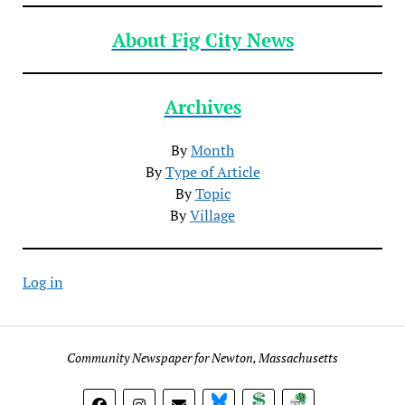
About Fig City News
Archives
By
Month
By
Type of Article
By
Topic
By
Village
Log in
Community Newspaper for Newton, Massachusetts
BlueSky
Donate
Subscribe