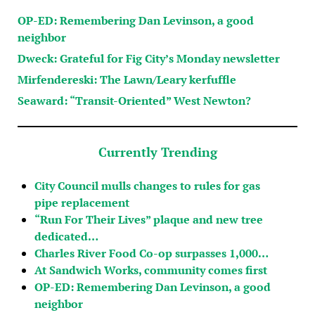
OP-ED: Remembering Dan Levinson, a good
neighbor
Dweck: Grateful for Fig City’s Monday newsletter
Mirfendereski: The Lawn/Leary kerfuffle
Seaward: “Transit-Oriented” West Newton?
Currently Trending
City Council mulls changes to rules for gas
pipe replacement
“Run For Their Lives” plaque and new tree
dedicated…
Charles River Food Co-op surpasses 1,000…
At Sandwich Works, community comes first
OP-ED: Remembering Dan Levinson, a good
neighbor