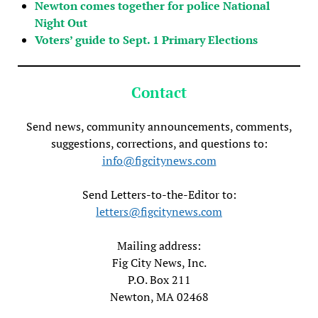
Newton comes together for police National
Night Out
Voters’ guide to Sept. 1 Primary Elections
Contact
Send news, community announcements, comments,
suggestions, corrections, and questions to:
info@figcitynews.com
Send Letters-to-the-Editor to:
letters@figcitynews.com
Mailing address:
Fig City News, Inc.
P.O. Box 211
Newton, MA 02468