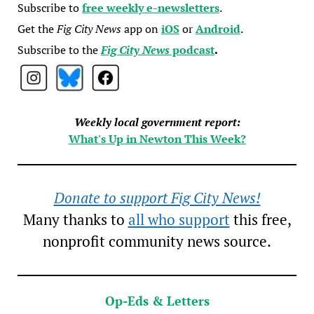
Subscribe to
free weekly e-newsletters
.
Get the
Fig City News
app on
iOS
or
Android
.
Subscribe to the
Fig City News
podcast
.
Weekly local government report:
What's Up in Newton This Week?
Donate to support Fig City News!
Many thanks to
all who support
this free,
nonprofit community news source.
Op-Eds & Letters