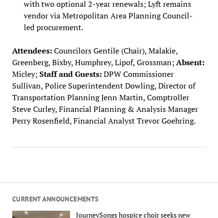
with two optional 2-year renewals; Lyft remains
vendor via Metropolitan Area Planning Council-
led procurement.
Attendees:
Councilors Gentile (Chair), Malakie,
Greenberg, Bixby, Humphrey, Lipof, Grossman;
Absent:
Micley;
Staff and Guests:
DPW Commissioner
Sullivan, Police Superintendent Dowling, Director of
Transportation Planning Jenn Martin, Comptroller
Steve Curley, Financial Planning & Analysis Manager
Perry Rosenfield, Financial Analyst Trevor Goehring.
CURRENT ANNOUNCEMENTS
JourneySongs hospice choir seeks new