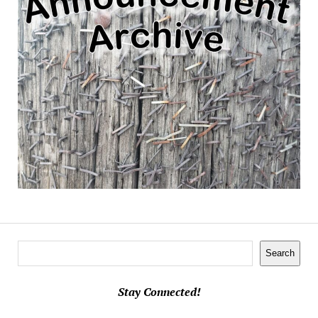
Search
Search
Stay Connected!