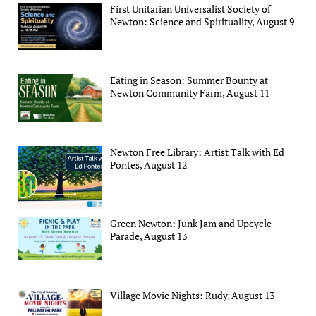
First Unitarian Universalist Society of
Newton: Science and Spirituality, August 9
Eating in Season: Summer Bounty at
Newton Community Farm, August 11
Newton Free Library: Artist Talk with Ed
Pontes, August 12
Green Newton: Junk Jam and Upcycle
Parade, August 13
Village Movie Nights: Rudy, August 13