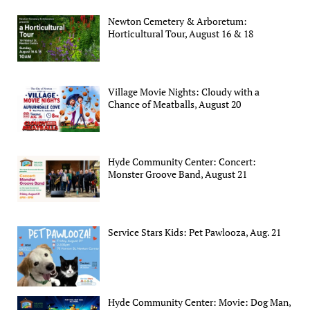
Newton Cemetery & Arboretum:
Horticultural Tour, August 16 & 18
Village Movie Nights: Cloudy with a
Chance of Meatballs, August 20
Hyde Community Center: Concert:
Monster Groove Band, August 21
Service Stars Kids: Pet Pawlooza, Aug. 21
Hyde Community Center: Movie: Dog Man,