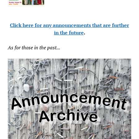
Click here for any announcements that are further
in the future
.
As for those in the past...