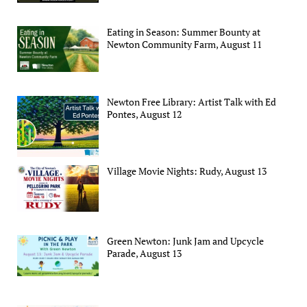
Eating in Season: Summer Bounty at
Newton Community Farm, August 11
Newton Free Library: Artist Talk with Ed
Pontes, August 12
Village Movie Nights: Rudy, August 13
Green Newton: Junk Jam and Upcycle
Parade, August 13