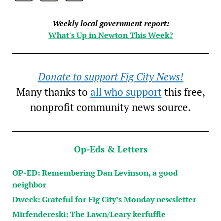
Weekly local government report:
What's Up in Newton This Week?
Donate to support Fig City News!
Many thanks to
all who support
this free,
nonprofit community news source.
Op-Eds & Letters
OP-ED: Remembering Dan Levinson, a good
neighbor
Dweck: Grateful for Fig City’s Monday newsletter
Mirfendereski: The Lawn/Leary kerfuffle