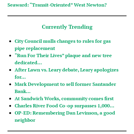
Seaward: “Transit-Oriented” West Newton?
Currently Trending
City Council mulls changes to rules for gas
pipe replacement
“Run For Their Lives” plaque and new tree
dedicated…
After Lawn vs. Leary debate, Leary apologizes
for…
Mark Development to sell former Santander
Bank…
At Sandwich Works, community comes first
Charles River Food Co-op surpasses 1,000…
OP-ED: Remembering Dan Levinson, a good
neighbor