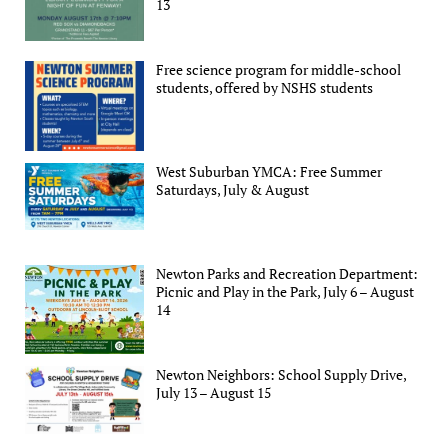
13
Free science program for middle-school
students, offered by NSHS students
West Suburban YMCA: Free Summer
Saturdays, July & August
Newton Parks and Recreation Department:
Picnic and Play in the Park, July 6 – August
14
Newton Neighbors: School Supply Drive,
July 13 – August 15