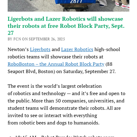
Ligerbots and Lazer Robotics will showcase
their robots at free Robot Block Party, Sept.
27
BY FCN ON SEPTEMBER 26, 2025
Newton’s
Ligerbots
and
Lazer Robotics
high-school
robotics teams will showcase their robots at
RoboBoston – the Annual Robot Block Party
(88
Seaport Blvd, Boston) on Saturday, September 27.
The event is the world’s largest celebration
of robotics and technology — and it’s free and open to
the public. More than 50 companies, universities, and
student teams will demonstrate their robots. All are
invited to see or interact with everything
from robotic bees and dogs to humanoids.