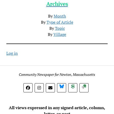
Archives
By
Month
By
Type of Article
By
Topic
By
Village
Log in
Community Newspaper for Newton, Massachusetts
BlueSky
Donate
Subscribe
All views expressed in any signed article, column,
letter, or post