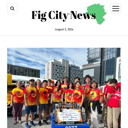
open
menu
August 5, 2026