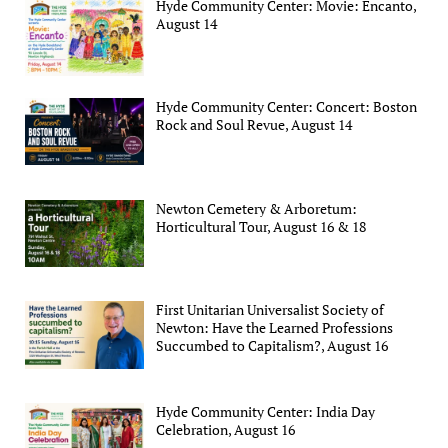
Hyde Community Center: Movie: Encanto,
August 14
Hyde Community Center: Concert: Boston
Rock and Soul Revue, August 14
Newton Cemetery & Arboretum:
Horticultural Tour, August 16 & 18
First Unitarian Universalist Society of
Newton: Have the Learned Professions
Succumbed to Capitalism?, August 16
Hyde Community Center: India Day
Celebration, August 16