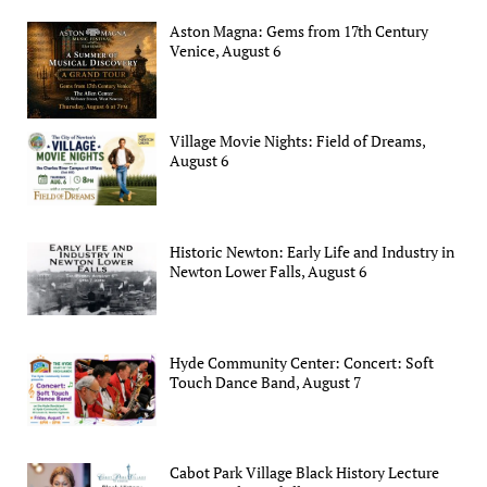
Aston Magna: Gems from 17th Century
Venice, August 6
Village Movie Nights: Field of Dreams,
August 6
Historic Newton: Early Life and Industry in
Newton Lower Falls, August 6
Hyde Community Center: Concert: Soft
Touch Dance Band, August 7
Cabot Park Village Black History Lecture