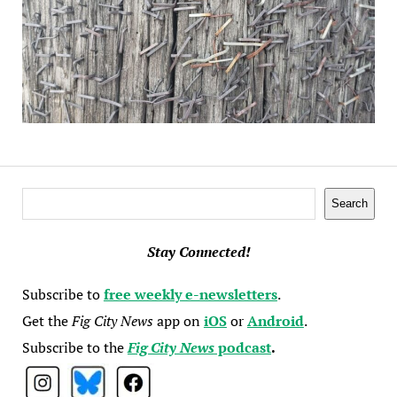
Search
Search
Stay Connected!
Subscribe to
free weekly e-newsletters
.
Get the
Fig City News
app on
iOS
or
Android
.
Subscribe to the
Fig City News
podcast
.