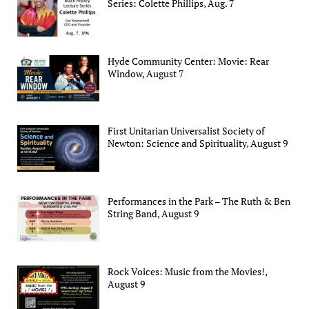
Series: Colette Phillips, Aug. 7
Hyde Community Center: Movie: Rear
Window, August 7
First Unitarian Universalist Society of
Newton: Science and Spirituality, August 9
Performances in the Park – The Ruth & Ben
String Band, August 9
Rock Voices: Music from the Movies!,
August 9