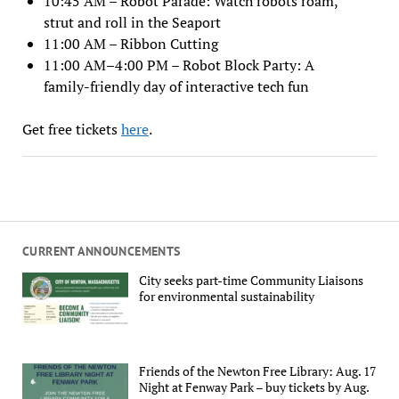
10:45 AM – Robot Parade: Watch robots roam,
strut and roll in the Seaport
11:00 AM – Ribbon Cutting
11:00 AM–4:00 PM – Robot Block Party: A
family-friendly day of interactive tech fun
Get free tickets
here
.
CURRENT ANNOUNCEMENTS
City seeks part-time Community Liaisons
for environmental sustainability
Friends of the Newton Free Library: Aug. 17
Night at Fenway Park – buy tickets by Aug.