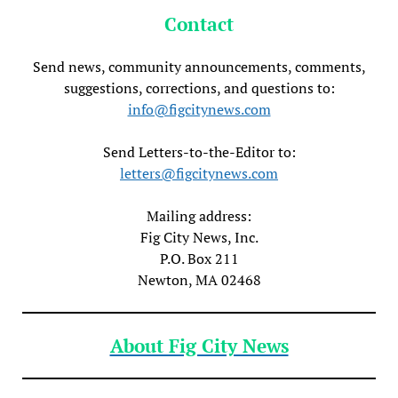
Contact
Send news, community announcements, comments,
suggestions, corrections, and questions to:
info@figcitynews.com
Send Letters-to-the-Editor to:
letters@figcitynews.com
Mailing address:
Fig City News, Inc.
P.O. Box 211
Newton, MA 02468
About Fig City News