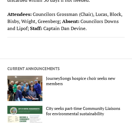
Attendees:
Councilors Grossman (Chair), Lucas, Block,
Bixby, Wright, Greenberg;
Absent:
Councilors Downs
and Lipof;
Staff:
Captain Dan Devine.
CURRENT ANNOUNCEMENTS
JourneySongs hospice choir seeks new
members
City seeks part-time Community Liaisons
for environmental sustainability