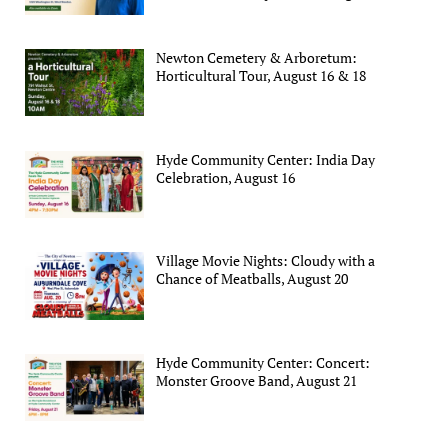
Newton Cemetery & Arboretum:
Horticultural Tour, August 16 & 18
Hyde Community Center: India Day
Celebration, August 16
Village Movie Nights: Cloudy with a
Chance of Meatballs, August 20
Hyde Community Center: Concert:
Monster Groove Band, August 21