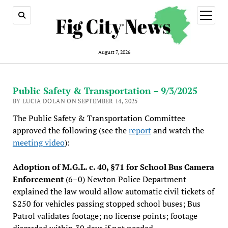
open
menu
August 7, 2026
Public Safety & Transportation – 9/3/2025
BY LUCIA DOLAN ON SEPTEMBER 14, 2025
The Public Safety & Transportation Committee
approved the following (see the
report
and watch the
meeting video
):
Adoption of M.G.L. c. 40, §71 for School Bus Camera
Enforcement
(6–0) Newton Police Department
explained the law would allow automatic civil tickets of
$250 for vehicles passing stopped school buses; Bus
Patrol validates footage; no license points; footage
discarded within 30 days if not needed.