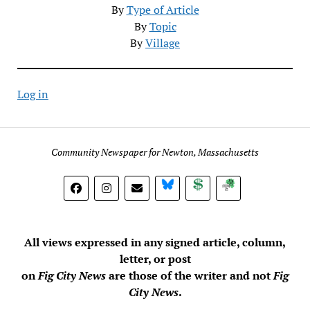
By
Type of Article
By
Topic
By
Village
Log in
Community Newspaper for Newton, Massachusetts
BlueSky
Donate
Subscribe
All views expressed in any signed article, column,
letter, or post
on
Fig City News
are those of the writer and not
Fig
City News
.