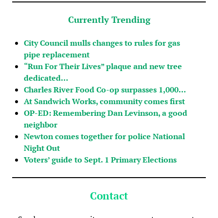
Currently Trending
City Council mulls changes to rules for gas
pipe replacement
“Run For Their Lives” plaque and new tree
dedicated…
Charles River Food Co-op surpasses 1,000…
At Sandwich Works, community comes first
OP-ED: Remembering Dan Levinson, a good
neighbor
Newton comes together for police National
Night Out
Voters’ guide to Sept. 1 Primary Elections
Contact