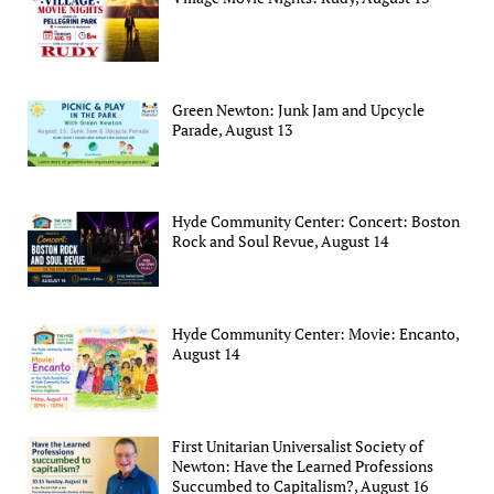
Green Newton: Junk Jam and Upcycle
Parade, August 13
Hyde Community Center: Concert: Boston
Rock and Soul Revue, August 14
Hyde Community Center: Movie: Encanto,
August 14
First Unitarian Universalist Society of
Newton: Have the Learned Professions
Succumbed to Capitalism?, August 16