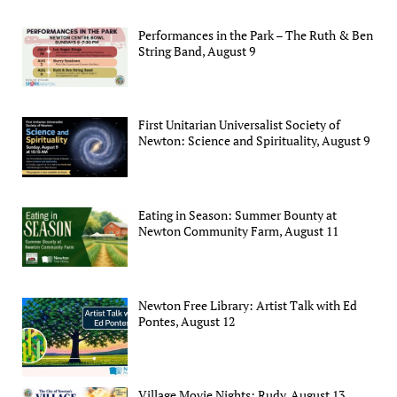
Performances in the Park – The Ruth & Ben
String Band, August 9
First Unitarian Universalist Society of
Newton: Science and Spirituality, August 9
Eating in Season: Summer Bounty at
Newton Community Farm, August 11
Newton Free Library: Artist Talk with Ed
Pontes, August 12
Village Movie Nights: Rudy, August 13