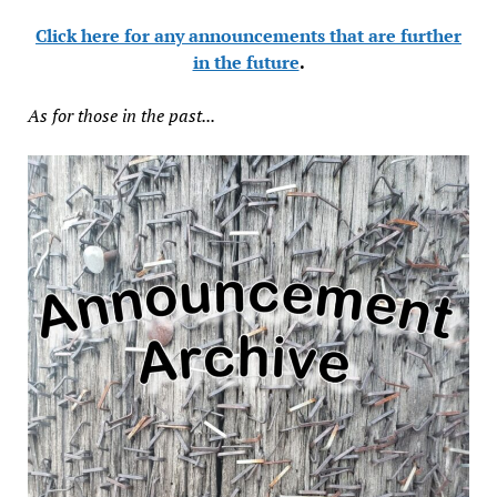
Click here for any announcements that are further
in the future
.
As for those in the past...