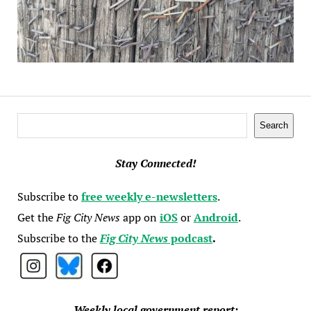
Search
Search
Stay Connected!
Subscribe to
free weekly e-newsletters
.
Get the
Fig City News
app on
iOS
or
Android
.
Subscribe to the
Fig City News
podcast
.
Weekly local government report: