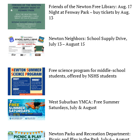
Friends of the Newton Free Library: Aug. 17
Night at Fenway Park – buy tickets by Aug.
13
Newton Neighbors: School Supply Drive,
July 13 – August 15
Free science program for middle-school
students, offered by NSHS students
West Suburban YMCA: Free Summer
Saturdays, July & August
Newton Parks and Recreation Department:
Picnic and Play in the Park, July 6 – August