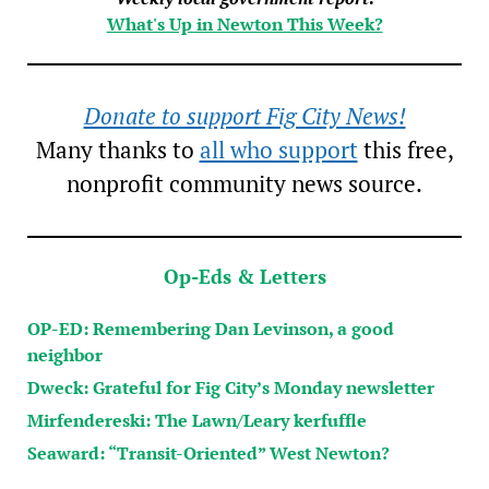
What's Up in Newton This Week?
Donate to support Fig City News!
Many thanks to
all who support
this free,
nonprofit community news source.
Op-Eds & Letters
OP-ED: Remembering Dan Levinson, a good
neighbor
Dweck: Grateful for Fig City’s Monday newsletter
Mirfendereski: The Lawn/Leary kerfuffle
Seaward: “Transit-Oriented” West Newton?