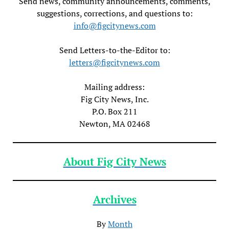
Send news, community announcements, comments,
suggestions, corrections, and questions to:
info@figcitynews.com
Send Letters-to-the-Editor to:
letters@figcitynews.com
Mailing address:
Fig City News, Inc.
P.O. Box 211
Newton, MA 02468
About Fig City News
Archives
By
Month