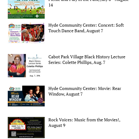
14
Hyde Community Center: Concert: Soft
Touch Dance Band, August 7
Cabot Park Village Black History Lecture
Series: Colette Phillips, Aug. 7
Hyde Community Center: Movie: Rear
Window, August 7
Rock Voices: Music from the Movies!,
August 9