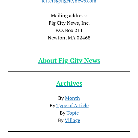
letters@figcitynews.com
Mailing address:
Fig City News, Inc.
P.O. Box 211
Newton, MA 02468
About Fig City News
Archives
By
Month
By
Type of Article
By
Topic
By
Village