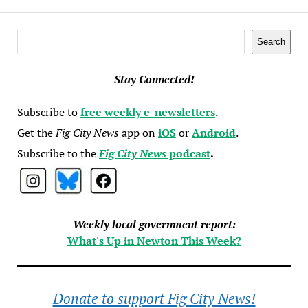
Search
Search
Stay Connected!
Subscribe to
free weekly e-newsletters
.
Get the
Fig City News
app on
iOS
or
Android
.
Subscribe to the
Fig City News
podcast
.
Weekly local government report:
What's Up in Newton This Week?
Donate to support Fig City News!