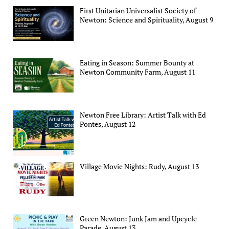
First Unitarian Universalist Society of
Newton: Science and Spirituality, August 9
Eating in Season: Summer Bounty at
Newton Community Farm, August 11
Newton Free Library: Artist Talk with Ed
Pontes, August 12
Village Movie Nights: Rudy, August 13
Green Newton: Junk Jam and Upcycle
Parade, August 13