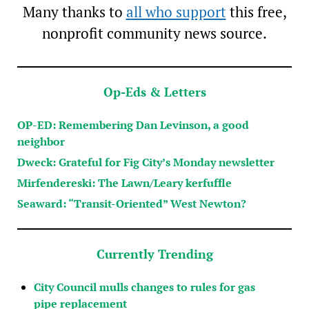
Many thanks to
all who support
this free,
nonprofit community news source.
Op-Eds & Letters
OP-ED: Remembering Dan Levinson, a good
neighbor
Dweck: Grateful for Fig City’s Monday newsletter
Mirfendereski: The Lawn/Leary kerfuffle
Seaward: “Transit-Oriented” West Newton?
Currently Trending
City Council mulls changes to rules for gas
pipe replacement