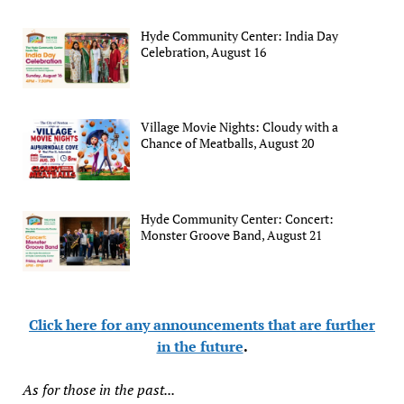
Hyde Community Center: India Day
Celebration, August 16
Village Movie Nights: Cloudy with a
Chance of Meatballs, August 20
Hyde Community Center: Concert:
Monster Groove Band, August 21
Click here for any announcements that are further
in the future
.
As for those in the past...