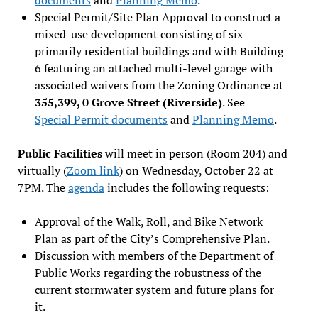
Special Permit/Site Plan Approval to construct a
mixed-use development consisting of six
primarily residential buildings and with Building
6 featuring an attached multi-level garage with
associated waivers from the Zoning Ordinance at
355,399, 0 Grove Street (Riverside)
. See
Special Permit documents
and
Planning Memo
.
Public Facilities
will meet in person (Room 204) and
virtually (
Zoom link
) on Wednesday, October 22 at
7PM. The
agenda
includes the following requests:
Approval of the Walk, Roll, and Bike Network
Plan as part of the City’s Comprehensive Plan.
Discussion with members of the Department of
Public Works regarding the robustness of the
current stormwater system and future plans for
it.