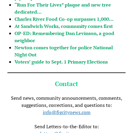
“Run For Their Lives” plaque and new tree
dedicated…
Charles River Food Co-op surpasses 1,000…
At Sandwich Works, community comes first
OP-ED: Remembering Dan Levinson, a good
neighbor
Newton comes together for police National
Night Out
Voters’ guide to Sept. 1 Primary Elections
Contact
Send news, community announcements, comments,
suggestions, corrections, and questions to:
info@figcitynews.com
Send Letters-to-the-Editor to: