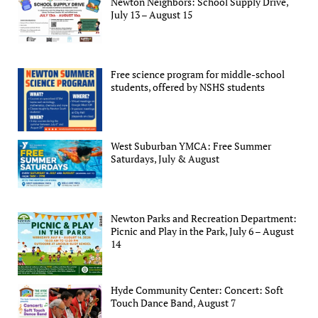
Newton Neighbors: School Supply Drive,
July 13 – August 15
Free science program for middle-school
students, offered by NSHS students
West Suburban YMCA: Free Summer
Saturdays, July & August
Newton Parks and Recreation Department:
Picnic and Play in the Park, July 6 – August
14
Hyde Community Center: Concert: Soft
Touch Dance Band, August 7