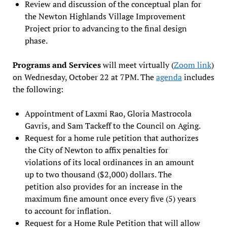
Review and discussion of the conceptual plan for
the Newton Highlands Village Improvement
Project prior to advancing to the final design
phase.
Programs and Services
will meet virtually (
Zoom link
)
on Wednesday, October 22 at 7PM. The
agenda
includes
the following:
Appointment of Laxmi Rao, Gloria Mastrocola
Gavris, and Sam Tackeff to the Council on Aging.
Request for a home rule petition that authorizes
the City of Newton to affix penalties for
violations of its local ordinances in an amount
up to two thousand ($2,000) dollars. The
petition also provides for an increase in the
maximum fine amount once every five (5) years
to account for inflation.
Request for a Home Rule Petition that will allow