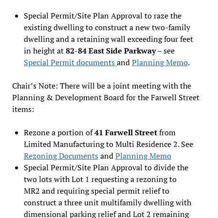
Special Permit/Site Plan Approval to raze the
existing dwelling to construct a new two-family
dwelling and a retaining wall exceeding four feet
in height at
82-84 East Side Parkway
– see
Special Permit documents
and
Planning Memo
.
Chair’s Note: There will be a joint meeting with the
Planning & Development Board for the Farwell Street
items:
Rezone a portion of
41 Farwell Street
from
Limited Manufacturing to Multi Residence 2. See
Rezoning Documents
and
Planning Memo
Special Permit/Site Plan Approval to divide the
two lots with Lot 1 requesting a rezoning to
MR2 and requiring special permit relief to
construct a three unit multifamily dwelling with
dimensional parking relief and Lot 2 remaining