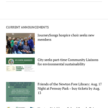
CURRENT ANNOUNCEMENTS
JourneySongs hospice choir seeks new
members
City seeks part-time Community Liaisons
for environmental sustainability
Friends of the Newton Free Library: Aug. 17
Night at Fenway Park – buy tickets by Aug.
13