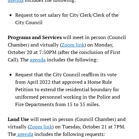
Request to set salary for City Clerk/Clerk of the
City Council
Programs and Services
will meet in person (Council
Chamber) and virtually (
Zoom link
) on Monday,
October 20 at 7:50PM (after the conclusion of First
Call). The
agenda
includes the following:
Request that the City Council reaffirm its vote
from April 2022 that approved a Home Rule
Petition to extend the residential boundary for
uniformed personnel working in the Police and
Fire Departments from 15 to 35 miles.
Land Use
will meet in person (Council Chamber) and
virtually (
Zoom link
) on Tuesday, October 21 at 7PM.
The
agenda
includes the following requests: