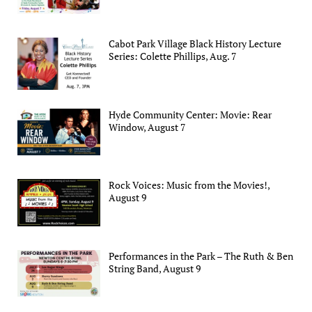
Cabot Park Village Black History Lecture
Series: Colette Phillips, Aug. 7
Hyde Community Center: Movie: Rear
Window, August 7
Rock Voices: Music from the Movies!,
August 9
Performances in the Park – The Ruth & Ben
String Band, August 9