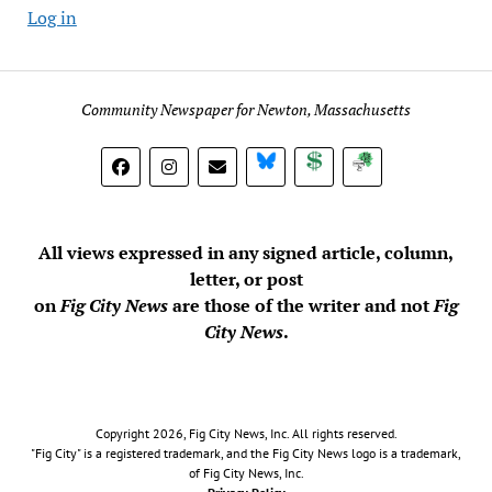
Log in
Community Newspaper for Newton, Massachusetts
BlueSky
Donate
Subscribe
All views expressed in any signed article, column,
letter, or post
on
Fig City News
are those of the writer and not
Fig
City News
.
Copyright 2026, Fig City News, Inc. All rights reserved.
"Fig City" is a registered trademark, and the Fig City News logo is a trademark,
of Fig City News, Inc.