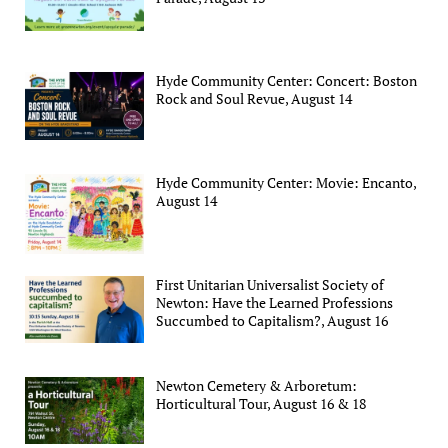
Hyde Community Center: Concert: Boston
Rock and Soul Revue, August 14
Hyde Community Center: Movie: Encanto,
August 14
First Unitarian Universalist Society of
Newton: Have the Learned Professions
Succumbed to Capitalism?, August 16
Newton Cemetery & Arboretum:
Horticultural Tour, August 16 & 18