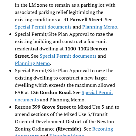
in the LM zone to remain as a parking lot with
associated parking relief legitimizing the
existing conditions at
41 Farwell Street
. See
Special Permit documents
and
Planning Memo
.
Special Permit/Site Plan Approval to raze the
existing building and construct a four-unit
residential dwelling at
1100-1102 Beacon
Street
. See
Special Permit documents
and
Planning Memo
.
Special Permit/Site Plan Approval to raze the
existing dwelling to construct a new larger
dwelling which exceeds the maximum allowed
FAR at
136 Gordon Road
. See
Special Permit
documents
and Planning Memo.
Rezone
399 Grove Street
to Mixed Use 3 and to
amend sections of the Mixed Use 3/Transit
Oriented Development District of the Newton
Zoning Ordinance
(Riverside)
. See
Rezoning
documents
and
Planning Memo
.