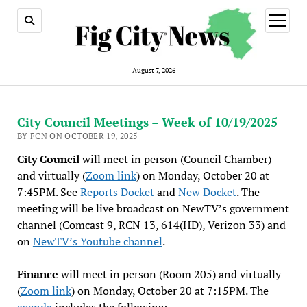
open
menu
August 7, 2026
City Council Meetings – Week of 10/19/2025
BY FCN ON OCTOBER 19, 2025
City Council
will meet in person (Council Chamber)
and virtually (
Zoom link
) on Monday, October 20 at
7:45PM. See
Reports Docket
and
New Docket
. The
meeting will be live broadcast on NewTV’s government
channel (Comcast 9, RCN 13, 614(HD), Verizon 33) and
on
NewTV’s Youtube channel
.
Finance
will meet in person (Room 205) and virtually
(
Zoom link
) on Monday, October 20 at 7:15PM. The
agenda
includes the following: