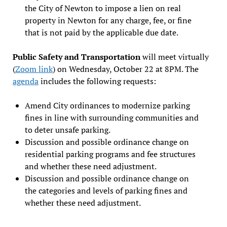
the City of Newton to impose a lien on real
property in Newton for any charge, fee, or fine
that is not paid by the applicable due date.
Public Safety and Transportation
will meet virtually
(
Zoom link
) on Wednesday, October 22 at 8PM. The
agenda
includes the following requests:
Amend City ordinances to modernize parking
fines in line with surrounding communities and
to deter unsafe parking.
Discussion and possible ordinance change on
residential parking programs and fee structures
and whether these need adjustment.
Discussion and possible ordinance change on
the categories and levels of parking fines and
whether these need adjustment.