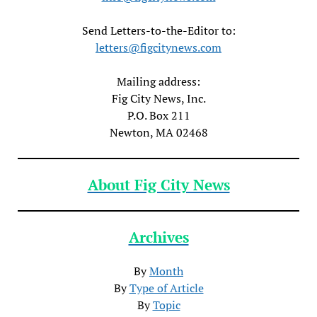
Send Letters-to-the-Editor to:
letters@figcitynews.com
Mailing address:
Fig City News, Inc.
P.O. Box 211
Newton, MA 02468
About Fig City News
Archives
By
Month
By
Type of Article
By
Topic