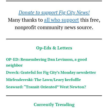
Donate to support Fig City News!
Many thanks to
all who support
this free,
nonprofit community news source.
Op-Eds & Letters
OP-ED: Remembering Dan Levinson, a good
neighbor
Dweck: Grateful for Fig City’s Monday newsletter
Mirfendereski: The Lawn/Leary kerfuffle
Seaward: “Transit-Oriented” West Newton?
Currently Trending