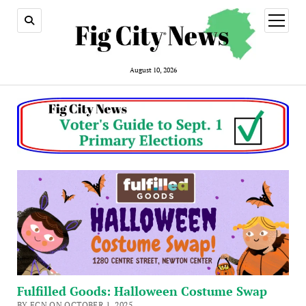
open
menu
August 10, 2026
Fulfilled Goods: Halloween Costume Swap
BY FCN ON OCTOBER 1, 2025