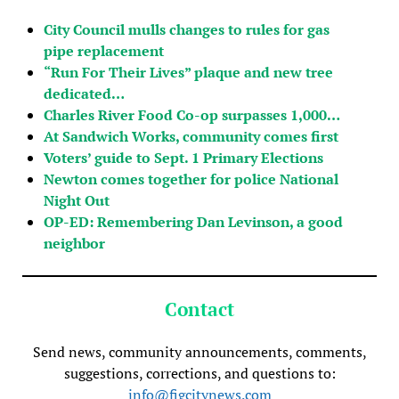
City Council mulls changes to rules for gas
pipe replacement
“Run For Their Lives” plaque and new tree
dedicated…
Charles River Food Co-op surpasses 1,000…
At Sandwich Works, community comes first
Voters’ guide to Sept. 1 Primary Elections
Newton comes together for police National
Night Out
OP-ED: Remembering Dan Levinson, a good
neighbor
Contact
Send news, community announcements, comments,
suggestions, corrections, and questions to:
info@figcitynews.com