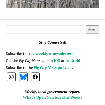
Search
Search
Stay Connected!
Subscribe to
free weekly e-newsletters
.
Get the
Fig City News
app on
iOS
or
Android
.
Subscribe to the
Fig City News
podcast
.
Weekly local government report:
What's Up in Newton This Week?