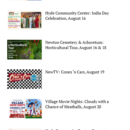
Hyde Community Center: India Day
Celebration, August 16
Newton Cemetery & Arboretum:
Horticultural Tour, August 16 & 18
NewTV: Cones ‘n Cars, August 19
Village Movie Nights: Cloudy with a
Chance of Meatballs, August 20