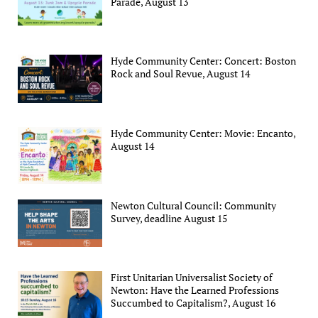
Parade, August 13
Hyde Community Center: Concert: Boston
Rock and Soul Revue, August 14
Hyde Community Center: Movie: Encanto,
August 14
Newton Cultural Council: Community
Survey, deadline August 15
First Unitarian Universalist Society of
Newton: Have the Learned Professions
Succumbed to Capitalism?, August 16