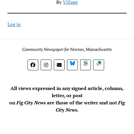
By
Village
Log in
Community Newspaper for Newton, Massachusetts
BlueSky
Donate
Subscribe
All views expressed in any signed article, column,
letter, or post
on
Fig City News
are those of the writer and not
Fig
City News
.