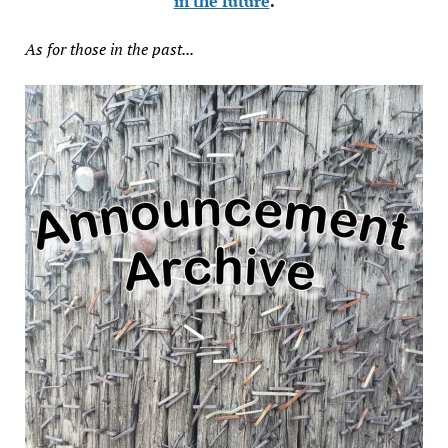
in the future
.
As for those in the past...