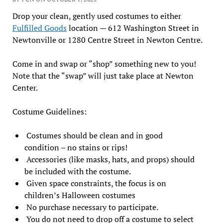
Drop your clean, gently used costumes to either
Fulfilled Goods
location — 612 Washington Street in
Newtonville or 1280 Centre Street in Newton Centre.
Come in and swap or “shop” something new to you!
Note that the “swap” will just take place at Newton
Center.
Costume Guidelines:
Costumes should be clean and in good
condition – no stains or rips!
Accessories (like masks, hats, and props) should
be included with the costume.
Given space constraints, the focus is on
children’s Halloween costumes
No purchase necessary to participate.
You do not need to drop off a costume to select