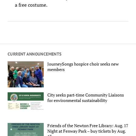
a free costume.
CURRENT ANNOUNCEMENTS
JourneySongs hospice choir seeks new
members
City seeks part-time Community Liaisons
for environmental sustainability
Friends of the Newton Free Library: Aug. 17
Night at Fenway Park – buy tickets by Aug.