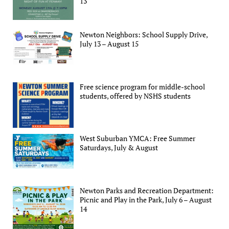
13
Newton Neighbors: School Supply Drive,
July 13 – August 15
Free science program for middle-school
students, offered by NSHS students
West Suburban YMCA: Free Summer
Saturdays, July & August
Newton Parks and Recreation Department:
Picnic and Play in the Park, July 6 – August
14