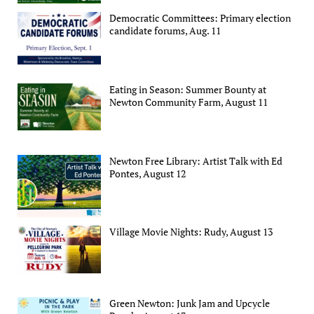
Democratic Committees: Primary election
candidate forums, Aug. 11
Eating in Season: Summer Bounty at
Newton Community Farm, August 11
Newton Free Library: Artist Talk with Ed
Pontes, August 12
Village Movie Nights: Rudy, August 13
Green Newton: Junk Jam and Upcycle