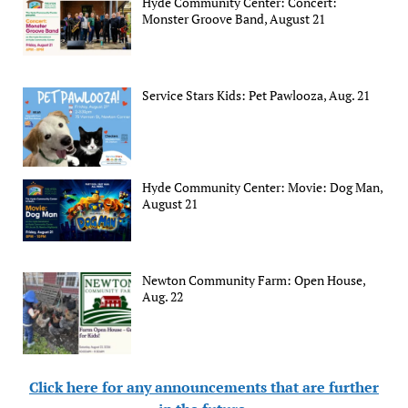
Hyde Community Center: Concert:
Monster Groove Band, August 21
Service Stars Kids: Pet Pawlooza, Aug. 21
Hyde Community Center: Movie: Dog Man,
August 21
Newton Community Farm: Open House,
Aug. 22
Click here for any announcements that are further