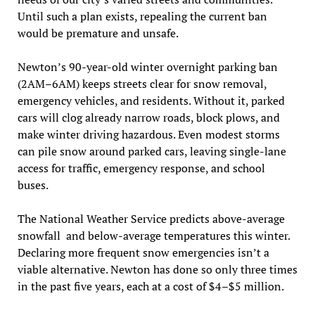
Until such a plan exists, repealing the current ban
would be premature and unsafe.
Newton’s 90-year-old winter overnight parking ban
(2AM–6AM) keeps streets clear for snow removal,
emergency vehicles, and residents. Without it, parked
cars will clog already narrow roads, block plows, and
make winter driving hazardous. Even modest storms
can pile snow around parked cars, leaving single-lane
access for traffic, emergency response, and school
buses.
The National Weather Service predicts above-average
snowfall and below-average temperatures this winter.
Declaring more frequent snow emergencies isn’t a
viable alternative. Newton has done so only three times
in the past five years, each at a cost of $4–$5 million.