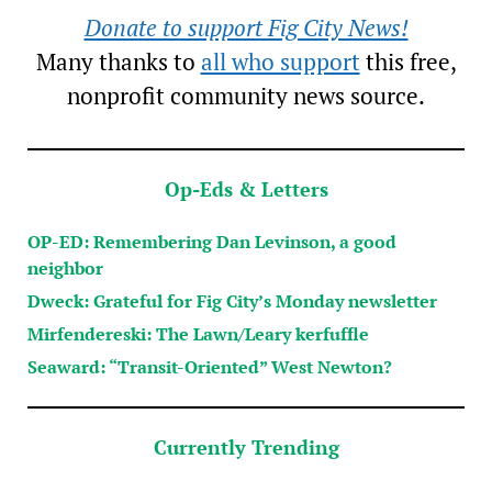
Donate to support Fig City News!
Many thanks to
all who support
this free,
nonprofit community news source.
Op-Eds & Letters
OP-ED: Remembering Dan Levinson, a good
neighbor
Dweck: Grateful for Fig City’s Monday newsletter
Mirfendereski: The Lawn/Leary kerfuffle
Seaward: “Transit-Oriented” West Newton?
Currently Trending