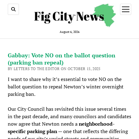
open
menu
August 6, 2026
Gabbay: Vote NO on the ballot question
(parking ban repeal)
BY LETTERS TO THE EDITOR ON OCTOBER 15, 2025
I want to share why it’s essential to vote NO on the
ballot question to repeal Newton’s winter overnight
parking ban.
Our City Council has revisited this issue several times
in the past decade, and many councilors and candidates
now agree that Newton needs a
neighborhood-
specific parking plan
— one that reflects the differing
needs of our city’s varied streets and communities.