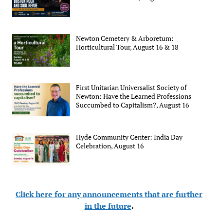
Newton Cemetery & Arboretum:
Horticultural Tour, August 16 & 18
First Unitarian Universalist Society of
Newton: Have the Learned Professions
Succumbed to Capitalism?, August 16
Hyde Community Center: India Day
Celebration, August 16
Click here for any announcements that are further
in the future
.