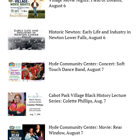
August 6
Historic Newton: Early Life and Industry in
Newton Lower Falls, August 6
Hyde Community Center: Concert: Soft
Touch Dance Band, August 7
Cabot Park Village Black History Lecture
Series: Colette Phillips, Aug. 7
Hyde Community Center: Movie: Rear
Window, August 7