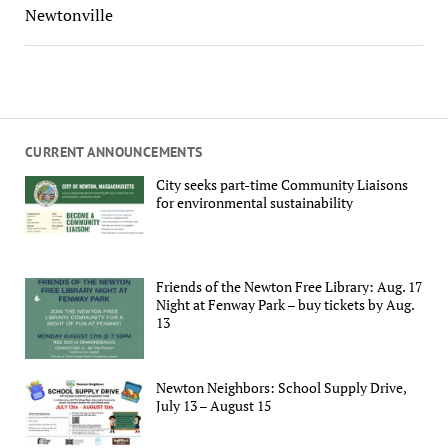
Newtonville
CURRENT ANNOUNCEMENTS
City seeks part-time Community Liaisons
for environmental sustainability
Friends of the Newton Free Library: Aug. 17
Night at Fenway Park – buy tickets by Aug.
13
Newton Neighbors: School Supply Drive,
July 13 – August 15