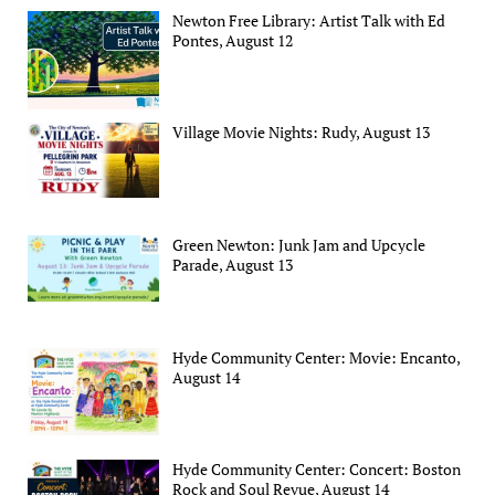
Newton Free Library: Artist Talk with Ed
Pontes, August 12
Village Movie Nights: Rudy, August 13
Green Newton: Junk Jam and Upcycle
Parade, August 13
Hyde Community Center: Movie: Encanto,
August 14
Hyde Community Center: Concert: Boston
Rock and Soul Revue, August 14