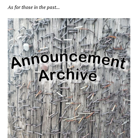
As for those in the past...