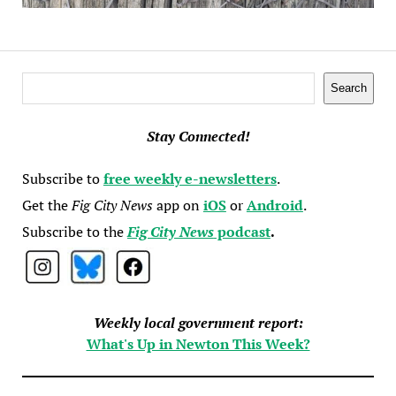
Search
Search
Stay Connected!
Subscribe to
free weekly e-newsletters
.
Get the
Fig City News
app on
iOS
or
Android
.
Subscribe to the
Fig City News
podcast
.
Weekly local government report:
What's Up in Newton This Week?