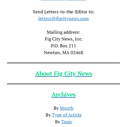
Send Letters-to-the-Editor to:
letters@figcitynews.com
Mailing address:
Fig City News, Inc.
P.O. Box 211
Newton, MA 02468
About Fig City News
Archives
By
Month
By
Type of Article
By
Topic