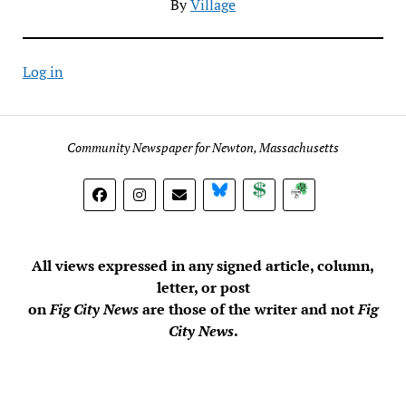
By
Village
Log in
Community Newspaper for Newton, Massachusetts
BlueSky
Donate
Subscribe
All views expressed in any signed article, column,
letter, or post
on
Fig City News
are those of the writer and not
Fig
City News
.