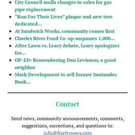
City Council mulls changes to rules for gas
pipe replacement
“Run For Their Lives” plaque and new tree
dedicated…
At Sandwich Works, community comes first
Charles River Food Co-op surpasses 1,000…
After Lawn vs. Leary debate, Leary apologizes
for…
OP-ED: Remembering Dan Levinson, a good
neighbor
Mark Development to sell former Santander
Bank…
Contact
Send news, community announcements, comments,
suggestions, corrections, and questions to:
info@figcitynews.com