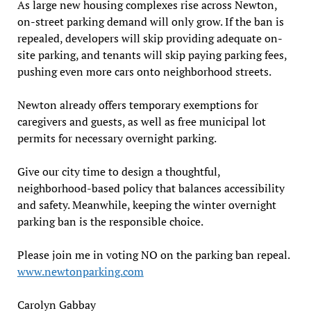
As large new housing complexes rise across Newton,
on-street parking demand will only grow. If the ban is
repealed, developers will skip providing adequate on-
site parking, and tenants will skip paying parking fees,
pushing even more cars onto neighborhood streets.
Newton already offers temporary exemptions for
caregivers and guests, as well as free municipal lot
permits for necessary overnight parking.
Give our city time to design a thoughtful,
neighborhood-based policy that balances accessibility
and safety. Meanwhile, keeping the winter overnight
parking ban is the responsible choice.
Please join me in voting NO on the parking ban repeal.
www.newtonparking.com
Carolyn Gabbay