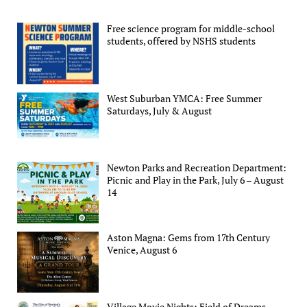
Free science program for middle-school
students, offered by NSHS students
West Suburban YMCA: Free Summer
Saturdays, July & August
Newton Parks and Recreation Department:
Picnic and Play in the Park, July 6 – August
14
Aston Magna: Gems from 17th Century
Venice, August 6
Village Movie Nights: Field of Dreams,