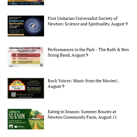
First Unitarian Universalist Society of
Newton: Science and Spirituality, August 9
Performances in the Park – The Ruth & Ben
String Band, August 9
Rock Voices: Music from the Movies!,
August 9
Eating in Season: Summer Bounty at
Newton Community Farm, August 11