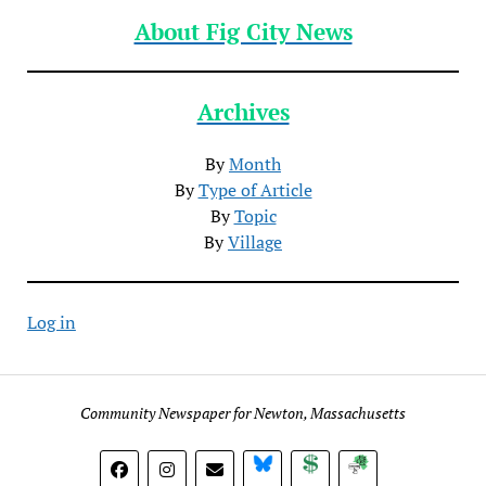
About Fig City News
Archives
By
Month
By
Type of Article
By
Topic
By
Village
Log in
Community Newspaper for Newton, Massachusetts
BlueSky
Donate
Subscribe