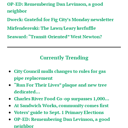
OP-ED: Remembering Dan Levinson, a good
neighbor
Dweck: Grateful for Fig City’s Monday newsletter
Mirfendereski: The Lawn/Leary kerfuffle
Seaward: “Transit-Oriented” West Newton?
Currently Trending
City Council mulls changes to rules for gas
pipe replacement
“Run For Their Lives” plaque and new tree
dedicated…
Charles River Food Co-op surpasses 1,000…
At Sandwich Works, community comes first
Voters’ guide to Sept. 1 Primary Elections
OP-ED: Remembering Dan Levinson, a good
neighbor