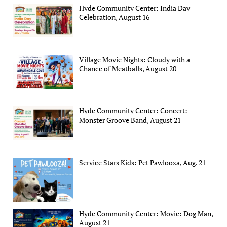
Hyde Community Center: India Day
Celebration, August 16
Village Movie Nights: Cloudy with a
Chance of Meatballs, August 20
Hyde Community Center: Concert:
Monster Groove Band, August 21
Service Stars Kids: Pet Pawlooza, Aug. 21
Hyde Community Center: Movie: Dog Man,
August 21