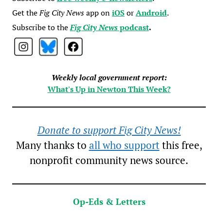
Get the
Fig City News
app on
iOS
or
Android
.
Subscribe to the
Fig City News
podcast
.
Weekly local government report:
What's Up in Newton This Week?
Donate to support Fig City News!
Many thanks to
all who support
this free,
nonprofit community news source.
Op-Eds & Letters