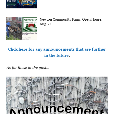
Newton Community Farm: Open House,
Aug. 22
Click here for any announcements that are further
in the future
.
As for those in the past...