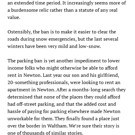
an extended time period. It increasingly seems more of
a burdensome relic rather than a statute of any real
value.
Ostensibly, the ban is to make it easier to clear the
roads during snow emergencies, but the last several
winters have been very mild and low-snow.
The parking ban is yet another impediment to lower
income folks who might otherwise be able to afford
rent in Newton. Last year our son and his girlfriend,
20-something professionals, were looking to rent an
apartment in Newton. After a months-long search they
determined that none of the places they could afford
had off-street parking, and that the added cost and
hassle of paying for parking elsewhere made Newton
unworkable for them. They finally found a place just
over the border in Waltham. We’re sure their story is
one of thousands of similar stories.