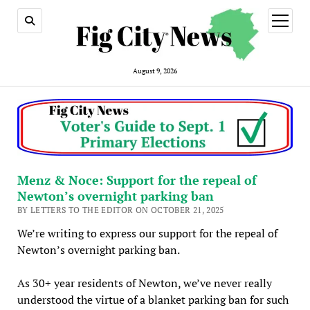
open
menu
August 9, 2026
Menz & Noce: Support for the repeal of
Newton’s overnight parking ban
BY LETTERS TO THE EDITOR ON OCTOBER 21, 2025
We’re writing to express our support for the repeal of
Newton’s overnight parking ban.
As 30+ year residents of Newton, we’ve never really
understood the virtue of a blanket parking ban for such