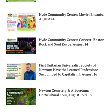
Hyde Community Center: Movie: Encanto,
August 14
Hyde Community Center: Concert: Boston
Rock and Soul Revue, August 14
First Unitarian Universalist Society of
Newton: Have the Learned Professions
Succumbed to Capitalism?, August 16
Newton Cemetery & Arboretum:
Horticultural Tour, August 16 & 18