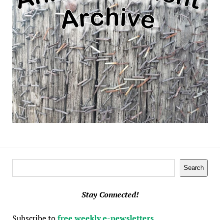
Search
Search
Stay Connected!
Subscribe to
free weekly e-newsletters
.