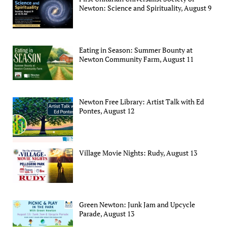
Newton: Science and Spirituality, August 9
Eating in Season: Summer Bounty at
Newton Community Farm, August 11
Newton Free Library: Artist Talk with Ed
Pontes, August 12
Village Movie Nights: Rudy, August 13
Green Newton: Junk Jam and Upcycle
Parade, August 13