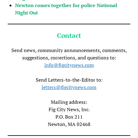
Newton comes together for police National
Night Out
Contact
Send news, community announcements, comments,
suggestions, corrections, and questions to:
info@figcitynews.com
Send Letters-to-the-Editor to:
letters@figcitynews.com
Mailing address:
Fig City News, Inc.
P.O. Box 211
Newton, MA 02468