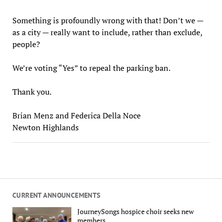
Something is profoundly wrong with that! Don’t we —
as a city — really want to include, rather than exclude,
people?
We’re voting “Yes” to repeal the parking ban.
Thank you.
Brian Menz and Federica Della Noce
Newton Highlands
CURRENT ANNOUNCEMENTS
JourneySongs hospice choir seeks new
members