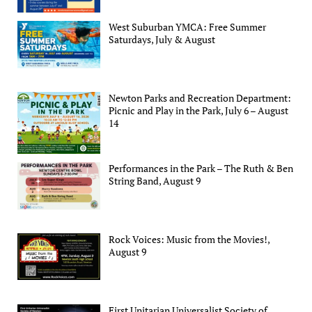
West Suburban YMCA: Free Summer
Saturdays, July & August
Newton Parks and Recreation Department:
Picnic and Play in the Park, July 6 – August
14
Performances in the Park – The Ruth & Ben
String Band, August 9
Rock Voices: Music from the Movies!,
August 9
First Unitarian Universalist Society of