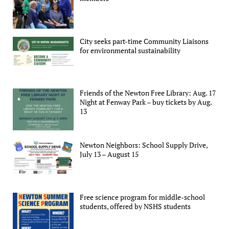
City seeks part-time Community Liaisons
for environmental sustainability
Friends of the Newton Free Library: Aug. 17
Night at Fenway Park – buy tickets by Aug.
13
Newton Neighbors: School Supply Drive,
July 13 – August 15
Free science program for middle-school
students, offered by NSHS students