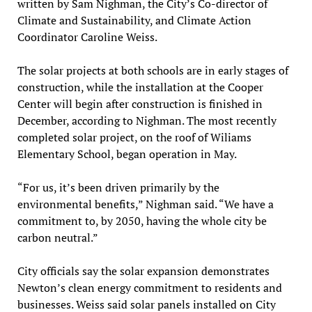
written by Sam Nighman, the City’s Co-director of
Climate and Sustainability, and Climate Action
Coordinator Caroline Weiss.
The solar projects at both schools are in early stages of
construction, while the installation at the Cooper
Center will begin after construction is finished in
December, according to Nighman. The most recently
completed solar project, on the roof of Wiliams
Elementary School, began operation in May.
“For us, it’s been driven primarily by the
environmental benefits,” Nighman said. “We have a
commitment to, by 2050, having the whole city be
carbon neutral.”
City officials say the solar expansion demonstrates
Newton’s clean energy commitment to residents and
businesses. Weiss said solar panels installed on City