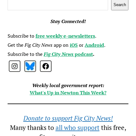
Search
Search
Stay Connected!
Subscribe to
free weekly e-newsletters
.
Get the
Fig City News
app on
iOS
or
Android
.
Subscribe to the
Fig City News
podcast
.
Weekly local government report:
What's Up in Newton This Week?
Donate to support Fig City News!
Many thanks to
all who support
this free,