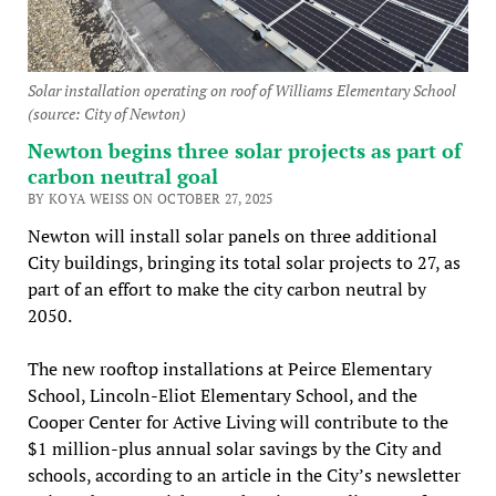
Solar installation operating on roof of Williams Elementary School
(source: City of Newton)
Newton begins three solar projects as part of
carbon neutral goal
BY KOYA WEISS ON OCTOBER 27, 2025
Newton will install solar panels on three additional
City buildings, bringing its total solar projects to 27, as
part of an effort to make the city carbon neutral by
2050.
The new rooftop installations at Peirce Elementary
School, Lincoln-Eliot Elementary School, and the
Cooper Center for Active Living will contribute to the
$1 million-plus annual solar savings by the City and
schools, according to an article in the City’s newsletter