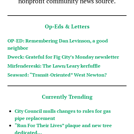
nonprofit community news source.
Op-Eds & Letters
OP-ED: Remembering Dan Levinson, a good
neighbor
Dweck: Grateful for Fig City’s Monday newsletter
Mirfendereski: The Lawn/Leary kerfuffle
Seaward: “Transit-Oriented” West Newton?
Currently Trending
City Council mulls changes to rules for gas
pipe replacement
“Run For Their Lives” plaque and new tree
dedicated…