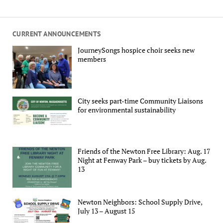
CURRENT ANNOUNCEMENTS
JourneySongs hospice choir seeks new
members
City seeks part-time Community Liaisons
for environmental sustainability
Friends of the Newton Free Library: Aug. 17
Night at Fenway Park – buy tickets by Aug.
13
Newton Neighbors: School Supply Drive,
July 13 – August 15