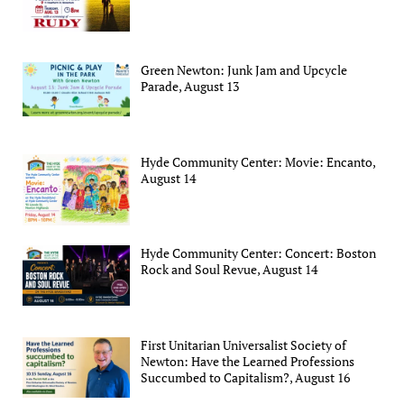
Green Newton: Junk Jam and Upcycle
Parade, August 13
Hyde Community Center: Movie: Encanto,
August 14
Hyde Community Center: Concert: Boston
Rock and Soul Revue, August 14
First Unitarian Universalist Society of
Newton: Have the Learned Professions
Succumbed to Capitalism?, August 16