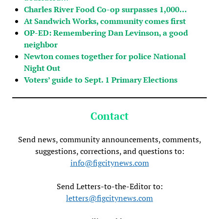
Charles River Food Co-op surpasses 1,000…
At Sandwich Works, community comes first
OP-ED: Remembering Dan Levinson, a good
neighbor
Newton comes together for police National
Night Out
Voters’ guide to Sept. 1 Primary Elections
Contact
Send news, community announcements, comments,
suggestions, corrections, and questions to:
info@figcitynews.com
Send Letters-to-the-Editor to:
letters@figcitynews.com