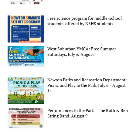
Free science program for middle-school
students, offered by NSHS students
West Suburban YMCA: Free Summer
Saturdays, July & August
Newton Parks and Recreation Department:
Picnic and Play in the Park, July 6 – August
14
Performances in the Park – The Ruth & Ben
String Band, August 9