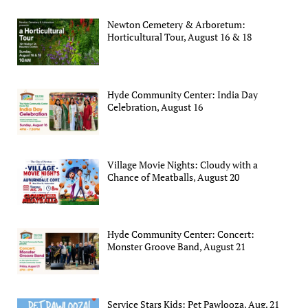
Newton Cemetery & Arboretum:
Horticultural Tour, August 16 & 18
Hyde Community Center: India Day
Celebration, August 16
Village Movie Nights: Cloudy with a
Chance of Meatballs, August 20
Hyde Community Center: Concert:
Monster Groove Band, August 21
Service Stars Kids: Pet Pawlooza, Aug. 21