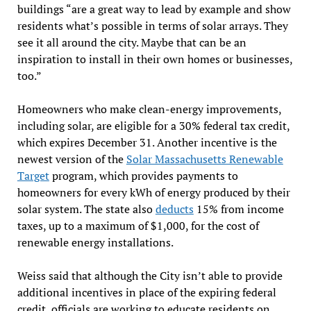
buildings “are a great way to lead by example and show
residents what’s possible in terms of solar arrays. They
see it all around the city. Maybe that can be an
inspiration to install in their own homes or businesses,
too.”
Homeowners who make clean-energy improvements,
including solar, are eligible for a 30% federal tax credit,
which expires December 31. Another incentive is the
newest version of the
Solar Massachusetts Renewable
Target
program, which provides payments to
homeowners for every kWh of energy produced by their
solar system. The state also
deducts
15% from income
taxes, up to a maximum of $1,000, for the cost of
renewable energy installations.
Weiss said that although the City isn’t able to provide
additional incentives in place of the expiring federal
credit, officials are working to educate residents on