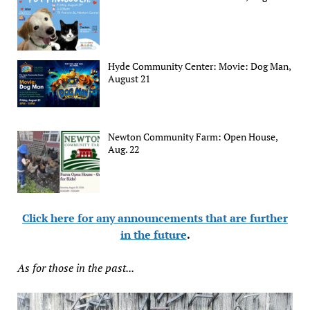
Hyde Community Center: Movie: Dog Man,
August 21
Newton Community Farm: Open House,
Aug. 22
Click here for any announcements that are further
in the future
.
As for those in the past...