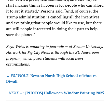
start making things happen is for people who can afford
it to get it started,” Persons said. “And, of course, the
Trump administration is cancelling all the incentives
and everything that people would like to use, but there
are still people interested in doing their part to help
save the planet.”
Koya Weiss is majoring in journalism at Boston University.
His work for Fig City News is through the BU Newsroom
program, which pairs students with local news
organizations.
Post
← PREVIOUS:
Newton North High School celebrates
navigation
Diwali
NEXT →:
[PHOTOS] Halloween Window Painting 2025