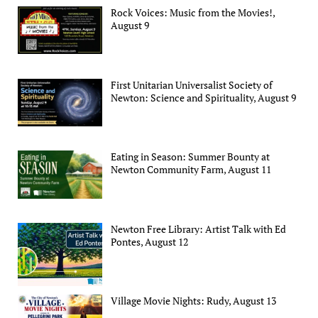
Rock Voices: Music from the Movies!,
August 9
First Unitarian Universalist Society of
Newton: Science and Spirituality, August 9
Eating in Season: Summer Bounty at
Newton Community Farm, August 11
Newton Free Library: Artist Talk with Ed
Pontes, August 12
Village Movie Nights: Rudy, August 13