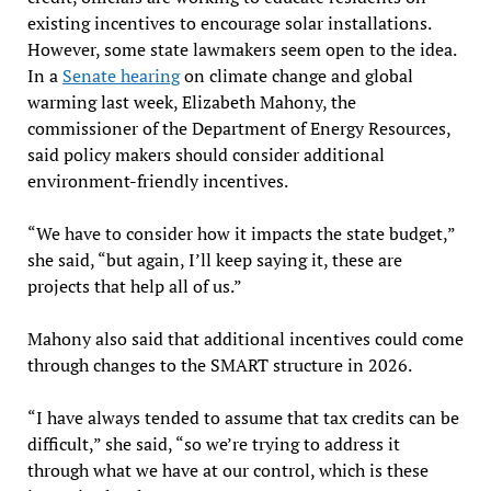
existing incentives to encourage solar installations.
However, some state lawmakers seem open to the idea.
In a
Senate hearing
on climate change and global
warming last week, Elizabeth Mahony, the
commissioner of the Department of Energy Resources,
said policy makers should consider additional
environment-friendly incentives.
“We have to consider how it impacts the state budget,”
she said, “but again, I’ll keep saying it, these are
projects that help all of us.”
Mahony also said that additional incentives could come
through changes to the SMART structure in 2026.
“I have always tended to assume that tax credits can be
difficult,” she said, “so we’re trying to address it
through what we have at our control, which is these