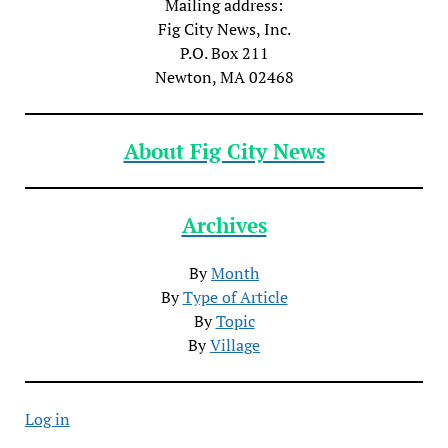
Mailing address:
Fig City News, Inc.
P.O. Box 211
Newton, MA 02468
About Fig City News
Archives
By
Month
By
Type of Article
By
Topic
By
Village
Log in