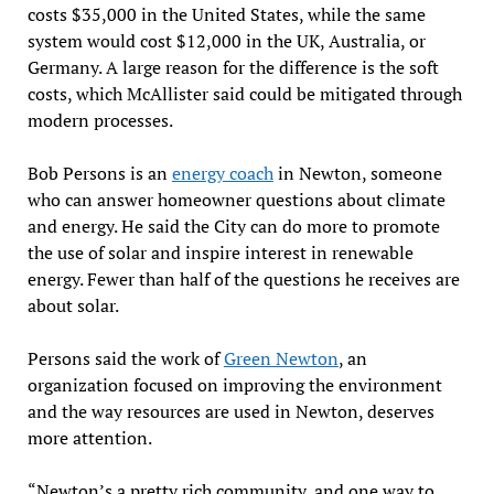
costs $35,000 in the United States, while the same
system would cost $12,000 in the UK, Australia, or
Germany. A large reason for the difference is the soft
costs, which McAllister said could be mitigated through
modern processes.
Bob Persons is an
energy coach
in Newton, someone
who can answer homeowner questions about climate
and energy. He said the City can do more to promote
the use of solar and inspire interest in renewable
energy. Fewer than half of the questions he receives are
about solar.
Persons said the work of
Green Newton
, an
organization focused on improving the environment
and the way resources are used in Newton, deserves
more attention.
“Newton’s a pretty rich community, and one way to