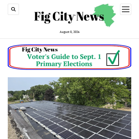
open
menu
August 8, 2026