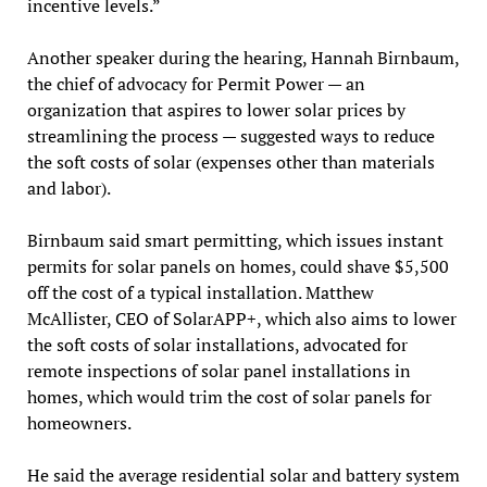
incentive levels.”
Another speaker during the hearing, Hannah Birnbaum,
the chief of advocacy for Permit Power — an
organization that aspires to lower solar prices by
streamlining the process — suggested ways to reduce
the soft costs of solar (expenses other than materials
and labor).
Birnbaum said smart permitting, which issues instant
permits for solar panels on homes, could shave $5,500
off the cost of a typical installation. Matthew
McAllister, CEO of SolarAPP+, which also aims to lower
the soft costs of solar installations, advocated for
remote inspections of solar panel installations in
homes, which would trim the cost of solar panels for
homeowners.
He said the average residential solar and battery system