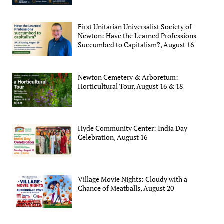
First Unitarian Universalist Society of
Newton: Have the Learned Professions
Succumbed to Capitalism?, August 16
Newton Cemetery & Arboretum:
Horticultural Tour, August 16 & 18
Hyde Community Center: India Day
Celebration, August 16
Village Movie Nights: Cloudy with a
Chance of Meatballs, August 20