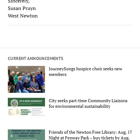
Sincerely,
Susan Pruyn
West Newton
CURRENT ANNOUNCEMENTS
JourneySongs hospice choir seeks new
members
City seeks part-time Community Liaisons
for environmental sustainability
Friends of the Newton Free Library: Aug. 17
Night at Fenway Park – buy tickets by Aug.