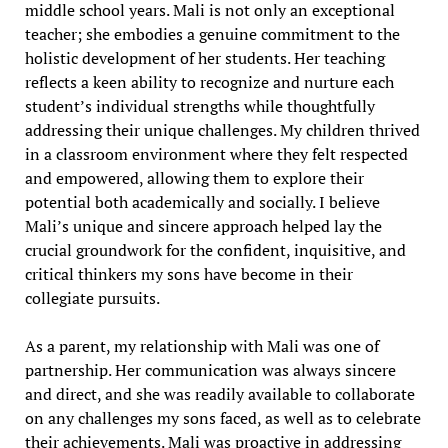
middle school years. Mali is not only an exceptional
teacher; she embodies a genuine commitment to the
holistic development of her students. Her teaching
reflects a keen ability to recognize and nurture each
student’s individual strengths while thoughtfully
addressing their unique challenges. My children thrived
in a classroom environment where they felt respected
and empowered, allowing them to explore their
potential both academically and socially. I believe
Mali’s unique and sincere approach helped lay the
crucial groundwork for the confident, inquisitive, and
critical thinkers my sons have become in their
collegiate pursuits.
As a parent, my relationship with Mali was one of
partnership. Her communication was always sincere
and direct, and she was readily available to collaborate
on any challenges my sons faced, as well as to celebrate
their achievements. Mali was proactive in addressing