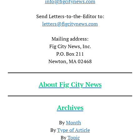
info@figcitynews.com
Send Letters-to-the-Editor to:
letters@figcitynews.com
Mailing address:
Fig City News, Inc.
P.O. Box 211
Newton, MA 02468
About Fig City News
Archives
By
Month
By
Type of Article
By
Topic