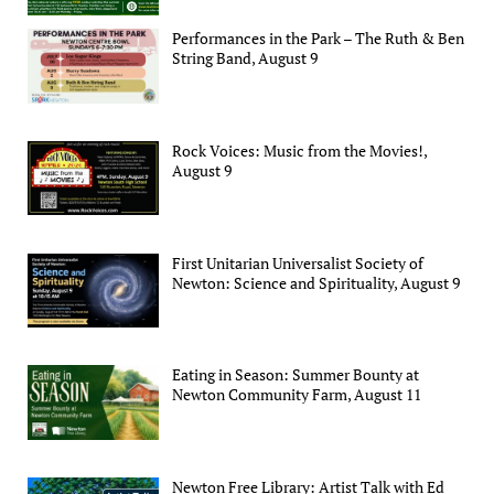
Performances in the Park – The Ruth & Ben
String Band, August 9
Rock Voices: Music from the Movies!,
August 9
First Unitarian Universalist Society of
Newton: Science and Spirituality, August 9
Eating in Season: Summer Bounty at
Newton Community Farm, August 11
Newton Free Library: Artist Talk with Ed