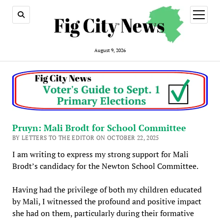
open
menu
August 9, 2026
Pruyn: Mali Brodt for School Committee
BY LETTERS TO THE EDITOR ON OCTOBER 22, 2025
I am writing to express my strong support for Mali
Brodt’s candidacy for the Newton School Committee.
Having had the privilege of both my children educated
by Mali, I witnessed the profound and positive impact
she had on them, particularly during their formative