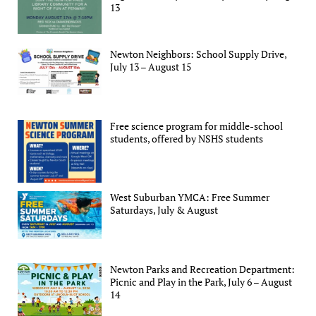
13
Newton Neighbors: School Supply Drive,
July 13 – August 15
Free science program for middle-school
students, offered by NSHS students
West Suburban YMCA: Free Summer
Saturdays, July & August
Newton Parks and Recreation Department:
Picnic and Play in the Park, July 6 – August
14