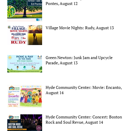
Pontes, August 12
Village Movie Nights: Rudy, August 13
Green Newton: Junk Jam and Upcycle
Parade, August 13
Hyde Community Center: Movie: Encanto,
August 14
Hyde Community Center: Concert: Boston
Rock and Soul Revue, August 14