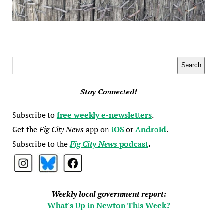
Search
Search
Stay Connected!
Subscribe to
free weekly e-newsletters
.
Get the
Fig City News
app on
iOS
or
Android
.
Subscribe to the
Fig City News
podcast
.
Weekly local government report:
What's Up in Newton This Week?