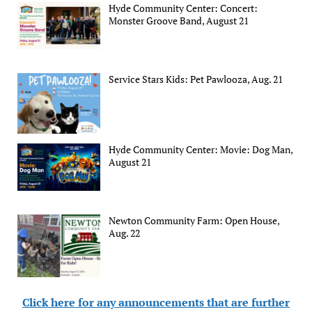
Hyde Community Center: Concert:
Monster Groove Band, August 21
Service Stars Kids: Pet Pawlooza, Aug. 21
Hyde Community Center: Movie: Dog Man,
August 21
Newton Community Farm: Open House,
Aug. 22
Click here for any announcements that are further