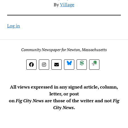
By
Village
Log in
Community Newspaper for Newton, Massachusetts
BlueSky
Donate
Subscribe
All views expressed in any signed article, column,
letter, or post
on
Fig City News
are those of the writer and not
Fig
City News
.