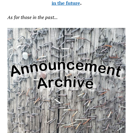
in the future
.
As for those in the past...