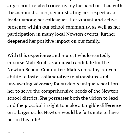
any school-related concerns my husband or I had with
the administration, demonstrating her respect as a
leader among her colleagues. Her vibrant and active
presence within our school community, as well as her
participation in many local Newton events, further
deepened her positive impact on our family.
With this experience and more, I wholeheartedly
endorse Mali Brodt as an ideal candidate for the
Newton School Committee. Mali’s empathy, proven
ability to foster collaborative relationships, and
unwavering advocacy for students uniquely position
her to serve the comprehensive needs of the Newton
school district. She possesses both the vision to lead
and the practical insight to make a tangible difference
on a larger scale. Newton would be fortunate to have
her in this role!