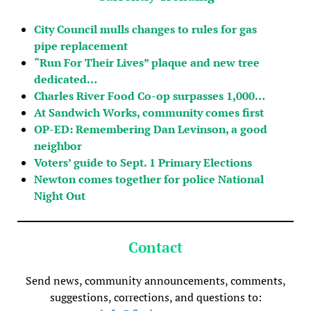
City Council mulls changes to rules for gas
pipe replacement
“Run For Their Lives” plaque and new tree
dedicated…
Charles River Food Co-op surpasses 1,000…
At Sandwich Works, community comes first
OP-ED: Remembering Dan Levinson, a good
neighbor
Voters’ guide to Sept. 1 Primary Elections
Newton comes together for police National
Night Out
Contact
Send news, community announcements, comments,
suggestions, corrections, and questions to: