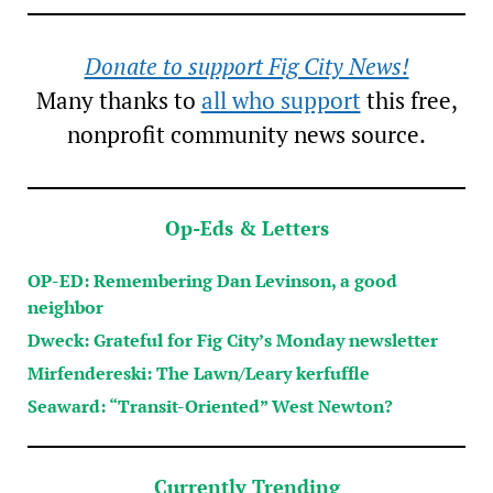
Donate to support Fig City News!
Many thanks to
all who support
this free,
nonprofit community news source.
Op-Eds & Letters
OP-ED: Remembering Dan Levinson, a good
neighbor
Dweck: Grateful for Fig City’s Monday newsletter
Mirfendereski: The Lawn/Leary kerfuffle
Seaward: “Transit-Oriented” West Newton?
Currently Trending