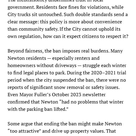
government. Residents face fines for violations, while
City trucks sit untouched. Such double standards send a
clear message: this policy is more about convenience
than community safety. If the City cannot uphold its
own regulation, how can it expect citizens to respect it?
Beyond fairness, the ban imposes real burdens. Many
Newton residents — especially renters and
homeowners without driveways — struggle each winter
to find legal places to park. During the 2020–2021 trial
period when the city suspended the ban, there were no
reports of significant snow removal or safety issues.
Even Mayor Fuller’s October 2023 newsletter
confirmed that Newton “had no problems that winter
with the parking ban lifted.”
Some argue that ending the ban might make Newton
“too attractive” and drive up property values. That