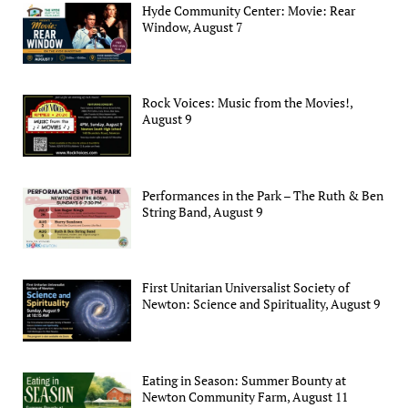
Hyde Community Center: Movie: Rear
Window, August 7
Rock Voices: Music from the Movies!,
August 9
Performances in the Park – The Ruth & Ben
String Band, August 9
First Unitarian Universalist Society of
Newton: Science and Spirituality, August 9
Eating in Season: Summer Bounty at
Newton Community Farm, August 11