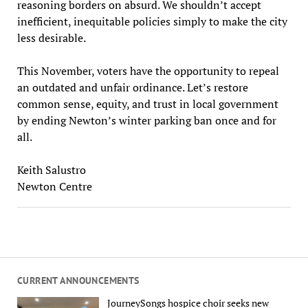
reasoning borders on absurd. We shouldn’t accept
inefficient, inequitable policies simply to make the city
less desirable.
This November, voters have the opportunity to repeal
an outdated and unfair ordinance. Let’s restore
common sense, equity, and trust in local government
by ending Newton’s winter parking ban once and for
all.
Keith Salustro
Newton Centre
CURRENT ANNOUNCEMENTS
JourneySongs hospice choir seeks new