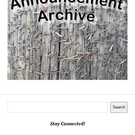
Search
Search
Stay Connected!