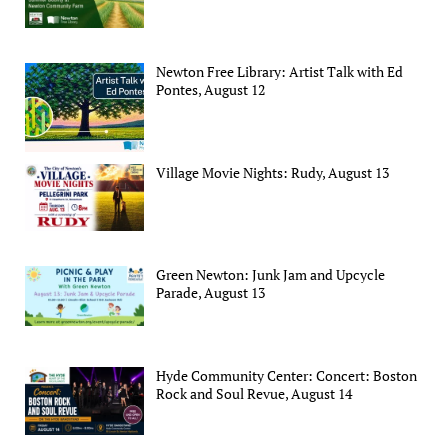
Newton Free Library: Artist Talk with Ed
Pontes, August 12
Village Movie Nights: Rudy, August 13
Green Newton: Junk Jam and Upcycle
Parade, August 13
Hyde Community Center: Concert: Boston
Rock and Soul Revue, August 14