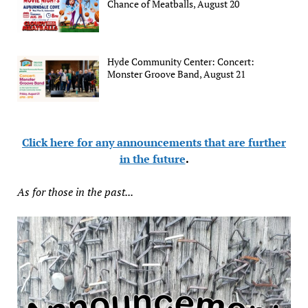
Chance of Meatballs, August 20
Hyde Community Center: Concert:
Monster Groove Band, August 21
Click here for any announcements that are further
in the future
.
As for those in the past...