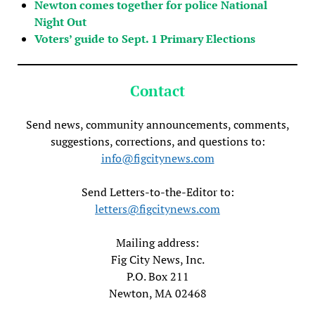
Newton comes together for police National
Night Out
Voters’ guide to Sept. 1 Primary Elections
Contact
Send news, community announcements, comments,
suggestions, corrections, and questions to:
info@figcitynews.com
Send Letters-to-the-Editor to:
letters@figcitynews.com
Mailing address:
Fig City News, Inc.
P.O. Box 211
Newton, MA 02468