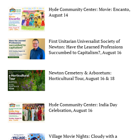
Hyde Community Center: Movie: Encanto,
August 14
First Unitarian Universalist Society of
Newton: Have the Learned Professions
Succumbed to Capitalism?, August 16
Newton Cemetery & Arboretum:
Horticultural Tour, August 16 & 18
Hyde Community Center: India Day
Celebration, August 16
Village Movie Nights: Cloudy with a