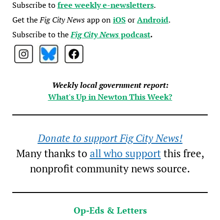
Subscribe to
free weekly e-newsletters
.
Get the
Fig City News
app on
iOS
or
Android
.
Subscribe to the
Fig City News
podcast
.
Weekly local government report:
What's Up in Newton This Week?
Donate to support Fig City News!
Many thanks to
all who support
this free,
nonprofit community news source.
Op-Eds & Letters