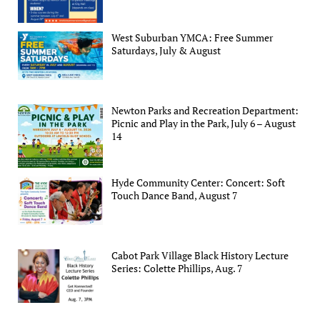
West Suburban YMCA: Free Summer
Saturdays, July & August
Newton Parks and Recreation Department:
Picnic and Play in the Park, July 6 – August
14
Hyde Community Center: Concert: Soft
Touch Dance Band, August 7
Cabot Park Village Black History Lecture
Series: Colette Phillips, Aug. 7