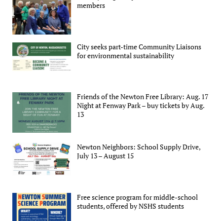
members
City seeks part-time Community Liaisons
for environmental sustainability
Friends of the Newton Free Library: Aug. 17
Night at Fenway Park – buy tickets by Aug.
13
Newton Neighbors: School Supply Drive,
July 13 – August 15
Free science program for middle-school
students, offered by NSHS students