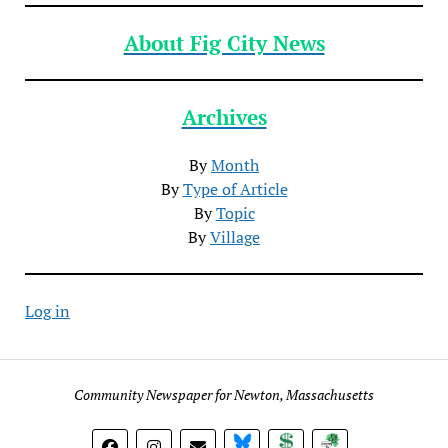
About Fig City News
Archives
By
Month
By
Type of Article
By
Topic
By
Village
Log in
Community Newspaper for Newton, Massachusetts
BlueSky
Donate
Subscribe