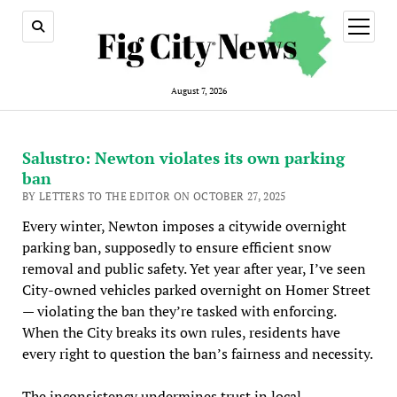
open
menu
August 7, 2026
Salustro: Newton violates its own parking
ban
BY LETTERS TO THE EDITOR ON OCTOBER 27, 2025
Every winter, Newton imposes a citywide overnight
parking ban, supposedly to ensure efficient snow
removal and public safety. Yet year after year, I’ve seen
City-owned vehicles parked overnight on Homer Street
— violating the ban they’re tasked with enforcing.
When the City breaks its own rules, residents have
every right to question the ban’s fairness and necessity.
The inconsistency undermines trust in local