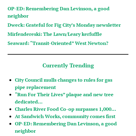
OP-ED: Remembering Dan Levinson, a good
neighbor
Dweck: Grateful for Fig City’s Monday newsletter
Mirfendereski: The Lawn/Leary kerfuffle
Seaward: “Transit-Oriented” West Newton?
Currently Trending
City Council mulls changes to rules for gas
pipe replacement
“Run For Their Lives” plaque and new tree
dedicated…
Charles River Food Co-op surpasses 1,000…
At Sandwich Works, community comes first
OP-ED: Remembering Dan Levinson, a good
neighbor