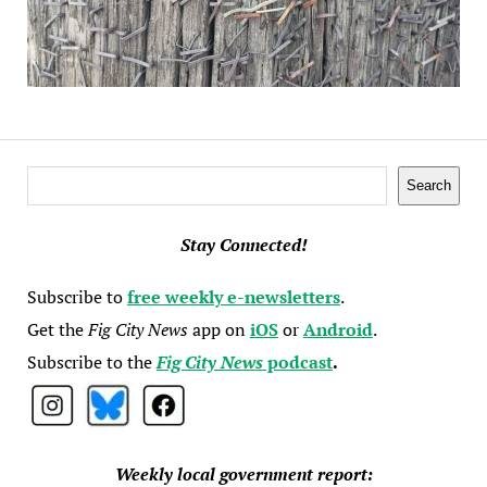
Search
Search
Stay Connected!
Subscribe to
free weekly e-newsletters
.
Get the
Fig City News
app on
iOS
or
Android
.
Subscribe to the
Fig City News
podcast
.
Weekly local government report: