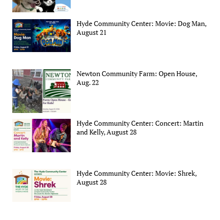
Hyde Community Center: Movie: Dog Man,
August 21
Newton Community Farm: Open House,
Aug. 22
Hyde Community Center: Concert: Martin
and Kelly, August 28
Hyde Community Center: Movie: Shrek,
August 28