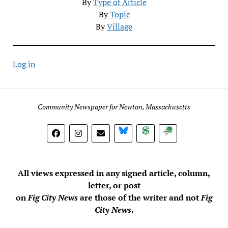
By
Type of Article
By
Topic
By
Village
Log in
Community Newspaper for Newton, Massachusetts
BlueSky
Donate
Subscribe
All views expressed in any signed article, column,
letter, or post
on
Fig City News
are those of the writer and not
Fig
City News
.