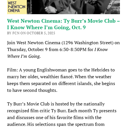
West Newton Cinema: Ty Burr’s Movie Club –
I Know Where I’m Going, Oct. 9
BY FCN ON OCTOBER 5, 2025
Join West Newton Cinema (1296 Washington Street) on
Thursday, October 9 from 6:30-8:30PM for
I Know
Where I’m Going.
Film: A young Englishwoman goes to the Hebrides to
marry her older, wealthier fiancé. When the weather
keeps them separated on different islands, she begins
to have second thoughts.
Ty Burr’s Movie Club is hosted by the nationally
recognized film critic Ty Burr. Each month Ty presents
and discusses one of his favorite films with the
audience. His selections span the spectrum from