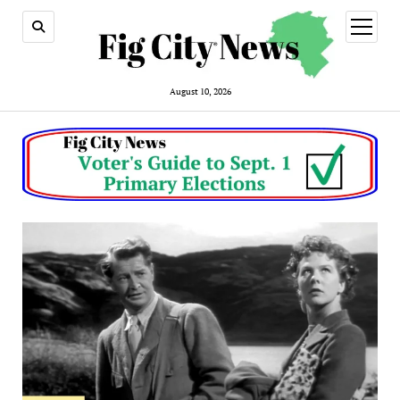
open
menu
August 10, 2026