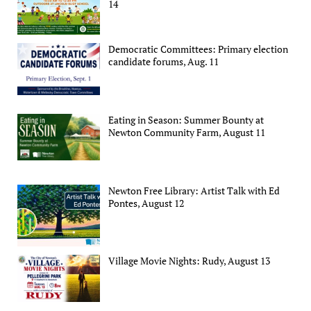
14
Democratic Committees: Primary election
candidate forums, Aug. 11
Eating in Season: Summer Bounty at
Newton Community Farm, August 11
Newton Free Library: Artist Talk with Ed
Pontes, August 12
Village Movie Nights: Rudy, August 13