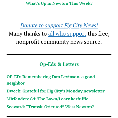
What's Up in Newton This Week?
Donate to support Fig City News!
Many thanks to
all who support
this free,
nonprofit community news source.
Op-Eds & Letters
OP-ED: Remembering Dan Levinson, a good
neighbor
Dweck: Grateful for Fig City’s Monday newsletter
Mirfendereski: The Lawn/Leary kerfuffle
Seaward: “Transit-Oriented” West Newton?