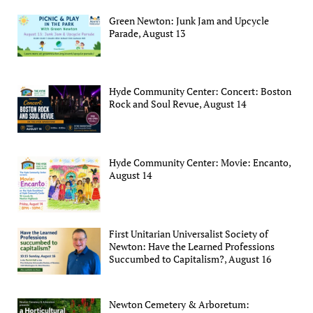
Green Newton: Junk Jam and Upcycle
Parade, August 13
Hyde Community Center: Concert: Boston
Rock and Soul Revue, August 14
Hyde Community Center: Movie: Encanto,
August 14
First Unitarian Universalist Society of
Newton: Have the Learned Professions
Succumbed to Capitalism?, August 16
Newton Cemetery & Arboretum: