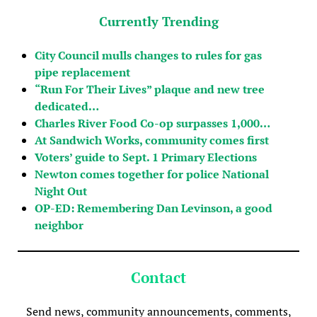
Currently Trending
City Council mulls changes to rules for gas
pipe replacement
“Run For Their Lives” plaque and new tree
dedicated…
Charles River Food Co-op surpasses 1,000…
At Sandwich Works, community comes first
Voters’ guide to Sept. 1 Primary Elections
Newton comes together for police National
Night Out
OP-ED: Remembering Dan Levinson, a good
neighbor
Contact
Send news, community announcements, comments,