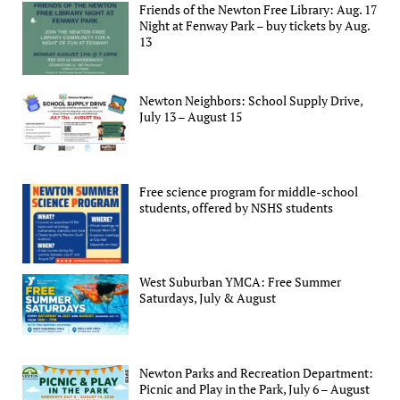
Friends of the Newton Free Library: Aug. 17
Night at Fenway Park – buy tickets by Aug.
13
Newton Neighbors: School Supply Drive,
July 13 – August 15
Free science program for middle-school
students, offered by NSHS students
West Suburban YMCA: Free Summer
Saturdays, July & August
Newton Parks and Recreation Department:
Picnic and Play in the Park, July 6 – August