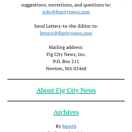
suggestions, corrections, and questions to:
info@figcitynews.com
Send Letters-to-the-Editor to:
letters@figcitynews.com
Mailing address:
Fig City News, Inc.
P.O. Box 211
Newton, MA 02468
About Fig City News
Archives
By
Month