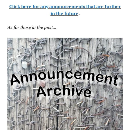
Click here for any announcements that are further
in the future
.
As for those in the past...