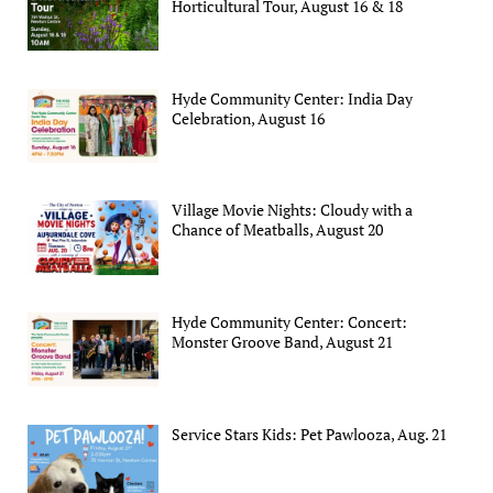
Horticultural Tour, August 16 & 18
Hyde Community Center: India Day
Celebration, August 16
Village Movie Nights: Cloudy with a
Chance of Meatballs, August 20
Hyde Community Center: Concert:
Monster Groove Band, August 21
Service Stars Kids: Pet Pawlooza, Aug. 21