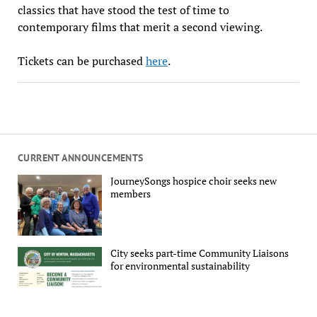
classics that have stood the test of time to
contemporary films that merit a second viewing.
Tickets can be purchased
here
.
CURRENT ANNOUNCEMENTS
JourneySongs hospice choir seeks new
members
City seeks part-time Community Liaisons
for environmental sustainability