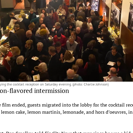
ying the cocktail reception on Saturday evening. (photo: Charlie Johnson)
n-flavored intermission
e film ended, guests migrated into the lobby for the cocktail re
 lemon cake, lemon martinis, lemonade, and hors d’oeuvres, i