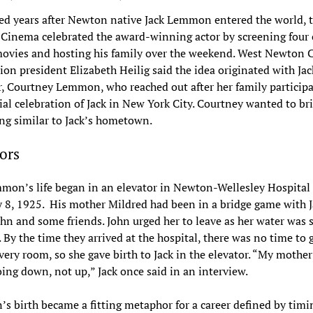
d years after Newton native Jack Lemmon entered the world, 
inema celebrated the award-winning actor by screening four o
movies and hosting his family over the weekend. West Newton
on president Elizabeth Heilig said the idea originated with Jac
, Courtney Lemmon, who reached out after her family participa
al celebration of Jack in New York City. Courtney wanted to br
ng similar to Jack’s hometown.
ors
mon’s life began in an elevator in Newton-Wellesley Hospital
 8, 1925. His mother Mildred had been in a bridge game with J
ohn and some friends. John urged her to leave as her water was 
. By the time they arrived at the hospital, there was no time to 
ivery room, so she gave birth to Jack in the elevator. “My mothe
oing down, not up,” Jack once said in an interview.
 birth became a fitting metaphor for a career defined by timin