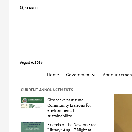
SEARCH
August 6, 2026
Home
Government
Announcemen
CURRENT ANNOUNCEMENTS
City seeks part-time
Community Liaisons for
environmental
sustainability
Friends of the Newton Free
Library: Aug. 17 Night at