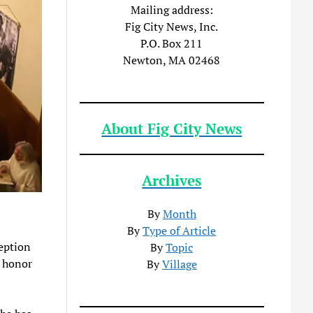
Mailing address:
Fig City News, Inc.
P.O. Box 211
Newton, MA 02468
About Fig City News
Archives
By
Month
By
Type of Article
ception
By
Topic
n honor
By
Village