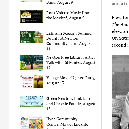
Band, August 9
and a to
Rock Voices: Music from
Elevator
the Movies!, August 9
The Apa
elevator
Eating in Season: Summer
On Satu
Bounty at Newton
Community Farm, August
second 
11
Newton Free Library: Artist
Talk with Ed Pontes, August
12
Village Movie Nights: Rudy,
August 13
Green Newton: Junk Jam
and Upcycle Parade, August
13
Hyde Community
Center: Movie: Encanto,