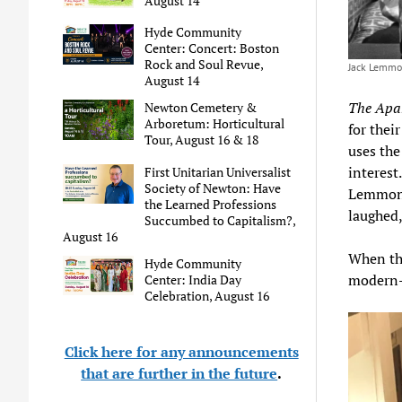
August 14
Hyde Community
Center: Concert: Boston
Rock and Soul Revue,
Jack Lemmon
August 14
The Apa
Newton Cemetery &
Arboretum: Horticultural
for thei
Tour, August 16 & 18
uses the
interest
First Unitarian Universalist
Society of Newton: Have
Lemmon’
the Learned Professions
laughed,
Succumbed to Capitalism?,
August 16
When th
Hyde Community
modern
Center: India Day
Celebration, August 16
Click here for any announcements
that are further in the future
.