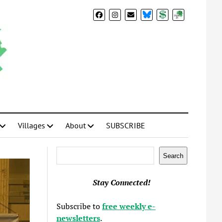
BlueSky
Donate
Subscribe
Villages
About
SUBSCRIBE
Search
Search
Stay Connected!
Subscribe to
free weekly e-
newsletters
.