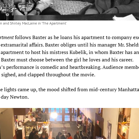
 and Shirley MacLaine in ‘The Apartment’
rtment
follows Baxter as he loans his apartment to company ex
r extramarital affairs. Baxter obliges until his manager Mr. Shel
 apartment to host his mistress Kubelik, in whom Baxter has a
. Baxter must choose between the girl he loves and his career.
s performance is comedic and heartbreaking. Audience memb
 sighed, and clapped throughout the movie.
e lights came up, the mood shifted from mid-century Manhatta
-day Newton.