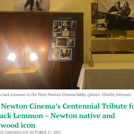
to Jack Lemmon in the West Newton Cinema lobby. (photo: Charlie Johnson)
Newton Cinema’s Centennial Tribute fo
 Jack Lemmon – Newton native and
ywood icon
IE JOHNSON ON OCTOBER 27, 2025