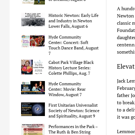
A hundre
Newton C
Historic Newton: Early Life
and Industry in Newton
classic 
Lower Falls, August 6
Foundati
Hyde Community
daughter
Center: Concert: Soft
centenni
Touch Dance Band, August
somethi
7
Cabot Park Village Black
Elevat
History Lecture Series:
Colette Phillips, Aug. 7
Jack Lem
Hyde Community
February
Center: Movie: Rear
Window, August 7
father J
to break
First Unitarian Universalist
to a del
Society of Newton: Science
and Spirituality, August 9
it was g
Performances in the Park –
Lemmon’s
The Ruth & Ben String