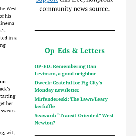
community news source.
the West
f his
 Cinema
k’s
ted in a
ing
Op-Eds & Letters
OP-ED: Remembering Dan
Levinson, a good neighbor
 on
Dweck: Grateful for Fig City’s
ack’s
Monday newsletter
starting
Mirfendereski: The Lawn/Leary
get her
kerfuffle
r swears
Seaward: “Transit-Oriented” West
Newton?
g, wit,