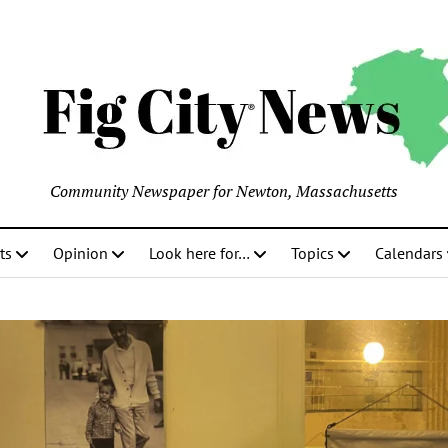
Community Newspaper for Newton, Massachusetts
ts
Opinion
Look here for…
Topics
Calendars