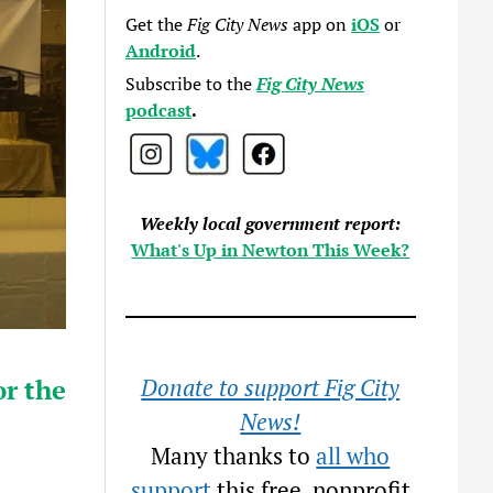
Get the
Fig City News
app on
iOS
or
Android
.
Subscribe to the
Fig City News
podcast
.
Weekly local government report:
What's Up in Newton This Week?
r the
Donate to support Fig City
News!
Many thanks to
all who
support
this free, nonprofit