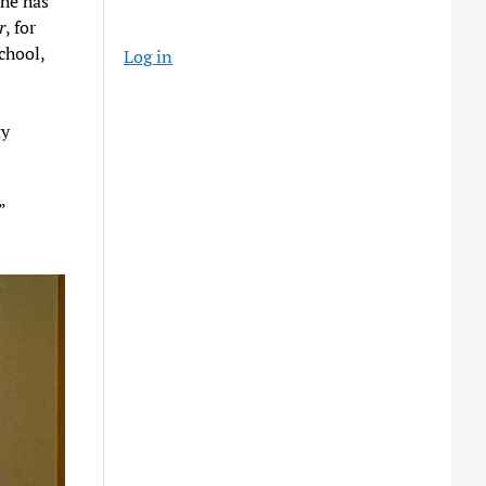
 he has
r
, for
chool,
Log in
ty
”