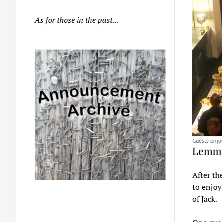
As for those in the past...
Guests enjo
Lemmo
After th
to enjoy
of Jack.