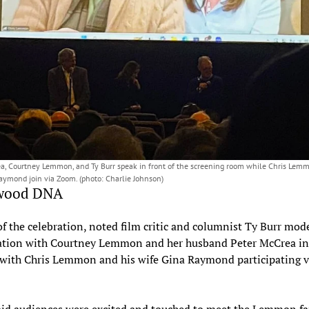
a, Courtney Lemmon, and Ty Burr speak in front of the screening room while Chris Lem
aymond join via Zoom. (photo: Charlie Johnson)
wood DNA
of the celebration, noted film critic and columnist Ty Burr mod
ation with Courtney Lemmon and her husband Peter McCrea in
 with Chris Lemmon and his wife Gina Raymond participating v