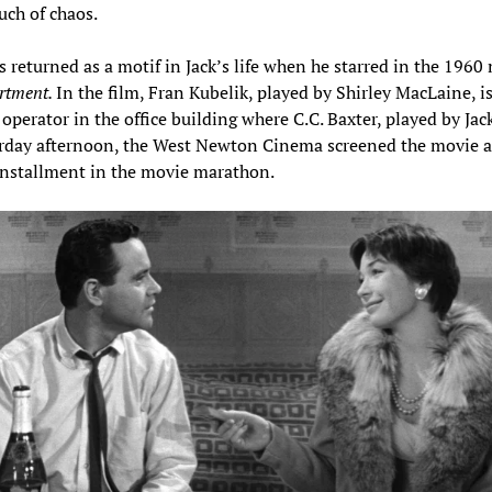
uch of chaos.
s returned as a motif in Jack’s life when he starred in the 1960
rtment.
In the film, Fran Kubelik, played by Shirley MacLaine, i
 operator in the office building where C.C. Baxter, played by Jac
rday afternoon, the West Newton Cinema screened the movie a
installment in the movie marathon.