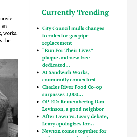
Currently Trending
 movie
s an
City Council mulls changes
k, works.
to rules for gas pipe
s the
replacement
“Run For Their Lives”
plaque and new tree
dedicated…
At Sandwich Works,
community comes first
Charles River Food Co-op
surpasses 1,000…
OP-ED: Remembering Dan
Levinson, a good neighbor
After Lawn vs. Leary debate,
Leary apologizes for…
Newton comes together for