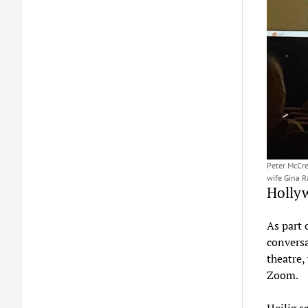
Peter McCre
wife Gina R
Holly
As part 
convers
theatre,
Zoom.