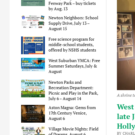
Fenway Park – buy tickets
by Aug. 13
Newton Neighbors: School
Supply Drive, July 13 –
August 15
Free science program for
middle-school students,
offered by NSHS students
West Suburban YMCA: Free
Summer Saturdays, July &
August
Newton Parks and
Recreation Department:
Picnic and Play in the Park,
A shrine 
July 6 – August 14
West 
Aston Magna: Gems from
17th Century Venice,
late
August 6
Holl
Village Movie Nights: Field
BY CHARL
of Dreams, August 6