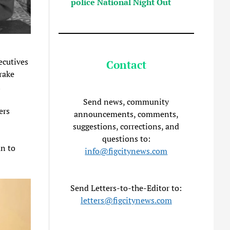
police National Night Out
ecutives
Contact
drake
n
Send news, community
ers
announcements, comments,
suggestions, corrections, and
questions to:
n to
info@figcitynews.com
Send Letters-to-the-Editor to:
letters@figcitynews.com