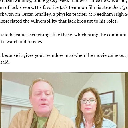
t, Dan Smalley, told
Fig City News
that ever since he was a kid,
an of Jack’s work. His favorite Jack Lemmon film is
Save the Tige
ck won an Oscar. Smalley, a physics teacher at Needham High S
appreciated the vulnerability that Jack brought to his roles.
said he values screenings like these, which bring the communi
 to watch old movies.
it because it gives you a window into when the movie came out,
said.