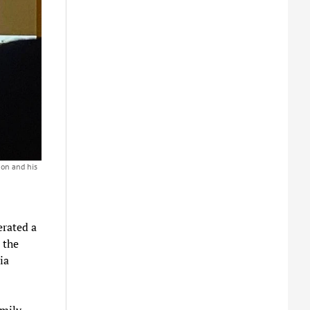
mon and his
erated a
 the
ia