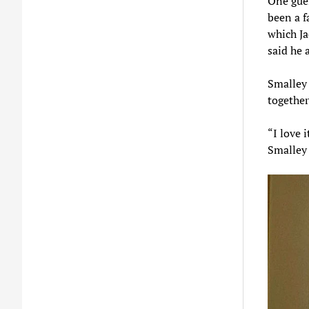
One gues
been a f
which Ja
said he 
Smalley 
together
“I love 
Smalley 