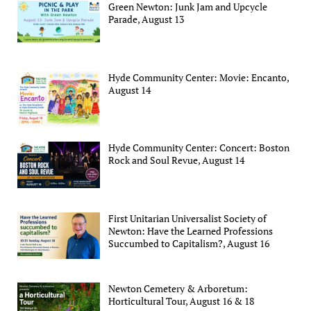
Green Newton: Junk Jam and Upcycle
Parade, August 13
Hyde Community Center: Movie: Encanto,
August 14
Hyde Community Center: Concert: Boston
Rock and Soul Revue, August 14
First Unitarian Universalist Society of
Newton: Have the Learned Professions
Succumbed to Capitalism?, August 16
Newton Cemetery & Arboretum:
Horticultural Tour, August 16 & 18