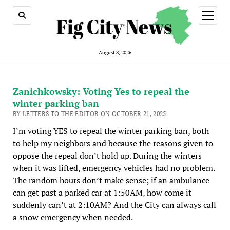
open
menu
August 8, 2026
Zanichkowsky: Voting Yes to repeal the
winter parking ban
BY LETTERS TO THE EDITOR ON OCTOBER 21, 2025
I’m voting YES to repeal the winter parking ban, both
to help my neighbors and because the reasons given to
oppose the repeal don’t hold up. During the winters
when it was lifted, emergency vehicles had no problem.
The random hours don’t make sense; if an ambulance
can get past a parked car at 1:50AM, how come it
suddenly can’t at 2:10AM? And the City can always call
a snow emergency when needed.