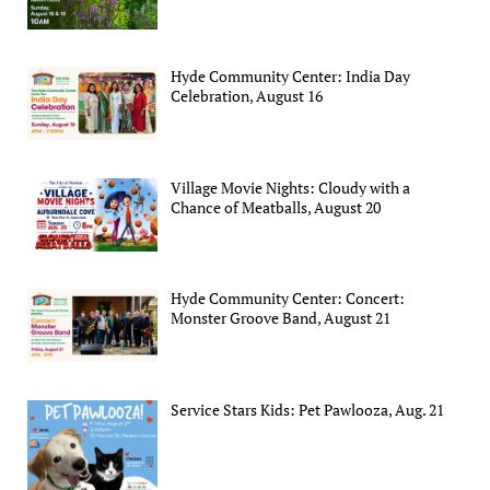
Hyde Community Center: India Day
Celebration, August 16
Village Movie Nights: Cloudy with a
Chance of Meatballs, August 20
Hyde Community Center: Concert:
Monster Groove Band, August 21
Service Stars Kids: Pet Pawlooza, Aug. 21