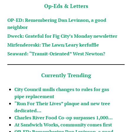
Op-Eds & Letters
OP-ED: Remembering Dan Levinson, a good
neighbor
Dweck: Grateful for Fig City’s Monday newsletter
Mirfendereski: The Lawn/Leary kerfuffle
Seaward: “Transit-Oriented” West Newton?
Currently Trending
City Council mulls changes to rules for gas
pipe replacement
“Run For Their Lives” plaque and new tree
dedicated…
Charles River Food Co-op surpasses 1,000…
At Sandwich Works, community comes first
OP-ED: Remembering Dan Levinson, a good