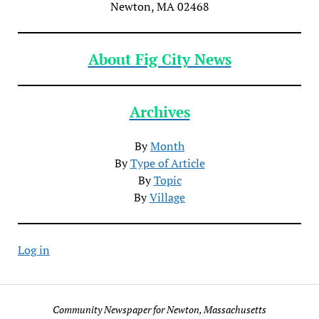
Newton, MA 02468
About Fig City News
Archives
By
Month
By
Type of Article
By
Topic
By
Village
Log in
Community Newspaper for Newton, Massachusetts