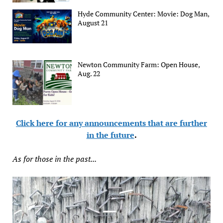
Hyde Community Center: Movie: Dog Man,
August 21
Newton Community Farm: Open House,
Aug. 22
Click here for any announcements that are further
in the future
.
As for those in the past...