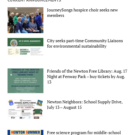
JourneySongs hospice choir seeks new
members
City seeks part-time Community Liaisons
for environmental sustainability
Friends of the Newton Free Library: Aug. 17
Night at Fenway Park – buy tickets by Aug.
13
Newton Neighbors: School Supply Drive,
July 13 – August 15
Free science program for middle-school