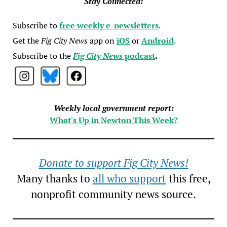
Stay Connected!
Subscribe to
free weekly e-newsletters
.
Get the
Fig City News
app on
iOS
or
Android
.
Subscribe to the
Fig City News
podcast
.
Weekly local government report:
What's Up in Newton This Week?
Donate to support Fig City News!
Many thanks to
all who support
this free,
nonprofit community news source.