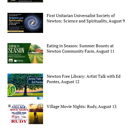
First Unitarian Universalist Society of
Newton: Science and Spirituality, August 9
Eating in Season: Summer Bounty at
Newton Community Farm, August 11
Newton Free Library: Artist Talk with Ed
Pontes, August 12
Village Movie Nights: Rudy, August 13