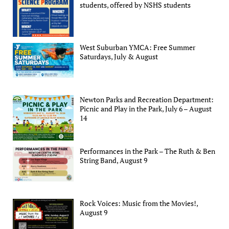
students, offered by NSHS students
West Suburban YMCA: Free Summer
Saturdays, July & August
Newton Parks and Recreation Department:
Picnic and Play in the Park, July 6 – August
14
Performances in the Park – The Ruth & Ben
String Band, August 9
Rock Voices: Music from the Movies!,
August 9