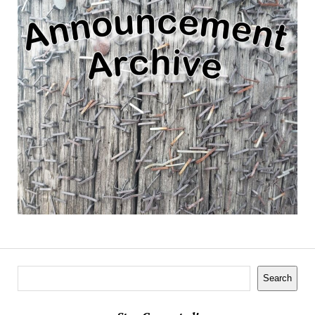
Search
Search