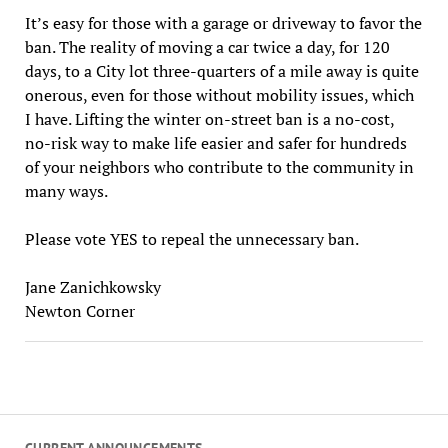
It’s easy for those with a garage or driveway to favor the
ban. The reality of moving a car twice a day, for 120
days, to a City lot three-quarters of a mile away is quite
onerous, even for those without mobility issues, which
I have. Lifting the winter on-street ban is a no-cost,
no-risk way to make life easier and safer for hundreds
of your neighbors who contribute to the community in
many ways.
Please vote YES to repeal the unnecessary ban.
Jane Zanichkowsky
Newton Corner
CURRENT ANNOUNCEMENTS