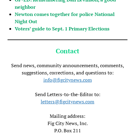
neighbor
Newton comes together for police National
Night Out
Voters’ guide to Sept. 1 Primary Elections
Contact
Send news, community announcements, comments,
suggestions, corrections, and questions to:
info@figcitynews.com
Send Letters-to-the-Editor to:
letters@figcitynews.com
Mailing address:
Fig City News, Inc.
P.O. Box 211