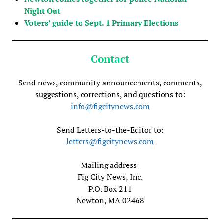
Night Out
Voters’ guide to Sept. 1 Primary Elections
Contact
Send news, community announcements, comments,
suggestions, corrections, and questions to:
info@figcitynews.com
Send Letters-to-the-Editor to:
letters@figcitynews.com
Mailing address:
Fig City News, Inc.
P.O. Box 211
Newton, MA 02468