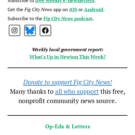
Subscribe to
free weekly e-newsletters
.
Get the
Fig City News
app on
iOS
or
Android
.
Subscribe to the
Fig City News
podcast
.
Weekly local government report:
What's Up in Newton This Week?
Donate to support Fig City News!
Many thanks to
all who support
this free,
nonprofit community news source.
Op-Eds & Letters