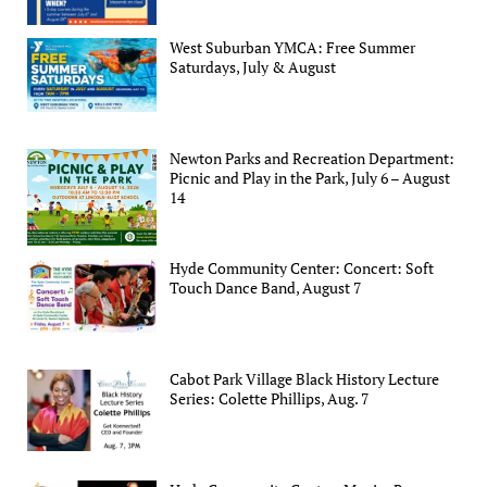
West Suburban YMCA: Free Summer
Saturdays, July & August
Newton Parks and Recreation Department:
Picnic and Play in the Park, July 6 – August
14
Hyde Community Center: Concert: Soft
Touch Dance Band, August 7
Cabot Park Village Black History Lecture
Series: Colette Phillips, Aug. 7