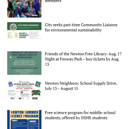
members
City seeks part-time Community Liaisons
for environmental sustainability
Friends of the Newton Free Library: Aug. 17
Night at Fenway Park – buy tickets by Aug.
13
Newton Neighbors: School Supply Drive,
July 13 – August 15
Free science program for middle-school
students, offered by NSHS students