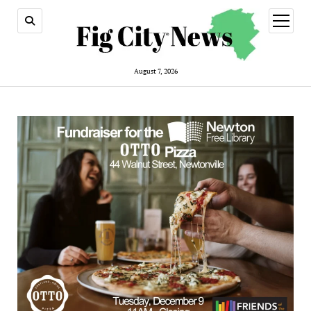
open
menu
August 7, 2026