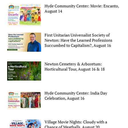
Hyde Community Center: Movie: Encanto,
August 14
First Unitarian Universalist Society of
Newton: Have the Learned Professions
Succumbed to Capitalism?, August 16
Newton Cemetery & Arboretum:
Horticultural Tour, August 16 & 18
Hyde Community Center: India Day
Celebration, August 16
Village Movie Nights: Cloudy with a
Chance of Meatballs, August 20