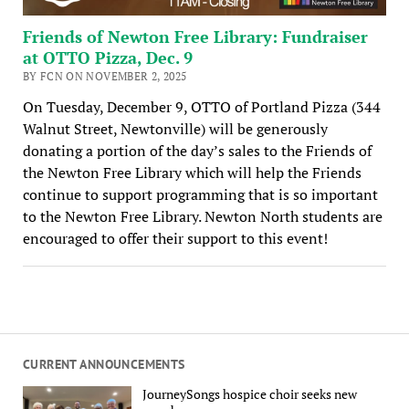
Friends of Newton Free Library: Fundraiser
at OTTO Pizza, Dec. 9
BY FCN ON NOVEMBER 2, 2025
On Tuesday, December 9, OTTO of Portland Pizza (344
Walnut Street, Newtonville) will be generously
donating a portion of the day’s sales to the Friends of
the Newton Free Library which will help the Friends
continue to support programming that is so important
to the Newton Free Library. Newton North students are
encouraged to offer their support to this event!
CURRENT ANNOUNCEMENTS
JourneySongs hospice choir seeks new