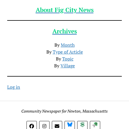
About Fig City News
Archives
By
Month
By
Type of Article
By
Topic
By
Village
Log in
Community Newspaper for Newton, Massachusetts
BlueSky
Donate
Subscribe