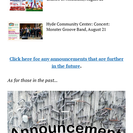
Hyde Community Center: Concert:
Monster Groove Band, August 21
Click here for any announcements that are further
in the future
.
As for those in the past...