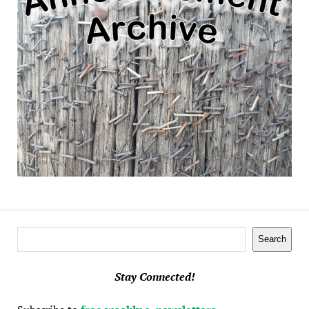
Search
Search
Stay Connected!