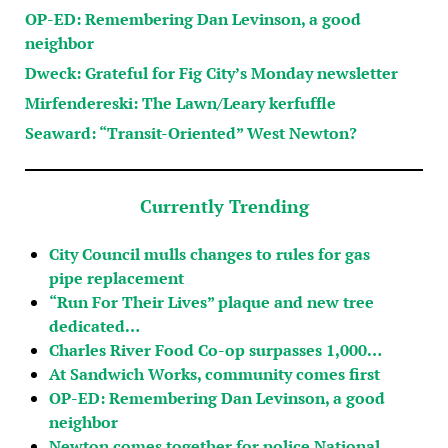
OP-ED: Remembering Dan Levinson, a good
neighbor
Dweck: Grateful for Fig City’s Monday newsletter
Mirfendereski: The Lawn/Leary kerfuffle
Seaward: “Transit-Oriented” West Newton?
Currently Trending
City Council mulls changes to rules for gas
pipe replacement
“Run For Their Lives” plaque and new tree
dedicated…
Charles River Food Co-op surpasses 1,000…
At Sandwich Works, community comes first
OP-ED: Remembering Dan Levinson, a good
neighbor
Newton comes together for police National