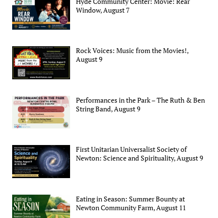
Hyde Community Center: Movie: Rear
Window, August 7
Rock Voices: Music from the Movies!,
August 9
Performances in the Park – The Ruth & Ben
String Band, August 9
First Unitarian Universalist Society of
Newton: Science and Spirituality, August 9
Eating in Season: Summer Bounty at
Newton Community Farm, August 11