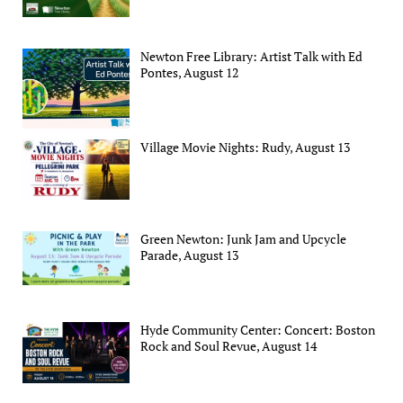
Newton Free Library: Artist Talk with Ed
Pontes, August 12
Village Movie Nights: Rudy, August 13
Green Newton: Junk Jam and Upcycle
Parade, August 13
Hyde Community Center: Concert: Boston
Rock and Soul Revue, August 14