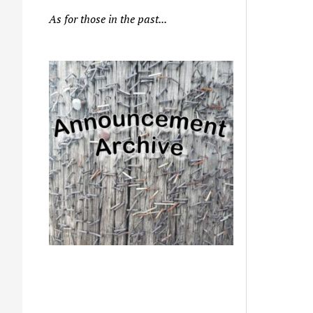
As for those in the past...