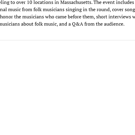
eling to over 10 locations in Massachusetts. The event includes
inal music from folk musicians singing in the round, cover song
 honor the musicians who came before them, short interviews 
musicians about folk music, and a Q&A from the audience.