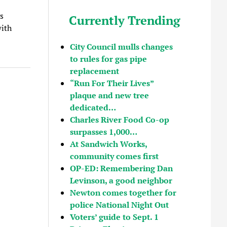
s
Currently Trending
with
City Council mulls changes
to rules for gas pipe
replacement
“Run For Their Lives”
plaque and new tree
dedicated…
Charles River Food Co-op
surpasses 1,000…
At Sandwich Works,
community comes first
OP-ED: Remembering Dan
Levinson, a good neighbor
Newton comes together for
police National Night Out
Voters’ guide to Sept. 1