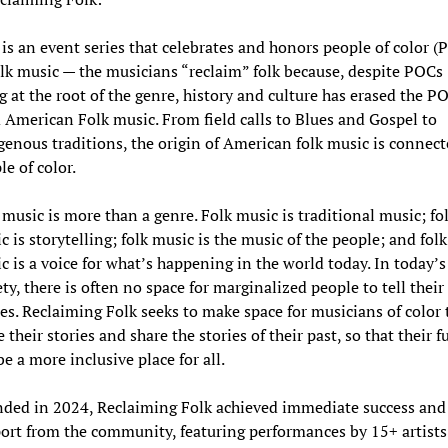
 is an event series that celebrates and honors people of color (
olk music — the musicians “reclaim” folk because, despite POCs
g at the root of the genre, history and culture has erased the P
 American Folk music. From field calls to Blues and Gospel to
genous traditions, the origin of American folk music is connect
le of color.
 music is more than a genre. Folk music is traditional music; fo
c is storytelling; folk music is the music of the people; and folk
c is a voice for what’s happening in the world today. In today’s
ety, there is often no space for marginalized people to tell their
ies. Reclaiming Folk seeks to make space for musicians of color 
 their stories and share the stories of their past, so that their f
be a more inclusive place for all.
ded in 2024, Reclaiming Folk achieved immediate success and
ort from the community, featuring performances by 15+ artists