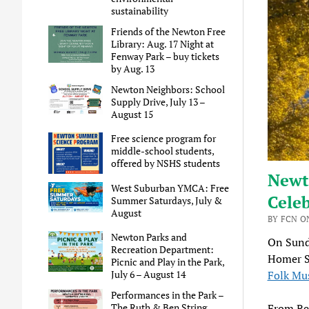
sustainability
Friends of the Newton Free
Library: Aug. 17 Night at
Fenway Park – buy tickets
by Aug. 13
Newton Neighbors: School
Supply Drive, July 13 –
August 15
Free science program for
middle-school students,
offered by NSHS students
Newto
West Suburban YMCA: Free
Celeb
Summer Saturdays, July &
August
BY FCN O
Newton Parks and
On Sund
Recreation Department:
Homer S
Picnic and Play in the Park,
Folk Mu
July 6 – August 14
Performances in the Park –
From Re
The Ruth & Ben String