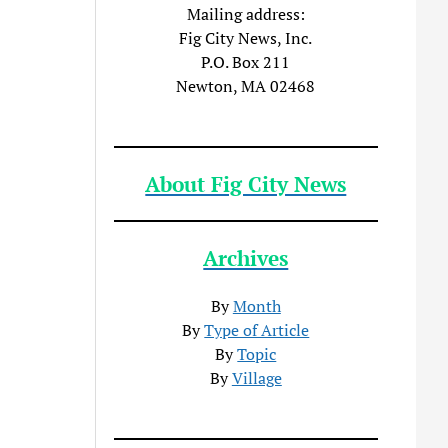
Mailing address:
Fig City News, Inc.
P.O. Box 211
Newton, MA 02468
About Fig City News
Archives
By
Month
By
Type of Article
By
Topic
By
Village