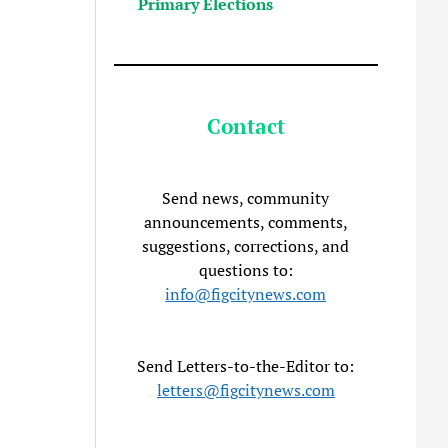
Primary Elections
Contact
Send news, community
announcements, comments,
suggestions, corrections, and
questions to:
info@figcitynews.com
Send Letters-to-the-Editor to:
letters@figcitynews.com