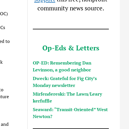
community news source.
POC)
OCs
ed to
Op-Eds & Letters
lk
OP-ED: Remembering Dan
Levinson, a good neighbor
Dweck: Grateful for Fig City’s
Monday newsletter
to
Mirfendereski: The Lawn/Leary
uture
kerfuffle
Seaward: “Transit-Oriented” West
Newton?
 and