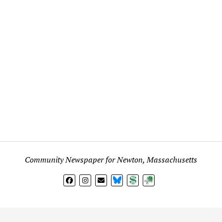
Community Newspaper for Newton, Massachusetts
BlueSky
Donate
Subscribe
l views expressed in any signed article, column, letter, or p