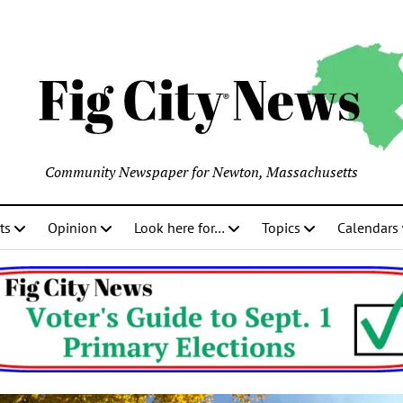
Community Newspaper for Newton, Massachusetts
ts
Opinion
Look here for…
Topics
Calendars