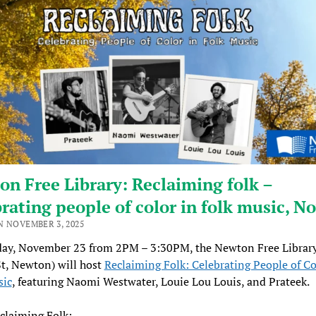
n Free Library: Reclaiming folk –
rating people of color in folk music, No
N NOVEMBER 3, 2025
ay, November 23 from 2PM – 3:30PM, the Newton Free Library
t, Newton) will host
Reclaiming Folk: Celebrating People of Co
sic
, featuring Naomi Westwater, Louie Lou Louis, and Prateek.
claiming Folk: