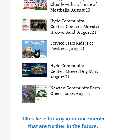
Cloudy with a Chance of
Meatballs, August 20
Hyde Community
Center: Concert: Monster
Groove Band, August 21
Service Stars Kids: Pet
Pawlooza, Aug. 21
Hyde Community
Center: Movie: Dog Man,
August 21
Newton Community Farm:
Open House, Aug. 22
Click here for any announcements
that are further in the future
.