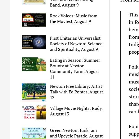
Band, August 9
This
Rock Voices: Music from
the Movies!, August 9
in f
bein
from
First Unitarian Universalist
Society of Newton: Science
Indi
and Spirituality, August 9
peop
Eating in Season: Summer
Bounty at Newton
Folk
Community Farm, August
musi
11
musi
Newton Free Library: Artist
soci
Talk with Ed Pontes, August
stor
12
share
Village Movie Nights: Rudy,
can 
August 13
Foun
Green Newton: Junk Jam
supp
and Upcycle Parade, August