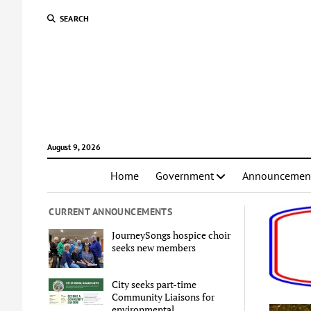
SEARCH
August 9, 2026
Home
Government
Announcemen
CURRENT ANNOUNCEMENTS
JourneySongs hospice choir
seeks new members
City seeks part-time
Community Liaisons for
environmental