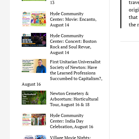
trav
13
orig
Hyde Community
that
Center: Movie: Encanto,
the 
August 14
Hyde Community
Center: Concert: Boston
Rock and Soul Revue,
August 14
First Unitarian Universalist
Society of Newton: Have
the Learned Professions
Succumbed to Capitalism?,
August 16
Newton Cemetery &
Arboretum: Horticultural
Tour, August 16 & 18
Hyde Community
Center: India Day
Celebration, August 16
Village Movie Nights: