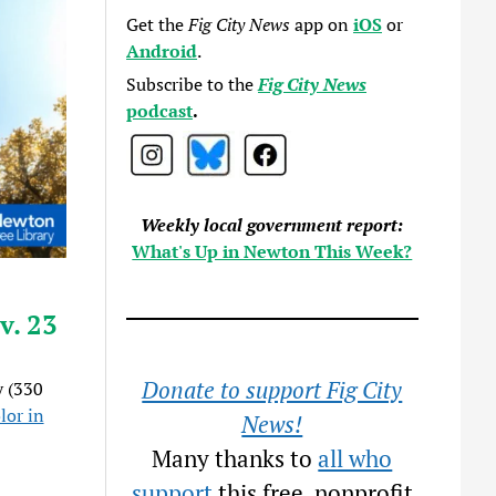
Get the
Fig City News
app on
iOS
or
Android
.
Subscribe to the
Fig City News
podcast
.
Weekly local government report:
What's Up in Newton This Week?
v. 23
Donate to support Fig City
 (330
lor in
News!
Many thanks to
all who
support
this free, nonprofit