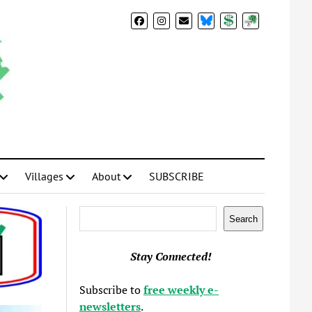
BlueSky
Donate
Subscribe
Villages
About
SUBSCRIBE
Search
Search
Stay Connected!
Subscribe to
free weekly e-
newsletters
.